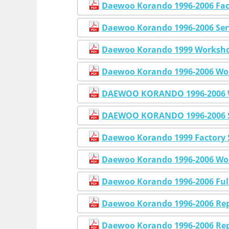
Daewoo Korando 1996-2006 Fac
Daewoo Korando 1996-2006 Ser
Daewoo Korando 1999 Workshop
Daewoo Korando 1996-2006 Wor
DAEWOO KORANDO 1996-2006 W
DAEWOO KORANDO 1996-2006 S
Daewoo Korando 1999 Factory 
Daewoo Korando 1996-2006 Wor
Daewoo Korando 1996-2006 Full
Daewoo Korando 1996-2006 Rep
Daewoo Korando 1996-2006 Rep