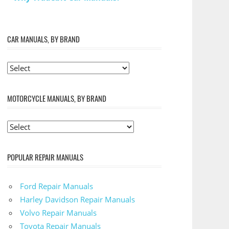
CAR MANUALS, BY BRAND
MOTORCYCLE MANUALS, BY BRAND
POPULAR REPAIR MANUALS
Ford Repair Manuals
Harley Davidson Repair Manuals
Volvo Repair Manuals
Toyota Repair Manuals