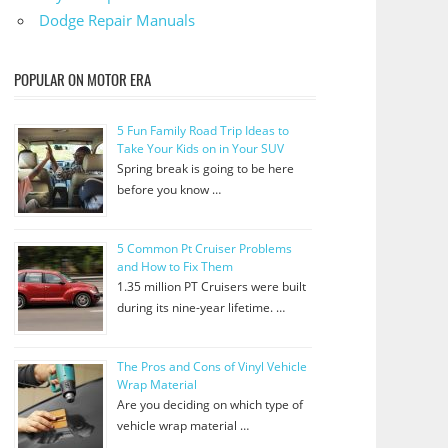
Dodge Repair Manuals
POPULAR ON MOTOR ERA
5 Fun Family Road Trip Ideas to
Take Your Kids on in Your SUV
Spring break is going to be here
before you know …
5 Common Pt Cruiser Problems
and How to Fix Them
1.35 million PT Cruisers were built
during its nine-year lifetime. …
The Pros and Cons of Vinyl Vehicle
Wrap Material
Are you deciding on which type of
vehicle wrap material …