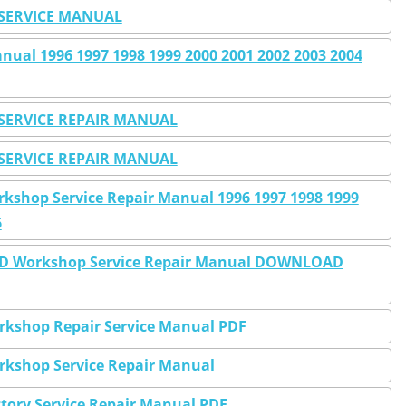
SERVICE MANUAL
al 1996 1997 1998 1999 2000 2001 2002 2003 2004
SERVICE REPAIR MANUAL
SERVICE REPAIR MANUAL
shop Service Repair Manual 1996 1997 1998 1999
6
WD Workshop Service Repair Manual DOWNLOAD
kshop Repair Service Manual PDF
kshop Service Repair Manual
tory Service Repair Manual PDF