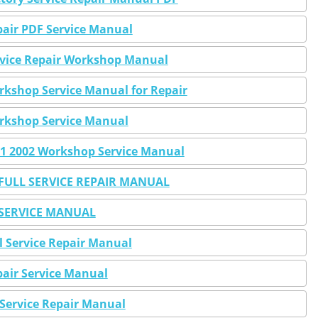
air PDF Service Manual
vice Repair Workshop Manual
kshop Service Manual for Repair
rkshop Service Manual
1 2002 Workshop Service Manual
ULL SERVICE REPAIR MANUAL
SERVICE MANUAL
 Service Repair Manual
air Service Manual
Service Repair Manual