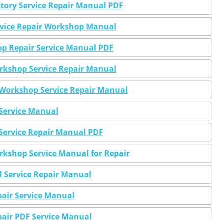
tory Service Repair Manual PDF
vice Repair Workshop Manual
 Repair Service Manual PDF
kshop Service Repair Manual
orkshop Service Repair Manual
ervice Manual
Service Repair Manual PDF
kshop Service Manual for Repair
 Service Repair Manual
air Service Manual
air PDF Service Manual