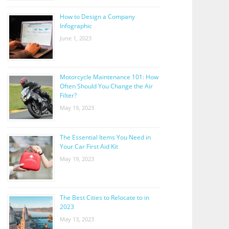
How to Design a Company
Infographic
June 1, 2023
Motorcycle Maintenance 101: How
Often Should You Change the Air
Filter?
May 19, 2023
The Essential Items You Need in
Your Car First Aid Kit
May 19, 2023
The Best Cities to Relocate to in
2023
May 13, 2023