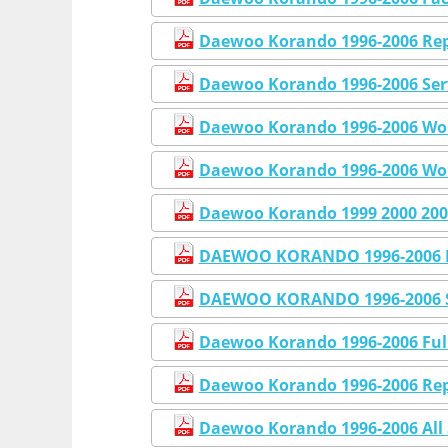
Daewoo Korando 1996-2006 Rep
Daewoo Korando 1996-2006 Ser
Daewoo Korando 1996-2006 Wor
Daewoo Korando 1996-2006 Wo
Daewoo Korando 1999 2000 200
DAEWOO KORANDO 1996-2006 F
DAEWOO KORANDO 1996-2006 
Daewoo Korando 1996-2006 Full
Daewoo Korando 1996-2006 Rep
Daewoo Korando 1996-2006 All 