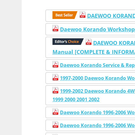
DAEWOO KORANDO
Daewoo Korando Workshop
DAEWOO KORAND
Manual [COMPLETE & INFORMAT
Daewoo Korando Service & Rep
1997-2000 Daewoo Korando Wo
1999-2002 Daewoo Korando 4
1999 2000 2001 2002
Daewoo Korando 1996-2006 Wor
Daewoo Korando 1996-2006 Wor