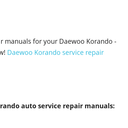
air manuals for your Daewoo Korando -
w!
Daewoo Korando service repair
rando auto service repair manuals: