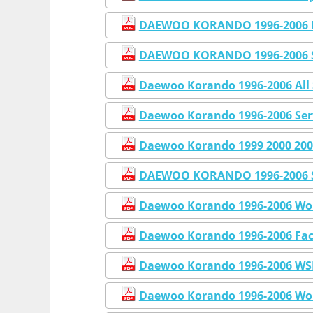
DAEWOO KORANDO 1996-2006 F
DAEWOO KORANDO 1996-2006 
Daewoo Korando 1996-2006 All 
Daewoo Korando 1996-2006 Ser
Daewoo Korando 1999 2000 200
DAEWOO KORANDO 1996-2006 Se
Daewoo Korando 1996-2006 Wo
Daewoo Korando 1996-2006 Fac
Daewoo Korando 1996-2006 WSM
Daewoo Korando 1996-2006 Wor