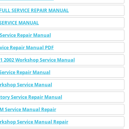
ULL SERVICE REPAIR MANUAL
SERVICE MANUAL
Service Repair Manual
vice Repair Manual PDF
1 2002 Workshop Service Manual
rvice Repair Manual
rkshop Service Manual
tory Service Repair Manual
 Service Manual Repair
kshop Service Manual Repair