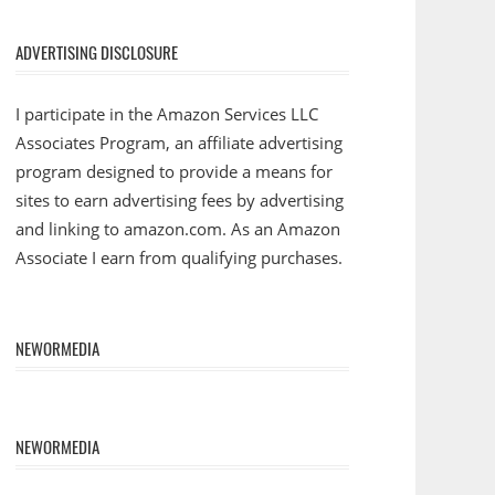
ADVERTISING DISCLOSURE
I participate in the Amazon Services LLC
Associates Program, an affiliate advertising
program designed to provide a means for
sites to earn advertising fees by advertising
and linking to amazon.com. As an Amazon
Associate I earn from qualifying purchases.
NEWORMEDIA
NEWORMEDIA