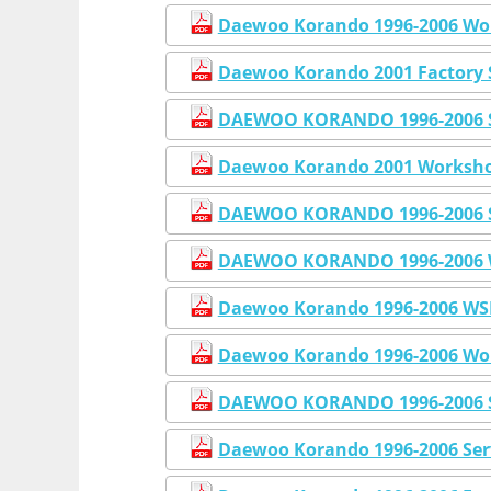
Daewoo Korando 1996-2006 Wor
Daewoo Korando 2001 Factory 
DAEWOO KORANDO 1996-2006 Se
Daewoo Korando 2001 Workshop
DAEWOO KORANDO 1996-2006 S
DAEWOO KORANDO 1996-2006 W
Daewoo Korando 1996-2006 WSM
Daewoo Korando 1996-2006 Wor
DAEWOO KORANDO 1996-2006 
Daewoo Korando 1996-2006 Ser