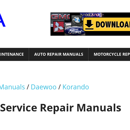
Motor
Era
INTENANCE
AUTO REPAIR MANUALS
MOTORCYCLE REP
 Manuals
/
Daewoo
/
Korando
Service Repair Manuals