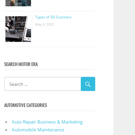
Types of 3D Scanners
May 4, 2023
SEARCH MOTOR ERA
AUTOMOTIVE CATEGORIES
Auto Repair Business & Marketing
Automobile Maintenance