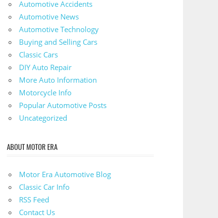
Automotive Accidents
Automotive News
Automotive Technology
Buying and Selling Cars
Classic Cars
DIY Auto Repair
More Auto Information
Motorcycle Info
Popular Automotive Posts
Uncategorized
ABOUT MOTOR ERA
Motor Era Automotive Blog
Classic Car Info
RSS Feed
Contact Us