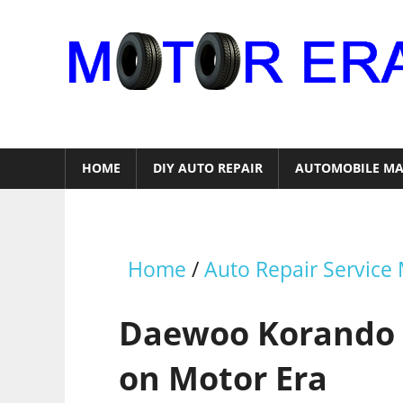
Skip
to
content
Auto
Repair
HOME
DIY AUTO REPAIR
AUTOMOBILE MA
Home
/
Auto Repair Service
Daewoo Korando 
on Motor Era