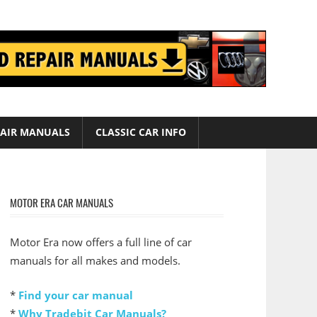
AIR MANUALS
CLASSIC CAR INFO
MOTOR ERA CAR MANUALS
Motor Era now offers a full line of car
manuals for all makes and models.
*
Find your car manual
*
Why Tradebit Car Manuals?