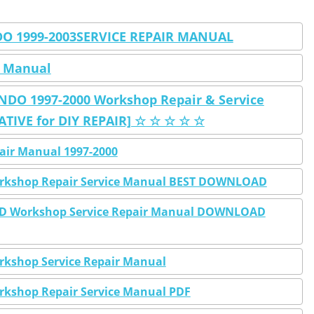
 1999-2003SERVICE REPAIR MANUAL
 Manual
O 1997-2000 Workshop Repair & Service
IVE for DIY REPAIR] ☆ ☆ ☆ ☆ ☆
air Manual 1997-2000
rkshop Repair Service Manual BEST DOWNLOAD
WD Workshop Service Repair Manual DOWNLOAD
kshop Service Repair Manual
kshop Repair Service Manual PDF