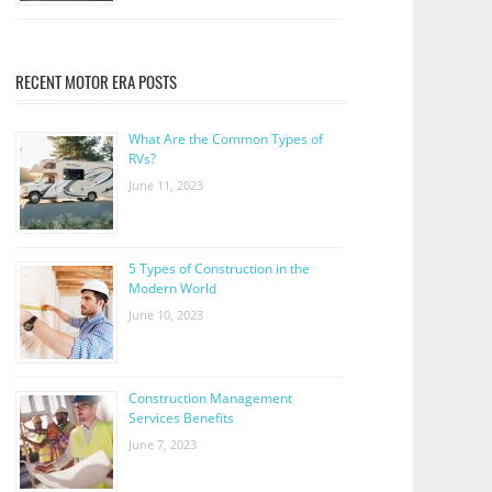
RECENT MOTOR ERA POSTS
What Are the Common Types of
RVs?
June 11, 2023
5 Types of Construction in the
Modern World
June 10, 2023
Construction Management
Services Benefits
June 7, 2023