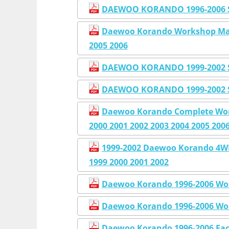
DAEWOO KORANDO 1996-2006 
Daewoo Korando Workshop Manu
2005 2006
DAEWOO KORANDO 1999-2002 
DAEWOO KORANDO 1999-2002 
Daewoo Korando Complete Work
2000 2001 2002 2003 2004 2005 200
1999-2002 Daewoo Korando 4
1999 2000 2001 2002
Daewoo Korando 1996-2006 Wor
Daewoo Korando 1996-2006 Wor
Daewoo Korando 1996-2006 Fac