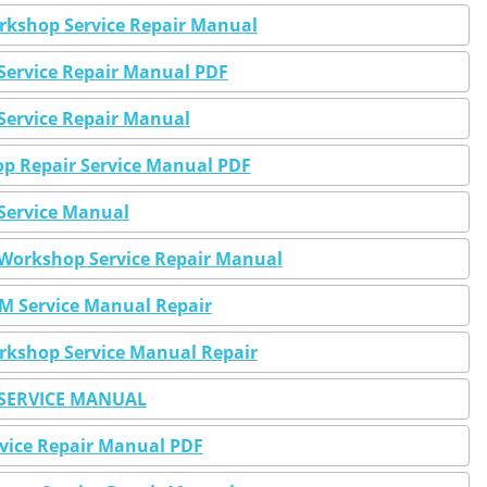
kshop Service Repair Manual
Service Repair Manual PDF
rvice Repair Manual
 Repair Service Manual PDF
ervice Manual
orkshop Service Repair Manual
 Service Manual Repair
kshop Service Manual Repair
SERVICE MANUAL
vice Repair Manual PDF