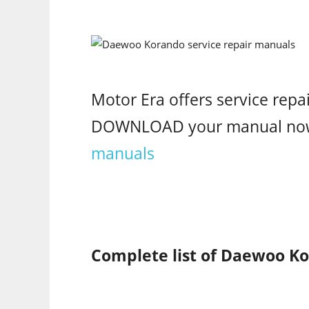
Motor Era offers service rep
DOWNLOAD your manual no
manuals
Complete list of Daewoo Ko