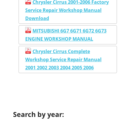
Chrysler Cirrus 2001-2006 Factory
Service Repair Workshop Manual
Download
MITSUBISHI 6G7 6G71 6G72 6G73
ENGINE WORKSHOP MANUAL
Chrysler Cirrus Complete
Workshop Service Repair Manual
2001 2002 2003 2004 2005 2006
Search by year: