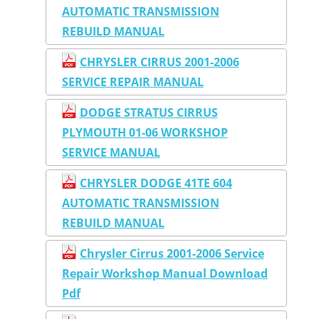
AUTOMATIC TRANSMISSION
REBUILD MANUAL
CHRYSLER CIRRUS 2001-2006
SERVICE REPAIR MANUAL
DODGE STRATUS CIRRUS
PLYMOUTH 01-06 WORKSHOP
SERVICE MANUAL
CHRYSLER DODGE 41TE 604
AUTOMATIC TRANSMISSION
REBUILD MANUAL
Chrysler Cirrus 2001-2006 Service
Repair Workshop Manual Download
Pdf