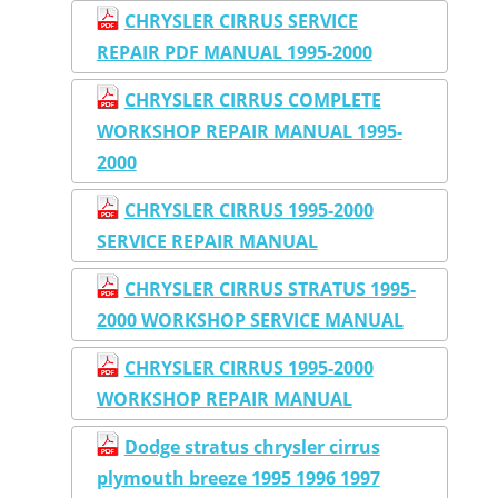
CHRYSLER CIRRUS SERVICE
REPAIR PDF MANUAL 1995-2000
CHRYSLER CIRRUS COMPLETE
WORKSHOP REPAIR MANUAL 1995-
2000
CHRYSLER CIRRUS 1995-2000
SERVICE REPAIR MANUAL
CHRYSLER CIRRUS STRATUS 1995-
2000 WORKSHOP SERVICE MANUAL
CHRYSLER CIRRUS 1995-2000
WORKSHOP REPAIR MANUAL
Dodge stratus chrysler cirrus
plymouth breeze 1995 1996 1997