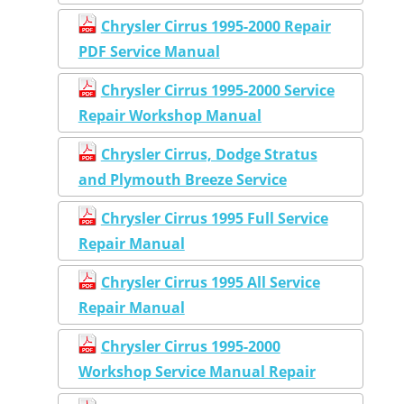
Chrysler Cirrus 1995-2000 Repair
PDF Service Manual
Chrysler Cirrus 1995-2000 Service
Repair Workshop Manual
Chrysler Cirrus, Dodge Stratus
and Plymouth Breeze Service
Chrysler Cirrus 1995 Full Service
Repair Manual
Chrysler Cirrus 1995 All Service
Repair Manual
Chrysler Cirrus 1995-2000
Workshop Service Manual Repair