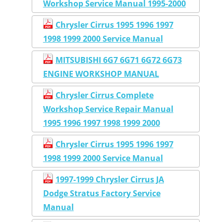
Workshop Service Manual 1995-2000
Chrysler Cirrus 1995 1996 1997
1998 1999 2000 Service Manual
MITSUBISHI 6G7 6G71 6G72 6G73
ENGINE WORKSHOP MANUAL
Chrysler Cirrus Complete
Workshop Service Repair Manual
1995 1996 1997 1998 1999 2000
Chrysler Cirrus 1995 1996 1997
1998 1999 2000 Service Manual
1997-1999 Chrysler Cirrus JA
Dodge Stratus Factory Service
Manual