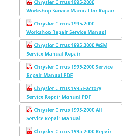
Chrysler Cirrus 1995-2000
Workshop Service Manual for Repair
Chrysler Cirrus 1995-2000
Workshop Repair Service Manual
Chrysler Cirrus 1995-2000 WSM
Service Manual Repair
Chrysler Cirrus 1995-2000 Service
Repair Manual PDF
Chrysler Cirrus 1995 Factory
Service Repair Manual PDF
Chrysler Cirrus 1995-2000 All
Service Repair Manual
Chrysler Cirrus 1995-2000 Repair