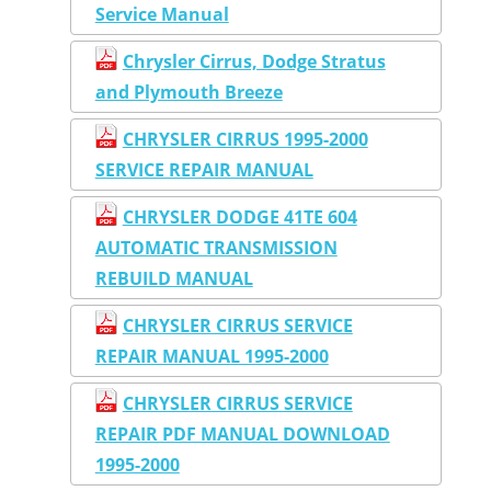
Service Manual
Chrysler Cirrus, Dodge Stratus
and Plymouth Breeze
CHRYSLER CIRRUS 1995-2000
SERVICE REPAIR MANUAL
CHRYSLER DODGE 41TE 604
AUTOMATIC TRANSMISSION
REBUILD MANUAL
CHRYSLER CIRRUS SERVICE
REPAIR MANUAL 1995-2000
CHRYSLER CIRRUS SERVICE
REPAIR PDF MANUAL DOWNLOAD
1995-2000