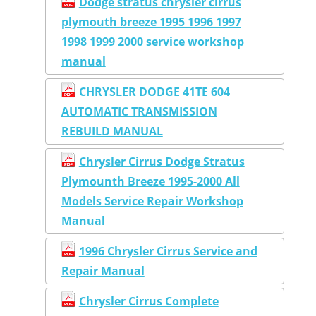
Dodge stratus chrysler cirrus
plymouth breeze 1995 1996 1997
1998 1999 2000 service workshop
manual
CHRYSLER DODGE 41TE 604
AUTOMATIC TRANSMISSION
REBUILD MANUAL
Chrysler Cirrus Dodge Stratus
Plymounth Breeze 1995-2000 All
Models Service Repair Workshop
Manual
1996 Chrysler Cirrus Service and
Repair Manual
Chrysler Cirrus Complete