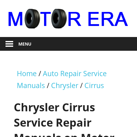
Skip
to
content
Auto
Motor
Repair
MENU
Era
Home
/
Auto Repair Service
Manuals
/
Chrysler
/
Cirrus
Chrysler Cirrus
Service Repair