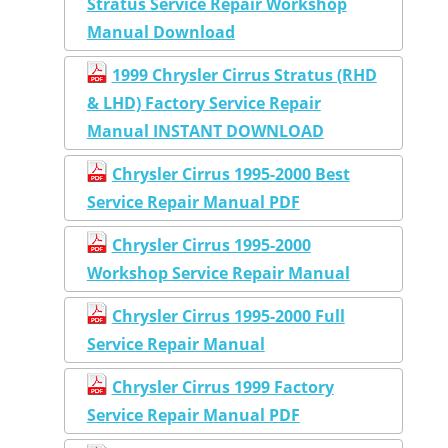
Stratus Service Repair Workshop
Manual Download
1999 Chrysler Cirrus Stratus (RHD
& LHD) Factory Service Repair
Manual INSTANT DOWNLOAD
Chrysler Cirrus 1995-2000 Best
Service Repair Manual PDF
Chrysler Cirrus 1995-2000
Workshop Service Repair Manual
Chrysler Cirrus 1995-2000 Full
Service Repair Manual
Chrysler Cirrus 1999 Factory
Service Repair Manual PDF