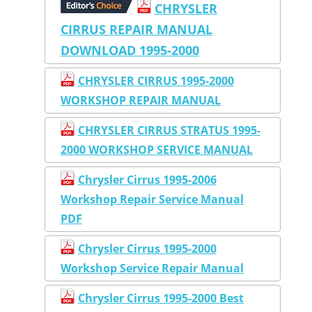
CHRYSLER
CIRRUS REPAIR MANUAL
DOWNLOAD 1995-2000
CHRYSLER CIRRUS 1995-2000
WORKSHOP REPAIR MANUAL
CHRYSLER CIRRUS STRATUS 1995-
2000 WORKSHOP SERVICE MANUAL
Chrysler Cirrus 1995-2006
Workshop Repair Service Manual
PDF
Chrysler Cirrus 1995-2000
Workshop Service Repair Manual
Chrysler Cirrus 1995-2000 Best