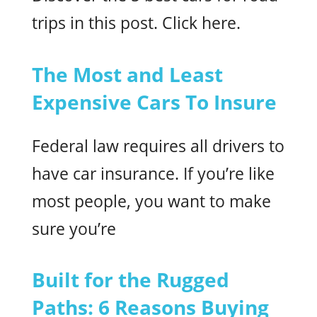
trips in this post. Click here.
The Most and Least
Expensive Cars To Insure
Federal law requires all drivers to
have car insurance. If you’re like
most people, you want to make
sure you’re
Built for the Rugged
Paths: 6 Reasons Buying