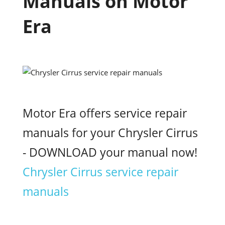
Manuals on Motor
Era
Motor Era offers service repair
manuals for your Chrysler Cirrus
- DOWNLOAD your manual now!
Chrysler Cirrus service repair
manuals