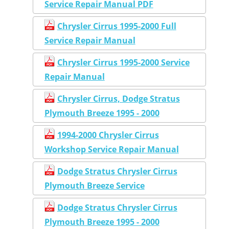
Service Repair Manual PDF
Chrysler Cirrus 1995-2000 Full
Service Repair Manual
Chrysler Cirrus 1995-2000 Service
Repair Manual
Chrysler Cirrus, Dodge Stratus
Plymouth Breeze 1995 - 2000
1994-2000 Chrysler Cirrus
Workshop Service Repair Manual
Dodge Stratus Chrysler Cirrus
Plymouth Breeze Service
Dodge Stratus Chrysler Cirrus
Plymouth Breeze 1995 - 2000