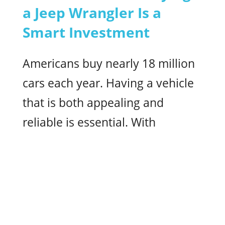
a Jeep Wrangler Is a
Smart Investment
Americans buy nearly 18 million
cars each year. Having a vehicle
that is both appealing and
reliable is essential. With