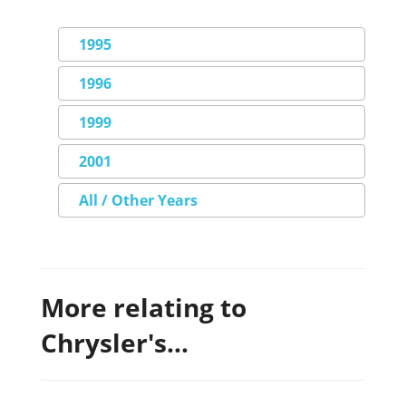
1995
1996
1999
2001
All / Other Years
More relating to
Chrysler's...