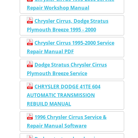
Repair Workshop Manual
Chrysler Cirrus, Dodge Stratus
Plymouth Breeze 1995 - 2000
Chrysler Cirrus 1995-2000 Service
Repair Manual PDF
Dodge Stratus Chrysler Cirrus
Plymouth Breeze Service
CHRYSLER DODGE 41TE 604
AUTOMATIC TRANSMISSION
REBUILD MANUAL
1996 Chrysler Cirrus Service &
Repair Manual Software