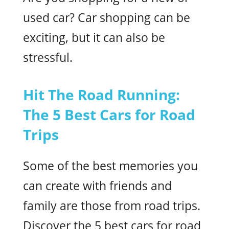
used car? Car shopping can be
exciting, but it can also be
stressful.
Hit The Road Running:
The 5 Best Cars for Road
Trips
Some of the best memories you
can create with friends and
family are those from road trips.
Discover the 5 best cars for road