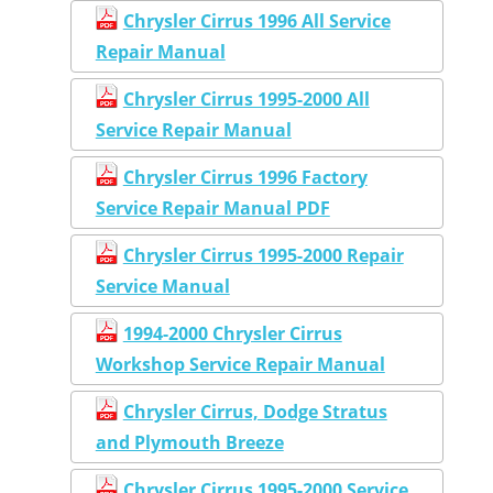
Chrysler Cirrus 1996 All Service
Repair Manual
Chrysler Cirrus 1995-2000 All
Service Repair Manual
Chrysler Cirrus 1996 Factory
Service Repair Manual PDF
Chrysler Cirrus 1995-2000 Repair
Service Manual
1994-2000 Chrysler Cirrus
Workshop Service Repair Manual
Chrysler Cirrus, Dodge Stratus
and Plymouth Breeze
Chrysler Cirrus 1995-2000 Service