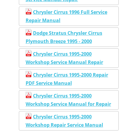
Chrysler Cirrus 1996 Full Service
Repair Manual
Dodge Stratus Chrysler Cirrus
Plymouth Breeze 1995 - 2000
Chrysler Cirrus 1995-2000
Workshop Service Manual Repair
Chrysler Cirrus 1995-2000 Repair
PDF Service Manual
Chrysler Cirrus 1995-2000
Workshop Service Manual for Repair
Chrysler Cirrus 1995-2000
Workshop Repair Service Manual