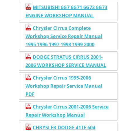
MITSUBISHI 6G7 6G71 6G72 6G73
ENGINE WORKSHOP MANUAL
Chrysler Cirrus Complete
Workshop Service Repair Manual
1995 1996 1997 1998 1999 2000
DODGE STRATUS CIRRUS 2001-
2006 WORKSHOP SERVICE MANUAL
Chrysler Cirrus 1995-2006
Workshop Repair Service Manual
PDF
Chrysler Cirrus 2001-2006 Service
Repair Workshop Manual
CHRYSLER DODGE 41TE 604