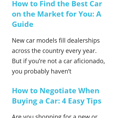
How to Find the Best Car
on the Market for You: A
Guide
New car models fill dealerships
across the country every year.
But if you’re not a car aficionado,
you probably haven’t
How to Negotiate When
Buying a Car: 4 Easy Tips
Are you shopping for a new or