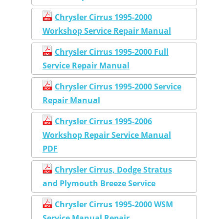
Chrysler Cirrus 1995-2000
Workshop Service Repair Manual
Chrysler Cirrus 1995-2000 Full
Service Repair Manual
Chrysler Cirrus 1995-2000 Service
Repair Manual
Chrysler Cirrus 1995-2006
Workshop Repair Service Manual
PDF
Chrysler Cirrus, Dodge Stratus
and Plymouth Breeze Service
Chrysler Cirrus 1995-2000 WSM
Service Manual Repair