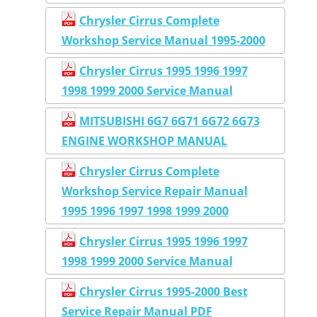
Chrysler Cirrus Complete
Workshop Service Manual 1995-2000
Chrysler Cirrus 1995 1996 1997
1998 1999 2000 Service Manual
MITSUBISHI 6G7 6G71 6G72 6G73
ENGINE WORKSHOP MANUAL
Chrysler Cirrus Complete
Workshop Service Repair Manual
1995 1996 1997 1998 1999 2000
Chrysler Cirrus 1995 1996 1997
1998 1999 2000 Service Manual
Chrysler Cirrus 1995-2000 Best
Service Repair Manual PDF