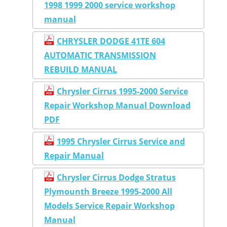
1998 1999 2000 service workshop
manual
CHRYSLER DODGE 41TE 604
AUTOMATIC TRANSMISSION
REBUILD MANUAL
Chrysler Cirrus 1995-2000 Service
Repair Workshop Manual Download
PDF
1995 Chrysler Cirrus Service and
Repair Manual
Chrysler Cirrus Dodge Stratus
Plymounth Breeze 1995-2000 All
Models Service Repair Workshop
Manual