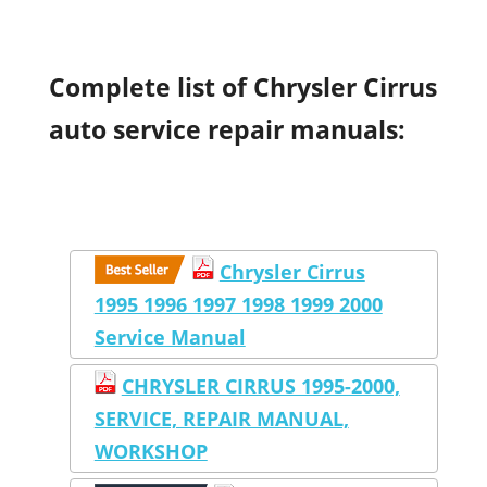
Complete list of Chrysler Cirrus
auto service repair manuals:
Chrysler Cirrus
1995 1996 1997 1998 1999 2000
Service Manual
CHRYSLER CIRRUS 1995-2000,
SERVICE, REPAIR MANUAL,
WORKSHOP