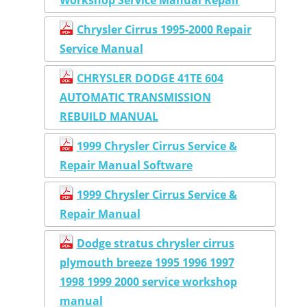
Chrysler Cirrus 1995-2000 Repair
Service Manual
CHRYSLER DODGE 41TE 604
AUTOMATIC TRANSMISSION
REBUILD MANUAL
1999 Chrysler Cirrus Service &
Repair Manual Software
1999 Chrysler Cirrus Service &
Repair Manual
Dodge stratus chrysler cirrus
plymouth breeze 1995 1996 1997
1998 1999 2000 service workshop
manual