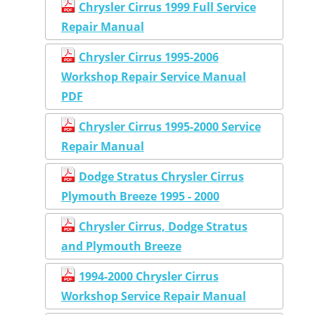
Chrysler Cirrus 1999 Full Service
Repair Manual
Chrysler Cirrus 1995-2006
Workshop Repair Service Manual
PDF
Chrysler Cirrus 1995-2000 Service
Repair Manual
Dodge Stratus Chrysler Cirrus
Plymouth Breeze 1995 - 2000
Chrysler Cirrus, Dodge Stratus
and Plymouth Breeze
1994-2000 Chrysler Cirrus
Workshop Service Repair Manual