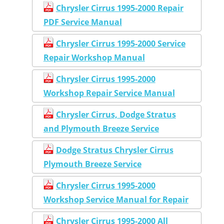
Chrysler Cirrus 1995-2000 Repair
PDF Service Manual
Chrysler Cirrus 1995-2000 Service
Repair Workshop Manual
Chrysler Cirrus 1995-2000
Workshop Repair Service Manual
Chrysler Cirrus, Dodge Stratus
and Plymouth Breeze Service
Dodge Stratus Chrysler Cirrus
Plymouth Breeze Service
Chrysler Cirrus 1995-2000
Workshop Service Manual for Repair
Chrysler Cirrus 1995-2000 All