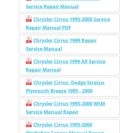
Service Repair Manual
Chrysler Cirrus 1995-2000 Service
Repair Manual PDF
Chrysler Cirrus 1999 Repair
Service Manual
Chrysler Cirrus 1999 All Service
Repair Manual
Chrysler Cirrus, Dodge Stratus
Plymouth Breeze 1995 - 2000
Chrysler Cirrus 1995-2000 WSM
Service Manual Repair
Chrysler Cirrus 1995-2000
Workshop Service Manual Repair