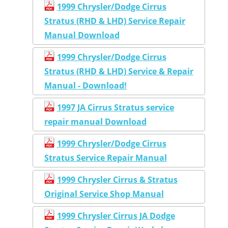
1999 Chrysler/Dodge Cirrus
Stratus (RHD & LHD) Service Repair
Manual Download
1999 Chrysler/Dodge Cirrus
Stratus (RHD & LHD) Service & Repair
Manual - Download!
1997 JA Cirrus Stratus service
repair manual Download
1999 Chrysler/Dodge Cirrus
Stratus Service Repair Manual
1999 Chrysler Cirrus & Stratus
Original Service Shop Manual
1999 Chrysler Cirrus JA Dodge