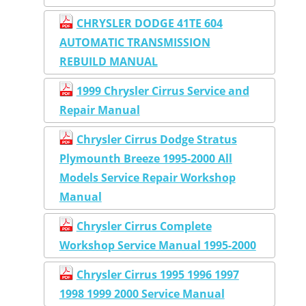
CHRYSLER DODGE 41TE 604
AUTOMATIC TRANSMISSION
REBUILD MANUAL
1999 Chrysler Cirrus Service and
Repair Manual
Chrysler Cirrus Dodge Stratus
Plymounth Breeze 1995-2000 All
Models Service Repair Workshop
Manual
Chrysler Cirrus Complete
Workshop Service Manual 1995-2000
Chrysler Cirrus 1995 1996 1997
1998 1999 2000 Service Manual