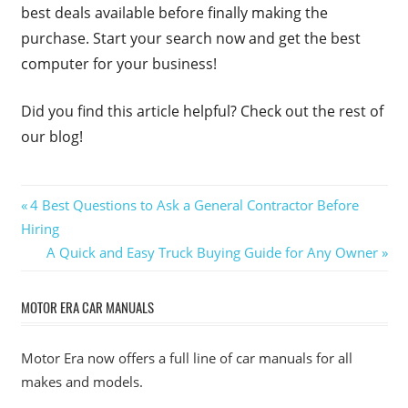
best deals available before finally making the
purchase. Start your search now and get the best
computer for your business!
Did you find this article helpful? Check out the rest of
our blog!
Post
Previous
4 Best Questions to Ask a General Contractor Before
Post:
Hiring
navigation
Next
A Quick and Easy Truck Buying Guide for Any Owner
Post:
MOTOR ERA CAR MANUALS
Motor Era now offers a full line of car manuals for all
makes and models.