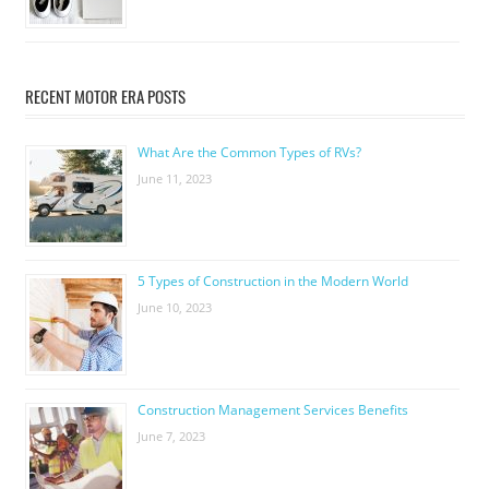
RECENT MOTOR ERA POSTS
What Are the Common Types of RVs?
June 11, 2023
5 Types of Construction in the Modern World
June 10, 2023
Construction Management Services Benefits
June 7, 2023