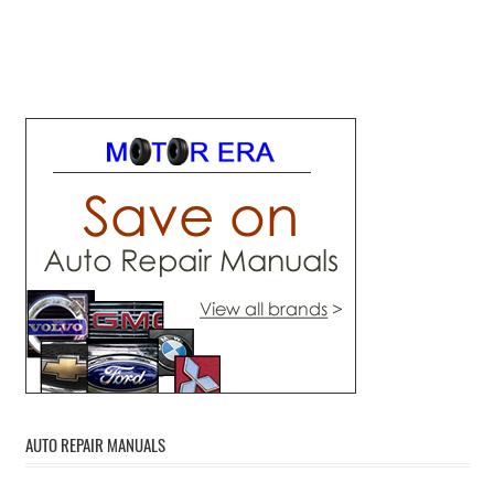
AUTO REPAIR MANUALS