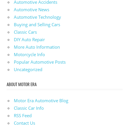
Automotive Accidents
Automotive News
Automotive Technology
Buying and Selling Cars
Classic Cars
DIY Auto Repair
More Auto Information
Motorcycle Info
Popular Automotive Posts
Uncategorized
ABOUT MOTOR ERA
Motor Era Automotive Blog
Classic Car Info
RSS Feed
Contact Us