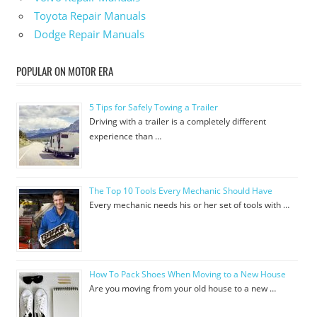
Toyota Repair Manuals
Dodge Repair Manuals
POPULAR ON MOTOR ERA
5 Tips for Safely Towing a Trailer
Driving with a trailer is a completely different
experience than …
The Top 10 Tools Every Mechanic Should Have
Every mechanic needs his or her set of tools with …
How To Pack Shoes When Moving to a New House
Are you moving from your old house to a new …