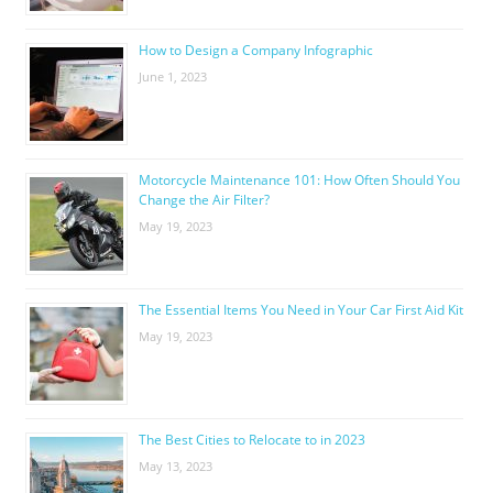
How to Design a Company Infographic
June 1, 2023
Motorcycle Maintenance 101: How Often Should You
Change the Air Filter?
May 19, 2023
The Essential Items You Need in Your Car First Aid Kit
May 19, 2023
The Best Cities to Relocate to in 2023
May 13, 2023