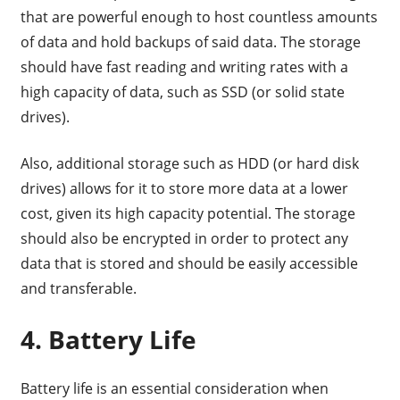
that are powerful enough to host countless amounts
of data and hold backups of said data. The storage
should have fast reading and writing rates with a
high capacity of data, such as SSD (or solid state
drives).
Also, additional storage such as HDD (or hard disk
drives) allows for it to store more data at a lower
cost, given its high capacity potential. The storage
should also be encrypted in order to protect any
data that is stored and should be easily accessible
and transferable.
4. Battery Life
Battery life is an essential consideration when