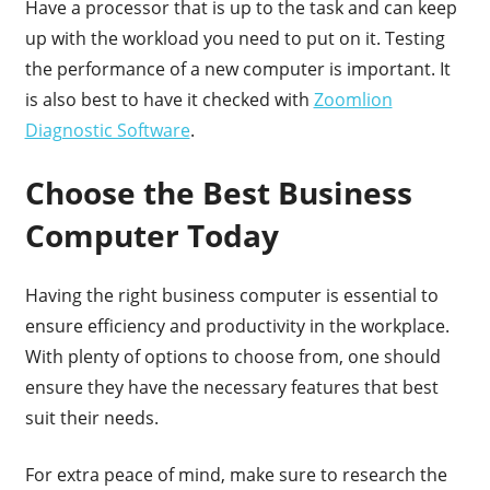
Have a processor that is up to the task and can keep
up with the workload you need to put on it. Testing
the performance of a new computer is important. It
is also best to have it checked with
Zoomlion
Diagnostic Software
.
Choose the Best Business
Computer Today
Having the right business computer is essential to
ensure efficiency and productivity in the workplace.
With plenty of options to choose from, one should
ensure they have the necessary features that best
suit their needs.
For extra peace of mind, make sure to research the