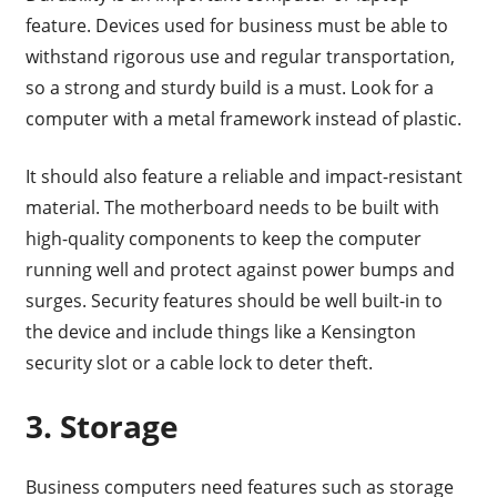
feature. Devices used for business must be able to
withstand rigorous use and regular transportation,
so a strong and sturdy build is a must. Look for a
computer with a metal framework instead of plastic.
It should also feature a reliable and impact-resistant
material. The motherboard needs to be built with
high-quality components to keep the computer
running well and protect against power bumps and
surges. Security features should be well built-in to
the device and include things like a Kensington
security slot or a cable lock to deter theft.
3. Storage
Business computers need features such as storage