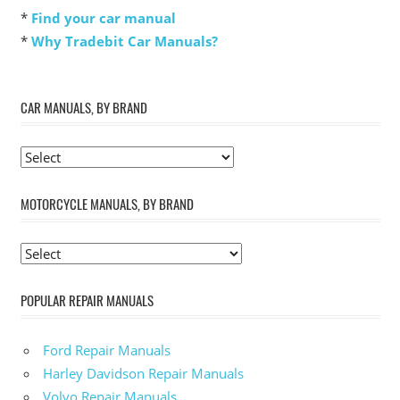
*
Find your car manual
*
Why Tradebit Car Manuals?
CAR MANUALS, BY BRAND
MOTORCYCLE MANUALS, BY BRAND
POPULAR REPAIR MANUALS
Ford Repair Manuals
Harley Davidson Repair Manuals
Volvo Repair Manuals