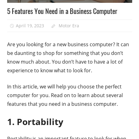
5 Features You Need in a Business Computer
April 19, 2023
Motor Era
Are you looking for a new business computer? It can
be daunting to shop for something that you don’t
know much about. You don’t have to have a lot of
experience to know what to look for.
In this article, we will help you choose the perfect
computer for you. Read on to learn about several
features that you need in a business computer.
1. Portability
Portability is an important feature to look for when