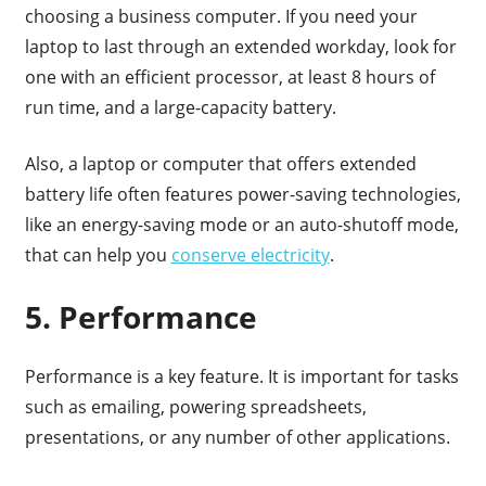
choosing a business computer. If you need your
laptop to last through an extended workday, look for
one with an efficient processor, at least 8 hours of
run time, and a large-capacity battery.
Also, a laptop or computer that offers extended
battery life often features power-saving technologies,
like an energy-saving mode or an auto-shutoff mode,
that can help you
conserve electricity
.
5. Performance
Performance is a key feature. It is important for tasks
such as emailing, powering spreadsheets,
presentations, or any number of other applications.