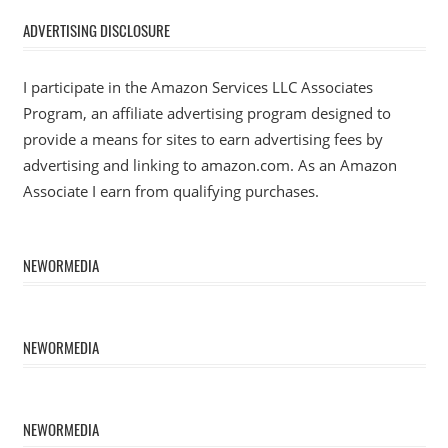
ADVERTISING DISCLOSURE
I participate in the Amazon Services LLC Associates
Program, an affiliate advertising program designed to
provide a means for sites to earn advertising fees by
advertising and linking to amazon.com. As an Amazon
Associate I earn from qualifying purchases.
NEWORMEDIA
NEWORMEDIA
NEWORMEDIA