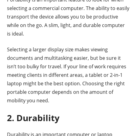
selecting a commercial computer. The ability to easily
transport the device allows you to be productive
while on the go. A slim, light, and durable computer
is ideal.
Selecting a larger display size makes viewing
documents and multitasking easier, but be sure it
isn’t too bulky for travel. If your line of work requires
meeting clients in different areas, a tablet or 2-in-1
laptop might be the best option. Choosing the right
portable computer depends on the amount of
mobility you need.
2. Durability
Durability is an important computer or laptop