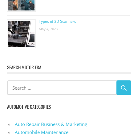
Types of 3D Scanners
May 4, 2023
SEARCH MOTOR ERA
AUTOMOTIVE CATEGORIES
Auto Repair Business & Marketing
Automobile Maintenance