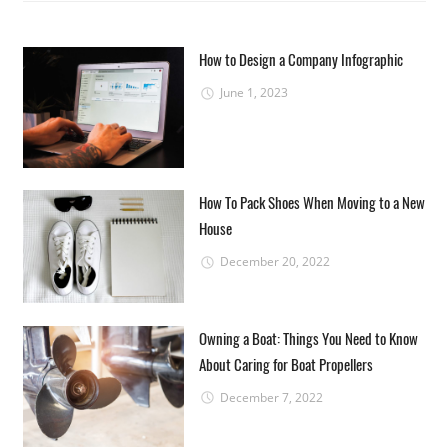
How to Design a Company Infographic
June 1, 2023
How To Pack Shoes When Moving to a New
House
December 20, 2022
Owning a Boat: Things You Need to Know
About Caring for Boat Propellers
December 7, 2022