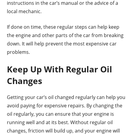
instructions in the car’s manual or the advice of a
local mechanic.
If done on time, these regular steps can help keep
the engine and other parts of the car from breaking
down. It will help prevent the most expensive car
problems.
Keep Up With Regular Oil
Changes
Getting your car’s oil changed regularly can help you
avoid paying for expensive repairs. By changing the
oil regularly, you can ensure that your engine is
running well and at its best. Without regular oil
changes, friction will build up, and your engine will