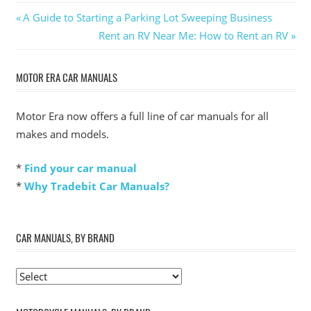
Post
Previous
A Guide to Starting a Parking Lot Sweeping Business
Post:
Next
Rent an RV Near Me: How to Rent an RV
navigation
Post:
MOTOR ERA CAR MANUALS
Motor Era now offers a full line of car manuals for all
makes and models.
*
Find your car manual
*
Why Tradebit Car Manuals?
CAR MANUALS, BY BRAND