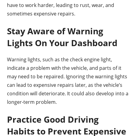
have to work harder, leading to rust, wear, and
sometimes expensive repairs.
Stay Aware of Warning
Lights On Your Dashboard
Warning lights, such as the check engine light,
indicate a problem with the vehicle, and parts of it
may need to be repaired. Ignoring the warning lights
can lead to expensive repairs later, as the vehicle’s
condition will deteriorate. It could also develop into a
longer-term problem.
Practice Good Driving
Habits to Prevent Expensive