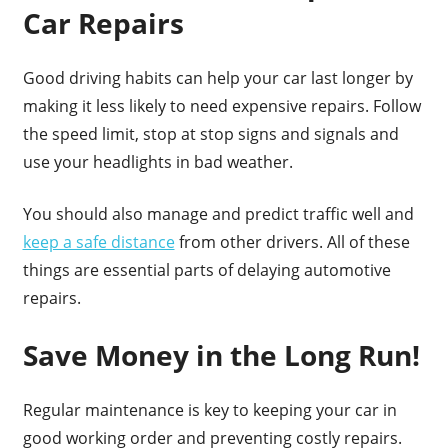
Car Repairs
Good driving habits can help your car last longer by
making it less likely to need expensive repairs. Follow
the speed limit, stop at stop signs and signals and
use your headlights in bad weather.
You should also manage and predict traffic well and
keep a safe distance
from other drivers. All of these
things are essential parts of delaying automotive
repairs.
Save Money in the Long Run!
Regular maintenance is key to keeping your car in
good working order and preventing costly repairs.