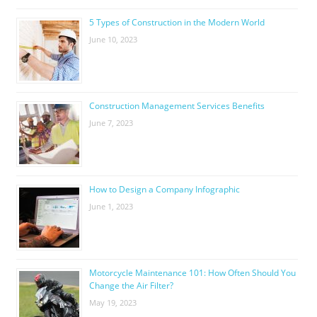
5 Types of Construction in the Modern World
June 10, 2023
Construction Management Services Benefits
June 7, 2023
How to Design a Company Infographic
June 1, 2023
Motorcycle Maintenance 101: How Often Should You
Change the Air Filter?
May 19, 2023