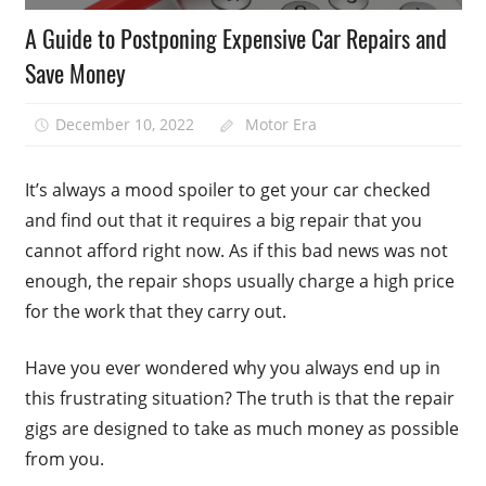
A Guide to Postponing Expensive Car Repairs and
Save Money
December 10, 2022
Motor Era
It’s always a mood spoiler to get your car checked
and find out that it requires a big repair that you
cannot afford right now. As if this bad news was not
enough, the repair shops usually charge a high price
for the work that they carry out.
Have you ever wondered why you always end up in
this frustrating situation? The truth is that the repair
gigs are designed to take as much money as possible
from you.