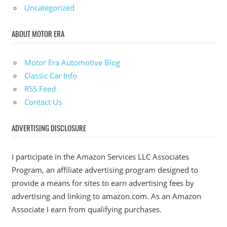
Uncategorized
ABOUT MOTOR ERA
Motor Era Automotive Blog
Classic Car Info
RSS Feed
Contact Us
ADVERTISING DISCLOSURE
I participate in the Amazon Services LLC Associates
Program, an affiliate advertising program designed to
provide a means for sites to earn advertising fees by
advertising and linking to amazon.com. As an Amazon
Associate I earn from qualifying purchases.