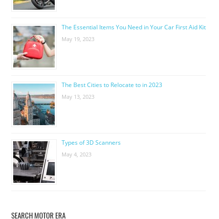
The Essential Items You Need in Your Car First Aid Kit
May 19, 2023
The Best Cities to Relocate to in 2023
May 13, 2023
Types of 3D Scanners
May 4, 2023
SEARCH MOTOR ERA