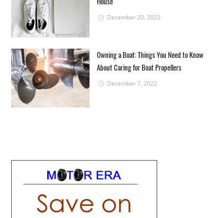
House
December 20, 2022
Owning a Boat: Things You Need to Know
About Caring for Boat Propellers
December 7, 2022