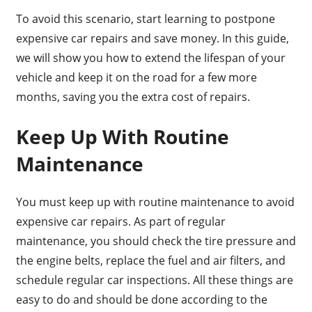
To avoid this scenario, start learning to postpone
expensive car repairs and save money. In this guide,
we will show you how to extend the lifespan of your
vehicle and keep it on the road for a few more
months, saving you the extra cost of repairs.
Keep Up With Routine
Maintenance
You must keep up with routine maintenance to avoid
expensive car repairs. As part of regular
maintenance, you should check the tire pressure and
the engine belts, replace the fuel and air filters, and
schedule regular car inspections. All these things are
easy to do and should be done according to the