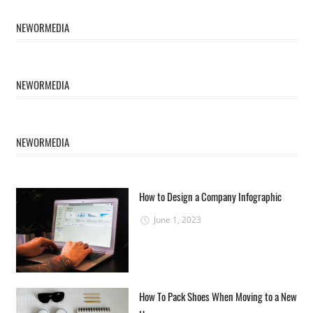
NEWORMEDIA
NEWORMEDIA
NEWORMEDIA
How to Design a Company Infographic
June 1, 2023
How To Pack Shoes When Moving to a New