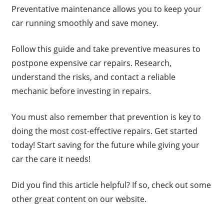
Preventative maintenance allows you to keep your
car running smoothly and save money.
Follow this guide and take preventive measures to
postpone expensive car repairs. Research,
understand the risks, and contact a reliable
mechanic before investing in repairs.
You must also remember that prevention is key to
doing the most cost-effective repairs. Get started
today! Start saving for the future while giving your
car the care it needs!
Did you find this article helpful? If so, check out some
other great content on our website.