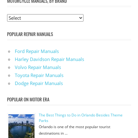
MOTORCYCLE MANUALS, BY BRAND
POPULAR REPAIR MANUALS
Ford Repair Manuals
Harley Davidson Repair Manuals
Volvo Repair Manuals
Toyota Repair Manuals
Dodge Repair Manuals
POPULAR ON MOTOR ERA
The Best Things to Do in Orlando Besides Theme
Parks
Orlando is one of the most popular tourist
destinations in …