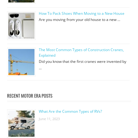
How To Pack Shoes When Moving to a New House
Are you moving from your old house to a new …
The Most Common Types of Construction Cranes,
Explained
Did you know that the first cranes were invented by
…
RECENT MOTOR ERA POSTS
What Are the Common Types of RVs?
June 11, 2023