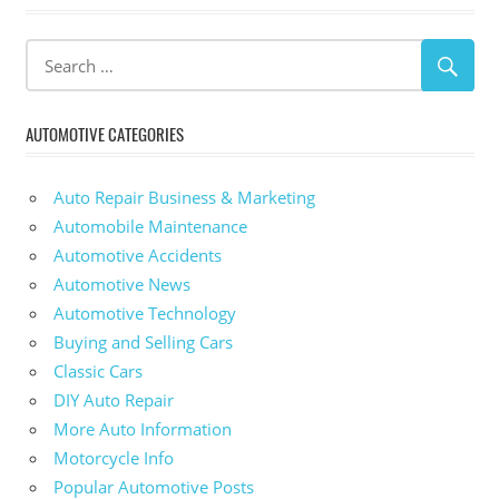
AUTOMOTIVE CATEGORIES
Auto Repair Business & Marketing
Automobile Maintenance
Automotive Accidents
Automotive News
Automotive Technology
Buying and Selling Cars
Classic Cars
DIY Auto Repair
More Auto Information
Motorcycle Info
Popular Automotive Posts