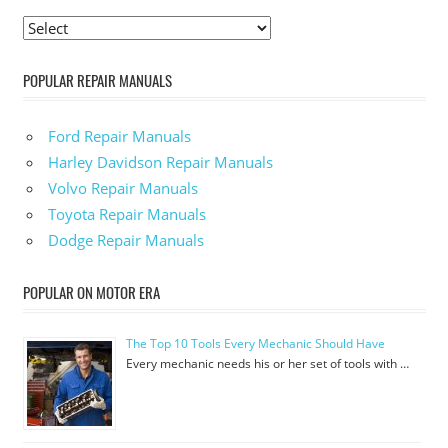
POPULAR REPAIR MANUALS
Ford Repair Manuals
Harley Davidson Repair Manuals
Volvo Repair Manuals
Toyota Repair Manuals
Dodge Repair Manuals
POPULAR ON MOTOR ERA
The Top 10 Tools Every Mechanic Should Have
Every mechanic needs his or her set of tools with …