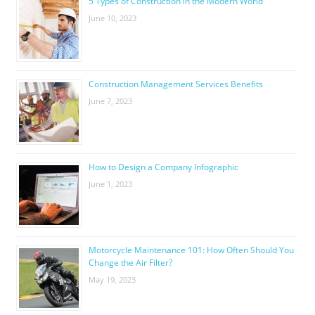
5 Types of Construction in the Modern World
June 10, 2023
Construction Management Services Benefits
June 7, 2023
How to Design a Company Infographic
June 1, 2023
Motorcycle Maintenance 101: How Often Should You
Change the Air Filter?
May 19, 2023