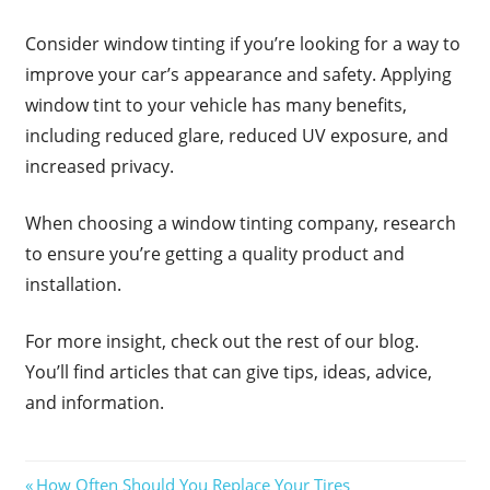
Consider window tinting if you’re looking for a way to
improve your car’s appearance and safety. Applying
window tint to your vehicle has many benefits,
including reduced glare, reduced UV exposure, and
increased privacy.
When choosing a window tinting company, research
to ensure you’re getting a quality product and
installation.
For more insight, check out the rest of our blog.
You’ll find articles that can give tips, ideas, advice,
and information.
Post
Previous
How Often Should You Replace Your Tires