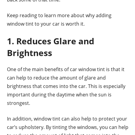
Keep reading to learn more about why adding
window tint to your car is worth it.
1. Reduces Glare and
Brightness
One of the main benefits of car window tint is that it
can help to reduce the amount of glare and
brightness that comes into the car. This is especially
important during the daytime when the sun is
strongest.
In addition, window tint can also help to protect your
car’s upholstery. By tinting the windows, you can help