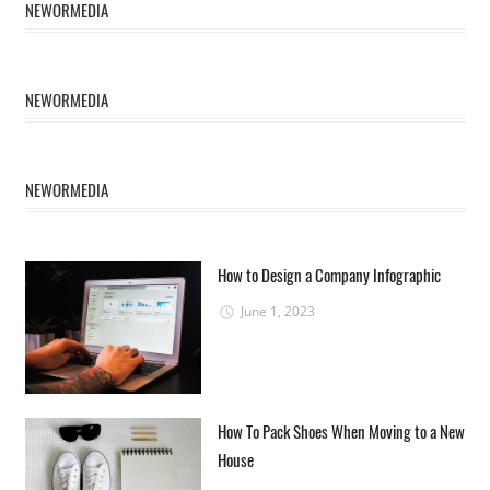
NEWORMEDIA
NEWORMEDIA
NEWORMEDIA
How to Design a Company Infographic
June 1, 2023
How To Pack Shoes When Moving to a New
House