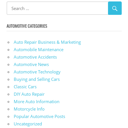
AUTOMOTIVE CATEGORIES
Auto Repair Business & Marketing
Automobile Maintenance
Automotive Accidents
Automotive News
Automotive Technology
Buying and Selling Cars
Classic Cars
DIY Auto Repair
More Auto Information
Motorcycle Info
Popular Automotive Posts
Uncategorized