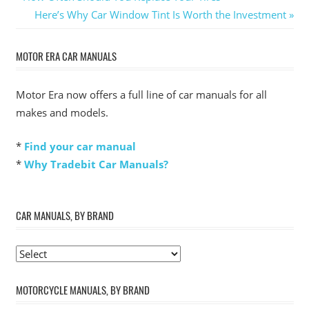
Post:
Next
Here’s Why Car Window Tint Is Worth the Investment
navigation
Post:
MOTOR ERA CAR MANUALS
Motor Era now offers a full line of car manuals for all
makes and models.
*
Find your car manual
*
Why Tradebit Car Manuals?
CAR MANUALS, BY BRAND
MOTORCYCLE MANUALS, BY BRAND