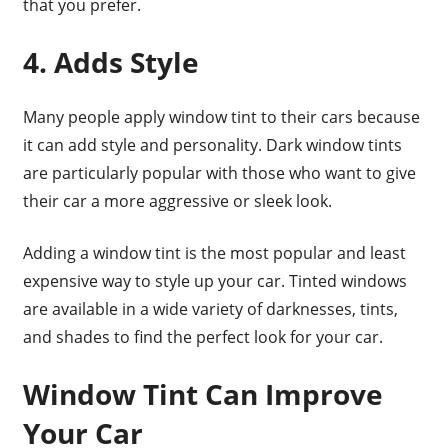
that you prefer.
4. Adds Style
Many people apply window tint to their cars because
it can add style and personality. Dark window tints
are particularly popular with those who want to give
their car a more aggressive or sleek look.
Adding a window tint is the most popular and least
expensive way to style up your car. Tinted windows
are available in a wide variety of darknesses, tints,
and shades to find the perfect look for your car.
Window Tint Can Improve
Your Car