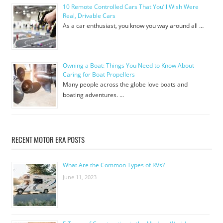
10 Remote Controlled Cars That You’ll Wish Were
Real, Drivable Cars
As a car enthusiast, you know you way around all …
Owning a Boat: Things You Need to Know About
Caring for Boat Propellers
Many people across the globe love boats and
boating adventures. …
RECENT MOTOR ERA POSTS
What Are the Common Types of RVs?
June 11, 2023