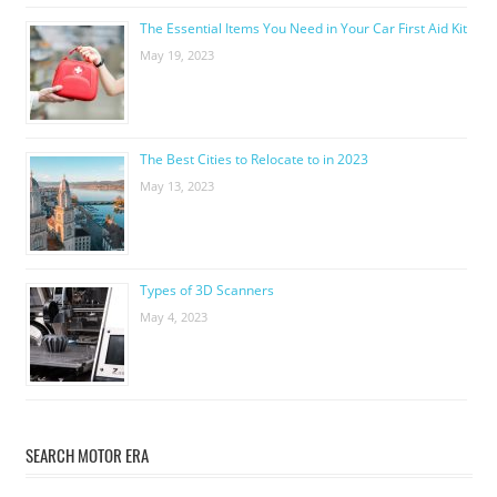
The Essential Items You Need in Your Car First Aid Kit
May 19, 2023
The Best Cities to Relocate to in 2023
May 13, 2023
Types of 3D Scanners
May 4, 2023
SEARCH MOTOR ERA