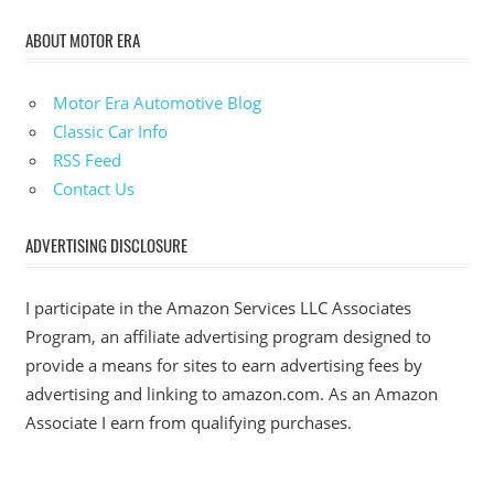
ABOUT MOTOR ERA
Motor Era Automotive Blog
Classic Car Info
RSS Feed
Contact Us
ADVERTISING DISCLOSURE
I participate in the Amazon Services LLC Associates
Program, an affiliate advertising program designed to
provide a means for sites to earn advertising fees by
advertising and linking to amazon.com. As an Amazon
Associate I earn from qualifying purchases.