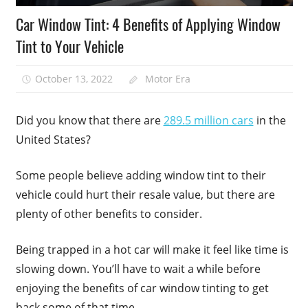
Car Window Tint: 4 Benefits of Applying Window
Tint to Your Vehicle
October 13, 2022
Motor Era
Did you know that there are
289.5 million cars
in the
United States?
Some people believe adding window tint to their
vehicle could hurt their resale value, but there are
plenty of other benefits to consider.
Being trapped in a hot car will make it feel like time is
slowing down. You’ll have to wait a while before
enjoying the benefits of car window tinting to get
back some of that time.