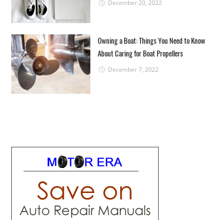
December 20, 2022
Owning a Boat: Things You Need to Know
About Caring for Boat Propellers
December 7, 2022