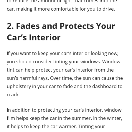
to reduce the amount of light that comes into the
car, making it more comfortable for you to drive.
2. Fades and Protects Your
Car’s Interior
If you want to keep your car’s interior looking new,
you should consider tinting your windows. Window
tint can help protect your car’s interior from the
sun’s harmful rays. Over time, the sun can cause the
upholstery in your car to fade and the dashboard to
crack.
In addition to protecting your car’s interior, window
film helps keep the car in the summer. In the winter,
it helps to keep the car warmer. Tinting your