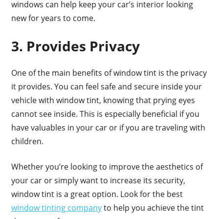
windows can help keep your car’s interior looking
new for years to come.
3. Provides Privacy
One of the main benefits of window tint is the privacy
it provides. You can feel safe and secure inside your
vehicle with window tint, knowing that prying eyes
cannot see inside. This is especially beneficial if you
have valuables in your car or if you are traveling with
children.
Whether you’re looking to improve the aesthetics of
your car or simply want to increase its security,
window tint is a great option. Look for the best
window tinting company
to help you achieve the tint