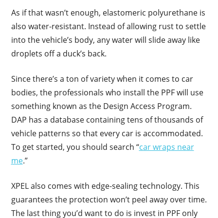
As if that wasn’t enough, elastomeric polyurethane is
also water-resistant. Instead of allowing rust to settle
into the vehicle’s body, any water will slide away like
droplets off a duck’s back.
Since there’s a ton of variety when it comes to car
bodies, the professionals who install the PPF will use
something known as the Design Access Program.
DAP has a database containing tens of thousands of
vehicle patterns so that every car is accommodated.
To get started, you should search “
car wraps near
me
.”
XPEL also comes with edge-sealing technology. This
guarantees the protection won’t peel away over time.
The last thing you’d want to do is invest in PPF only