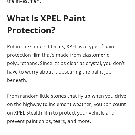
the investment.
What Is XPEL Paint
Protection?
Put in the simplest terms, XPEL is a type of paint
protection film that’s made from elastomeric
polyurethane. Since it’s as clear as crystal, you don’t
have to worry about it obscuring the paint job
beneath.
From random little stones that fly up when you drive
on the highway to inclement weather, you can count
on XPEL Stealth film to protect your vehicle and
prevent paint chips, tears, and more.