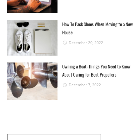
How To Pack Shoes When Moving to a New
House
December 20, 2022
Owning a Boat: Things You Need to Know
About Caring for Boat Propellers
December 7, 2022