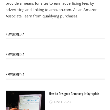
provide a means for sites to earn advertising fees by
advertising and linking to amazon.com. As an Amazon
Associate I earn from qualifying purchases.
NEWORMEDIA
NEWORMEDIA
NEWORMEDIA
How to Design a Company Infographic
June 1, 2023