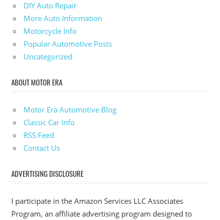
DIY Auto Repair
More Auto Information
Motorcycle Info
Popular Automotive Posts
Uncategorized
ABOUT MOTOR ERA
Motor Era Automotive Blog
Classic Car Info
RSS Feed
Contact Us
ADVERTISING DISCLOSURE
I participate in the Amazon Services LLC Associates
Program, an affiliate advertising program designed to