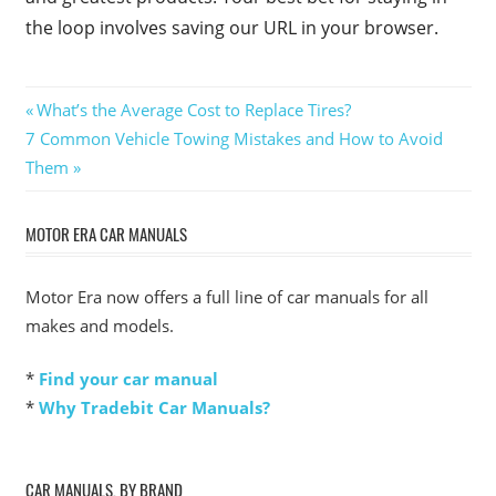
the loop involves saving our URL in your browser.
Post
Previous
What’s the Average Cost to Replace Tires?
Next
Post:
7 Common Vehicle Towing Mistakes and How to Avoid
navigation
Post:
Them
MOTOR ERA CAR MANUALS
Motor Era now offers a full line of car manuals for all
makes and models.
*
Find your car manual
*
Why Tradebit Car Manuals?
CAR MANUALS, BY BRAND