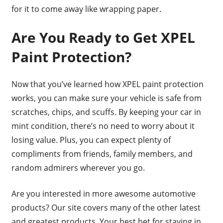
for it to come away like wrapping paper.
Are You Ready to Get XPEL
Paint Protection?
Now that you’ve learned how XPEL paint protection
works, you can make sure your vehicle is safe from
scratches, chips, and scuffs. By keeping your car in
mint condition, there’s no need to worry about it
losing value. Plus, you can expect plenty of
compliments from friends, family members, and
random admirers wherever you go.
Are you interested in more awesome automotive
products? Our site covers many of the other latest
and greatest products. Your best bet for staying in