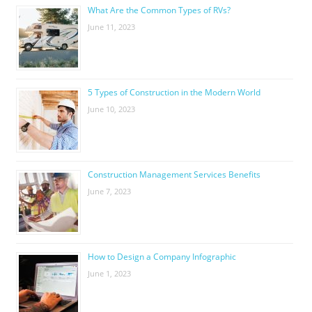
What Are the Common Types of RVs?
June 11, 2023
5 Types of Construction in the Modern World
June 10, 2023
Construction Management Services Benefits
June 7, 2023
How to Design a Company Infographic
June 1, 2023