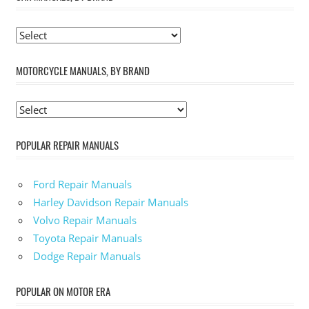
MOTORCYCLE MANUALS, BY BRAND
POPULAR REPAIR MANUALS
Ford Repair Manuals
Harley Davidson Repair Manuals
Volvo Repair Manuals
Toyota Repair Manuals
Dodge Repair Manuals
POPULAR ON MOTOR ERA