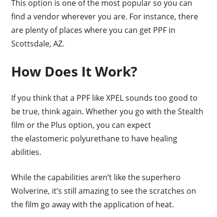
This option is one of the most popular so you can
find a vendor wherever you are. For instance, there
are plenty of places where you can get PPF in
Scottsdale, AZ.
How Does It Work?
If you think that a PPF like XPEL sounds too good to
be true, think again. Whether you go with the Stealth
film or the Plus option, you can expect
the elastomeric polyurethane to have healing
abilities.
While the capabilities aren’t like the superhero
Wolverine, it’s still amazing to see the scratches on
the film go away with the application of heat.