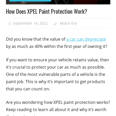
How Does XPEL Paint Protection Work?
September 14, 2022
Motor Era
Did you know that the value of
a car can depreciate
by as much as 40% within the first year of owning it?
If you want to ensure your vehicle retains value, then
it’s crucial to protect your car as much as possible.
One of the most vulnerable parts of a vehicle is the
paint job. This is why it’s important to get products
that you can count on.
Are you wondering how XPEL paint protection works?
Keep reading to learn all about it and why it’s worth