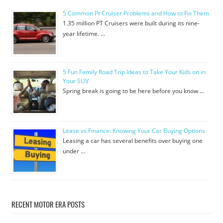
5 Common Pt Cruiser Problems and How to Fix Them
1.35 million PT Cruisers were built during its nine-
year lifetime. …
5 Fun Family Road Trip Ideas to Take Your Kids on in
Your SUV
Spring break is going to be here before you know …
Lease vs Finance: Knowing Your Car Buying Options
Leasing a car has several benefits over buying one
under …
RECENT MOTOR ERA POSTS