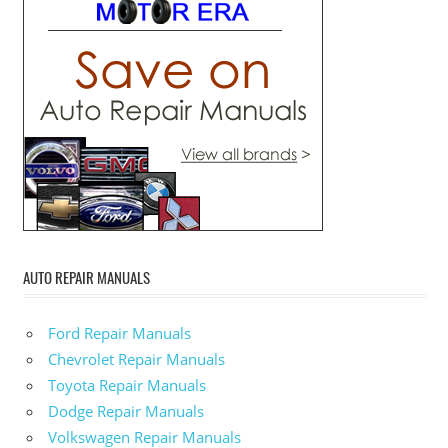
AUTO REPAIR MANUALS
Ford Repair Manuals
Chevrolet Repair Manuals
Toyota Repair Manuals
Dodge Repair Manuals
Volkswagen Repair Manuals