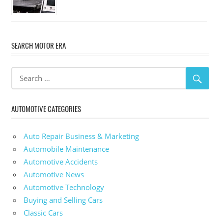
SEARCH MOTOR ERA
AUTOMOTIVE CATEGORIES
Auto Repair Business & Marketing
Automobile Maintenance
Automotive Accidents
Automotive News
Automotive Technology
Buying and Selling Cars
Classic Cars