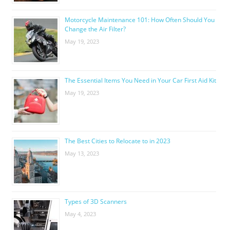
Motorcycle Maintenance 101: How Often Should You
Change the Air Filter?
May 19, 2023
The Essential Items You Need in Your Car First Aid Kit
May 19, 2023
The Best Cities to Relocate to in 2023
May 13, 2023
Types of 3D Scanners
May 4, 2023