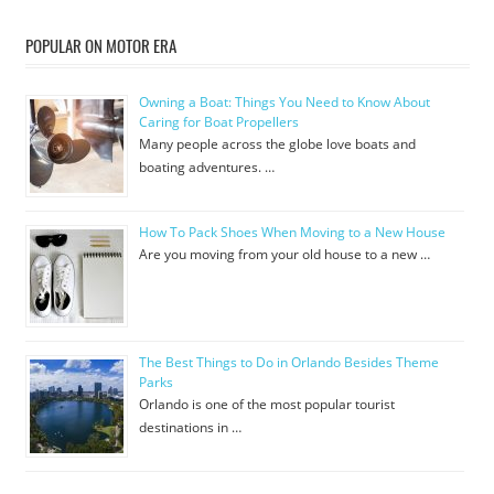
POPULAR ON MOTOR ERA
Owning a Boat: Things You Need to Know About
Caring for Boat Propellers
Many people across the globe love boats and
boating adventures. …
How To Pack Shoes When Moving to a New House
Are you moving from your old house to a new …
The Best Things to Do in Orlando Besides Theme
Parks
Orlando is one of the most popular tourist
destinations in …