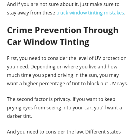
And if you are not sure about it, just make sure to
stay away from these
truck window tinting mistakes
.
Crime Prevention Through
Car Window Tinting
First, you need to consider the level of UV protection
you need. Depending on where you live and how
much time you spend driving in the sun, you may
want a higher percentage of tint to block out UV rays.
The second factor is privacy. If you want to keep
prying eyes from seeing into your car, you’ll want a
darker tint.
And you need to consider the law. Different states