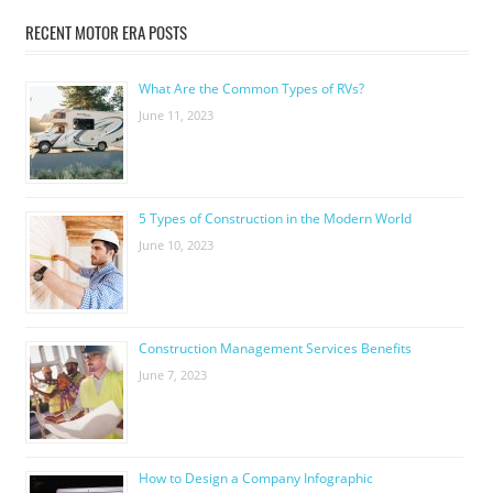
RECENT MOTOR ERA POSTS
What Are the Common Types of RVs?
June 11, 2023
5 Types of Construction in the Modern World
June 10, 2023
Construction Management Services Benefits
June 7, 2023
How to Design a Company Infographic