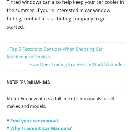
Tinted windows can also help keep your car cooler in
the summer. If you’re interested in car window
tinting, contact a local tinting company to get
started.
Post
Previous
Top 5 Factors to Consider When Choosing Car
Post:
Maintenance Services
navigation
Next
How Does Trading In a Vehicle Work? A Guide
Post:
MOTOR ERA CAR MANUALS
Motor Era now offers a full line of car manuals for all
makes and models.
*
Find your car manual
*
Why Tradebit Car Manuals?