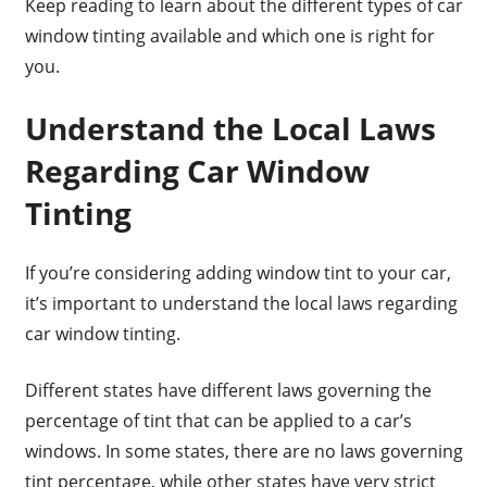
Keep reading to learn about the different types of car
window tinting available and which one is right for
you.
Understand the Local Laws
Regarding Car Window
Tinting
If you’re considering adding window tint to your car,
it’s important to understand the local laws regarding
car window tinting.
Different states have different laws governing the
percentage of tint that can be applied to a car’s
windows. In some states, there are no laws governing
tint percentage, while other states have very strict