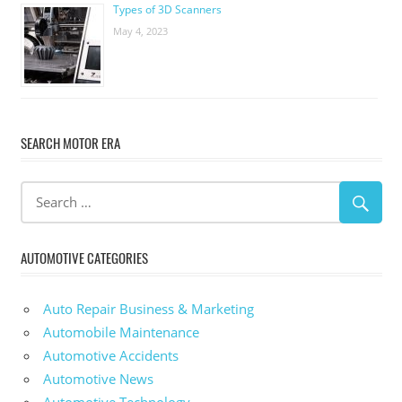
Types of 3D Scanners
May 4, 2023
SEARCH MOTOR ERA
AUTOMOTIVE CATEGORIES
Auto Repair Business & Marketing
Automobile Maintenance
Automotive Accidents
Automotive News
Automotive Technology