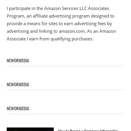
I participate in the Amazon Services LLC Associates
Program, an affiliate advertising program designed to
provide a means for sites to earn advertising fees by
advertising and linking to amazon.com. As an Amazon
Associate I earn from qualifying purchases.
NEWORMEDIA
NEWORMEDIA
NEWORMEDIA
How to Design a Company Infographic