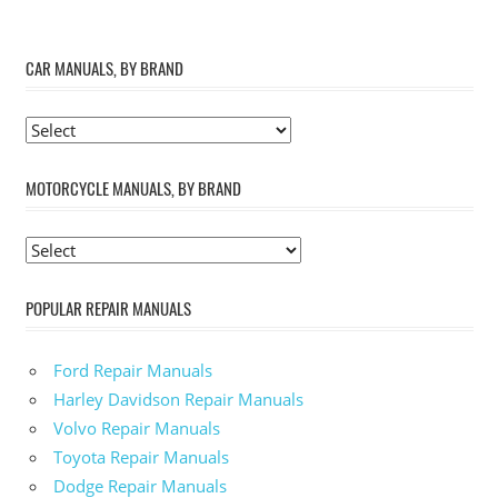
CAR MANUALS, BY BRAND
MOTORCYCLE MANUALS, BY BRAND
POPULAR REPAIR MANUALS
Ford Repair Manuals
Harley Davidson Repair Manuals
Volvo Repair Manuals
Toyota Repair Manuals
Dodge Repair Manuals