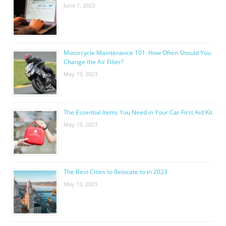
June 1, 2023
Motorcycle Maintenance 101: How Often Should You
Change the Air Filter?
May 19, 2023
The Essential Items You Need in Your Car First Aid Kit
May 19, 2023
The Best Cities to Relocate to in 2023
May 13, 2023