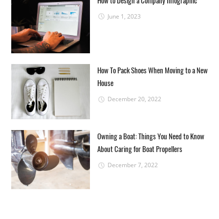
June 1, 2023
How To Pack Shoes When Moving to a New
House
December 20, 2022
Owning a Boat: Things You Need to Know
About Caring for Boat Propellers
December 7, 2022