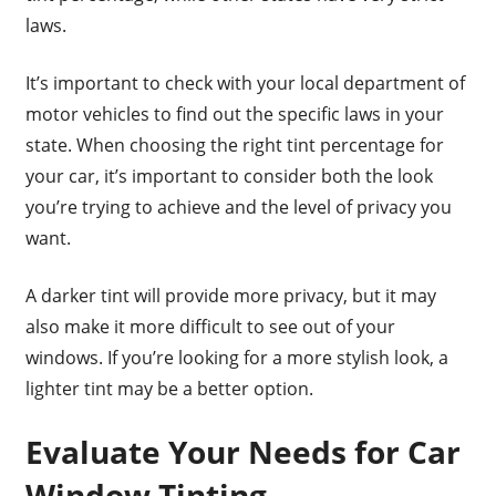
laws.
It’s important to check with your local department of
motor vehicles to find out the specific laws in your
state. When choosing the right tint percentage for
your car, it’s important to consider both the look
you’re trying to achieve and the level of privacy you
want.
A darker tint will provide more privacy, but it may
also make it more difficult to see out of your
windows. If you’re looking for a more stylish look, a
lighter tint may be a better option.
Evaluate Your Needs for Car
Window Tinting