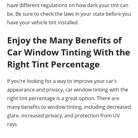
have different regulations on how dark your tint can
be. Be sure to check the laws in your state before you
have your vehicle tint installed.
Enjoy the Many Benefits of
Car Window Tinting With the
Right Tint Percentage
If you’re looking for a way to improve your car’s
appearance and privacy, car window tinting with the
right tint percentage is a great option. There are
many benefits to window tinting, including decreased
glare, increased privacy, and protection from UV
rays.