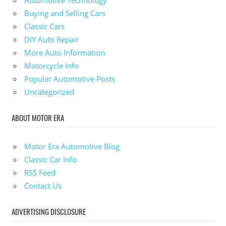
Buying and Selling Cars
Classic Cars
DIY Auto Repair
More Auto Information
Motorcycle Info
Popular Automotive Posts
Uncategorized
ABOUT MOTOR ERA
Motor Era Automotive Blog
Classic Car Info
RSS Feed
Contact Us
ADVERTISING DISCLOSURE