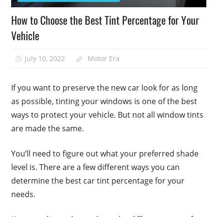
How to Choose the Best Tint Percentage for Your
Vehicle
July 10, 2022
Motor Era
If you want to preserve the new car look for as long
as possible, tinting your windows is one of the best
ways to protect your vehicle. But not all window tints
are made the same.
You’ll need to figure out what your preferred shade
level is. There are a few different ways you can
determine the best car tint percentage for your
needs.