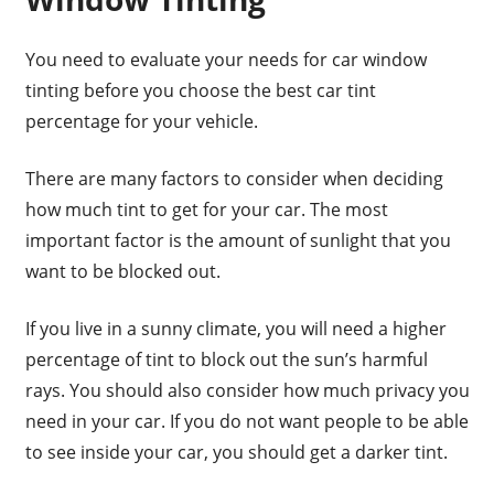
You need to evaluate your needs for car window
tinting before you choose the best car tint
percentage for your vehicle.
There are many factors to consider when deciding
how much tint to get for your car. The most
important factor is the amount of sunlight that you
want to be blocked out.
If you live in a sunny climate, you will need a higher
percentage of tint to block out the sun’s harmful
rays. You should also consider how much privacy you
need in your car. If you do not want people to be able
to see inside your car, you should get a darker tint.