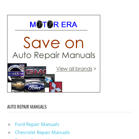
AUTO REPAIR MANUALS
Ford Repair Manuals
Chevrolet Repair Manuals