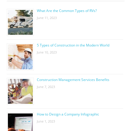
What Are the Common Types of RVs?
June 11, 2023
5 Types of Construction in the Modern World
June 10, 2023
Construction Management Services Benefits
June 7, 2023
How to Design a Company Infographic
June 1, 2023