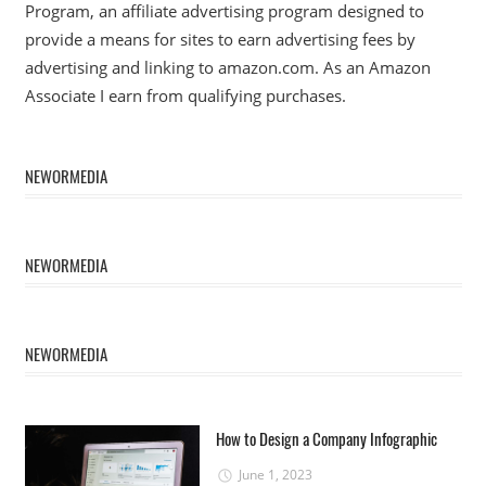
Program, an affiliate advertising program designed to
provide a means for sites to earn advertising fees by
advertising and linking to amazon.com. As an Amazon
Associate I earn from qualifying purchases.
NEWORMEDIA
NEWORMEDIA
NEWORMEDIA
How to Design a Company Infographic
June 1, 2023