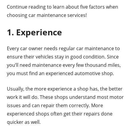
Continue reading to learn about five factors when
choosing car maintenance services!
1. Experience
Every car owner needs regular car maintenance to
ensure their vehicles stay in good condition. Since
you’ll need maintenance every few thousand miles,
you must find an experienced automotive shop.
Usually, the more experience a shop has, the better
work it will do. These shops understand most motor
issues and can repair them correctly. More
experienced shops often get their repairs done
quicker as well.