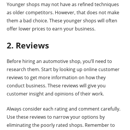
Younger shops may not have as refined techniques
as older competitors. However, that does not make
them a bad choice. These younger shops will often
offer lower prices to earn your business.
2. Reviews
Before hiring an automotive shop, you’ll need to
research them. Start by looking up online customer
reviews to get more information on how they
conduct business. These reviews will give you
customer insight and opinions of their work.
Always consider each rating and comment carefully.
Use these reviews to narrow your options by
eliminating the poorly rated shops. Remember to