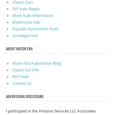
Classic Cars
DIY Auto Repair
More Auto Information
Motorcycle Info
Popular Automotive Posts
Uncategorized
ABOUT MOTOR ERA
Motor Era Automotive Blog
Classic Car Info
RSS Feed
Contact Us
ADVERTISING DISCLOSURE
I participate in the Amazon Services LLC Associates