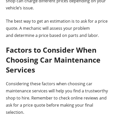
shop can charge different prices depending on your
vehicle’s issue.
The best way to get an estimation is to ask for a price
quote. A mechanic will assess your problem
and determine a price based on parts and labor.
Factors to Consider When
Choosing Car Maintenance
Services
Considering these factors when choosing car
maintenance services will help you find a trustworthy
shop to hire. Remember to check online reviews and
ask for a price quote before making your final
selection.