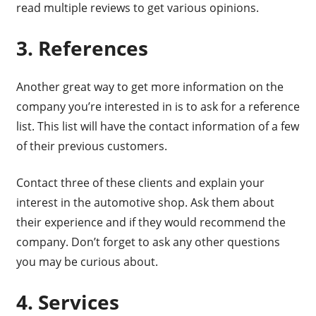
read multiple reviews to get various opinions.
3. References
Another great way to get more information on the
company you’re interested in is to ask for a reference
list. This list will have the contact information of a few
of their previous customers.
Contact three of these clients and explain your
interest in the automotive shop. Ask them about
their experience and if they would recommend the
company. Don’t forget to ask any other questions
you may be curious about.
4. Services