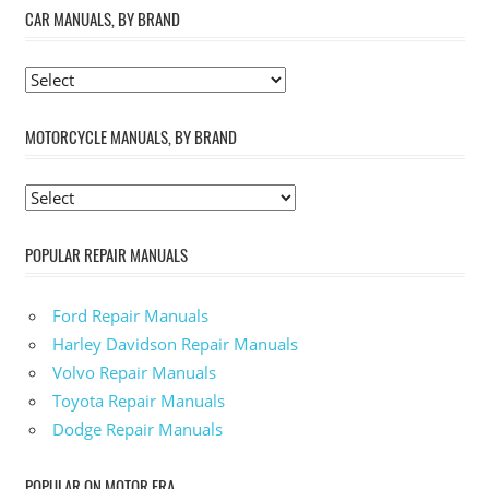
CAR MANUALS, BY BRAND
MOTORCYCLE MANUALS, BY BRAND
POPULAR REPAIR MANUALS
Ford Repair Manuals
Harley Davidson Repair Manuals
Volvo Repair Manuals
Toyota Repair Manuals
Dodge Repair Manuals
POPULAR ON MOTOR ERA