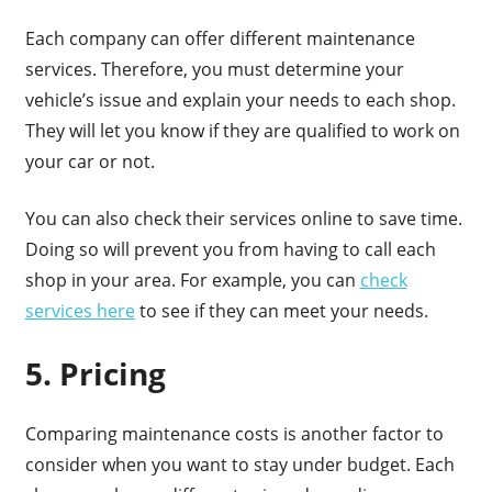
Each company can offer different maintenance
services. Therefore, you must determine your
vehicle’s issue and explain your needs to each shop.
They will let you know if they are qualified to work on
your car or not.
You can also check their services online to save time.
Doing so will prevent you from having to call each
shop in your area. For example, you can
check
services here
to see if they can meet your needs.
5. Pricing
Comparing maintenance costs is another factor to
consider when you want to stay under budget. Each