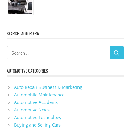
SEARCH MOTOR ERA
AUTOMOTIVE CATEGORIES
Auto Repair Business & Marketing
Automobile Maintenance
Automotive Accidents
Automotive News
Automotive Technology
Buying and Selling Cars