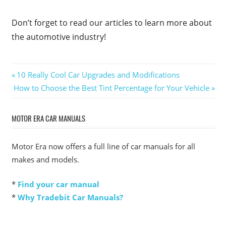
Don’t forget to read our articles to learn more about
the automotive industry!
Post
Previous
10 Really Cool Car Upgrades and Modifications
Next
Post:
How to Choose the Best Tint Percentage for Your Vehicle
navigation
Post:
MOTOR ERA CAR MANUALS
Motor Era now offers a full line of car manuals for all
makes and models.
*
Find your car manual
*
Why Tradebit Car Manuals?