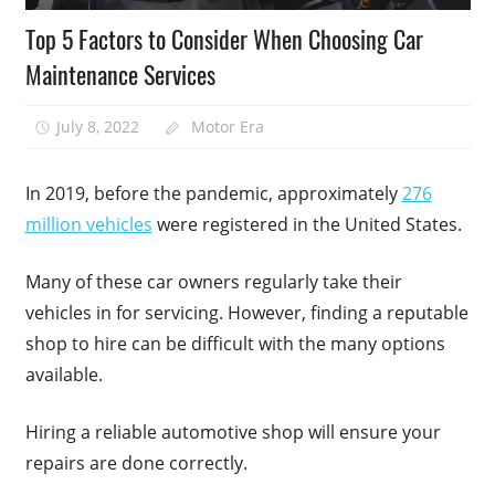
Top 5 Factors to Consider When Choosing Car
Maintenance Services
July 8, 2022
Motor Era
In 2019, before the pandemic, approximately
276
million vehicles
were registered in the United States.
Many of these car owners regularly take their
vehicles in for servicing. However, finding a reputable
shop to hire can be difficult with the many options
available.
Hiring a reliable automotive shop will ensure your
repairs are done correctly.