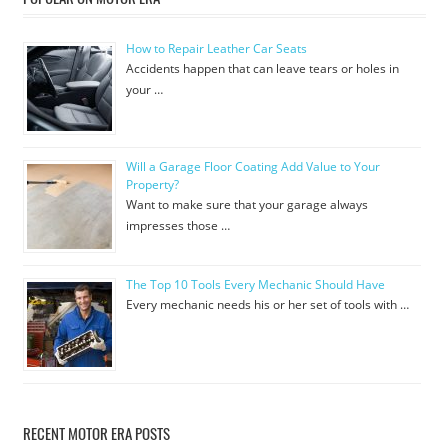
How to Repair Leather Car Seats
Accidents happen that can leave tears or holes in
your …
Will a Garage Floor Coating Add Value to Your
Property?
Want to make sure that your garage always
impresses those …
The Top 10 Tools Every Mechanic Should Have
Every mechanic needs his or her set of tools with …
RECENT MOTOR ERA POSTS