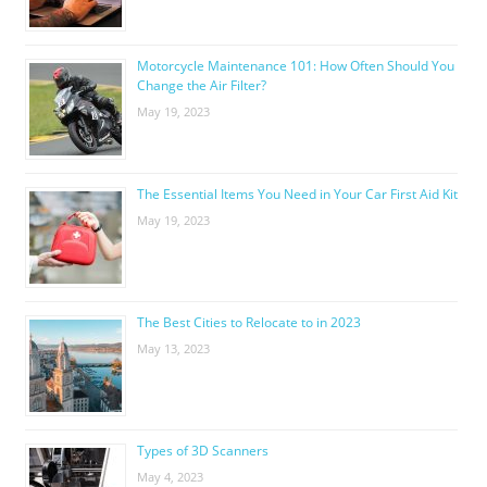
Motorcycle Maintenance 101: How Often Should You
Change the Air Filter?
May 19, 2023
The Essential Items You Need in Your Car First Aid Kit
May 19, 2023
The Best Cities to Relocate to in 2023
May 13, 2023
Types of 3D Scanners
May 4, 2023