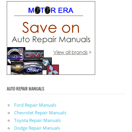
AUTO REPAIR MANUALS
Ford Repair Manuals
Chevrolet Repair Manuals
Toyota Repair Manuals
Dodge Repair Manuals