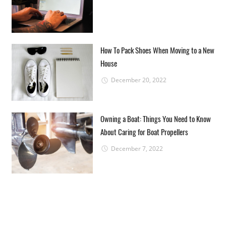
How To Pack Shoes When Moving to a New
House
December 20, 2022
Owning a Boat: Things You Need to Know
About Caring for Boat Propellers
December 7, 2022