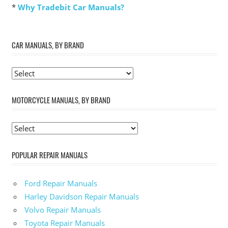
*
Why Tradebit Car Manuals?
CAR MANUALS, BY BRAND
MOTORCYCLE MANUALS, BY BRAND
POPULAR REPAIR MANUALS
Ford Repair Manuals
Harley Davidson Repair Manuals
Volvo Repair Manuals
Toyota Repair Manuals