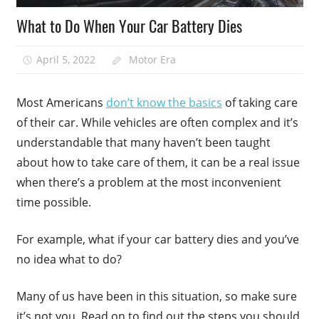
What to Do When Your Car Battery Dies
April 5, 2022
Motor Era
Most Americans
don’t know the basics
of taking care
of their car. While vehicles are often complex and it’s
understandable that many haven’t been taught
about how to take care of them, it can be a real issue
when there’s a problem at the most inconvenient
time possible.
For example, what if your car battery dies and you’ve
no idea what to do?
Many of us have been in this situation, so make sure
it’s not you. Read on to find out the steps you should