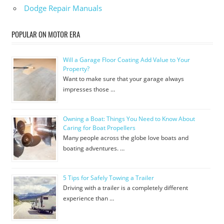
Dodge Repair Manuals
POPULAR ON MOTOR ERA
Will a Garage Floor Coating Add Value to Your
Property?
Want to make sure that your garage always
impresses those …
Owning a Boat: Things You Need to Know About
Caring for Boat Propellers
Many people across the globe love boats and
boating adventures. …
5 Tips for Safely Towing a Trailer
Driving with a trailer is a completely different
experience than …