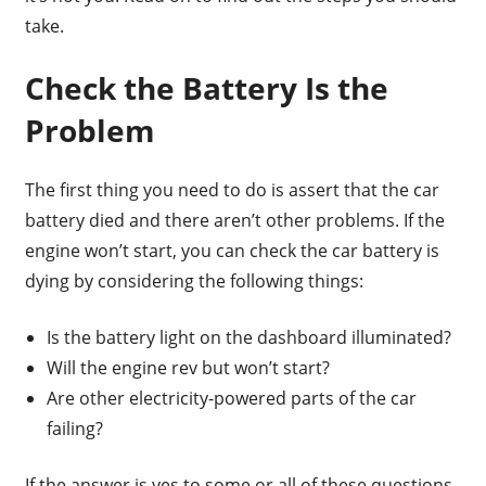
take.
Check the Battery Is the
Problem
The first thing you need to do is assert that the car
battery died and there aren’t other problems. If the
engine won’t start, you can check the car battery is
dying by considering the following things:
Is the battery light on the dashboard illuminated?
Will the engine rev but won’t start?
Are other electricity-powered parts of the car
failing?
If the answer is yes to some or all of these questions,