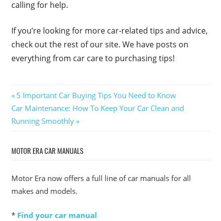
calling for help.
If you’re looking for more car-related tips and advice,
check out the rest of our site. We have posts on
everything from car care to purchasing tips!
Post
Previous
5 Important Car Buying Tips You Need to Know
Next
Post:
Car Maintenance: How To Keep Your Car Clean and
navigation
Post:
Running Smoothly
MOTOR ERA CAR MANUALS
Motor Era now offers a full line of car manuals for all
makes and models.
*
Find your car manual