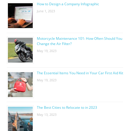
How to Design a Company Infographic
June 1, 2023
Motorcycle Maintenance 101: How Often Should You
Change the Air Filter?
May 19, 2023
The Essential Items You Need in Your Car First Aid Kit
May 19, 2023
The Best Cities to Relocate to in 2023
May 13, 2023