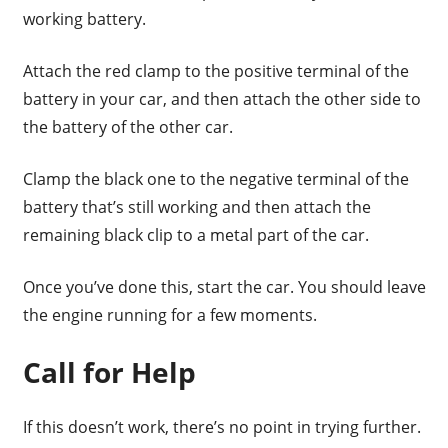
working battery.
Attach the red clamp to the positive terminal of the
battery in your car, and then attach the other side to
the battery of the other car.
Clamp the black one to the negative terminal of the
battery that’s still working and then attach the
remaining black clip to a metal part of the car.
Once you’ve done this, start the car. You should leave
the engine running for a few moments.
Call for Help
If this doesn’t work, there’s no point in trying further.