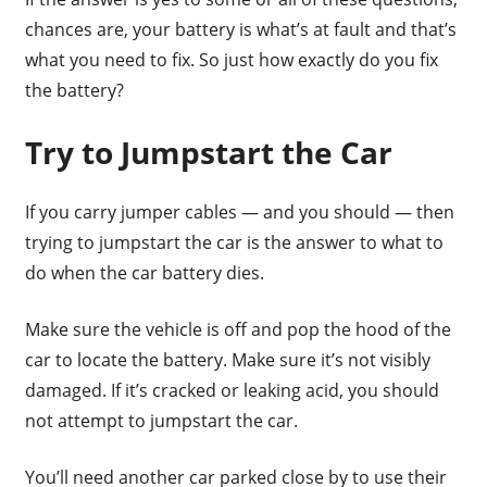
chances are, your battery is what’s at fault and that’s
what you need to fix. So just how exactly do you fix
the battery?
Try to Jumpstart the Car
If you carry jumper cables — and you should — then
trying to jumpstart the car is the answer to what to
do when the car battery dies.
Make sure the vehicle is off and pop the hood of the
car to locate the battery. Make sure it’s not visibly
damaged. If it’s cracked or leaking acid, you should
not attempt to jumpstart the car.
You’ll need another car parked close by to use their