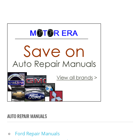
AUTO REPAIR MANUALS
Ford Repair Manuals