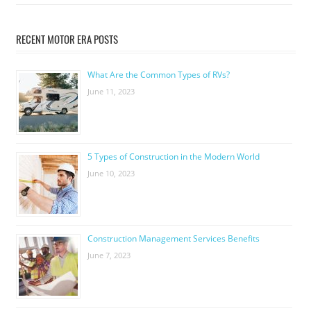
RECENT MOTOR ERA POSTS
What Are the Common Types of RVs?
June 11, 2023
5 Types of Construction in the Modern World
June 10, 2023
Construction Management Services Benefits
June 7, 2023