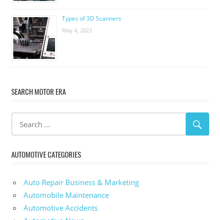
Types of 3D Scanners
May 4, 2023
SEARCH MOTOR ERA
AUTOMOTIVE CATEGORIES
Auto Repair Business & Marketing
Automobile Maintenance
Automotive Accidents