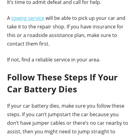
It’s time to admit defeat and call for help.
A
towing service
will be able to pick up your car and
take it to the repair shop. If you have insurance for
this or a roadside assistance plan, make sure to
contact them first.
If not, find a reliable service in your area.
Follow These Steps If Your
Car Battery Dies
If your car battery dies, make sure you follow these
steps. If you can’t jumpstart the car because you
don’t have jumper cables or there’s no car nearby to
assist, then you might need to jump straight to