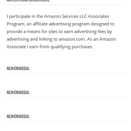
I participate in the Amazon Services LLC Associates
Program, an affiliate advertising program designed to
provide a means for sites to earn advertising fees by
advertising and linking to amazon.com. As an Amazon
Associate I earn from qualifying purchases.
NEWORMEDIA
NEWORMEDIA
NEWORMEDIA