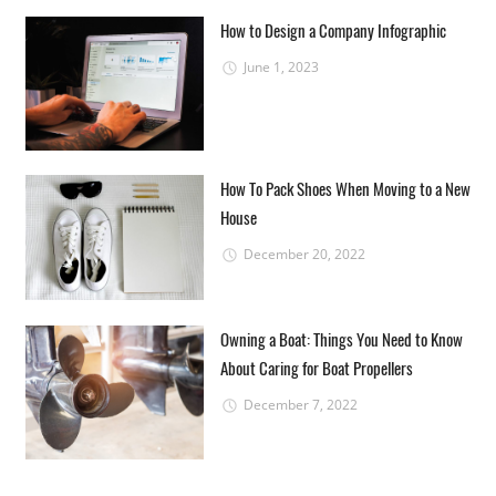
How to Design a Company Infographic
June 1, 2023
How To Pack Shoes When Moving to a New
House
December 20, 2022
Owning a Boat: Things You Need to Know
About Caring for Boat Propellers
December 7, 2022