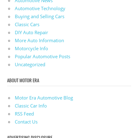
Automotive News
Automotive Technology
Buying and Selling Cars
Classic Cars
DIY Auto Repair
More Auto Information
Motorcycle Info
Popular Automotive Posts
Uncategorized
ABOUT MOTOR ERA
Motor Era Automotive Blog
Classic Car Info
RSS Feed
Contact Us
ADVERTISING DISCLOSURE