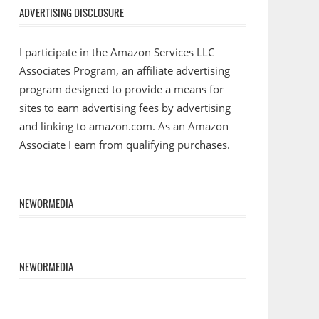
ADVERTISING DISCLOSURE
I participate in the Amazon Services LLC
Associates Program, an affiliate advertising
program designed to provide a means for
sites to earn advertising fees by advertising
and linking to amazon.com. As an Amazon
Associate I earn from qualifying purchases.
NEWORMEDIA
NEWORMEDIA