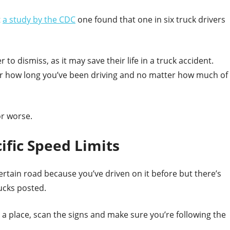
t
a study by the CDC
one found that one in six truck drivers
 to dismiss, as it may save their life in a truck accident.
er how long you’ve been driving and no matter how much of
or worse.
ific Speed Limits
ertain road because you’ve driven on it before but there’s
ucks posted.
 a place, scan the signs and make sure you’re following the