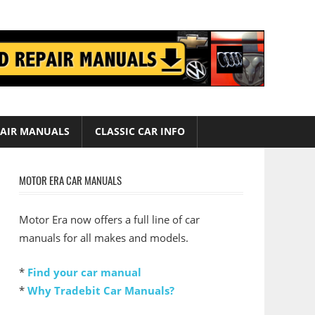
AIR MANUALS
CLASSIC CAR INFO
MOTOR ERA CAR MANUALS
Motor Era now offers a full line of car
manuals for all makes and models.
*
Find your car manual
*
Why Tradebit Car Manuals?