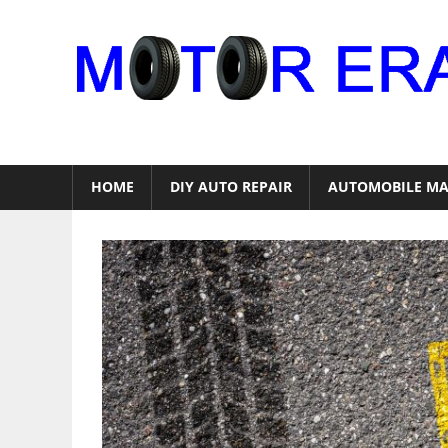
Skip
to
content
Auto
Repair
HOME
DIY AUTO REPAIR
AUTOMOBILE MA