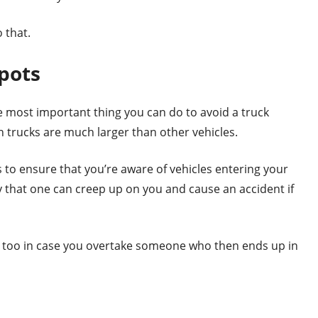
 that.
pots
e most important thing you can do to avoid a truck
on trucks are much larger than other vehicles.
to ensure that you’re aware of vehicles entering your
ly that one can creep up on you and cause an accident if
 too in case you overtake someone who then ends up in