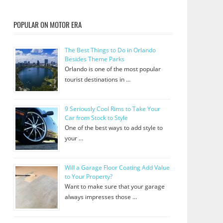
POPULAR ON MOTOR ERA
The Best Things to Do in Orlando
Besides Theme Parks
Orlando is one of the most popular
tourist destinations in …
9 Seriously Cool Rims to Take Your
Car from Stock to Style
One of the best ways to add style to
your …
Will a Garage Floor Coating Add Value
to Your Property?
Want to make sure that your garage
always impresses those …