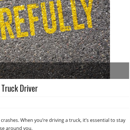
 Truck Driver
 crashes. When you’re driving a truck, it’s essential to stay
ose around you.