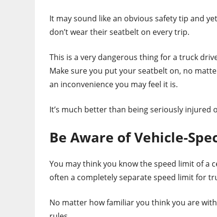
It may sound like an obvious safety tip and ye
don’t wear their seatbelt on every trip.
This is a very dangerous thing for a truck driver
Make sure you put your seatbelt on, no matt
an inconvenience you may feel it is.
It’s much better than being seriously injured 
Be Aware of Vehicle-Spec
You may think you know the speed limit of a c
often a completely separate speed limit for tr
No matter how familiar you think you are with
rules.