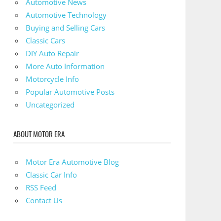
Automotive News
Automotive Technology
Buying and Selling Cars
Classic Cars
DIY Auto Repair
More Auto Information
Motorcycle Info
Popular Automotive Posts
Uncategorized
ABOUT MOTOR ERA
Motor Era Automotive Blog
Classic Car Info
RSS Feed
Contact Us