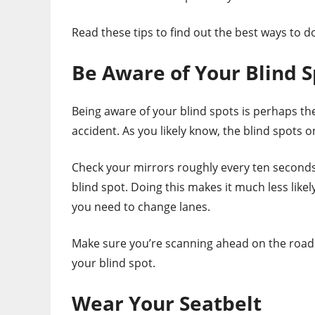
Read these tips to find out the best ways to do
Be Aware of Your Blind S
Being aware of your blind spots is perhaps th
accident. As you likely know, the blind spots 
Check your mirrors roughly every ten seconds 
blind spot. Doing this makes it much less like
you need to change lanes.
Make sure you’re scanning ahead on the road
your blind spot.
Wear Your Seatbelt