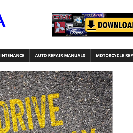
Motor
Era
INTENANCE
AUTO REPAIR MANUALS
MOTORCYCLE REP