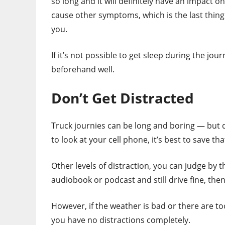
so long and it will definitely have an impact o
cause other symptoms, which is the last thing
you.
If it’s not possible to get sleep during the j
beforehand well.
Don’t Get Distracted
Truck journies can be long and boring — but 
to look at your cell phone, it’s best to save tha
Other levels of distraction, you can judge by 
audiobook or podcast and still drive fine, then 
However, if the weather is bad or there are t
you have no distractions completely.