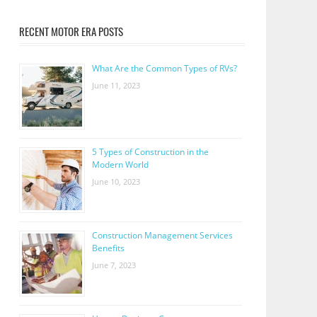
RECENT MOTOR ERA POSTS
What Are the Common Types of RVs?
June 11, 2023
5 Types of Construction in the
Modern World
June 10, 2023
Construction Management Services
Benefits
June 7, 2023