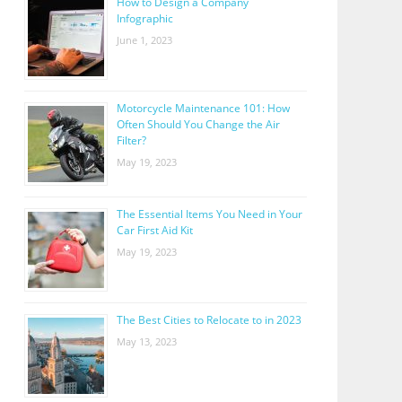
How to Design a Company
Infographic
June 1, 2023
Motorcycle Maintenance 101: How
Often Should You Change the Air
Filter?
May 19, 2023
The Essential Items You Need in Your
Car First Aid Kit
May 19, 2023
The Best Cities to Relocate to in 2023
May 13, 2023