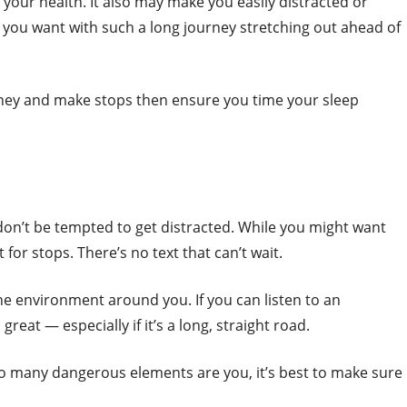
n your health. It also may make you easily distracted or
 you want with such a long journey stretching out ahead of
ourney and make stops then ensure you time your sleep
don’t be tempted to get distracted. While you might want
t for stops. There’s no text that can’t wait.
the environment around you. If you can listen to an
great — especially if it’s a long, straight road.
oo many dangerous elements are you, it’s best to make sure