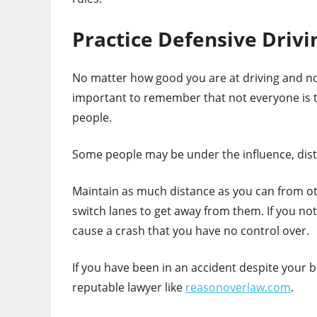
Practice Defensive Drivi
No matter how good you are at driving and no
important to remember that not everyone is t
people.
Some people may be under the influence, dist
Maintain as much distance as you can from oth
switch lanes to get away from them. If you notic
cause a crash that you have no control over.
If you have been in an accident despite your b
reputable lawyer like
reasonoverlaw.com
.