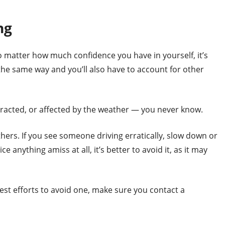
ng
 matter how much confidence you have in yourself, it’s
he same way and you’ll also have to account for other
racted, or affected by the weather — you never know.
ers. If you see someone driving erratically, slow down or
e anything amiss at all, it’s better to avoid it, as it may
est efforts to avoid one, make sure you contact a