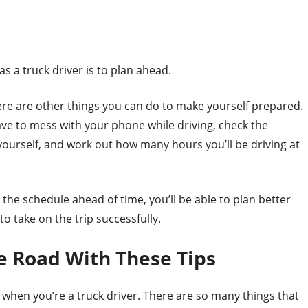
s a truck driver is to plan ahead.
here are other things you can do to make yourself prepared.
ave to mess with your phone while driving, check the
ourself, and work out how many hours you’ll be driving at
h the schedule ahead of time, you’ll be able to plan better
 take on the trip successfully.
e Road With These Tips
ad when you’re a truck driver. There are so many things that