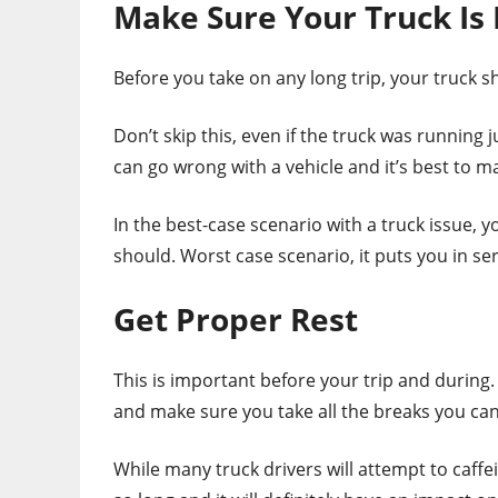
Make Sure Your Truck Is 
Before you take on any long trip, your truck sh
Don’t skip this, even if the truck was running 
can go wrong with a vehicle and it’s best to 
In the best-case scenario with a truck issue, y
should. Worst case scenario, it puts you in s
Get Proper Rest
This is important before your trip and during.
and make sure you take all the breaks you can
While many truck drivers will attempt to caffe