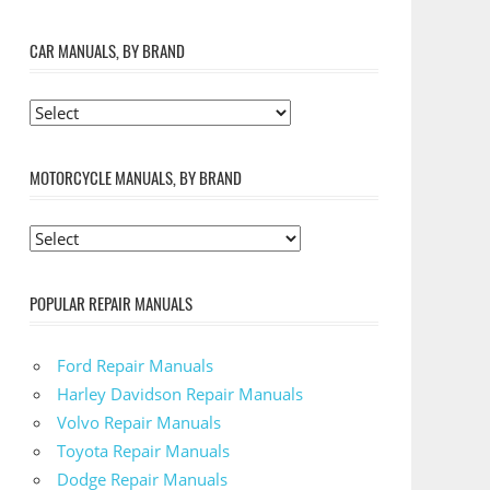
CAR MANUALS, BY BRAND
MOTORCYCLE MANUALS, BY BRAND
POPULAR REPAIR MANUALS
Ford Repair Manuals
Harley Davidson Repair Manuals
Volvo Repair Manuals
Toyota Repair Manuals
Dodge Repair Manuals