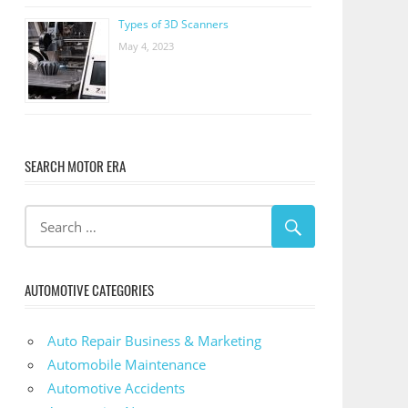
Types of 3D Scanners
May 4, 2023
SEARCH MOTOR ERA
AUTOMOTIVE CATEGORIES
Auto Repair Business & Marketing
Automobile Maintenance
Automotive Accidents