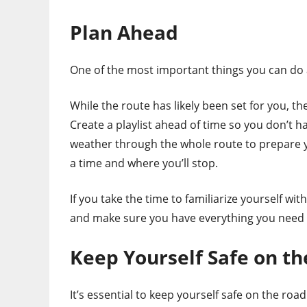
Plan Ahead
One of the most important things you can do a
While the route has likely been set for you, t
Create a playlist ahead of time so you don’t h
weather through the whole route to prepare y
a time and where you’ll stop.
If you take the time to familiarize yourself wit
and make sure you have everything you need to
Keep Yourself Safe on th
It’s essential to keep yourself safe on the ro