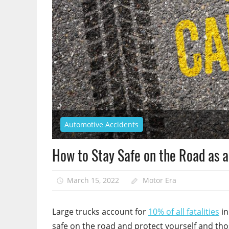
Automotive Accidents
How to Stay Safe on the Road as a
March 15, 2022
Motor Era
Large trucks account for
10% of all fatalities
in
safe on the road and protect yourself and th