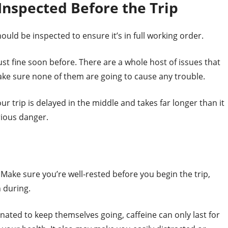
Inspected Before the Trip
ould be inspected to ensure it’s in full working order.
just fine soon before. There are a whole host of issues that
make sure none of them are going to cause any trouble.
our trip is delayed in the middle and takes far longer than it
erious danger.
 Make sure you’re well-rested before you begin the trip,
 during.
inated to keep themselves going, caffeine can only last for