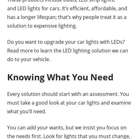
and LED lights for cars. It’s efficient, affordable, and
has a longer lifespan; that’s why people treat it as a
solution to expensive lighting.
Do you want to upgrade your car lights with LEDs?
Read more to learn the LED lighting solution we can
do to your vehicle.
Knowing What You Need
Every solution should start with an assessment. You
must take a good look at your car lights and examine
what you’ll need.
You can add your wants, but we insist you focus on
the needs first. Look for lights that you must change,