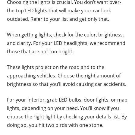
Choosing the lights is crucial. You don’t want over-
the-top LED lights that will make your car look
outdated. Refer to your list and get only that.
When getting lights, check for the color, brightness,
and clarity. For your LED headlights, we recommend
those that are not too bright.
These lights project on the road and to the
approaching vehicles. Choose the right amount of
brightness so that you’ll avoid causing car accidents.
For your interior, grab LED bulbs, door lights, or map
lights, depending on your need. You’ll know if you
choose the right light by checking your details list. By
doing so, you hit two birds with one stone.