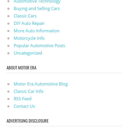
Automotive Technology
Buying and Selling Cars
Classic Cars
DIY Auto Repair
More Auto Information
Motorcycle Info
Popular Automotive Posts
Uncategorized
ABOUT MOTOR ERA
Motor Era Automotive Blog
Classic Car Info
RSS Feed
Contact Us
ADVERTISING DISCLOSURE