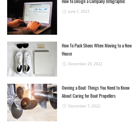
How to Design a Company Infographic
June 1, 2023
How To Pack Shoes When Moving to a New
House
December 20, 2022
Owning a Boat: Things You Need to Know
About Caring for Boat Propellers
December 7, 2022