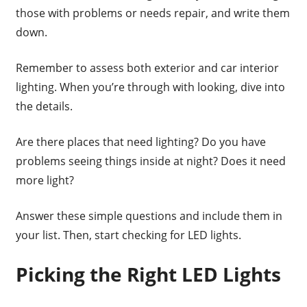
those with problems or needs repair, and write them
down.
Remember to assess both exterior and car interior
lighting. When you’re through with looking, dive into
the details.
Are there places that need lighting? Do you have
problems seeing things inside at night? Does it need
more light?
Answer these simple questions and include them in
your list. Then, start checking for LED lights.
Picking the Right LED Lights