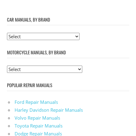
CAR MANUALS, BY BRAND
MOTORCYCLE MANUALS, BY BRAND
POPULAR REPAIR MANUALS
Ford Repair Manuals
Harley Davidson Repair Manuals
Volvo Repair Manuals
Toyota Repair Manuals
Dodge Repair Manuals