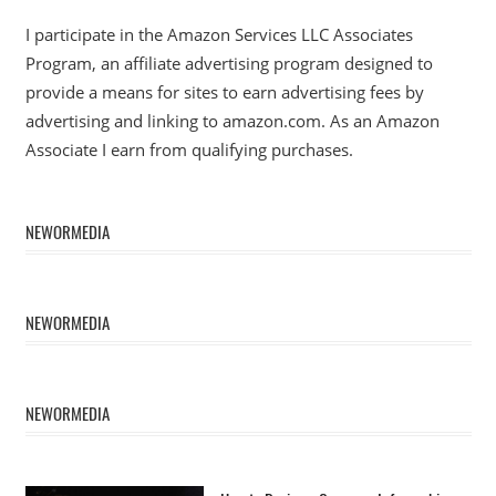
I participate in the Amazon Services LLC Associates
Program, an affiliate advertising program designed to
provide a means for sites to earn advertising fees by
advertising and linking to amazon.com. As an Amazon
Associate I earn from qualifying purchases.
NEWORMEDIA
NEWORMEDIA
NEWORMEDIA