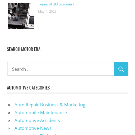
Types of 3D Scanners
May 4, 2023
SEARCH MOTOR ERA
AUTOMOTIVE CATEGORIES
Auto Repair Business & Marketing
Automobile Maintenance
Automotive Accidents
Automotive News