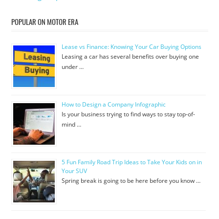
POPULAR ON MOTOR ERA
Lease vs Finance: Knowing Your Car Buying Options
Leasing a car has several benefits over buying one
under …
How to Design a Company Infographic
Is your business trying to find ways to stay top-of-
mind …
5 Fun Family Road Trip Ideas to Take Your Kids on in
Your SUV
Spring break is going to be here before you know …