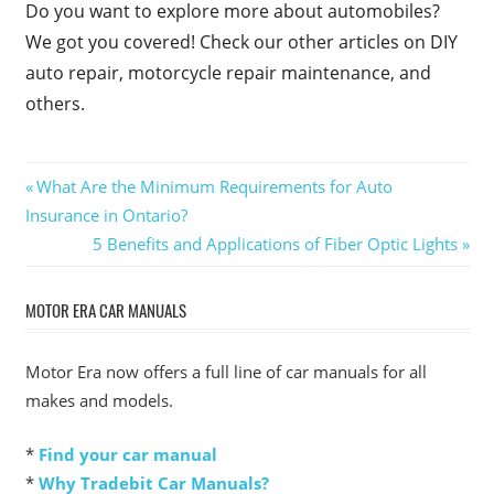
Do you want to explore more about automobiles?
We got you covered! Check our other articles on DIY
auto repair, motorcycle repair maintenance, and
others.
Post
Previous
What Are the Minimum Requirements for Auto
Post:
Insurance in Ontario?
navigation
Next
5 Benefits and Applications of Fiber Optic Lights
Post:
MOTOR ERA CAR MANUALS
Motor Era now offers a full line of car manuals for all
makes and models.
*
Find your car manual
*
Why Tradebit Car Manuals?