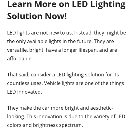
Learn More on LED Lighting
Solution Now!
LED lights are not new to us. Instead, they might be
the only available lights in the future. They are
versatile, bright, have a longer lifespan, and are
affordable.
That said, consider a LED lighting solution for its
countless uses. Vehicle lights are one of the things
LED innovated.
They make the car more bright and aesthetic-
looking. This innovation is due to the variety of LED
colors and brightness spectrum.