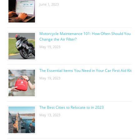
June 1, 2023
Motorcycle Maintenance 101: How Often Should You
Change the Air Filter?
May 19, 2023
The Essential Items You Need in Your Car First Aid Kit
May 19, 2023
The Best Cities to Relocate to in 2023
May 13, 2023