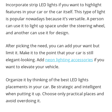
Incorporate strip LED lights if you want to highlight
features in your car or the car itself. This type of light
is popular nowadays because it’s versatile. A person
can use it to light up space under the steering wheel,
and another can use it for design.
After picking the need, you can add your want but
limit it. Make it to the point that your car is still
elegant-looking. Add
neon lighting accessories
if you
want to elevate your vehicle.
Organize it by thinking of the best LED lights
placements in your car. Be strategic and intelligent
when putting it up. Choose only practical places and
avoid overdoing it.