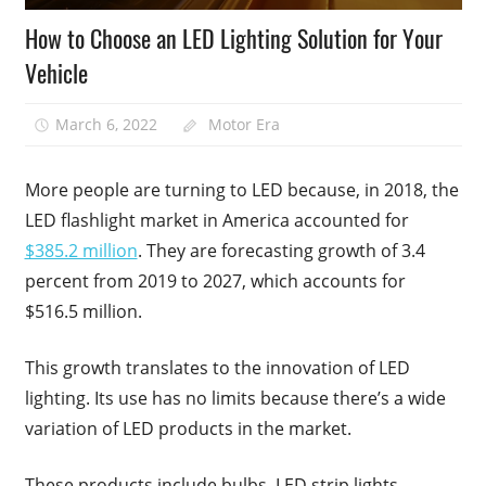
How to Choose an LED Lighting Solution for Your
Vehicle
March 6, 2022
Motor Era
More people are turning to LED because, in 2018, the
LED flashlight market in America accounted for
$385.2 million
. They are forecasting growth of 3.4
percent from 2019 to 2027, which accounts for
$516.5 million.
This growth translates to the innovation of LED
lighting. Its use has no limits because there’s a wide
variation of LED products in the market.
These products include bulbs, LED strip lights,