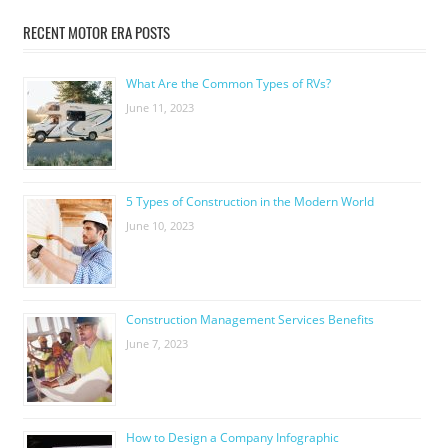
RECENT MOTOR ERA POSTS
What Are the Common Types of RVs?
June 11, 2023
5 Types of Construction in the Modern World
June 10, 2023
Construction Management Services Benefits
June 7, 2023
How to Design a Company Infographic