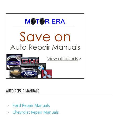
AUTO REPAIR MANUALS
Ford Repair Manuals
Chevrolet Repair Manuals