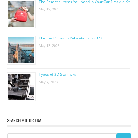
The Essential Items You Need in Your Car First Aid Kit
May 19, 2023
The Best Cities to Relocate to in 2023
May 13, 2023
Types of 3D Scanners
May 4, 2023
SEARCH MOTOR ERA