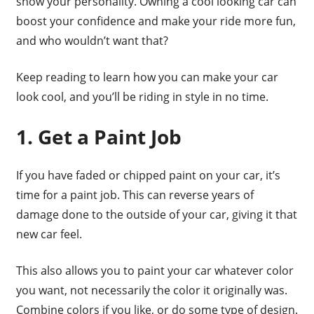
show your personality. Owning a cool looking car can
boost your confidence and make your ride more fun,
and who wouldn’t want that?
Keep reading to learn how you can make your car
look cool, and you’ll be riding in style in no time.
1. Get a Paint Job
If you have faded or chipped paint on your car, it’s
time for a paint job. This can reverse years of
damage done to the outside of your car, giving it that
new car feel.
This also allows you to paint your car whatever color
you want, not necessarily the color it originally was.
Combine colors if you like, or do some type of design.