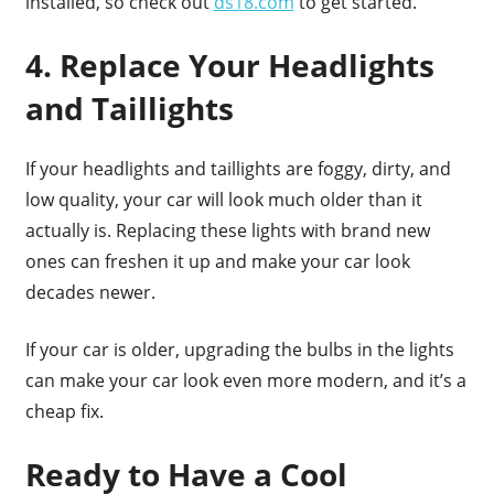
installed, so check out
ds18.com
to get started.
4. Replace Your Headlights
and Taillights
If your headlights and taillights are foggy, dirty, and
low quality, your car will look much older than it
actually is. Replacing these lights with brand new
ones can freshen it up and make your car look
decades newer.
If your car is older, upgrading the bulbs in the lights
can make your car look even more modern, and it’s a
cheap fix.
Ready to Have a Cool