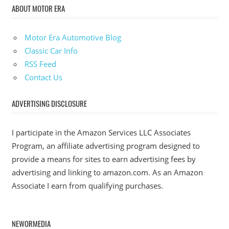
ABOUT MOTOR ERA
Motor Era Automotive Blog
Classic Car Info
RSS Feed
Contact Us
ADVERTISING DISCLOSURE
I participate in the Amazon Services LLC Associates
Program, an affiliate advertising program designed to
provide a means for sites to earn advertising fees by
advertising and linking to amazon.com. As an Amazon
Associate I earn from qualifying purchases.
NEWORMEDIA