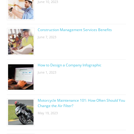
June 10, 2023
Construction Management Services Benefits
June 7, 2023
How to Design a Company Infographic
June 1, 2023
Motorcycle Maintenance 101: How Often Should You
Change the Air Filter?
May 19, 2023