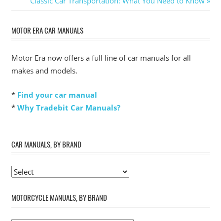
Classic Car Transportation: What You Need to Know
navigation
Post:
MOTOR ERA CAR MANUALS
Motor Era now offers a full line of car manuals for all
makes and models.
*
Find your car manual
*
Why Tradebit Car Manuals?
CAR MANUALS, BY BRAND
MOTORCYCLE MANUALS, BY BRAND