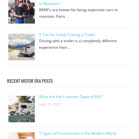
to Maintain?
BMW's are known for being expensive cars to
maintain. Parts …
5 Tips for Safely Towing a Trailer
Driving with a trailer is a completely different
experience than …
RECENT MOTOR ERA POSTS
What Are the Common Types of RVs?
June 11, 2023
5 Types of Construction in the Modern World