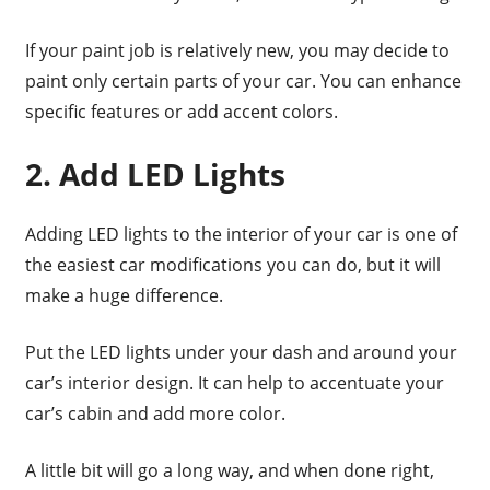
If your paint job is relatively new, you may decide to
paint only certain parts of your car. You can enhance
specific features or add accent colors.
2. Add LED Lights
Adding LED lights to the interior of your car is one of
the easiest car modifications you can do, but it will
make a huge difference.
Put the LED lights under your dash and around your
car’s interior design. It can help to accentuate your
car’s cabin and add more color.
A little bit will go a long way, and when done right,