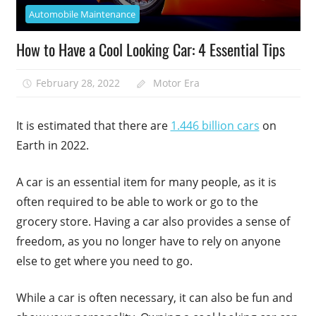
Automobile Maintenance
How to Have a Cool Looking Car: 4 Essential Tips
February 28, 2022
Motor Era
It is estimated that there are
1.446 billion cars
on
Earth in 2022.
A car is an essential item for many people, as it is
often required to be able to work or go to the
grocery store. Having a car also provides a sense of
freedom, as you no longer have to rely on anyone
else to get where you need to go.
While a car is often necessary, it can also be fun and