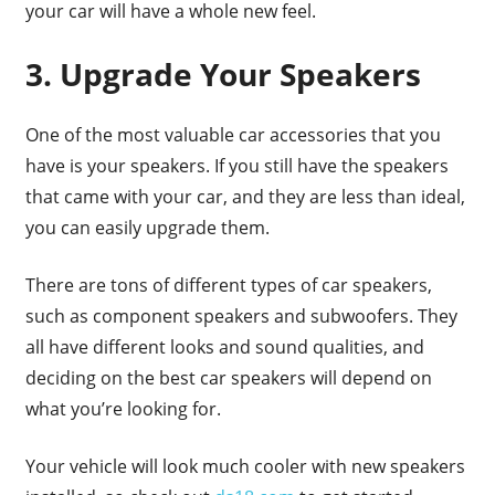
your car will have a whole new feel.
3. Upgrade Your Speakers
One of the most valuable car accessories that you
have is your speakers. If you still have the speakers
that came with your car, and they are less than ideal,
you can easily upgrade them.
There are tons of different types of car speakers,
such as component speakers and subwoofers. They
all have different looks and sound qualities, and
deciding on the best car speakers will depend on
what you’re looking for.
Your vehicle will look much cooler with new speakers