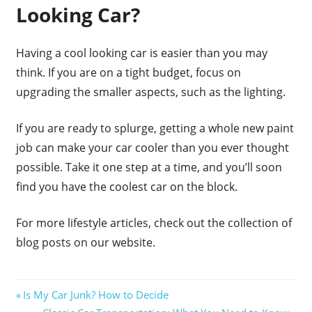
Looking Car?
Having a cool looking car is easier than you may
think. If you are on a tight budget, focus on
upgrading the smaller aspects, such as the lighting.
If you are ready to splurge, getting a whole new paint
job can make your car cooler than you ever thought
possible. Take it one step at a time, and you’ll soon
find you have the coolest car on the block.
For more lifestyle articles, check out the collection of
blog posts on our website.
Post
Previous
Is My Car Junk? How to Decide
Post:
Next