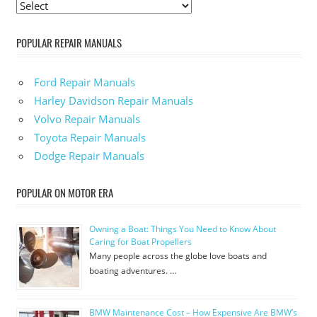
POPULAR REPAIR MANUALS
Ford Repair Manuals
Harley Davidson Repair Manuals
Volvo Repair Manuals
Toyota Repair Manuals
Dodge Repair Manuals
POPULAR ON MOTOR ERA
Owning a Boat: Things You Need to Know About
Caring for Boat Propellers
Many people across the globe love boats and
boating adventures. …
BMW Maintenance Cost – How Expensive Are BMW’s