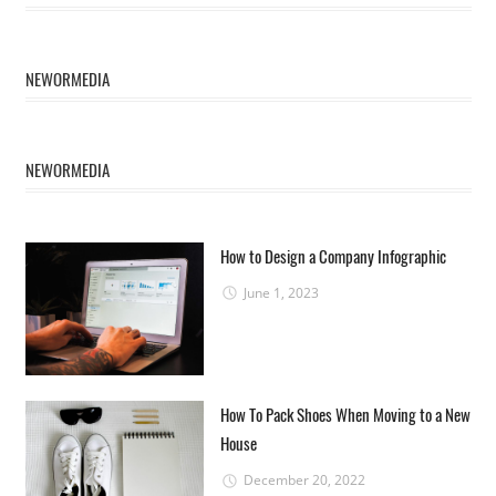
NEWORMEDIA
NEWORMEDIA
How to Design a Company Infographic
June 1, 2023
How To Pack Shoes When Moving to a New
House
December 20, 2022