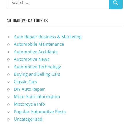
AUTOMOTIVE CATEGORIES
Auto Repair Business & Marketing
Automobile Maintenance
Automotive Accidents
Automotive News
Automotive Technology
Buying and Selling Cars
Classic Cars
DIY Auto Repair
More Auto Information
Motorcycle Info
Popular Automotive Posts
Uncategorized