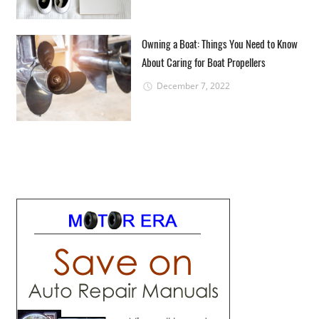
Owning a Boat: Things You Need to Know
About Caring for Boat Propellers
December 7, 2022