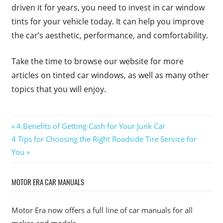
driven it for years, you need to invest in car window
tints for your vehicle today. It can help you improve
the car’s aesthetic, performance, and comfortability.
Take the time to browse our website for more
articles on tinted car windows, as well as many other
topics that you will enjoy.
Post
Previous
4 Benefits of Getting Cash for Your Junk Car
Next
Post:
4 Tips for Choosing the Right Roadside Tire Service for
navigation
Post:
You
MOTOR ERA CAR MANUALS
Motor Era now offers a full line of car manuals for all
makes and models.