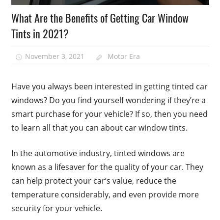
What Are the Benefits of Getting Car Window
Tints in 2021?
November 3, 2021
Motor Era
Have you always been interested in getting tinted car
windows? Do you find yourself wondering if they’re a
smart purchase for your vehicle? If so, then you need
to learn all that you can about car window tints.
In the automotive industry, tinted windows are
known as a lifesaver for the quality of your car. They
can help protect your car’s value, reduce the
temperature considerably, and even provide more
security for your vehicle.