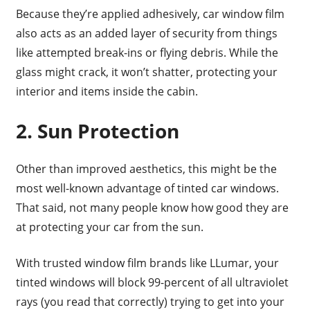
Because they’re applied adhesively, car window film
also acts as an added layer of security from things
like attempted break-ins or flying debris. While the
glass might crack, it won’t shatter, protecting your
interior and items inside the cabin.
2. Sun Protection
Other than improved aesthetics, this might be the
most well-known advantage of tinted car windows.
That said, not many people know how good they are
at protecting your car from the sun.
With trusted window film brands like LLumar, your
tinted windows will block 99-percent of all ultraviolet
rays (you read that correctly) trying to get into your