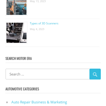
May 13, 2023
Types of 3D Scanners
May 4, 2023
SEARCH MOTOR ERA
AUTOMOTIVE CATEGORIES
Auto Repair Business & Marketing