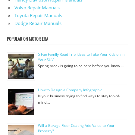
Volvo Repair Manuals
Toyota Repair Manuals
Dodge Repair Manuals
POPULAR ON MOTOR ERA
5 Fun Family Road Trip Ideas to Take Your Kids on in
Your SUV
Spring break is going to be here before you know …
How to Design a Company Infographic
Is your business trying to find ways to stay top-of-
mind …
Will a Garage Floor Coating Add Value to Your
Property?