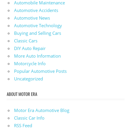
Automobile Maintenance
Automotive Accidents
Automotive News
Automotive Technology
Buying and Selling Cars
Classic Cars
DIY Auto Repair
More Auto Information
Motorcycle Info
Popular Automotive Posts
Uncategorized
ABOUT MOTOR ERA
Motor Era Automotive Blog
Classic Car Info
RSS Feed