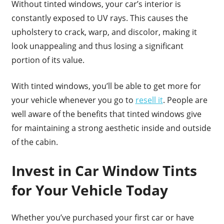
Without tinted windows, your car’s interior is
constantly exposed to UV rays. This causes the
upholstery to crack, warp, and discolor, making it
look unappealing and thus losing a significant
portion of its value.
With tinted windows, you’ll be able to get more for
your vehicle whenever you go to
resell it
. People are
well aware of the benefits that tinted windows give
for maintaining a strong aesthetic inside and outside
of the cabin.
Invest in Car Window Tints
for Your Vehicle Today
Whether you’ve purchased your first car or have