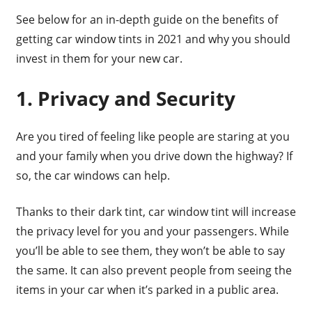
See below for an in-depth guide on the benefits of
getting car window tints in 2021 and why you should
invest in them for your new car.
1. Privacy and Security
Are you tired of feeling like people are staring at you
and your family when you drive down the highway? If
so, the car windows can help.
Thanks to their dark tint, car window tint will increase
the privacy level for you and your passengers. While
you’ll be able to see them, they won’t be able to say
the same. It can also prevent people from seeing the
items in your car when it’s parked in a public area.