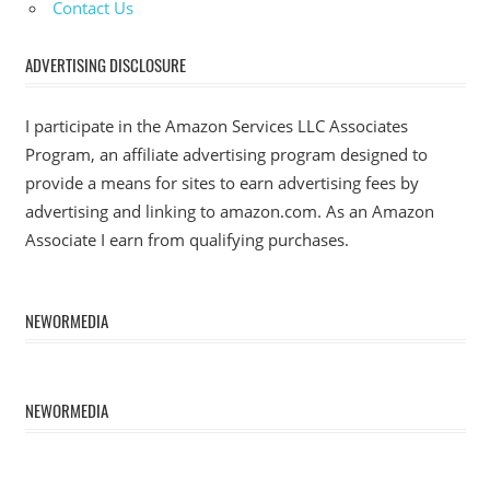
Contact Us
ADVERTISING DISCLOSURE
I participate in the Amazon Services LLC Associates
Program, an affiliate advertising program designed to
provide a means for sites to earn advertising fees by
advertising and linking to amazon.com. As an Amazon
Associate I earn from qualifying purchases.
NEWORMEDIA
NEWORMEDIA