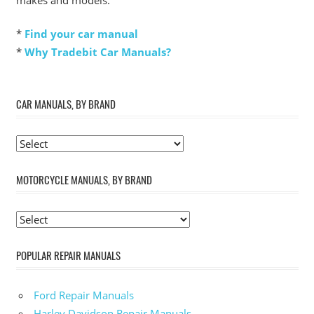
*
Find your car manual
*
Why Tradebit Car Manuals?
CAR MANUALS, BY BRAND
MOTORCYCLE MANUALS, BY BRAND
POPULAR REPAIR MANUALS
Ford Repair Manuals
Harley Davidson Repair Manuals