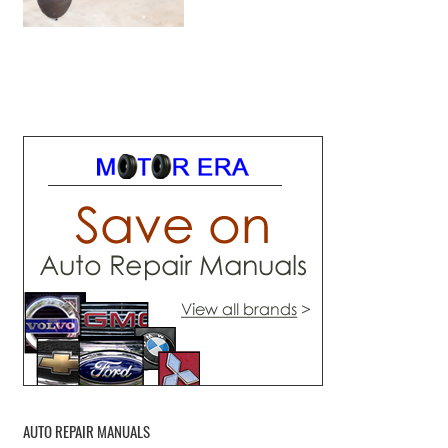
AUTO REPAIR MANUALS