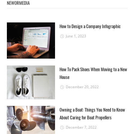
NEWORMEDIA
How to Design a Company Infographic
June 1, 2023
How To Pack Shoes When Moving to a New
House
December 20, 2022
Owning a Boat: Things You Need to Know
About Caring for Boat Propellers
December 7, 2022