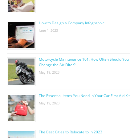
How to Design a Company Infographic
June 1, 2023
Motorcycle Maintenance 101: How Often Should You
Change the Air Filter?
May 19, 2023
The Essential Items You Need in Your Car First Aid Kit
May 19, 2023
The Best Cities to Relocate to in 2023