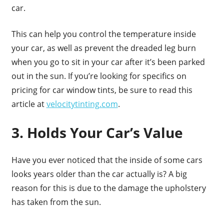
car.
This can help you control the temperature inside
your car, as well as prevent the dreaded leg burn
when you go to sit in your car after it’s been parked
out in the sun. If you’re looking for specifics on
pricing for car window tints, be sure to read this
article at
velocitytinting.com
.
3. Holds Your Car’s Value
Have you ever noticed that the inside of some cars
looks years older than the car actually is? A big
reason for this is due to the damage the upholstery
has taken from the sun.