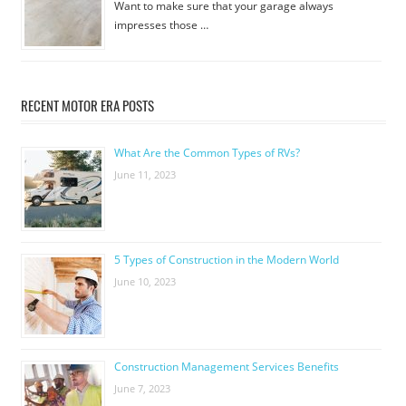
Want to make sure that your garage always
impresses those …
RECENT MOTOR ERA POSTS
What Are the Common Types of RVs?
June 11, 2023
5 Types of Construction in the Modern World
June 10, 2023
Construction Management Services Benefits
June 7, 2023