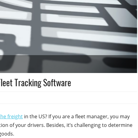
Fleet Tracking Software
the freight
in the US? If you are a fleet manager, you may
ion of your drivers. Besides, it’s challenging to determine
 goods.