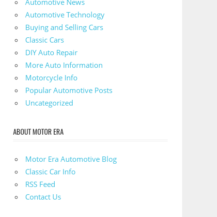
Automotive News
Automotive Technology
Buying and Selling Cars
Classic Cars
DIY Auto Repair
More Auto Information
Motorcycle Info
Popular Automotive Posts
Uncategorized
ABOUT MOTOR ERA
Motor Era Automotive Blog
Classic Car Info
RSS Feed
Contact Us