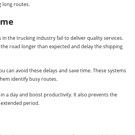
g long routes.
Time
in the trucking industry fail to deliver quality services.
 the road longer than expected and delay the shipping
you can avoid these delays and save time. These systems
them identify busy routes.
n a day and boost productivity. It also prevents the
n extended period.