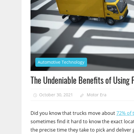
Automotive Technology
The Undeniable Benefits of Using 
October 30, 2021
Motor Era
Did you know that trucks move about
72% of 
sometimes find it hard to know the exact locat
the precise time they take to pick and deliver