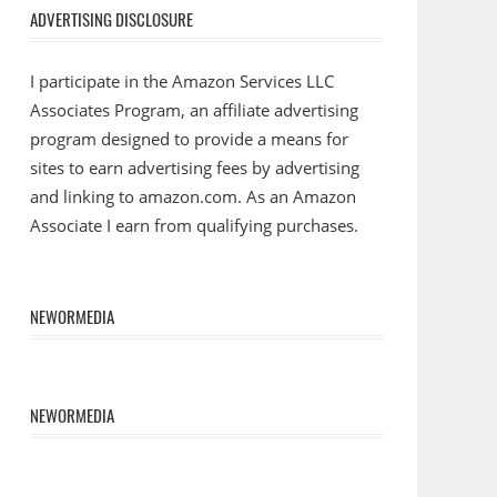
ADVERTISING DISCLOSURE
I participate in the Amazon Services LLC
Associates Program, an affiliate advertising
program designed to provide a means for
sites to earn advertising fees by advertising
and linking to amazon.com. As an Amazon
Associate I earn from qualifying purchases.
NEWORMEDIA
NEWORMEDIA