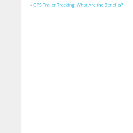
Post
Previous
GPS Trailer Tracking: What Are the Benefits?
Post:
navigation