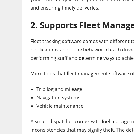
and ensuring timely deliveries.
2. Supports Fleet Mana
Fleet tracking software comes with different
notifications about the behavior of each drive
performing staff and determine ways to achie
More tools that fleet management software o
Trip log and mileage
Navigation systems
Vehicle maintenance
A smart dispatcher comes with fuel managemen
inconsistencies that may signify theft. The det