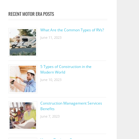
RECENT MOTOR ERA POSTS
What Are the Common Types of RVs?
June 11, 2023
5 Types of Construction in the
Modern World
June 10, 2023
Construction Management Services
Benefits
June 7, 2023