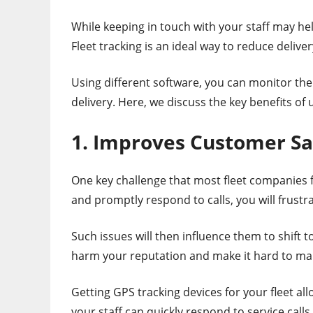
While keeping in touch with your staff may hel
Fleet tracking is an ideal way to reduce delive
Using different software, you can monitor the
delivery. Here, we discuss the key benefits of
1. Improves Customer Sa
One key challenge that most fleet companies fa
and promptly respond to calls, you will frust
Such issues will then influence them to shift t
harm your reputation and make it hard to mar
Getting GPS tracking devices for your fleet al
your staff can quickly respond to service call