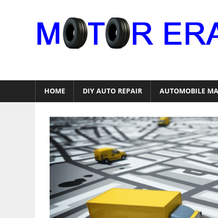
Skip
to
content
Auto
Repair
HOME
DIY AUTO REPAIR
AUTOMOBILE MA