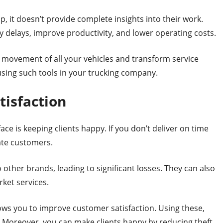
p, it doesn’t provide complete insights into their work.
ry delays, improve productivity, and lower operating costs.
 movement of all your vehicles and transform service
 using such tools in your trucking company.
tisfaction
ce is keeping clients happy. If you don’t deliver on time
rate customers.
o other brands, leading to significant losses. They can also
ket services.
lows you to improve customer satisfaction. Using these,
s. Moreover, you can make clients happy by reducing theft