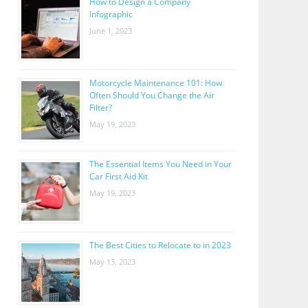
How to Design a Company
Infographic
June 1, 2023
Motorcycle Maintenance 101: How
Often Should You Change the Air
Filter?
May 19, 2023
The Essential Items You Need in Your
Car First Aid Kit
May 19, 2023
The Best Cities to Relocate to in 2023
May 13, 2023