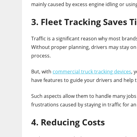
mainly caused by excess engine idling or usin
3. Fleet Tracking Saves 
Traffic is a significant reason why most brands 
Without proper planning, drivers may stay on
process.
But, with
commercial truck tracking devices
, 
have features to guide your drivers and help 
Such aspects allow them to handle many jobs i
frustrations caused by staying in traffic for a
4. Reducing Costs