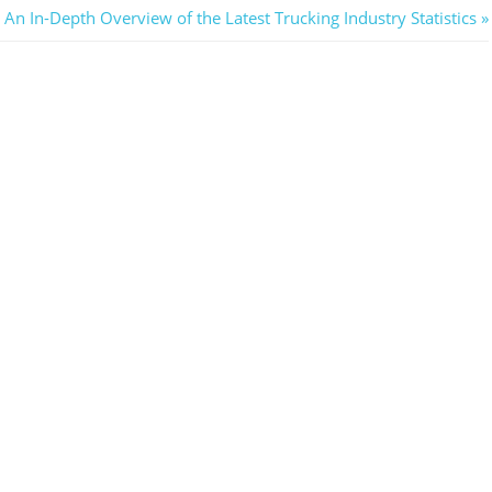
Next
An In-Depth Overview of the Latest Trucking Industry Statistics
Post: