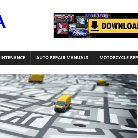
Motor
Era
INTENANCE
AUTO REPAIR MANUALS
MOTORCYCLE REP