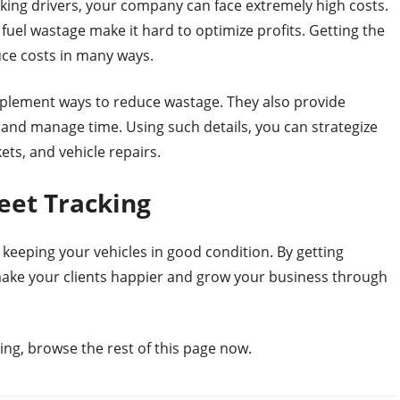
ing drivers, your company can face extremely high costs.
 fuel wastage make it hard to optimize profits. Getting the
uce costs in many ways.
mplement ways to reduce wastage. They also provide
s and manage time. Using such details, you can strategize
ets, and vehicle repairs.
eet Tracking
 keeping your vehicles in good condition. By getting
 make your clients happier and grow your business through
ing, browse the rest of this page now.