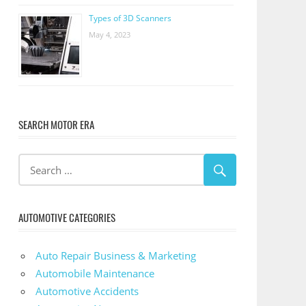
Types of 3D Scanners
May 4, 2023
SEARCH MOTOR ERA
AUTOMOTIVE CATEGORIES
Auto Repair Business & Marketing
Automobile Maintenance
Automotive Accidents