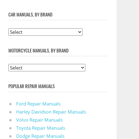
CAR MANUALS, BY BRAND
MOTORCYCLE MANUALS, BY BRAND
POPULAR REPAIR MANUALS
Ford Repair Manuals
Harley Davidson Repair Manuals
Volvo Repair Manuals
Toyota Repair Manuals
Dodge Repair Manuals