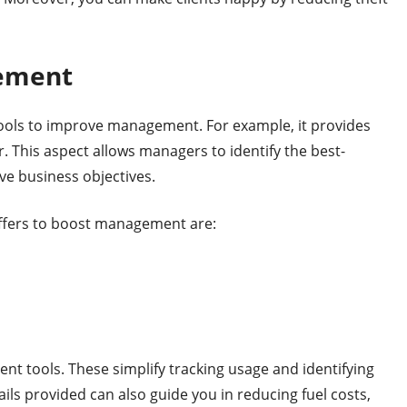
gement
 tools to improve management. For example, it provides
r. This aspect allows managers to identify the best-
ve business objectives.
ffers to boost management are:
t tools. These simplify tracking usage and identifying
ails provided can also guide you in reducing fuel costs,