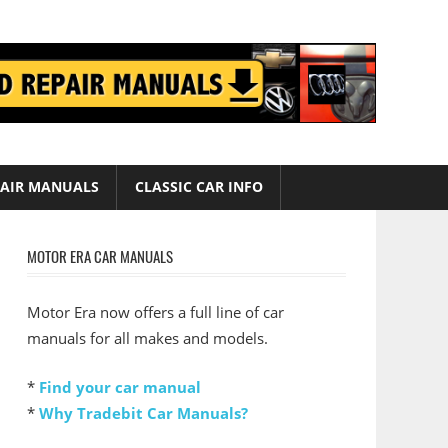
AIR MANUALS
CLASSIC CAR INFO
MOTOR ERA CAR MANUALS
Motor Era now offers a full line of car
manuals for all makes and models.
*
Find your car manual
*
Why Tradebit Car Manuals?