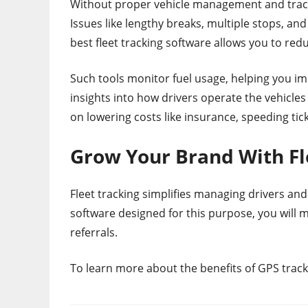
Without proper vehicle management and track
Issues like lengthy breaks, multiple stops, and
best fleet tracking software allows you to red
Such tools monitor fuel usage, helping you i
insights into how drivers operate the vehicle
on lowering costs like insurance, speeding tick
Grow Your Brand With Fl
Fleet tracking simplifies managing drivers and
software designed for this purpose, you will
referrals.
To learn more about the benefits of GPS track