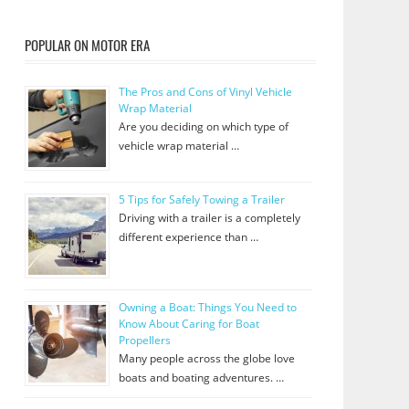
POPULAR ON MOTOR ERA
The Pros and Cons of Vinyl Vehicle
Wrap Material
Are you deciding on which type of
vehicle wrap material …
5 Tips for Safely Towing a Trailer
Driving with a trailer is a completely
different experience than …
Owning a Boat: Things You Need to
Know About Caring for Boat
Propellers
Many people across the globe love
boats and boating adventures. …