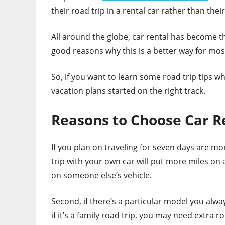
their road trip in a rental car rather than thei
All around the globe, car rental has become t
good reasons why this is a better way for most
So, if you want to learn some road trip tips wh
vacation plans started on the right track.
Reasons to Choose Car R
If you plan on traveling for seven days are mo
trip with your own car will put more miles on 
on someone else’s vehicle.
Second, if there’s a particular model you alway
if it’s a family road trip, you may need extra 