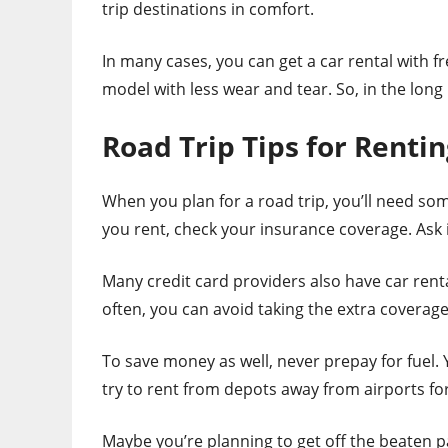
trip destinations in comfort.
In many cases, you can get a car rental with fr
model with less wear and tear. So, in the long
Road Trip Tips for Rentin
When you plan for a road trip, you’ll need som
you rent, check your insurance coverage. Ask i
Many credit card providers also have car renta
often, you can avoid taking the extra coverage
To save money as well, never prepay for fuel. 
try to rent from depots away from airports for
Maybe you’re planning to get off the beaten pa