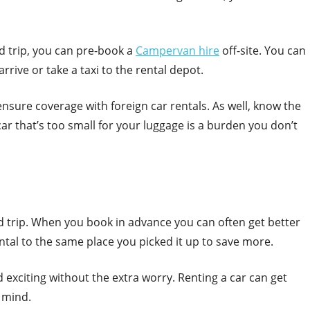
ad trip, you can pre-book a
Campervan hire
off-site. You can
rive or take a taxi to the rental depot.
nsure coverage with foreign car rentals. As well, know the
car that’s too small for your luggage is a burden you don’t
d trip. When you book in advance you can often get better
ental to the same place you picked it up to save more.
exciting without the extra worry. Renting a car can get
 mind.