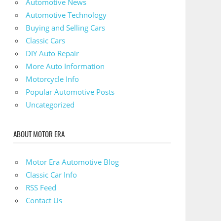
Automotive News
Automotive Technology
Buying and Selling Cars
Classic Cars
DIY Auto Repair
More Auto Information
Motorcycle Info
Popular Automotive Posts
Uncategorized
ABOUT MOTOR ERA
Motor Era Automotive Blog
Classic Car Info
RSS Feed
Contact Us