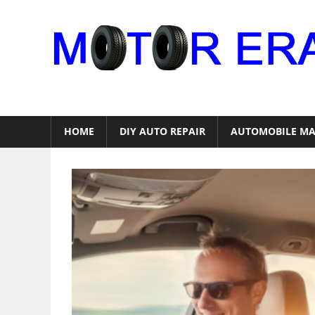
Skip
to
content
Auto
Repair
HOME
DIY AUTO REPAIR
AUTOMOBILE MA