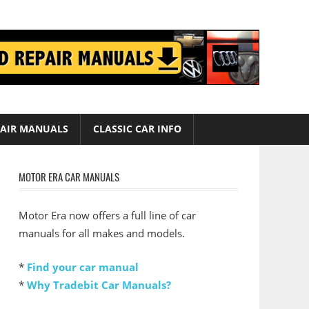
AIR MANUALS
CLASSIC CAR INFO
MOTOR ERA CAR MANUALS
Motor Era now offers a full line of car
manuals for all makes and models.
*
Find your car manual
*
Why Tradebit Car Manuals?