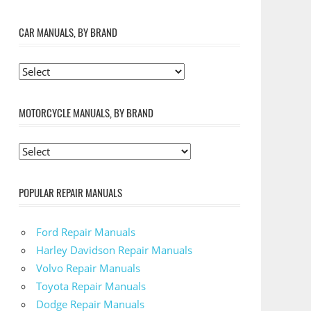
CAR MANUALS, BY BRAND
MOTORCYCLE MANUALS, BY BRAND
POPULAR REPAIR MANUALS
Ford Repair Manuals
Harley Davidson Repair Manuals
Volvo Repair Manuals
Toyota Repair Manuals
Dodge Repair Manuals