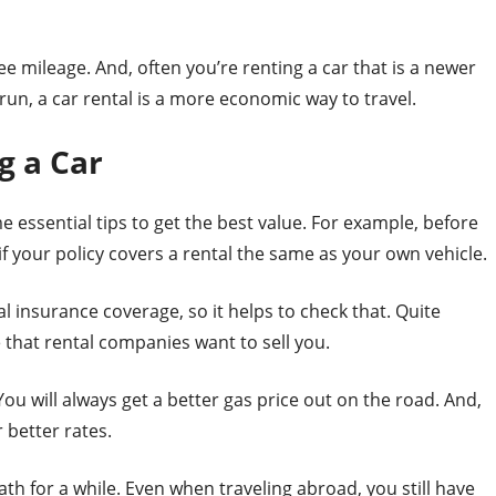
ee mileage. And, often you’re renting a car that is a newer
 run, a car rental is a more economic way to travel.
g a Car
e essential tips to get the best value. For example, before
f your policy covers a rental the same as your own vehicle.
l insurance coverage, so it helps to check that. Quite
 that rental companies want to sell you.
You will always get a better gas price out on the road. And,
 better rates.
th for a while. Even when traveling abroad, you still have