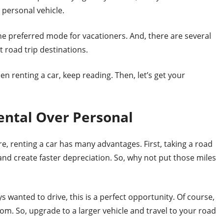
r personal vehicle.
he preferred mode for vacationers. And, there are several
 road trip destinations.
en renting a car, keep reading. Then, let’s get your
ental Over Personal
re, renting a car has many advantages. First, taking a road
and create faster depreciation. So, why not put those miles
s wanted to drive, this is a perfect opportunity. Of course,
room. So, upgrade to a larger vehicle and travel to your road