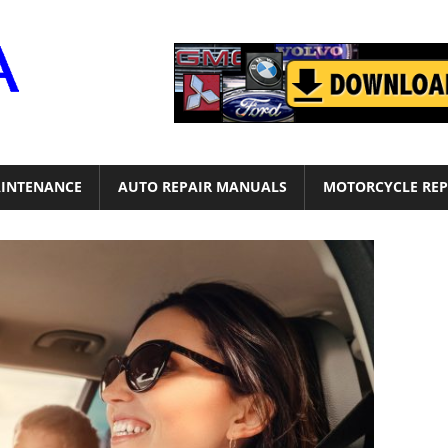
Motor
Era
INTENANCE
AUTO REPAIR MANUALS
MOTORCYCLE REP