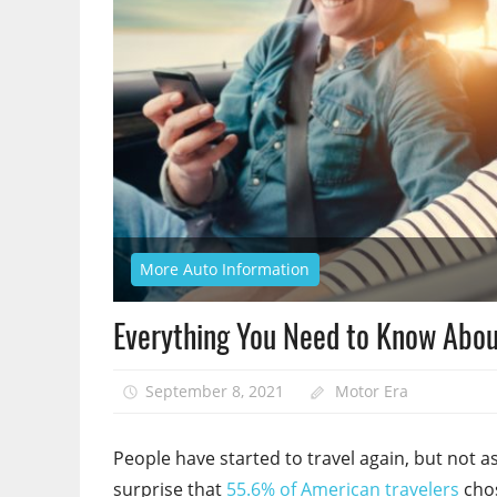
More Auto Information
Everything You Need to Know About
September 8, 2021
Motor Era
People have started to travel again, but not as
surprise that
55.6% of American travelers
chos