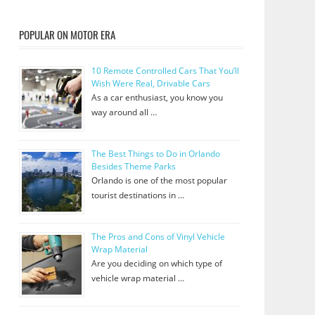
POPULAR ON MOTOR ERA
10 Remote Controlled Cars That You’ll
Wish Were Real, Drivable Cars
As a car enthusiast, you know you
way around all …
The Best Things to Do in Orlando
Besides Theme Parks
Orlando is one of the most popular
tourist destinations in …
The Pros and Cons of Vinyl Vehicle
Wrap Material
Are you deciding on which type of
vehicle wrap material …