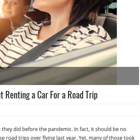
 Renting a Car For a Road Trip
 they did before the pandemic. In fact, it should be no
e road trips over flying last year. Yet, many of those took