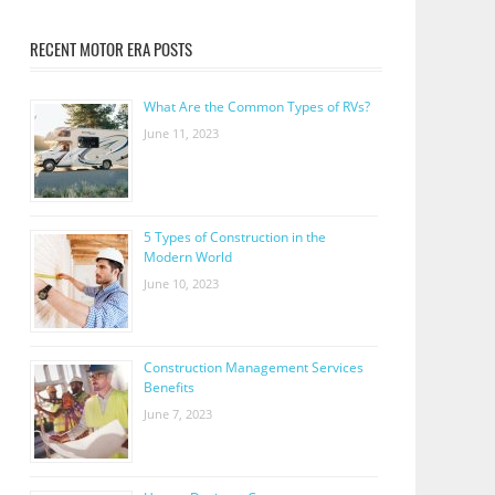
RECENT MOTOR ERA POSTS
What Are the Common Types of RVs?
June 11, 2023
5 Types of Construction in the
Modern World
June 10, 2023
Construction Management Services
Benefits
June 7, 2023