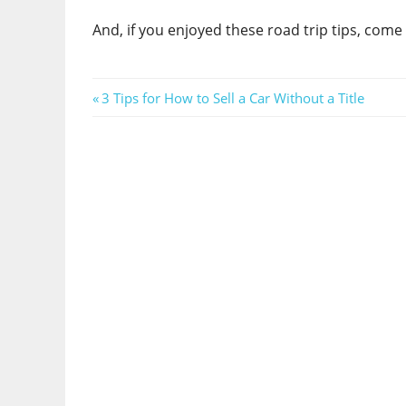
And, if you enjoyed these road trip tips, com
Post
Previous
3 Tips for How to Sell a Car Without a Title
Post:
navigation