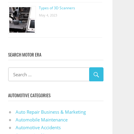
Types of 3D Scanners
May 4, 2023
SEARCH MOTOR ERA
AUTOMOTIVE CATEGORIES
Auto Repair Business & Marketing
Automobile Maintenance
Automotive Accidents