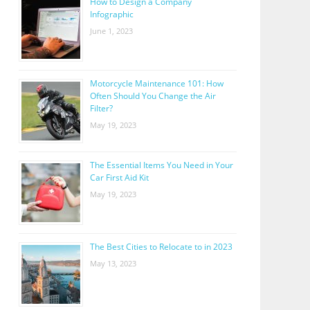
How to Design a Company
Infographic
June 1, 2023
Motorcycle Maintenance 101: How
Often Should You Change the Air
Filter?
May 19, 2023
The Essential Items You Need in Your
Car First Aid Kit
May 19, 2023
The Best Cities to Relocate to in 2023
May 13, 2023