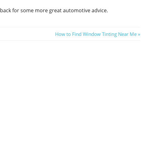
e back for some more great automotive advice.
Next
How to Find Window Tinting Near Me
Post: