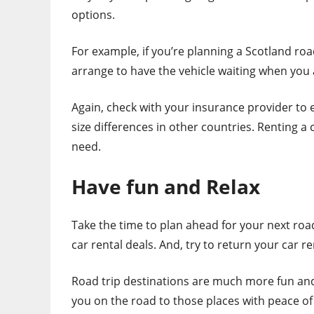
options.
For example, if you’re planning a Scotland ro
arrange to have the vehicle waiting when you ar
Again, check with your insurance provider to e
size differences in other countries. Renting a 
need.
Have fun and Relax
Take the time to plan ahead for your next roa
car rental deals. And, try to return your car r
Road trip destinations are much more fun and 
you on the road to those places with peace of