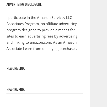
ADVERTISING DISCLOSURE
I participate in the Amazon Services LLC
Associates Program, an affiliate advertising
program designed to provide a means for
sites to earn advertising fees by advertising
and linking to amazon.com. As an Amazon
Associate I earn from qualifying purchases.
NEWORMEDIA
NEWORMEDIA