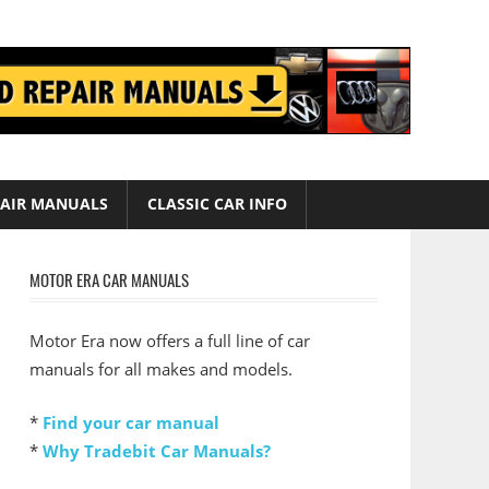
AIR MANUALS
CLASSIC CAR INFO
MOTOR ERA CAR MANUALS
Motor Era now offers a full line of car
manuals for all makes and models.
*
Find your car manual
*
Why Tradebit Car Manuals?