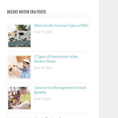
RECENT MOTOR ERA POSTS
What Are the Common Types of RVs?
June 11, 2023
5 Types of Construction in the
Modern World
June 10, 2023
Construction Management Services
Benefits
June 7, 2023