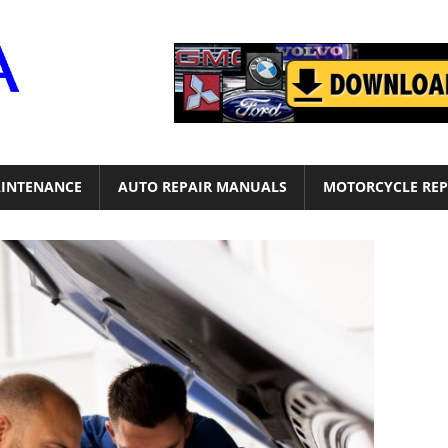
Motor
Era
INTENANCE
AUTO REPAIR MANUALS
MOTORCYCLE REP