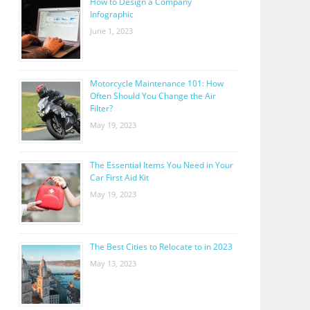
How to Design a Company
Infographic
June 1, 2023
Motorcycle Maintenance 101: How
Often Should You Change the Air
Filter?
May 19, 2023
The Essential Items You Need in Your
Car First Aid Kit
May 19, 2023
The Best Cities to Relocate to in 2023
May 13, 2023