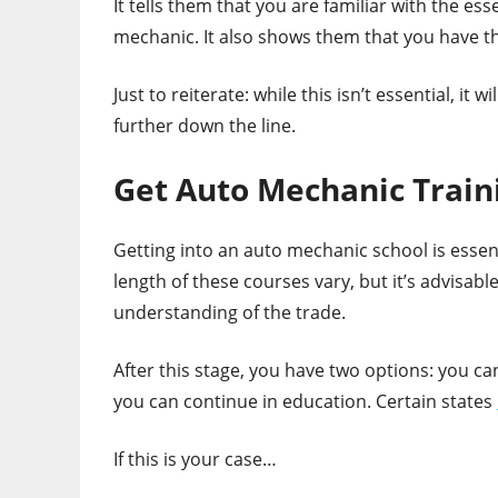
It tells them that you are familiar with the es
mechanic. It also shows them that you have th
Just to reiterate: while this isn’t essential, it
further down the line.
Get Auto Mechanic Train
Getting into an auto mechanic school is essent
length of these courses vary, but it’s advisab
understanding of the trade.
After this stage, you have two options: you ca
you can continue in education. Certain states
If this is your case…