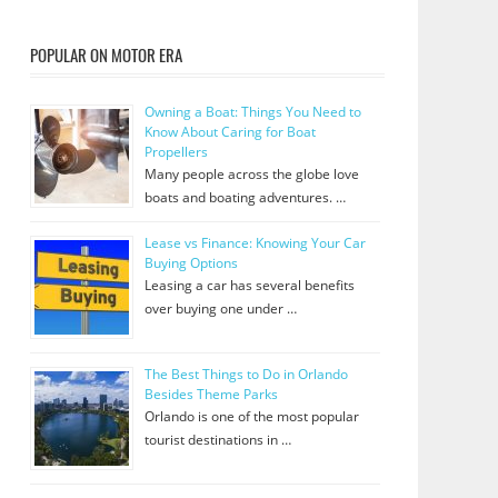
POPULAR ON MOTOR ERA
Owning a Boat: Things You Need to
Know About Caring for Boat
Propellers
Many people across the globe love
boats and boating adventures. …
Lease vs Finance: Knowing Your Car
Buying Options
Leasing a car has several benefits
over buying one under …
The Best Things to Do in Orlando
Besides Theme Parks
Orlando is one of the most popular
tourist destinations in …