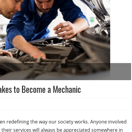
Takes to Become a Mechanic
n redefining the way our society works. Anyone involved
 their services will always be appreciated somewhere in