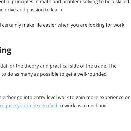
sential principles in math and problem solving to be a skilled
e drive and passion to learn.
 will certainly make life easier when you are looking for work
ing
ial for the theory and practical side of the trade. The
le to do as many as possible to get a well-rounded
n either go into entry-level work to gain more experience or
require you to be certified
to work as a mechanic.