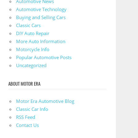
Automotive News
Automotive Technology
Buying and Selling Cars
Classic Cars
DIY Auto Repair
More Auto Information
Motorcycle Info
Popular Automotive Posts
Uncategorized
ABOUT MOTOR ERA
Motor Era Automotive Blog
Classic Car Info
RSS Feed
Contact Us