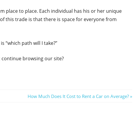
 place to place. Each individual has his or her unique
f this trade is that there is space for everyone from
s “which path will I take?”
ot continue browsing our site?
Next
How Much Does It Cost to Rent a Car on Average?
Post: