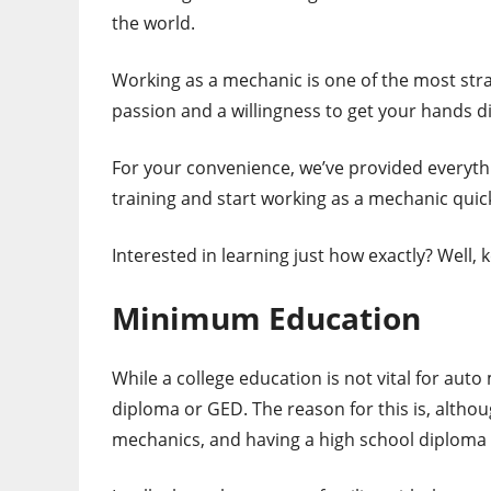
the world.
Working as a mechanic is one of the most straig
passion and a willingness to get your hands di
For your convenience, we’ve provided everyth
training and start working as a mechanic quic
Interested in learning just how exactly? Well,
Minimum Education
While a college education is not vital for aut
diploma or GED. The reason for this is, althou
mechanics, and having a high school diploma 