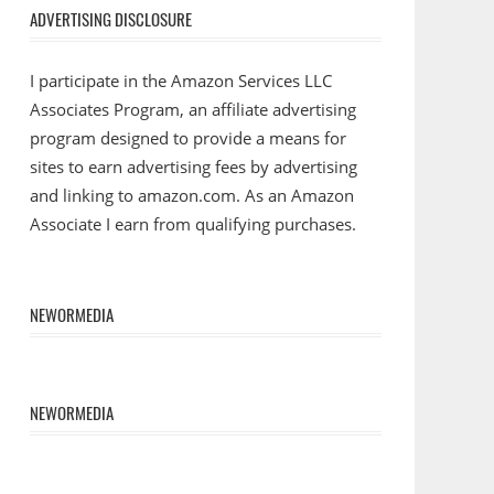
ADVERTISING DISCLOSURE
I participate in the Amazon Services LLC
Associates Program, an affiliate advertising
program designed to provide a means for
sites to earn advertising fees by advertising
and linking to amazon.com. As an Amazon
Associate I earn from qualifying purchases.
NEWORMEDIA
NEWORMEDIA