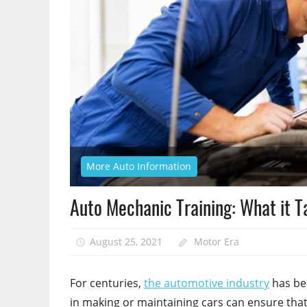
More Auto Information
Auto Mechanic Training: What it 
August 25, 2021
Motor Era
For centuries,
the automotive industry
has bee
in making or maintaining cars can ensure that