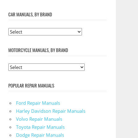
CAR MANUALS, BY BRAND
MOTORCYCLE MANUALS, BY BRAND
POPULAR REPAIR MANUALS
Ford Repair Manuals
Harley Davidson Repair Manuals
Volvo Repair Manuals
Toyota Repair Manuals
Dodge Repair Manuals