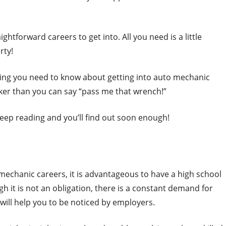
htforward careers to get into. All you need is a little
rty!
ing you need to know about getting into auto mechanic
ker than you can say “pass me that wrench!”
 keep reading and you’ll find out soon enough!
o mechanic careers, it is advantageous to have a high school
gh it is not an obligation, there is a constant demand for
will help you to be noticed by employers.