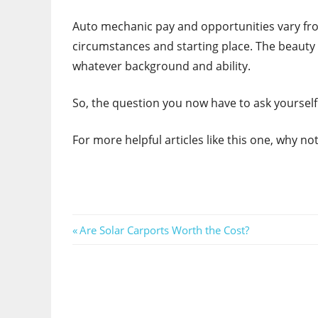
Auto mechanic pay and opportunities vary from
circumstances and starting place. The beauty o
whatever background and ability.
So, the question you now have to ask yourself i
For more helpful articles like this one, why n
Post
Previous
Are Solar Carports Worth the Cost?
Post:
navigation