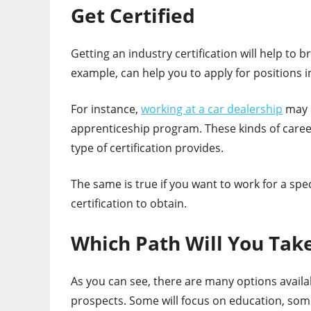
Get Certified
Getting an industry certification will help to 
example, can help you to apply for positions 
For instance,
working at a car dealership
may i
apprenticeship program. These kinds of career
type of certification provides.
The same is true if you want to work for a s
certification to obtain.
Which Path Will You Tak
As you can see, there are many options avail
prospects. Some will focus on education, some 