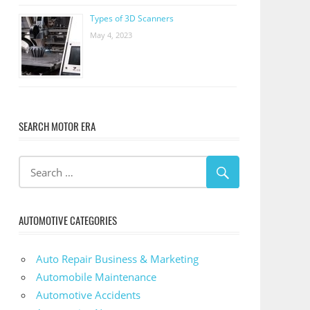
Types of 3D Scanners
May 4, 2023
SEARCH MOTOR ERA
AUTOMOTIVE CATEGORIES
Auto Repair Business & Marketing
Automobile Maintenance
Automotive Accidents