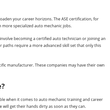
broaden your career horizons. The ASE certification, for
in more specialized auto mechanic jobs.
nvolve becoming a certified auto technician or joining an
 paths require a more advanced skill set that only this
pecific manufacturer. These companies may have their own
e?
able when it comes to auto mechanic training and career
will get their hands dirty as soon as they can.