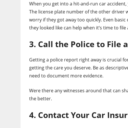
When you get into a hit-and-run car accident,
The license plate number of the other driver w
worry if they got away too quickly. Even basic 
they looked like can help when it’s time to file 
3. Call the Police to File 
Getting a police report right away is crucial 
getting the care you deserve. Be as descriptiv
need to document more evidence.
Were there any witnesses around that can sha
the better.
4. Contact Your Car Insu