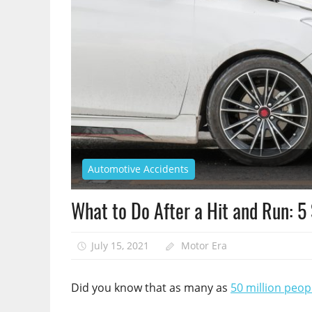
Automotive Accidents
What to Do After a Hit and Run: 5
July 15, 2021
Motor Era
Did you know that as many as
50 million peop