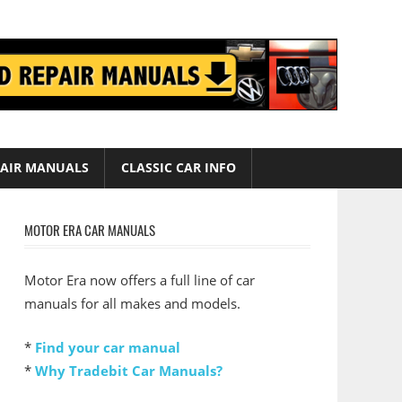
AIR MANUALS
CLASSIC CAR INFO
MOTOR ERA CAR MANUALS
Motor Era now offers a full line of car
manuals for all makes and models.
*
Find your car manual
*
Why Tradebit Car Manuals?