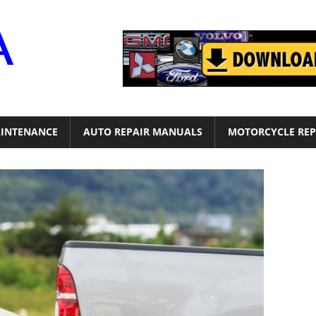
Motor
Era
INTENANCE
AUTO REPAIR MANUALS
MOTORCYCLE REP