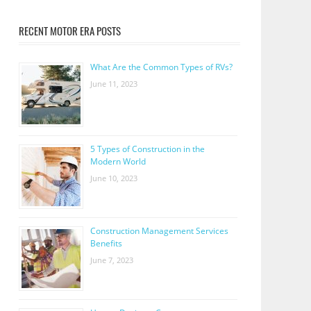
RECENT MOTOR ERA POSTS
What Are the Common Types of RVs?
June 11, 2023
5 Types of Construction in the
Modern World
June 10, 2023
Construction Management Services
Benefits
June 7, 2023