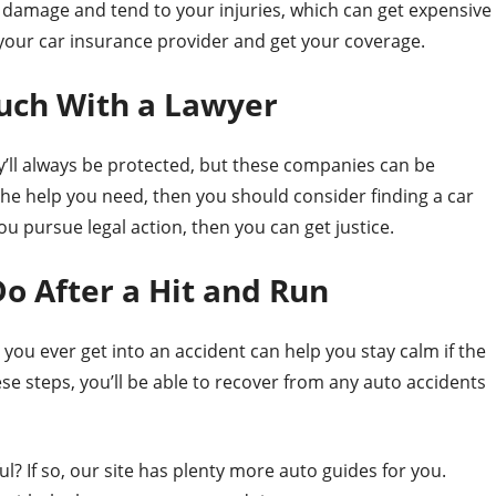
ar damage and tend to your injuries, which can get expensive
ll your car insurance provider and get your coverage.
ouch With a Lawyer
y’ll always be protected, but these companies can be
t the help you need, then you should consider finding a car
ou pursue legal action, then you can get justice.
 After a Hit and Run
 you ever get into an accident can help you stay calm if the
se steps, you’ll be able to recover from any auto accidents
ul? If so, our site has plenty more auto guides for you.