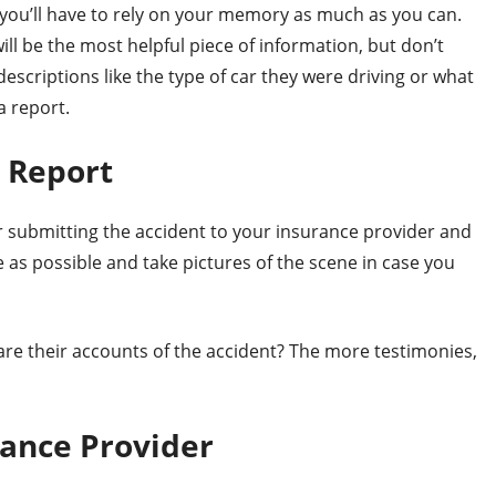
 you’ll have to rely on your memory as much as you can.
ill be the most helpful piece of information, but don’t
descriptions like the type of car they were driving or what
a report.
a Report
for submitting the accident to your insurance provider and
e as possible and take pictures of the scene in case you
re their accounts of the accident? The more testimonies,
rance Provider