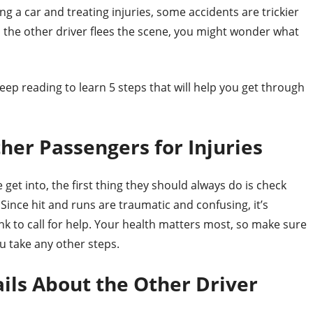
ng a car and treating injuries, some accidents are trickier
nd the other driver flees the scene, you might wonder what
ep reading to learn 5 steps that will help you get through
ther Passengers for Injuries
get into, the first thing they should always do is check
 Since hit and runs are traumatic and confusing, it’s
 to call for help. Your health matters most, so make sure
ou take any other steps.
ils About the Other Driver