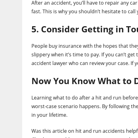
After an accident, you’ll have to repair any c
fast. This is why you shouldn’t hesitate to ca
5. Consider Getting in T
People buy insurance with the hopes that the
slippery when it’s time to pay. If you can’t ge
accident lawyer who can review your case. If y
Now You Know What to Do
Learning what to do after a hit and run before
worst-case scenario happens. By following the
in your lifetime.
Was this article on hit and run accidents helpf