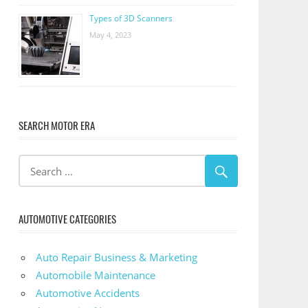
Types of 3D Scanners
May 4, 2023
SEARCH MOTOR ERA
AUTOMOTIVE CATEGORIES
Auto Repair Business & Marketing
Automobile Maintenance
Automotive Accidents