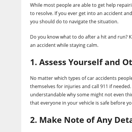
While most people are able to get help repairi
to resolve. If you ever get into an accident a
you should do to navigate the situation.
Do you know what to do after a hit and run? Ke
an accident while staying calm.
1. Assess Yourself and O
No matter which types of car accidents people 
themselves for injuries and call 911 if needed.
understandable why some might not even think
that everyone in your vehicle is safe before y
2. Make Note of Any Deta