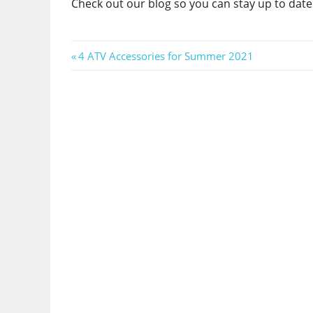
Check out our blog so you can stay up to date 
Post
Previous
4 ATV Accessories for Summer 2021
Post:
navigation