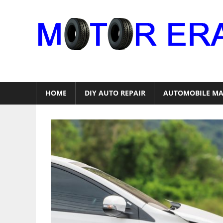
Skip
to
content
Auto
Repair
HOME
DIY AUTO REPAIR
AUTOMOBILE MA