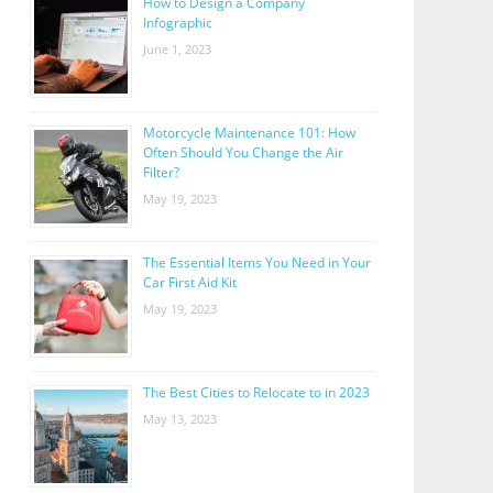
How to Design a Company
Infographic
June 1, 2023
Motorcycle Maintenance 101: How
Often Should You Change the Air
Filter?
May 19, 2023
The Essential Items You Need in Your
Car First Aid Kit
May 19, 2023
The Best Cities to Relocate to in 2023
May 13, 2023