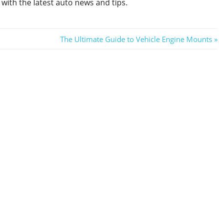
with the latest auto news and tips.
Next
The Ultimate Guide to Vehicle Engine Mounts
Post: