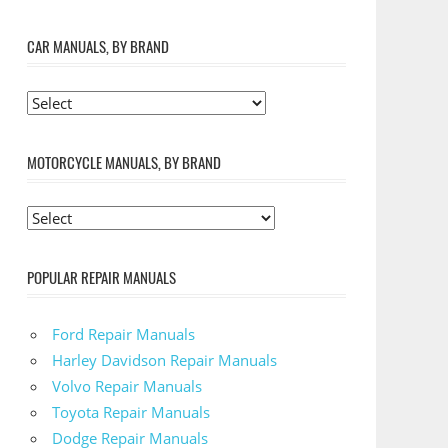
CAR MANUALS, BY BRAND
MOTORCYCLE MANUALS, BY BRAND
POPULAR REPAIR MANUALS
Ford Repair Manuals
Harley Davidson Repair Manuals
Volvo Repair Manuals
Toyota Repair Manuals
Dodge Repair Manuals