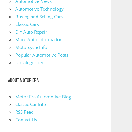
Automotive News
Automotive Technology
Buying and Selling Cars
Classic Cars
DIY Auto Repair
More Auto Information
Motorcycle Info
Popular Automotive Posts
Uncategorized
ABOUT MOTOR ERA
Motor Era Automotive Blog
Classic Car Info
RSS Feed
Contact Us