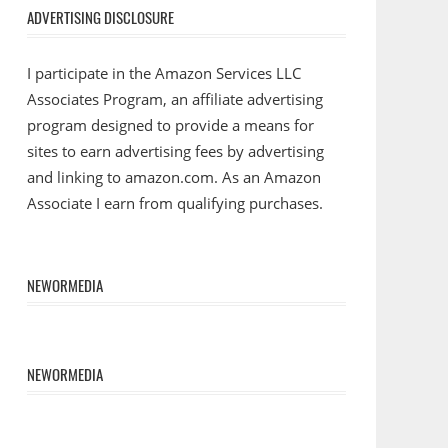
ADVERTISING DISCLOSURE
I participate in the Amazon Services LLC
Associates Program, an affiliate advertising
program designed to provide a means for
sites to earn advertising fees by advertising
and linking to amazon.com. As an Amazon
Associate I earn from qualifying purchases.
NEWORMEDIA
NEWORMEDIA