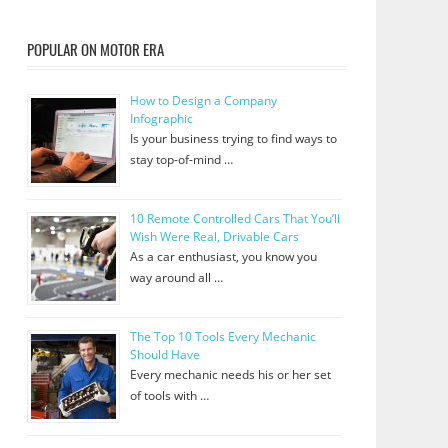
POPULAR ON MOTOR ERA
How to Design a Company
Infographic
Is your business trying to find ways to
stay top-of-mind …
10 Remote Controlled Cars That You’ll
Wish Were Real, Drivable Cars
As a car enthusiast, you know you
way around all …
The Top 10 Tools Every Mechanic
Should Have
Every mechanic needs his or her set
of tools with …