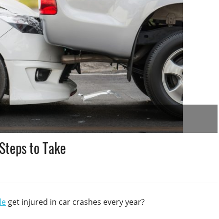
 Steps to Take
le
get injured in car crashes every year?