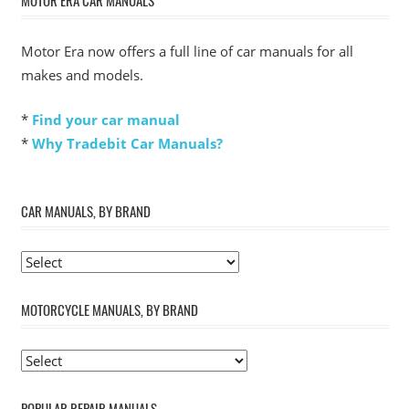
Motor Era now offers a full line of car manuals for all
makes and models.
*
Find your car manual
*
Why Tradebit Car Manuals?
CAR MANUALS, BY BRAND
MOTORCYCLE MANUALS, BY BRAND
POPULAR REPAIR MANUALS