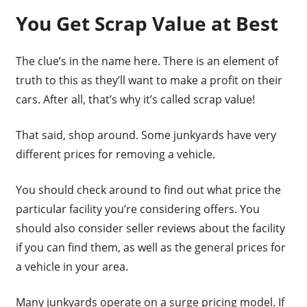
You Get Scrap Value at Best
The clue’s in the name here. There is an element of
truth to this as they’ll want to make a profit on their
cars. After all, that’s why it’s called scrap value!
That said, shop around. Some junkyards have very
different prices for removing a vehicle.
You should check around to find out what price the
particular facility you’re considering offers. You
should also consider seller reviews about the facility
if you can find them, as well as the general prices for
a vehicle in your area.
Many junkyards operate on a surge pricing model. If