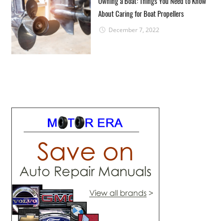
Owning a Boat: Things You Need to Know
About Caring for Boat Propellers
December 7, 2022