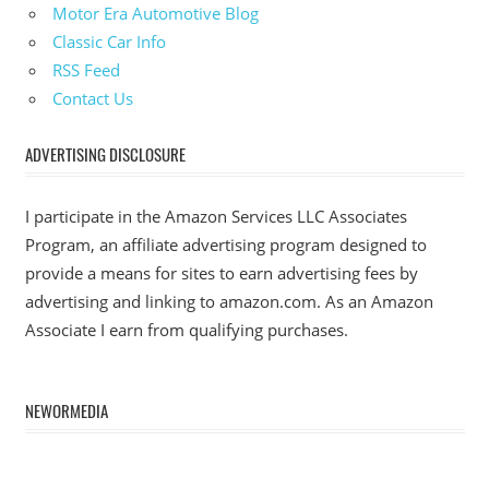
Motor Era Automotive Blog
Classic Car Info
RSS Feed
Contact Us
ADVERTISING DISCLOSURE
I participate in the Amazon Services LLC Associates
Program, an affiliate advertising program designed to
provide a means for sites to earn advertising fees by
advertising and linking to amazon.com. As an Amazon
Associate I earn from qualifying purchases.
NEWORMEDIA