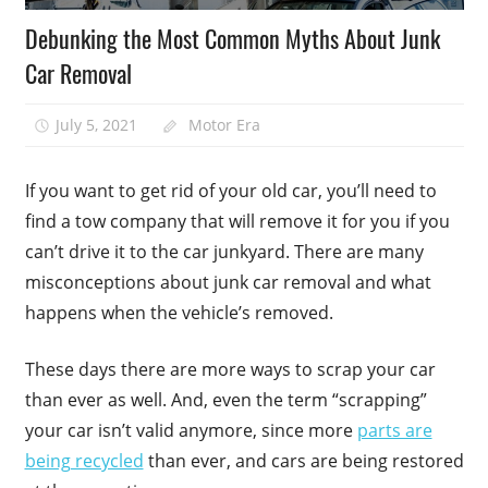
Debunking the Most Common Myths About Junk
Car Removal
July 5, 2021
Motor Era
If you want to get rid of your old car, you’ll need to
find a tow company that will remove it for you if you
can’t drive it to the car junkyard. There are many
misconceptions about junk car removal and what
happens when the vehicle’s removed.
These days there are more ways to scrap your car
than ever as well. And, even the term “scrapping”
your car isn’t valid anymore, since more
parts are
being recycled
than ever, and cars are being restored