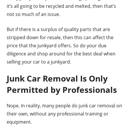
it’s all going to be recycled and melted, then that’s
not so much of an issue.
But if there is a surplus of quality parts that are
stripped down for resale, then this can affect the
price that the junkyard offers. So do your due
diligence and shop around for the best deal when
selling your car to a junkyard.
Junk Car Removal Is Only
Permitted by Professionals
Nope. In reality, many people do junk car removal on
their own, without any professional training or
equipment.