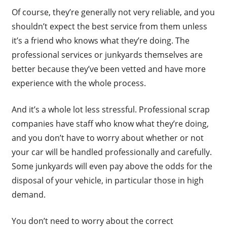
Of course, they’re generally not very reliable, and you
shouldn’t expect the best service from them unless
it’s a friend who knows what they’re doing. The
professional services or junkyards themselves are
better because they’ve been vetted and have more
experience with the whole process.
And it’s a whole lot less stressful. Professional scrap
companies have staff who know what they’re doing,
and you don’t have to worry about whether or not
your car will be handled professionally and carefully.
Some junkyards will even pay above the odds for the
disposal of your vehicle, in particular those in high
demand.
You don’t need to worry about the correct