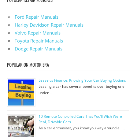
Ford Repair Manuals
Harley Davidson Repair Manuals
Volvo Repair Manuals
Toyota Repair Manuals
Dodge Repair Manuals
POPULAR ON MOTOR ERA
Lease vs Finance: Knowing Your Car Buying Options
Leasing a car has several benefits over buying one
under …
10 Remote Controlled Cars That You’ll Wish Were
Real, Drivable Cars
As a car enthusiast, you know you way around all …