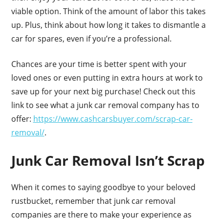
viable option. Think of the amount of labor this takes
up. Plus, think about how long it takes to dismantle a
car for spares, even if you’re a professional.
Chances are your time is better spent with your
loved ones or even putting in extra hours at work to
save up for your next big purchase! Check out this
link to see what a junk car removal company has to
offer:
https://www.cashcarsbuyer.com/scrap-car-
removal/
.
Junk Car Removal Isn’t Scrap
When it comes to saying goodbye to your beloved
rustbucket, remember that junk car removal
companies are there to make your experience as