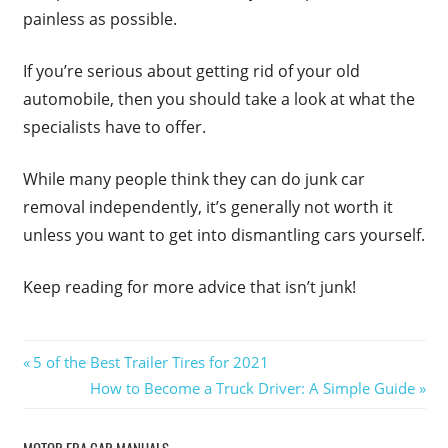
painless as possible.
If you’re serious about getting rid of your old
automobile, then you should take a look at what the
specialists have to offer.
While many people think they can do junk car
removal independently, it’s generally not worth it
unless you want to get into dismantling cars yourself.
Keep reading for more advice that isn’t junk!
Post
Previous
5 of the Best Trailer Tires for 2021
Post:
Next
How to Become a Truck Driver: A Simple Guide
navigation
Post:
MOTOR ERA CAR MANUALS