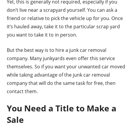
Yet, this is generally not required, especially if you
don’t live near a scrapyard yourself. You can ask a
friend or relative to pick the vehicle up for you. Once
it’s hauled away, take it to the particular scrap yard
you want to take it to in person.
But the best way is to hire a junk car removal
company. Many junkyards even offer this service
themselves. So if you want your unwanted car moved
while taking advantage of the junk car removal
company that will do the same task for free, then
contact them.
You Need a Title to Make a
Sale