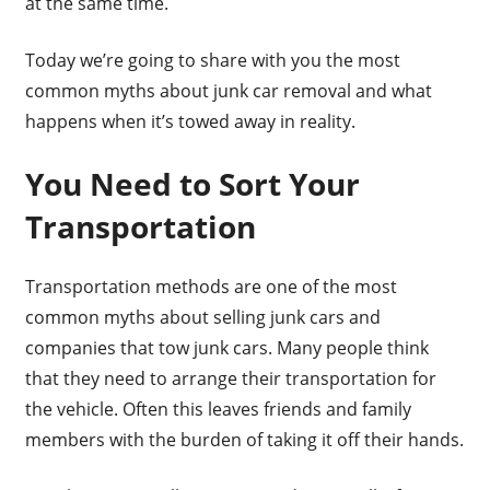
at the same time.
Today we’re going to share with you the most
common myths about junk car removal and what
happens when it’s towed away in reality.
You Need to Sort Your
Transportation
Transportation methods are one of the most
common myths about selling junk cars and
companies that tow junk cars. Many people think
that they need to arrange their transportation for
the vehicle. Often this leaves friends and family
members with the burden of taking it off their hands.