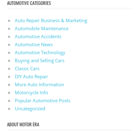
AUTOMOTIVE CATEGORIES
Auto Repair Business & Marketing
Automobile Maintenance
Automotive Accidents
Automotive News
Automotive Technology
Buying and Selling Cars
Classic Cars
DIY Auto Repair
More Auto Information
Motorcycle Info
Popular Automotive Posts
Uncategorized
ABOUT MOTOR ERA