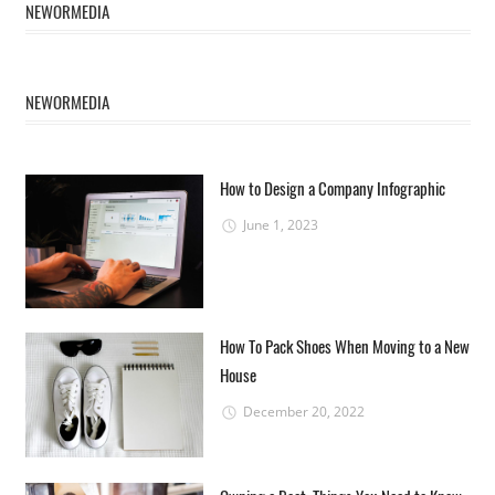
NEWORMEDIA
NEWORMEDIA
How to Design a Company Infographic
June 1, 2023
How To Pack Shoes When Moving to a New
House
December 20, 2022