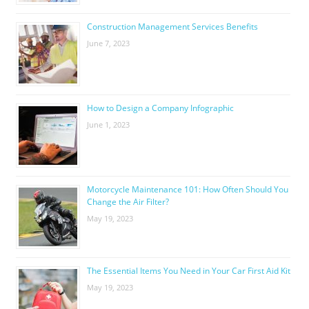
Construction Management Services Benefits
June 7, 2023
How to Design a Company Infographic
June 1, 2023
Motorcycle Maintenance 101: How Often Should You
Change the Air Filter?
May 19, 2023
The Essential Items You Need in Your Car First Aid Kit
May 19, 2023