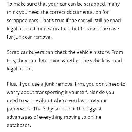
To make sure that your car can be scrapped, many
think you need the correct documentation for
scrapped cars. That’s true if the car will still be road-
legal or used for restoration, but this isn’t the case
for junk car removal.
Scrap car buyers can check the vehicle history. From
this, they can determine whether the vehicle is road-
legal or not.
Plus, if you use a junk removal firm, you don’t need to
worry about transporting it yourself. Nor do you
need to worry about where you last saw your
paperwork. That’s by far one of the biggest
advantages of everything moving to online
databases.