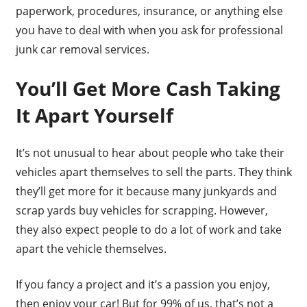
paperwork, procedures, insurance, or anything else
you have to deal with when you ask for professional
junk car removal services.
You’ll Get More Cash Taking
It Apart Yourself
It’s not unusual to hear about people who take their
vehicles apart themselves to sell the parts. They think
they’ll get more for it because many junkyards and
scrap yards buy vehicles for scrapping. However,
they also expect people to do a lot of work and take
apart the vehicle themselves.
If you fancy a project and it’s a passion you enjoy,
then enjoy your car! But for 99% of us, that’s not a