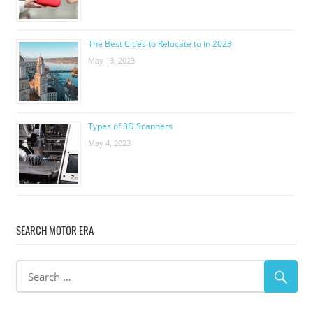
The Best Cities to Relocate to in 2023
May 13, 2023
Types of 3D Scanners
May 4, 2023
SEARCH MOTOR ERA