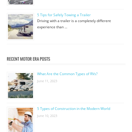
5 Tips for Safely Towing a Trailer
Driving with a trailer is a completely different
experience than …
RECENT MOTOR ERA POSTS
What Are the Common Types of RVs?
June 11, 2023
5 Types of Construction in the Modern World
June 10, 2023