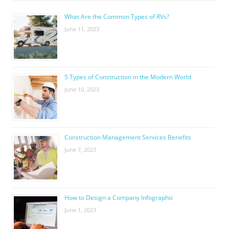
What Are the Common Types of RVs?
June 11, 2023
5 Types of Construction in the Modern World
June 10, 2023
Construction Management Services Benefits
June 7, 2023
How to Design a Company Infographic
June 1, 2023