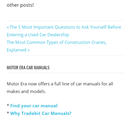
other posts!
Post
Previous
The 5 Most Important Questions to Ask Yourself Before
Post:
Entering a Used Car Dealership
navigation
Next
The Most Common Types of Construction Cranes,
Post:
Explained
MOTOR ERA CAR MANUALS
Motor Era now offers a full line of car manuals for all
makes and models.
*
Find your car manual
*
Why Tradebit Car Manuals?