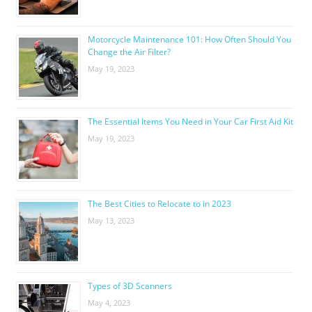
Motorcycle Maintenance 101: How Often Should You
Change the Air Filter?
May 19, 2023
The Essential Items You Need in Your Car First Aid Kit
May 19, 2023
The Best Cities to Relocate to in 2023
May 13, 2023
Types of 3D Scanners
May 4, 2023