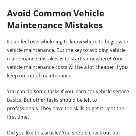
Avoid Common Vehicle
Maintenance Mistakes
It can feel overwhelming to know where to begin with
vehicle maintenance. But the key to avoiding vehicle
maintenance mistakes is to start somewhere! Your
vehicle maintenance costs will be a lot cheaper if you
keep on top of maintenance.
You can do some tasks if you learn car vehicle service
basics. But other tasks should be left to
professionals. They have the skills to get it right the
first time.
Did you like this article? You should check out our