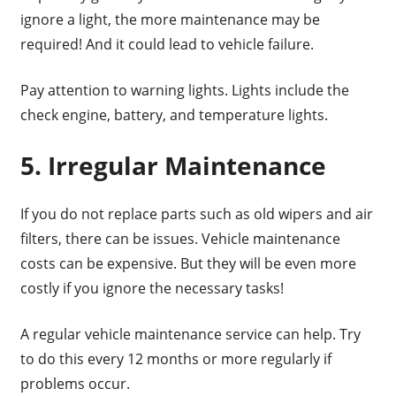
ignore a light, the more maintenance may be
required! And it could lead to vehicle failure.
Pay attention to warning lights. Lights include the
check engine, battery, and temperature lights.
5. Irregular Maintenance
If you do not replace parts such as old wipers and air
filters, there can be issues. Vehicle maintenance
costs can be expensive. But they will be even more
costly if you ignore the necessary tasks!
A regular vehicle maintenance service can help. Try
to do this every 12 months or more regularly if
problems occur.