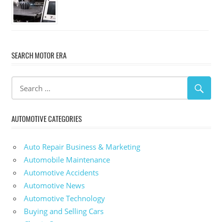
SEARCH MOTOR ERA
AUTOMOTIVE CATEGORIES
Auto Repair Business & Marketing
Automobile Maintenance
Automotive Accidents
Automotive News
Automotive Technology
Buying and Selling Cars