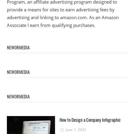
Program, an affiliate advertising program designed to
provide a means for sites to earn advertising fees by
advertising and linking to amazon.com. As an Amazon
Associate I earn from qualifying purchases.
NEWORMEDIA
NEWORMEDIA
NEWORMEDIA
How to Design a Company Infographic
June 1, 2023