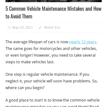
5 Common Vehicle Maintenance Mistakes and How
to Avoid Them
May 23, 2021
Motor Era
The average lifespan of cars is now
nearly 12 years
.
The same goes for motorcycles and other vehicles,
or even longer! However, you need to take several
steps to make vehicles last.
One step is regular vehicle maintenance. If you
neglect it, your vehicle will soon have problems. So,
where can you begin?
A good place to start is to know the common vehicle
maintenance mistakes so you can avoid them! Read