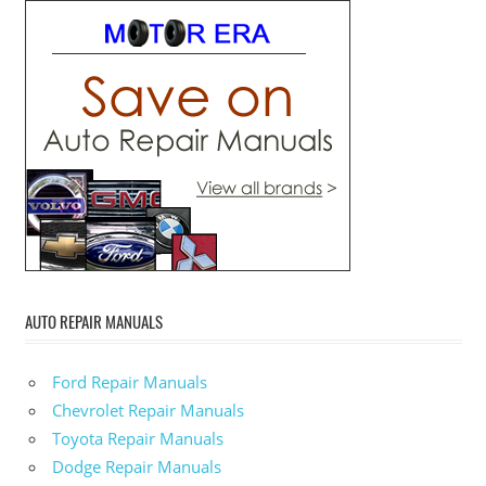
AUTO REPAIR MANUALS
Ford Repair Manuals
Chevrolet Repair Manuals
Toyota Repair Manuals
Dodge Repair Manuals