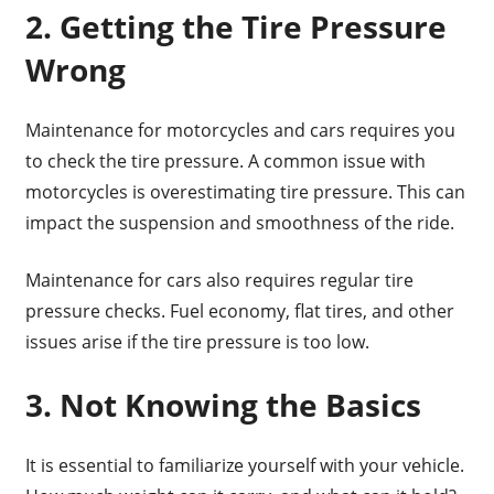
2. Getting the Tire Pressure
Wrong
Maintenance for motorcycles and cars requires you
to check the tire pressure. A common issue with
motorcycles is overestimating tire pressure. This can
impact the suspension and smoothness of the ride.
Maintenance for cars also requires regular tire
pressure checks. Fuel economy, flat tires, and other
issues arise if the tire pressure is too low.
3. Not Knowing the Basics
It is essential to familiarize yourself with your vehicle.