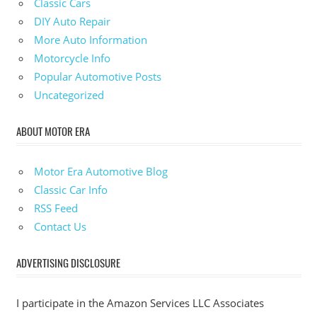
Classic Cars
DIY Auto Repair
More Auto Information
Motorcycle Info
Popular Automotive Posts
Uncategorized
ABOUT MOTOR ERA
Motor Era Automotive Blog
Classic Car Info
RSS Feed
Contact Us
ADVERTISING DISCLOSURE
I participate in the Amazon Services LLC Associates