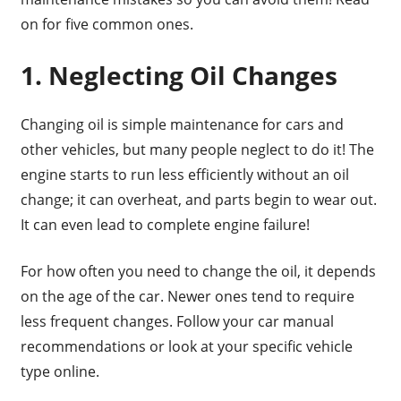
on for five common ones.
1. Neglecting Oil Changes
Changing oil is simple maintenance for cars and
other vehicles, but many people neglect to do it! The
engine starts to run less efficiently without an oil
change; it can overheat, and parts begin to wear out.
It can even lead to complete engine failure!
For how often you need to change the oil, it depends
on the age of the car. Newer ones tend to require
less frequent changes. Follow your car manual
recommendations or look at your specific vehicle
type online.