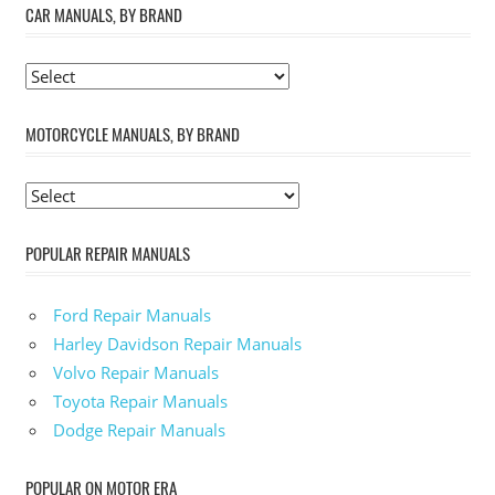
CAR MANUALS, BY BRAND
MOTORCYCLE MANUALS, BY BRAND
POPULAR REPAIR MANUALS
Ford Repair Manuals
Harley Davidson Repair Manuals
Volvo Repair Manuals
Toyota Repair Manuals
Dodge Repair Manuals
POPULAR ON MOTOR ERA