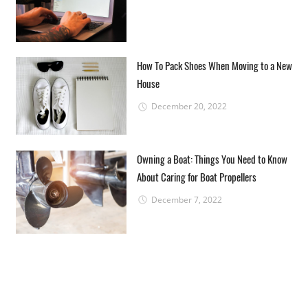
How To Pack Shoes When Moving to a New
House
December 20, 2022
Owning a Boat: Things You Need to Know
About Caring for Boat Propellers
December 7, 2022