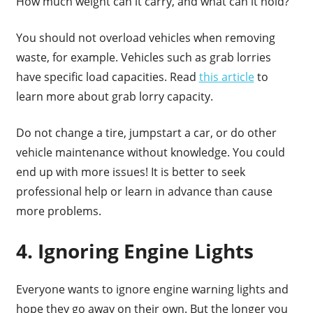
How much weight can it carry, and what can it hold?
You should not overload vehicles when removing
waste, for example. Vehicles such as grab lorries
have specific load capacities. Read
this article
to
learn more about grab lorry capacity.
Do not change a tire, jumpstart a car, or do other
vehicle maintenance without knowledge. You could
end up with more issues! It is better to seek
professional help or learn in advance than cause
more problems.
4. Ignoring Engine Lights
Everyone wants to ignore engine warning lights and
hope they go away on their own. But the longer you