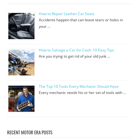
How to Repair Leather Car Seats
Accidents happen that can leave tears or holes in
your …
How to Salvage a Car for Cash: 10 Easy Tips
Are you trying to get rid of your old junk …
The Top 10 Tools Every Mechanic Should Have
Every mechanic needs his or her set of tools with …
RECENT MOTOR ERA POSTS