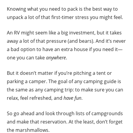
Knowing what you need to pack is the best way to
unpack a lot of that first-timer stress you might feel.
An RV might seem like a big investment, but it takes
away a lot of that pressure (and bears). And it’s never
a bad option to have an extra house if you need it—
one you can take
anywhere
.
But it doesn’t matter if you’re pitching a tent or
parking a camper. The goal of any camping guide is
the same as any camping trip: to make sure you can
relax, feel refreshed, and
have fun
.
So go ahead and look through lists of campgrounds
and make that reservation. At the least, don’t forget
the marshmallows.