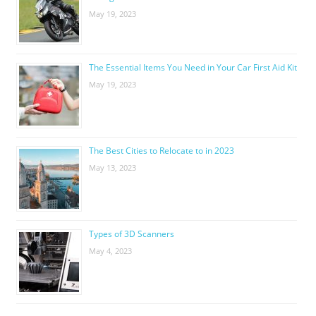
May 19, 2023
The Essential Items You Need in Your Car First Aid Kit
May 19, 2023
The Best Cities to Relocate to in 2023
May 13, 2023
Types of 3D Scanners
May 4, 2023