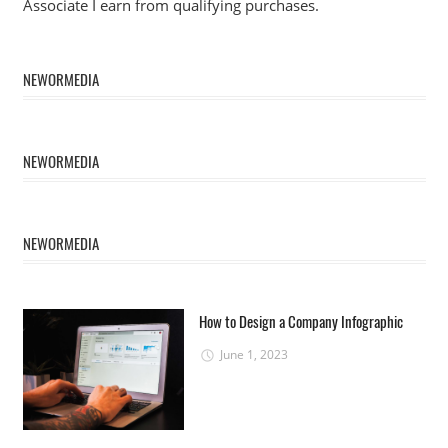
Associate I earn from qualifying purchases.
NEWORMEDIA
NEWORMEDIA
NEWORMEDIA
How to Design a Company Infographic
June 1, 2023