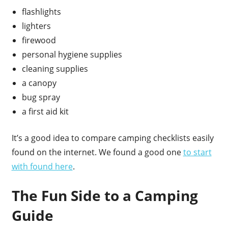
flashlights
lighters
firewood
personal hygiene supplies
cleaning supplies
a canopy
bug spray
a first aid kit
It’s a good idea to compare camping checklists easily
found on the internet. We found a good one
to start
with found here
.
The Fun Side to a Camping
Guide