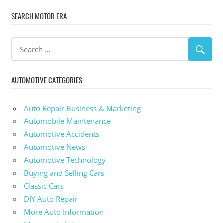
SEARCH MOTOR ERA
AUTOMOTIVE CATEGORIES
Auto Repair Business & Marketing
Automobile Maintenance
Automotive Accidents
Automotive News
Automotive Technology
Buying and Selling Cars
Classic Cars
DIY Auto Repair
More Auto Information