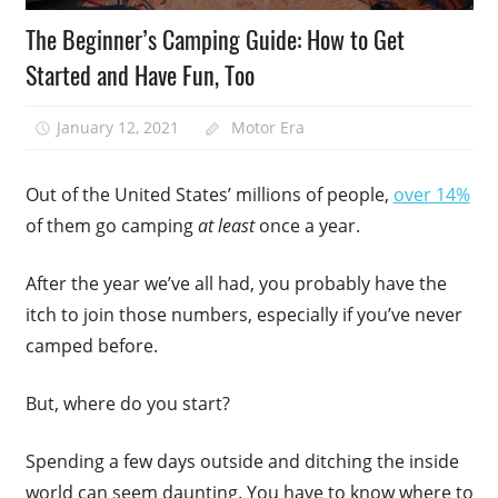
The Beginner’s Camping Guide: How to Get
Started and Have Fun, Too
January 12, 2021
Motor Era
Out of the United States’ millions of people,
over 14%
of them go camping
at least
once a year.
After the year we’ve all had, you probably have the
itch to join those numbers, especially if you’ve never
camped before.
But, where do you start?
Spending a few days outside and ditching the inside
world can seem daunting. You have to know where to