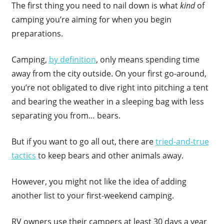
The first thing you need to nail down is what
kind
of
camping you’re aiming for when you begin
preparations.
Camping,
by definition
, only means spending time
away from the city outside. On your first go-around,
you’re not obligated to dive right into pitching a tent
and bearing the weather in a sleeping bag with less
separating you from… bears.
But if you want to go all out, there are
tried-and-true
tactics
to keep bears and other animals away.
However, you might not like the idea of adding
another list to your first-weekend camping.
RV owners use their campers at least 30 days a year