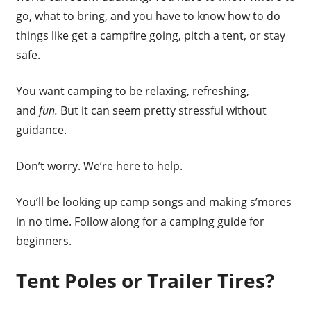
go, what to bring, and you have to know how to do
things like get a campfire going, pitch a tent, or stay
safe.
You want camping to be relaxing, refreshing,
and
fun.
But it can seem pretty stressful without
guidance.
Don’t worry. We’re here to help.
You’ll be looking up camp songs and making s’mores
in no time. Follow along for a camping guide for
beginners.
Tent Poles or Trailer Tires?