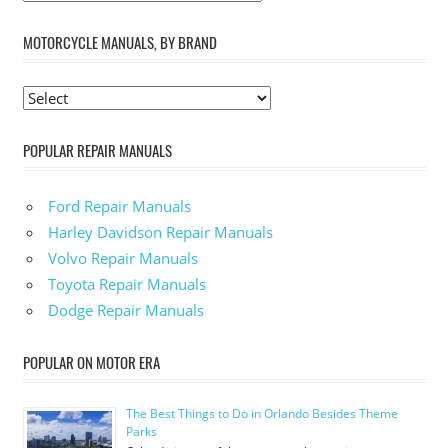
MOTORCYCLE MANUALS, BY BRAND
POPULAR REPAIR MANUALS
Ford Repair Manuals
Harley Davidson Repair Manuals
Volvo Repair Manuals
Toyota Repair Manuals
Dodge Repair Manuals
POPULAR ON MOTOR ERA
The Best Things to Do in Orlando Besides Theme
Parks