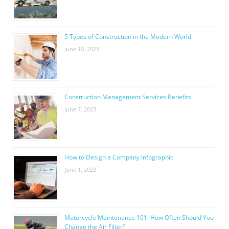
5 Types of Construction in the Modern World
June 10, 2023
Construction Management Services Benefits
June 7, 2023
How to Design a Company Infographic
June 1, 2023
Motorcycle Maintenance 101: How Often Should You
Change the Air Filter?