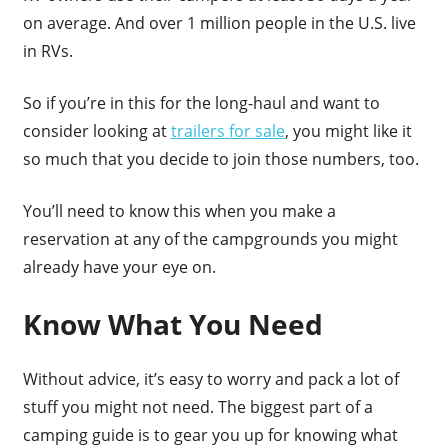
on average. And over 1 million people in the U.S. live
in RVs.
So if you’re in this for the long-haul and want to
consider looking at
trailers for sale
, you might like it
so much that you decide to join those numbers, too.
You’ll need to know this when you make a
reservation at any of the campgrounds you might
already have your eye on.
Know What You Need
Without advice, it’s easy to worry and pack a lot of
stuff you might not need. The biggest part of a
camping guide is to gear you up for knowing what