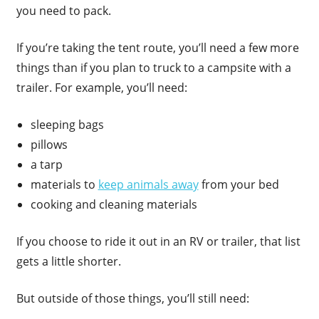
you need to pack.
If you’re taking the tent route, you’ll need a few more
things than if you plan to truck to a campsite with a
trailer. For example, you’ll need:
sleeping bags
pillows
a tarp
materials to
keep animals away
from your bed
cooking and cleaning materials
If you choose to ride it out in an RV or trailer, that list
gets a little shorter.
But outside of those things, you’ll still need: