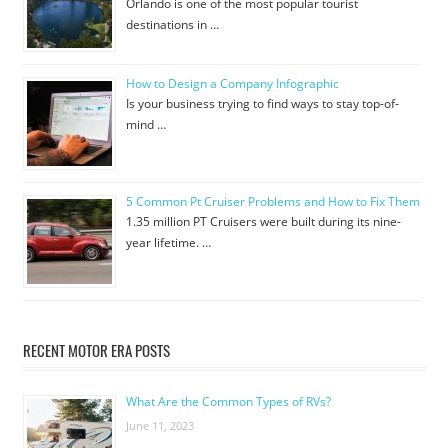
Orlando is one of the most popular tourist
destinations in …
How to Design a Company Infographic
Is your business trying to find ways to stay top-of-
mind …
5 Common Pt Cruiser Problems and How to Fix Them
1.35 million PT Cruisers were built during its nine-
year lifetime. …
RECENT MOTOR ERA POSTS
What Are the Common Types of RVs?
June 11, 2023