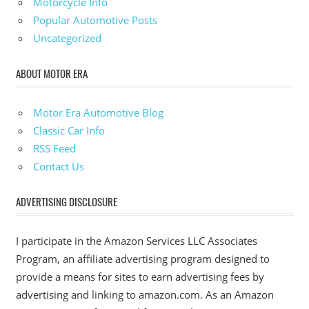
Motorcycle Info
Popular Automotive Posts
Uncategorized
ABOUT MOTOR ERA
Motor Era Automotive Blog
Classic Car Info
RSS Feed
Contact Us
ADVERTISING DISCLOSURE
I participate in the Amazon Services LLC Associates
Program, an affiliate advertising program designed to
provide a means for sites to earn advertising fees by
advertising and linking to amazon.com. As an Amazon