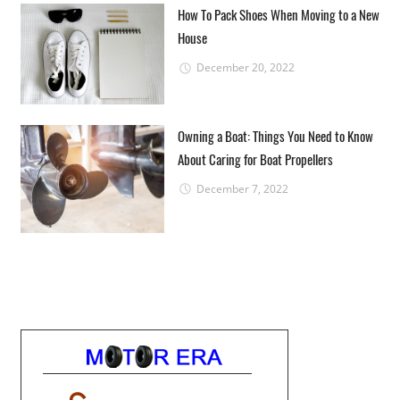
How To Pack Shoes When Moving to a New
House
December 20, 2022
Owning a Boat: Things You Need to Know
About Caring for Boat Propellers
December 7, 2022