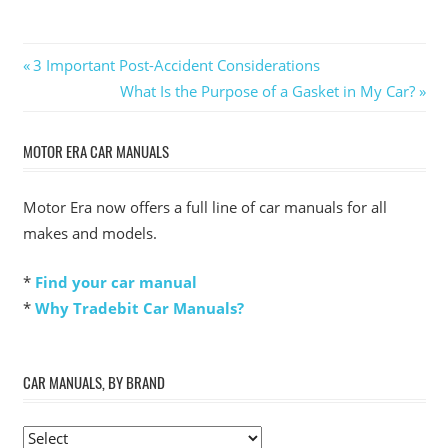
Post
Previous
3 Important Post-Accident Considerations
Post:
Next
What Is the Purpose of a Gasket in My Car?
navigation
Post:
MOTOR ERA CAR MANUALS
Motor Era now offers a full line of car manuals for all
makes and models.
*
Find your car manual
*
Why Tradebit Car Manuals?
CAR MANUALS, BY BRAND