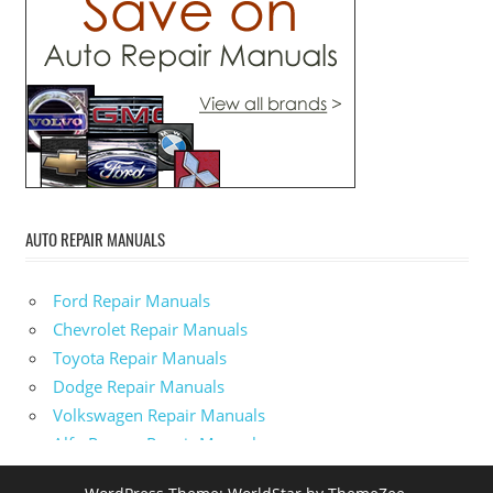
AUTO REPAIR MANUALS
Ford Repair Manuals
Chevrolet Repair Manuals
Toyota Repair Manuals
Dodge Repair Manuals
Volkswagen Repair Manuals
Alfa-Romeo Repair Manuals
AMC Repair Manuals