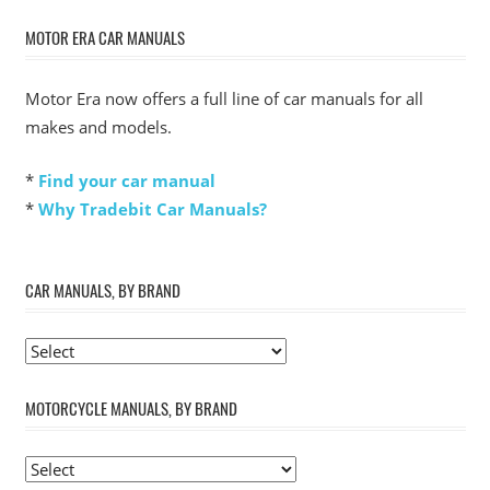
MOTOR ERA CAR MANUALS
Motor Era now offers a full line of car manuals for all
makes and models.
*
Find your car manual
*
Why Tradebit Car Manuals?
CAR MANUALS, BY BRAND
MOTORCYCLE MANUALS, BY BRAND