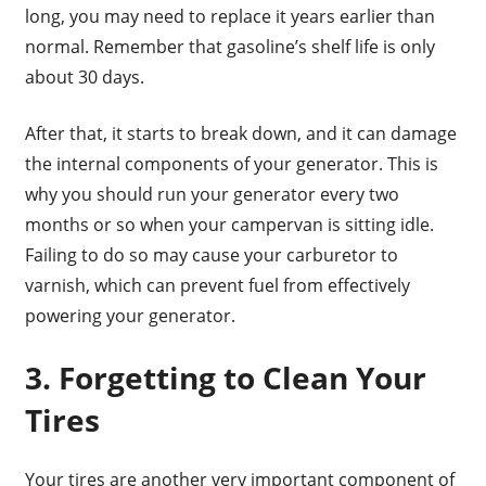
long, you may need to replace it years earlier than
normal. Remember that gasoline’s shelf life is only
about 30 days.
After that, it starts to break down, and it can damage
the internal components of your generator. This is
why you should run your generator every two
months or so when your campervan is sitting idle.
Failing to do so may cause your carburetor to
varnish, which can prevent fuel from effectively
powering your generator.
3. Forgetting to Clean Your
Tires
Your tires are another very important component of