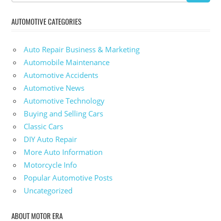
AUTOMOTIVE CATEGORIES
Auto Repair Business & Marketing
Automobile Maintenance
Automotive Accidents
Automotive News
Automotive Technology
Buying and Selling Cars
Classic Cars
DIY Auto Repair
More Auto Information
Motorcycle Info
Popular Automotive Posts
Uncategorized
ABOUT MOTOR ERA