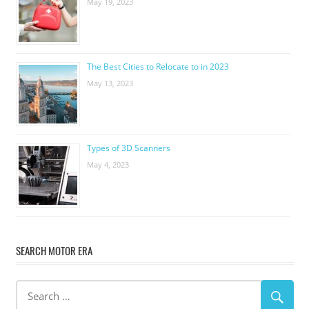
May 19, 2023
The Best Cities to Relocate to in 2023
May 13, 2023
Types of 3D Scanners
May 4, 2023
SEARCH MOTOR ERA