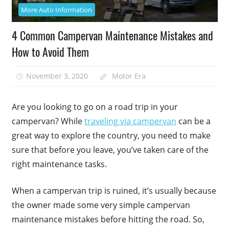
More Auto Information
4 Common Campervan Maintenance Mistakes and
How to Avoid Them
November 3, 2020
Motor Era
Are you looking to go on a road trip in your
campervan? While
traveling via campervan
can be a
great way to explore the country, you need to make
sure that before you leave, you’ve taken care of the
right maintenance tasks.
When a campervan trip is ruined, it’s usually because
the owner made some very simple campervan
maintenance mistakes before hitting the road. So,