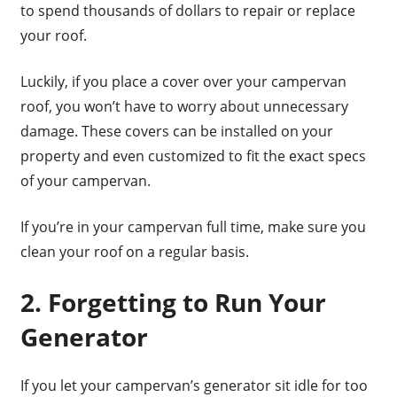
to spend thousands of dollars to repair or replace
your roof.
Luckily, if you place a cover over your campervan
roof, you won’t have to worry about unnecessary
damage. These covers can be installed on your
property and even customized to fit the exact specs
of your campervan.
If you’re in your campervan full time, make sure you
clean your roof on a regular basis.
2. Forgetting to Run Your
Generator
If you let your campervan’s generator sit idle for too