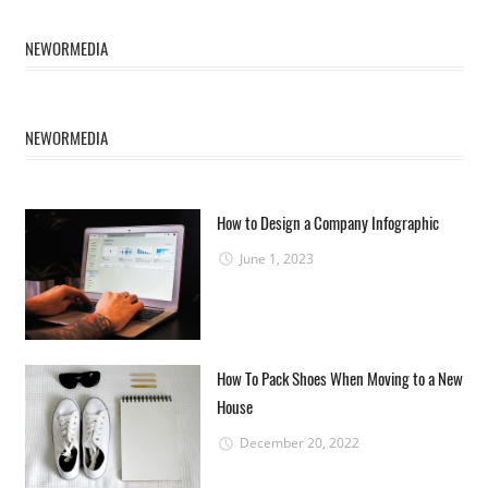
NEWORMEDIA
NEWORMEDIA
How to Design a Company Infographic
June 1, 2023
How To Pack Shoes When Moving to a New
House
December 20, 2022