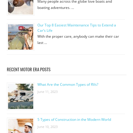
Many people across the globe love boats and
boating adventures. …
Our Top 8 Easiest Maintenance Tips to Extend a
Car’s Life
With the proper care, anybody can make their car
last …
RECENT MOTOR ERA POSTS
What Are the Common Types of RVs?
June 11, 2023
5 Types of Construction in the Modern World
June 10, 2023