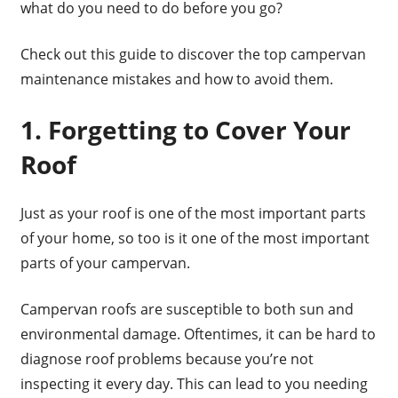
what do you need to do before you go?
Check out this guide to discover the top campervan
maintenance mistakes and how to avoid them.
1. Forgetting to Cover Your
Roof
Just as your roof is one of the most important parts
of your home, so too is it one of the most important
parts of your campervan.
Campervan roofs are susceptible to both sun and
environmental damage. Oftentimes, it can be hard to
diagnose roof problems because you’re not
inspecting it every day. This can lead to you needing