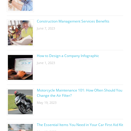
Construction Management Services Benefits
June 7, 2023
How to Design a Company Infographic
June 1, 2023
Motorcycle Maintenance 101: How Often Should You
Change the Air Filter?
May 19, 2023
The Essential Items You Need in Your Car First Aid Kit