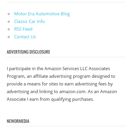
Motor Era Automotive Blog
Classic Car Info
RSS Feed
Contact Us
ADVERTISING DISCLOSURE
I participate in the Amazon Services LLC Associates
Program, an affiliate advertising program designed to
provide a means for sites to earn advertising fees by
advertising and linking to amazon.com. As an Amazon
Associate I earn from qualifying purchases.
NEWORMEDIA