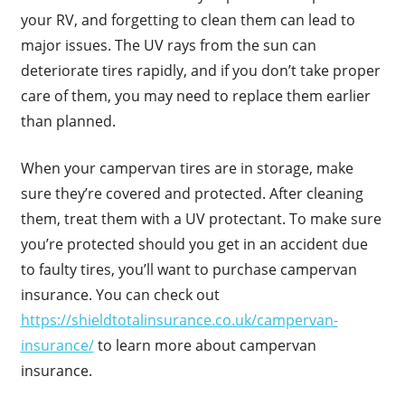
your RV, and forgetting to clean them can lead to
major issues. The UV rays from the sun can
deteriorate tires rapidly, and if you don’t take proper
care of them, you may need to replace them earlier
than planned.
When your campervan tires are in storage, make
sure they’re covered and protected. After cleaning
them, treat them with a UV protectant. To make sure
you’re protected should you get in an accident due
to faulty tires, you’ll want to purchase campervan
insurance. You can check out
https://shieldtotalinsurance.co.uk/campervan-
insurance/
to learn more about campervan
insurance.