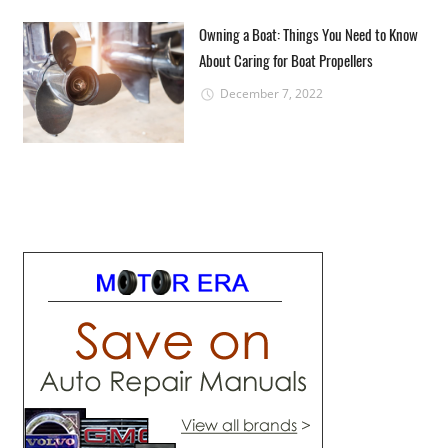
Owning a Boat: Things You Need to Know
About Caring for Boat Propellers
December 7, 2022