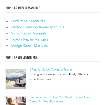
POPULAR REPAIR MANUALS
Ford Repair Manuals
Harley Davidson Repair Manuals
Volvo Repair Manuals
Toyota Repair Manuals
Dodge Repair Manuals
POPULAR ON MOTOR ERA
5 Tips for Safely Towing a Trailer
Driving with a trailer is a completely different
experience than …
Owning a Boat: Things You Need to Know About
Caring for Boat Propellers