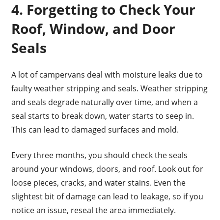
4. Forgetting to Check Your
Roof, Window, and Door
Seals
A lot of campervans deal with moisture leaks due to
faulty weather stripping and seals. Weather stripping
and seals degrade naturally over time, and when a
seal starts to break down, water starts to seep in.
This can lead to damaged surfaces and mold.
Every three months, you should check the seals
around your windows, doors, and roof. Look out for
loose pieces, cracks, and water stains. Even the
slightest bit of damage can lead to leakage, so if you
notice an issue, reseal the area immediately.