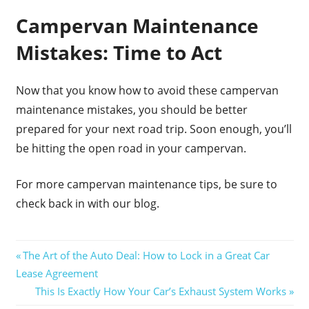
Campervan Maintenance
Mistakes: Time to Act
Now that you know how to avoid these campervan
maintenance mistakes, you should be better
prepared for your next road trip. Soon enough, you’ll
be hitting the open road in your campervan.
For more campervan maintenance tips, be sure to
check back in with our blog.
Post
Previous
The Art of the Auto Deal: How to Lock in a Great Car
Post:
Lease Agreement
navigation
Next
This Is Exactly How Your Car’s Exhaust System Works
Post: