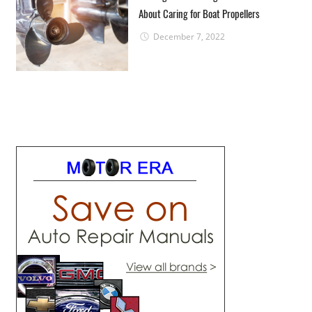
About Caring for Boat Propellers
December 7, 2022