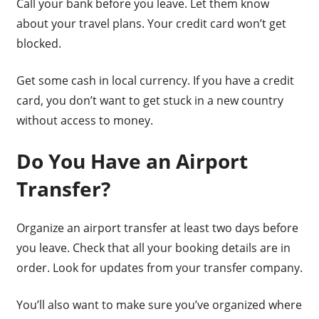
Call your bank before you leave. Let them know
about your travel plans. Your credit card won’t get
blocked.
Get some cash in local currency. If you have a credit
card, you don’t want to get stuck in a new country
without access to money.
Do You Have an Airport
Transfer?
Organize an airport transfer at least two days before
you leave. Check that all your booking details are in
order. Look for updates from your transfer company.
You’ll also want to make sure you’ve organized where