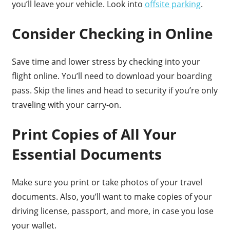
you’ll leave your vehicle. Look into
offsite parking
.
Consider Checking in Online
Save time and lower stress by checking into your
flight online. You’ll need to download your boarding
pass. Skip the lines and head to security if you’re only
traveling with your carry-on.
Print Copies of All Your
Essential Documents
Make sure you print or take photos of your travel
documents. Also, you’ll want to make copies of your
driving license, passport, and more, in case you lose
your wallet.