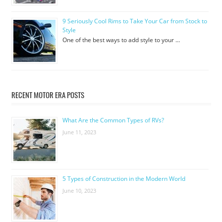
9 Seriously Cool Rims to Take Your Car from Stock to
Style
One of the best ways to add style to your …
RECENT MOTOR ERA POSTS
What Are the Common Types of RVs?
June 11, 2023
5 Types of Construction in the Modern World
June 10, 2023