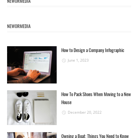
NEWORMEDIA
NEWORMEDIA
How to Design a Company Infographic
June 1, 2023
How To Pack Shoes When Moving to a New
House
December 20, 2022
Owning a Boat: Things You Need to Know