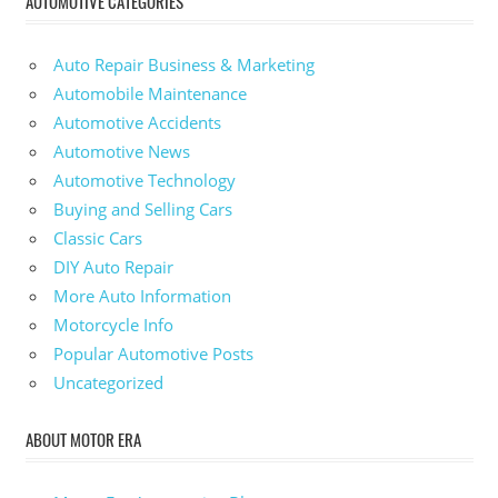
AUTOMOTIVE CATEGORIES
Auto Repair Business & Marketing
Automobile Maintenance
Automotive Accidents
Automotive News
Automotive Technology
Buying and Selling Cars
Classic Cars
DIY Auto Repair
More Auto Information
Motorcycle Info
Popular Automotive Posts
Uncategorized
ABOUT MOTOR ERA