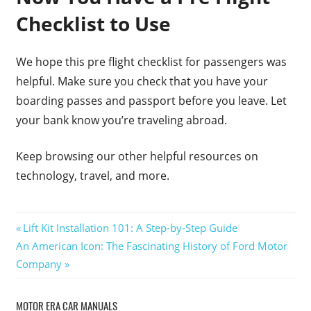
Checklist to Use
We hope this pre flight checklist for passengers was
helpful. Make sure you check that you have your
boarding passes and passport before you leave. Let
your bank know you’re traveling abroad.
Keep browsing our other helpful resources on
technology, travel, and more.
Post
Previous
Lift Kit Installation 101: A Step-by-Step Guide
Next
Post:
An American Icon: The Fascinating History of Ford Motor
navigation
Post:
Company
MOTOR ERA CAR MANUALS