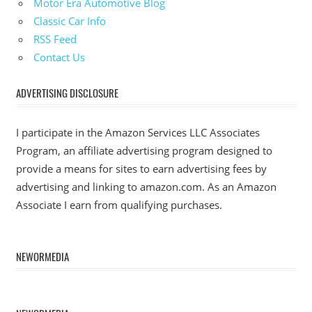
Motor Era Automotive Blog
Classic Car Info
RSS Feed
Contact Us
ADVERTISING DISCLOSURE
I participate in the Amazon Services LLC Associates
Program, an affiliate advertising program designed to
provide a means for sites to earn advertising fees by
advertising and linking to amazon.com. As an Amazon
Associate I earn from qualifying purchases.
NEWORMEDIA