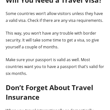
Will You Need a Travel Visa?
Some countries won’t allow visitors unless they have
a valid visa. Check if there are any visa requirements.
This way, you won’t have any trouble with border
security. It will take some time to get a visa, so give
yourself a couple of months.
Make sure your passport is valid as well. Most
countries want you to have a passport that’s valid for
six months.
Don’t Forget About Travel
Insurance