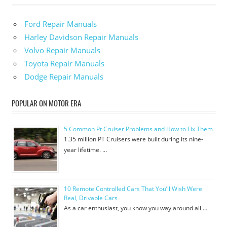
Ford Repair Manuals
Harley Davidson Repair Manuals
Volvo Repair Manuals
Toyota Repair Manuals
Dodge Repair Manuals
POPULAR ON MOTOR ERA
5 Common Pt Cruiser Problems and How to Fix Them
1.35 million PT Cruisers were built during its nine-
year lifetime. …
10 Remote Controlled Cars That You’ll Wish Were
Real, Drivable Cars
As a car enthusiast, you know you way around all …