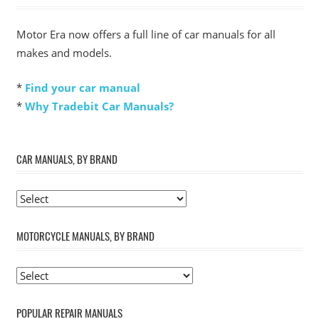
Motor Era now offers a full line of car manuals for all
makes and models.
*
Find your car manual
*
Why Tradebit Car Manuals?
CAR MANUALS, BY BRAND
MOTORCYCLE MANUALS, BY BRAND
POPULAR REPAIR MANUALS