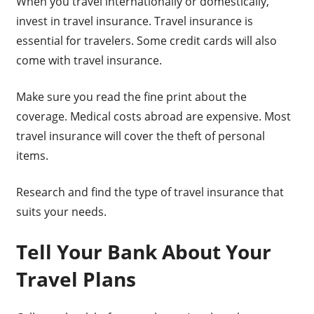
When you travel internationally or domestically,
invest in travel insurance. Travel insurance is
essential for travelers. Some credit cards will also
come with travel insurance.
Make sure you read the fine print about the
coverage. Medical costs abroad are expensive. Most
travel insurance will cover the theft of personal
items.
Research and find the type of travel insurance that
suits your needs.
Tell Your Bank About Your
Travel Plans