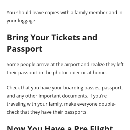
You should leave copies with a family member and in
your luggage.
Bring Your Tickets and
Passport
Some people arrive at the airport and realize they left
their passport in the photocopier or at home.
Check that you have your boarding passes, passport,
and any other important documents. If you’re
traveling with your family, make everyone double-
check that they have their passports.
Now You Have a Pre Flight