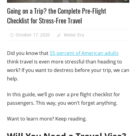
Going on a Trip? the Complete Pre-Flight
Checklist for Stress-Free Travel
October 17, 2020
Motor Era
Did you know that
55 percent of American adults
think travel is even more stressful than heading to
work? If you want to destress before your trip, we can
help.
In this guide, we’ll go over a pre flight checklist for
passengers. This way, you won’t forget anything.
Want to learn more? Keep reading.