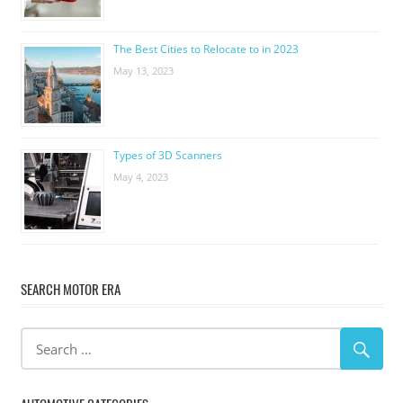
The Best Cities to Relocate to in 2023
May 13, 2023
Types of 3D Scanners
May 4, 2023
SEARCH MOTOR ERA