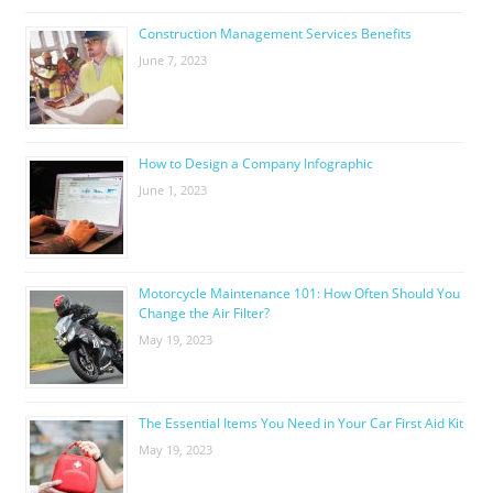
Construction Management Services Benefits
June 7, 2023
How to Design a Company Infographic
June 1, 2023
Motorcycle Maintenance 101: How Often Should You
Change the Air Filter?
May 19, 2023
The Essential Items You Need in Your Car First Aid Kit
May 19, 2023