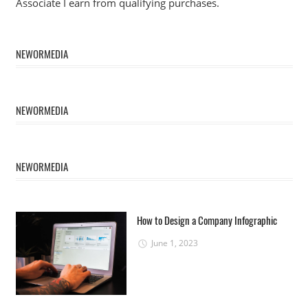
Associate I earn from qualifying purchases.
NEWORMEDIA
NEWORMEDIA
NEWORMEDIA
How to Design a Company Infographic
June 1, 2023