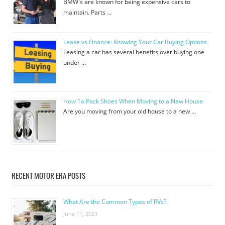
BMW's are known for being expensive cars to
maintain. Parts …
Lease vs Finance: Knowing Your Car Buying Options
Leasing a car has several benefits over buying one
under …
How To Pack Shoes When Moving to a New House
Are you moving from your old house to a new …
RECENT MOTOR ERA POSTS
What Are the Common Types of RVs?
June 11, 2023