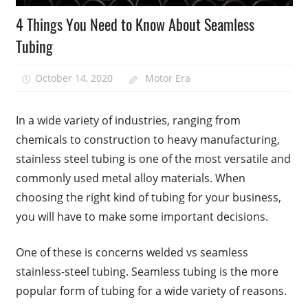
4 Things You Need to Know About Seamless
Tubing
October 14, 2020
Motor Era
In a wide variety of industries, ranging from
chemicals to construction to heavy manufacturing,
stainless steel tubing is one of the most versatile and
commonly used metal alloy materials. When
choosing the right kind of tubing for your business,
you will have to make some important decisions.
One of these is concerns welded vs seamless
stainless-steel tubing. Seamless tubing is the more
popular form of tubing for a wide variety of reasons.