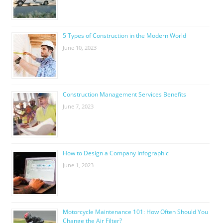
5 Types of Construction in the Modern World
June 10, 2023
Construction Management Services Benefits
June 7, 2023
How to Design a Company Infographic
June 1, 2023
Motorcycle Maintenance 101: How Often Should You
Change the Air Filter?