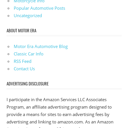
Motorcycle Info
Popular Automotive Posts
Uncategorized
ABOUT MOTOR ERA
Motor Era Automotive Blog
Classic Car Info
RSS Feed
Contact Us
ADVERTISING DISCLOSURE
I participate in the Amazon Services LLC Associates
Program, an affiliate advertising program designed to
provide a means for sites to earn advertising fees by
advertising and linking to amazon.com. As an Amazon