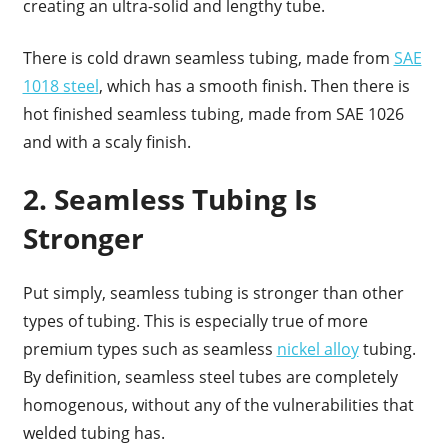
creating an ultra-solid and lengthy tube.
There is cold drawn seamless tubing, made from
SAE
1018 steel
, which has a smooth finish. Then there is
hot finished seamless tubing, made from SAE 1026
and with a scaly finish.
2. Seamless Tubing Is
Stronger
Put simply, seamless tubing is stronger than other
types of tubing. This is especially true of more
premium types such as seamless
nickel alloy
tubing.
By definition, seamless steel tubes are completely
homogenous, without any of the vulnerabilities that
welded tubing has.