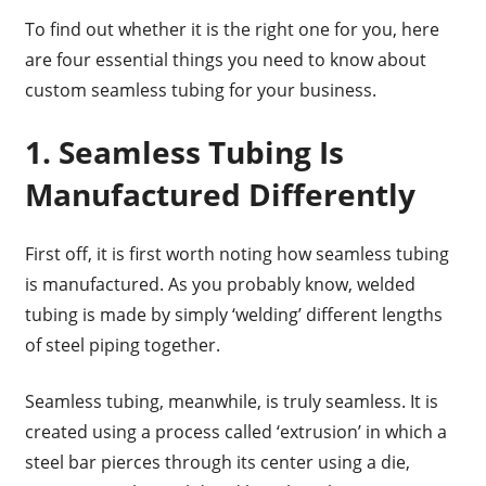
To find out whether it is the right one for you, here
are four essential things you need to know about
custom seamless tubing for your business.
1. Seamless Tubing Is
Manufactured Differently
First off, it is first worth noting how seamless tubing
is manufactured. As you probably know, welded
tubing is made by simply ‘welding’ different lengths
of steel piping together.
Seamless tubing, meanwhile, is truly seamless. It is
created using a process called ‘extrusion’ in which a
steel bar pierces through its center using a die,