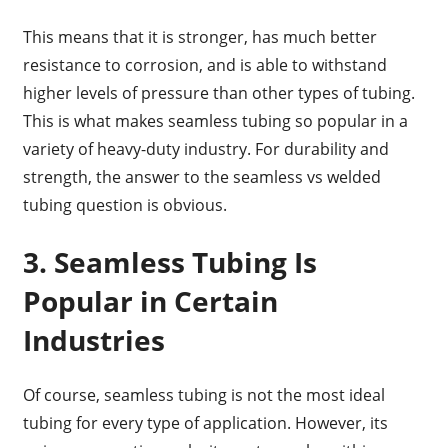
This means that it is stronger, has much better
resistance to corrosion, and is able to withstand
higher levels of pressure than other types of tubing.
This is what makes seamless tubing so popular in a
variety of heavy-duty industry. For durability and
strength, the answer to the seamless vs welded
tubing question is obvious.
3. Seamless Tubing Is
Popular in Certain
Industries
Of course, seamless tubing is not the most ideal
tubing for every type of application. However, its