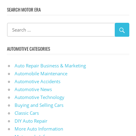
SEARCH MOTOR ERA
AUTOMOTIVE CATEGORIES
Auto Repair Business & Marketing
Automobile Maintenance
Automotive Accidents
Automotive News
Automotive Technology
Buying and Selling Cars
Classic Cars
DIY Auto Repair
More Auto Information