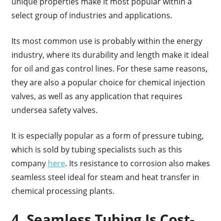
unique properties make it most popular within a
select group of industries and applications.
Its most common use is probably within the energy
industry, where its durability and length make it ideal
for oil and gas control lines. For these same reasons,
they are also a popular choice for chemical injection
valves, as well as any application that requires
undersea safety valves.
It is especially popular as a form of pressure tubing,
which is sold by tubing specialists such as this
company
here
. Its resistance to corrosion also makes
seamless steel ideal for steam and heat transfer in
chemical processing plants.
4. Seamless Tubing Is Cost-