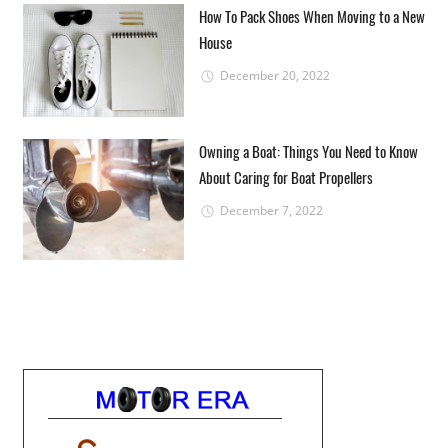
How To Pack Shoes When Moving to a New
House
December 20, 2022
Owning a Boat: Things You Need to Know
About Caring for Boat Propellers
December 7, 2022