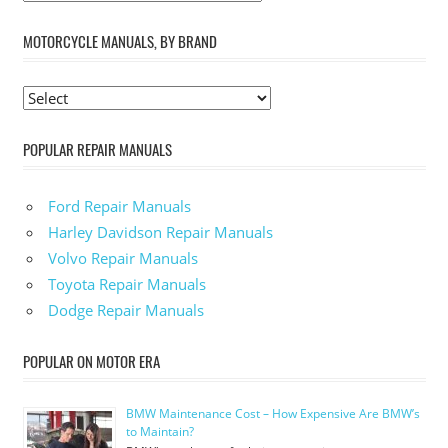
MOTORCYCLE MANUALS, BY BRAND
POPULAR REPAIR MANUALS
Ford Repair Manuals
Harley Davidson Repair Manuals
Volvo Repair Manuals
Toyota Repair Manuals
Dodge Repair Manuals
POPULAR ON MOTOR ERA
BMW Maintenance Cost – How Expensive Are BMW’s
to Maintain?