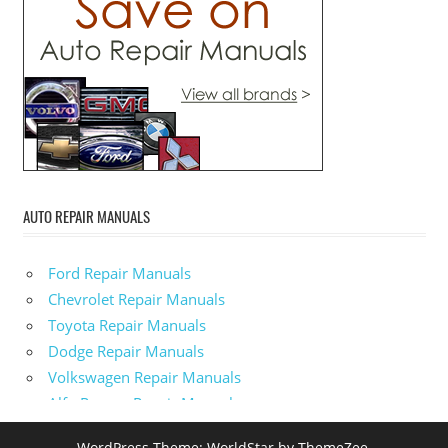
AUTO REPAIR MANUALS
Ford Repair Manuals
Chevrolet Repair Manuals
Toyota Repair Manuals
Dodge Repair Manuals
Volkswagen Repair Manuals
Alfa-Romeo Repair Manuals
AMC Repair Manuals
WordPress Theme: WorldStar by ThemeZee.