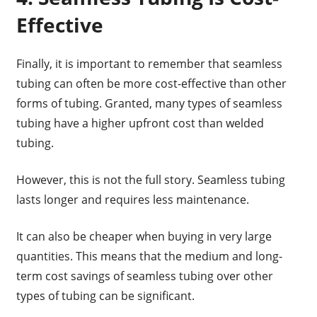
Effective
Finally, it is important to remember that seamless
tubing can often be more cost-effective than other
forms of tubing. Granted, many types of seamless
tubing have a higher upfront cost than welded
tubing.
However, this is not the full story. Seamless tubing
lasts longer and requires less maintenance.
It can also be cheaper when buying in very large
quantities. This means that the medium and long-
term cost savings of seamless tubing over other
types of tubing can be significant.