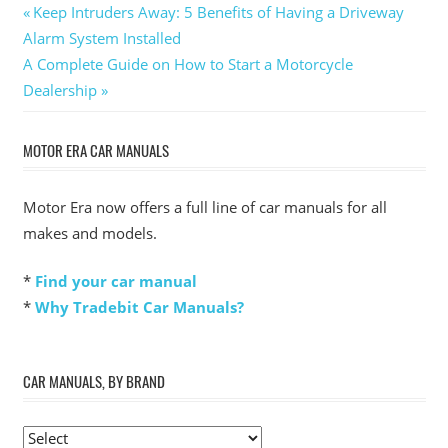
Post
Previous
Keep Intruders Away: 5 Benefits of Having a Driveway
Post:
Alarm System Installed
navigation
Next
A Complete Guide on How to Start a Motorcycle
Post:
Dealership
MOTOR ERA CAR MANUALS
Motor Era now offers a full line of car manuals for all
makes and models.
*
Find your car manual
*
Why Tradebit Car Manuals?
CAR MANUALS, BY BRAND