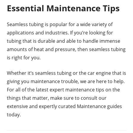
Essential Maintenance Tips
Seamless tubing is popular for a wide variety of
applications and industries. If you’re looking for
tubing that is durable and able to handle immense
amounts of heat and pressure, then seamless tubing
is right for you.
Whether it’s seamless tubing or the car engine that is
giving you maintenance trouble, we are here to help.
For all of the latest expert maintenance tips on the
things that matter, make sure to consult our
extensive and expertly curated Maintenance guides
today.