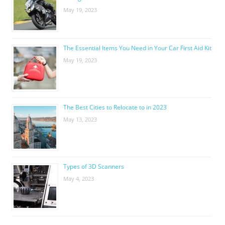
May 19, 2023
The Essential Items You Need in Your Car First Aid Kit
May 19, 2023
The Best Cities to Relocate to in 2023
May 13, 2023
Types of 3D Scanners
May 4, 2023