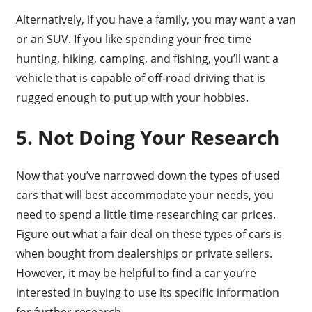
Alternatively, if you have a family, you may want a van
or an SUV. If you like spending your free time
hunting, hiking, camping, and fishing, you’ll want a
vehicle that is capable of off-road driving that is
rugged enough to put up with your hobbies.
5. Not Doing Your Research
Now that you’ve narrowed down the types of used
cars that will best accommodate your needs, you
need to spend a little time researching car prices.
Figure out what a fair deal on these types of cars is
when bought from dealerships or private sellers.
However, it may be helpful to find a car you’re
interested in buying to use its specific information
for further research.