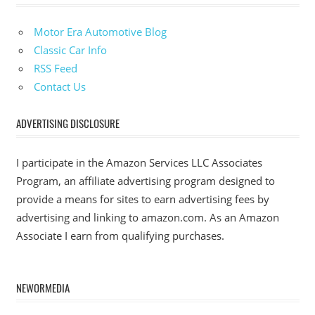
Motor Era Automotive Blog
Classic Car Info
RSS Feed
Contact Us
ADVERTISING DISCLOSURE
I participate in the Amazon Services LLC Associates
Program, an affiliate advertising program designed to
provide a means for sites to earn advertising fees by
advertising and linking to amazon.com. As an Amazon
Associate I earn from qualifying purchases.
NEWORMEDIA