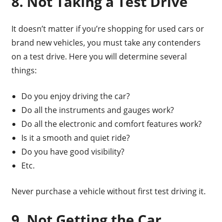
8. Not Taking a Test Drive
It doesn’t matter if you’re shopping for used cars or
brand new vehicles, you must take any contenders
on a test drive. Here you will determine several
things:
Do you enjoy driving the car?
Do all the instruments and gauges work?
Do all the electronic and comfort features work?
Is it a smooth and quiet ride?
Do you have good visibility?
Etc.
Never purchase a vehicle without first test driving it.
9. Not Getting the Car