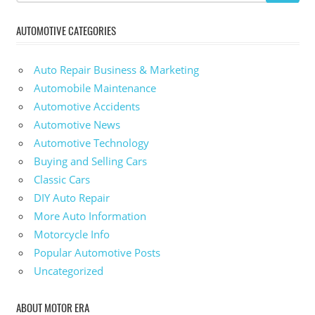
AUTOMOTIVE CATEGORIES
Auto Repair Business & Marketing
Automobile Maintenance
Automotive Accidents
Automotive News
Automotive Technology
Buying and Selling Cars
Classic Cars
DIY Auto Repair
More Auto Information
Motorcycle Info
Popular Automotive Posts
Uncategorized
ABOUT MOTOR ERA