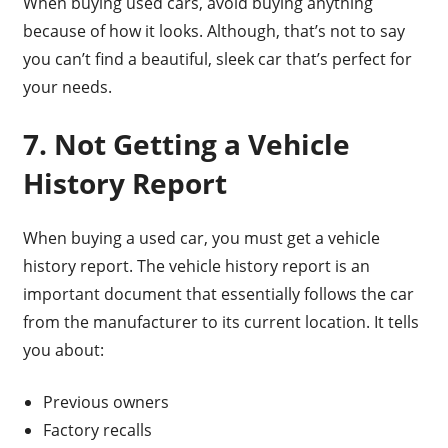
When buying used cars, avoid buying anything
because of how it looks. Although, that’s not to say
you can’t find a beautiful, sleek car that’s perfect for
your needs.
7. Not Getting a Vehicle
History Report
When buying a used car, you must get a vehicle
history report. The vehicle history report is an
important document that essentially follows the car
from the manufacturer to its current location. It tells
you about:
Previous owners
Factory recalls