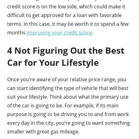
credit score is on the low side, which could make it
difficult to get approved for a loan with favorable
terms. In this case, it may be worth it to spend a few
months
improving your credit score
.
4 Not Figuring Out the Best
Car for Your Lifestyle
Once you’re aware of your relative price range, you
can start identifying the type of vehicle that will best
suit your lifestyle. Think about what the primary use
of the car is going to be. For example, if its main
purpose is going to be driving you to and from work
every day in the city, you’re going to want something
smaller with great gas mileage.