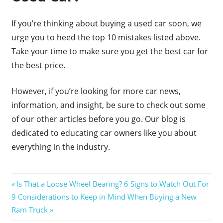
If you’re thinking about buying a used car soon, we
urge you to heed the top 10 mistakes listed above.
Take your time to make sure you get the best car for
the best price.
However, if you’re looking for more car news,
information, and insight, be sure to check out some
of our other articles before you go. Our blog is
dedicated to educating car owners like you about
everything in the industry.
Post
Previous
Is That a Loose Wheel Bearing? 6 Signs to Watch Out For
Next
Post:
9 Considerations to Keep in Mind When Buying a New
navigation
Post:
Ram Truck