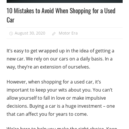
10 Mistakes to Avoid When Shopping for a Used
Car
August 30, 2020
Motor Era
It’s easy to get wrapped up in the idea of getting a
new car. We rely on our cars on a daily basis. In a
way, they’re an extension of ourselves.
However, when shopping for a used car, it’s
important to keep your wits about you. You can’t
allow yourself to fall in love or make impulsive
decisions. Buying a car is a huge investment – one
that can affect you for years to come.
We’re here to help you make the right choice. Keep