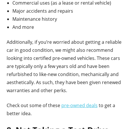
Commercial uses (as a lease or rental vehicle)
Major accidents and repairs
Maintenance history
And more
Additionally, if you’re worried about getting a reliable
car in good condition, we might also recommend
looking into certified pre-owned vehicles. These cars
are typically only a few years old and have been
refurbished to like-new condition, mechanically and
aesthetically. As such, they have been given renewed
warranties and other perks.
Check out some of these
pre-owned deals
to get a
better idea.