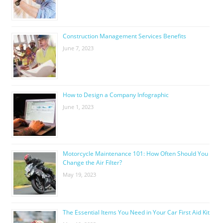
Construction Management Services Benefits
June 7, 2023
How to Design a Company Infographic
June 1, 2023
Motorcycle Maintenance 101: How Often Should You
Change the Air Filter?
May 19, 2023
The Essential Items You Need in Your Car First Aid Kit