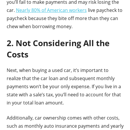
you’ll fail to make payments and may risk losing the
car.
Nearly 80% of American workers
live paycheck to
paycheck because they bite off more than they can
chew when borrowing money.
2. Not Considering All the
Costs
Next, when buying a used car, it’s important to
realize that the car loan and subsequent monthly
payments won’t be your only expense. If you live in a
state with a sale’s tax, you’ll need to account for that
in your total loan amount.
Additionally, car ownership comes with other costs,
such as monthly auto insurance payments and yearly