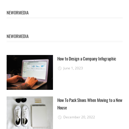
NEWORMEDIA
NEWORMEDIA
How to Design a Company Infographic
June 1, 2023
How To Pack Shoes When Moving to a New
House
December 20, 2022