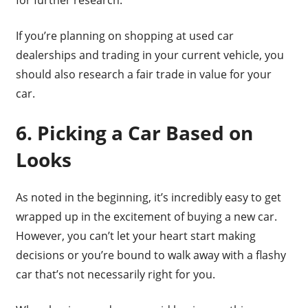
If you’re planning on shopping at used car
dealerships and trading in your current vehicle, you
should also research a fair trade in value for your
car.
6. Picking a Car Based on
Looks
As noted in the beginning, it’s incredibly easy to get
wrapped up in the excitement of buying a new car.
However, you can’t let your heart start making
decisions or you’re bound to walk away with a flashy
car that’s not necessarily right for you.