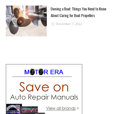
Owning a Boat: Things You Need to Know
About Caring for Boat Propellers
December 7, 2022