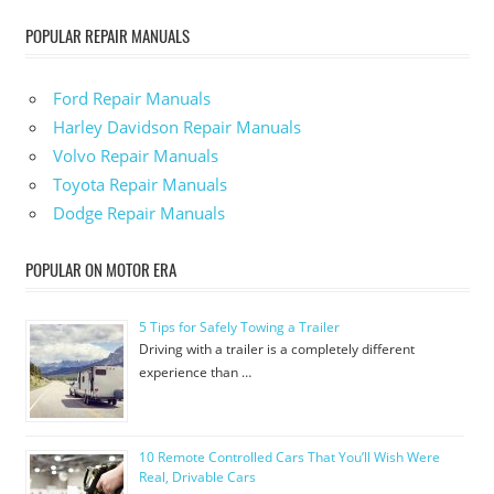
POPULAR REPAIR MANUALS
Ford Repair Manuals
Harley Davidson Repair Manuals
Volvo Repair Manuals
Toyota Repair Manuals
Dodge Repair Manuals
POPULAR ON MOTOR ERA
5 Tips for Safely Towing a Trailer
Driving with a trailer is a completely different
experience than …
10 Remote Controlled Cars That You’ll Wish Were
Real, Drivable Cars