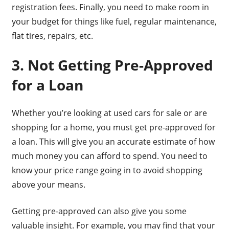
registration fees. Finally, you need to make room in
your budget for things like fuel, regular maintenance,
flat tires, repairs, etc.
3. Not Getting Pre-Approved
for a Loan
Whether you’re looking at used cars for sale or are
shopping for a home, you must get pre-approved for
a loan. This will give you an accurate estimate of how
much money you can afford to spend. You need to
know your price range going in to avoid shopping
above your means.
Getting pre-approved can also give you some
valuable insight. For example, you may find that your