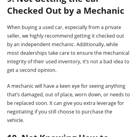
Checked Out by a Mechanic
When buying a used car, especially from a private
seller, we highly recommend getting it checked out
by an independent mechanic. Additionally, while
most dealerships take care to ensure the mechanical
integrity of their used inventory, it’s not a bad idea to
get a second opinion.
A mechanic will have a keen eye for seeing anything
that’s damaged, out of place, worn down, or needs to
be replaced soon. It can give you extra leverage for
negotiating if you still choose to purchase the
vehicle.