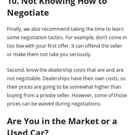
10. Not Knowing How to
Negotiate
Finally, we also recommend taking the time to learn
some negotiation tactics. For example, don’t come in
too low with your first offer. It can offend the seller
or make them not take you seriously.
Second, know the dealership costs that are and are
not negotiable. Dealerships have their own costs, so
their prices are going to be somewhat higher than
buying from a private seller. However, some of those
prices can be waived during negotiations.
Are You in the Market or a
Used Car?