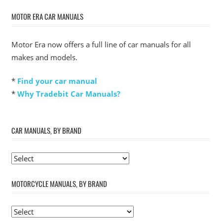
MOTOR ERA CAR MANUALS
Motor Era now offers a full line of car manuals for all
makes and models.
*
Find your car manual
*
Why Tradebit Car Manuals?
CAR MANUALS, BY BRAND
MOTORCYCLE MANUALS, BY BRAND