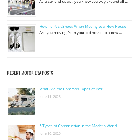
As a car enthusiast, you know you way around all …
How To Pack Shoes When Moving to a New House
Are you moving from your old house to a new …
RECENT MOTOR ERA POSTS
What Are the Common Types of RVs?
June 11, 2023
5 Types of Construction in the Modern World
June 10, 2023