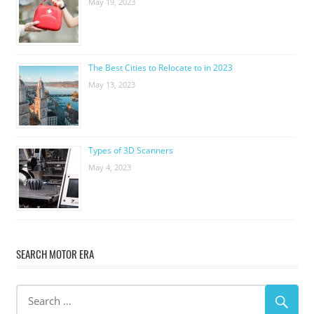
May 19, 2023
The Best Cities to Relocate to in 2023
May 13, 2023
Types of 3D Scanners
May 4, 2023
SEARCH MOTOR ERA