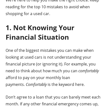
reading for the top 10 mistakes to avoid when
shopping for a used car.
1. Not Knowing Your
Financial Situation
One of the biggest mistakes you can make when
looking at used cars is not understanding your
financial picture (or ignoring it). For example, you
need to think about how much you can
comfortably
afford to pay on your monthly loan
payments.
Comfortably
is the keyword here.
Don’t agree to a loan that you can barely meet each
month. If any other financial emergency comes up,