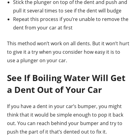
Stick the plunger on top of the dent and push and
pull it several times to see if the dent will budge
Repeat this process if you’re unable to remove the
dent from your car at first
This method won’t work on all dents. But it won’t hurt
to give it a try when you consider how easy it is to
use a plunger on your car.
See If Boiling Water Will Get
a Dent Out of Your Car
If you have a dent in your car’s bumper, you might
think that it would be simple enough to pop it back
out. You can reach behind your bumper and try to
push the part of it that’s dented out to fix it.