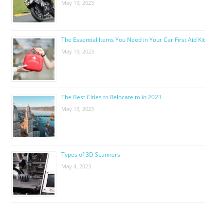
May 19, 2023
The Essential Items You Need in Your Car First Aid Kit
May 19, 2023
The Best Cities to Relocate to in 2023
May 13, 2023
Types of 3D Scanners
May 4, 2023