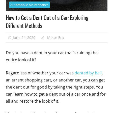
Automobile Maintenance
How to Get a Dent Out of a Car: Exploring
Different Methods
June 24, 2020
Motor Era
Do you have a dent in your car that’s ruining the
entire look of it?
Regardless of whether your car was
dented by hail
,
an errant shopping cart, or another car, you can get
the dent out for good by taking the right steps. You
can learn how to get a dent out of a car once and for
all and restore the look of it.