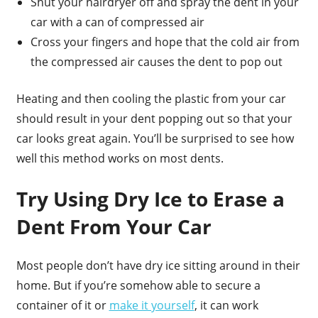
Shut your hairdryer off and spray the dent in your
car with a can of compressed air
Cross your fingers and hope that the cold air from
the compressed air causes the dent to pop out
Heating and then cooling the plastic from your car
should result in your dent popping out so that your
car looks great again. You’ll be surprised to see how
well this method works on most dents.
Try Using Dry Ice to Erase a
Dent From Your Car
Most people don’t have dry ice sitting around in their
home. But if you’re somehow able to secure a
container of it or
make it yourself
, it can work