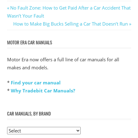
Post
Previous
No Fault Zone: How to Get Paid After a Car Accident That
Post:
Wasn’t Your Fault
navigation
Next
How to Make Big Bucks Selling a Car That Doesn’t Run
Post:
MOTOR ERA CAR MANUALS
Motor Era now offers a full line of car manuals for all
makes and models.
*
Find your car manual
*
Why Tradebit Car Manuals?
CAR MANUALS, BY BRAND