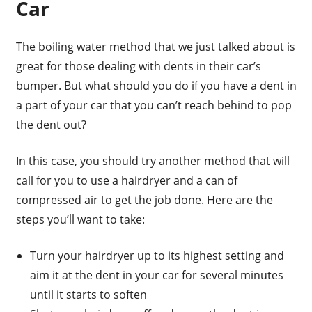
Car
The boiling water method that we just talked about is
great for those dealing with dents in their car’s
bumper. But what should you do if you have a dent in
a part of your car that you can’t reach behind to pop
the dent out?
In this case, you should try another method that will
call for you to use a hairdryer and a can of
compressed air to get the job done. Here are the
steps you’ll want to take:
Turn your hairdryer up to its highest setting and
aim it at the dent in your car for several minutes
until it starts to soften