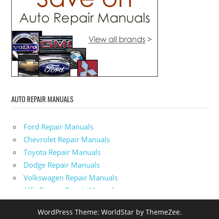
AUTO REPAIR MANUALS
Ford Repair Manuals
Chevrolet Repair Manuals
Toyota Repair Manuals
Dodge Repair Manuals
Volkswagen Repair Manuals
Alfa-Romeo Repair Manuals
AMC Repair Manuals
WordPress Theme: WorldStar by ThemeZee.
Aston-Martin Repair Manuals