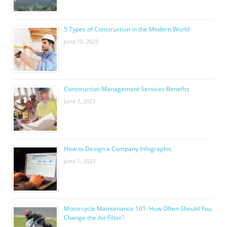
5 Types of Construction in the Modern World
June 10, 2023
Construction Management Services Benefits
June 7, 2023
How to Design a Company Infographic
June 1, 2023
Motorcycle Maintenance 101: How Often Should You
Change the Air Filter?