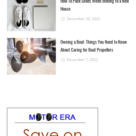
How To Pack Shoes When Moving to a New
House
December 20, 2022
Owning a Boat: Things You Need to Know
About Caring for Boat Propellers
December 7, 2022