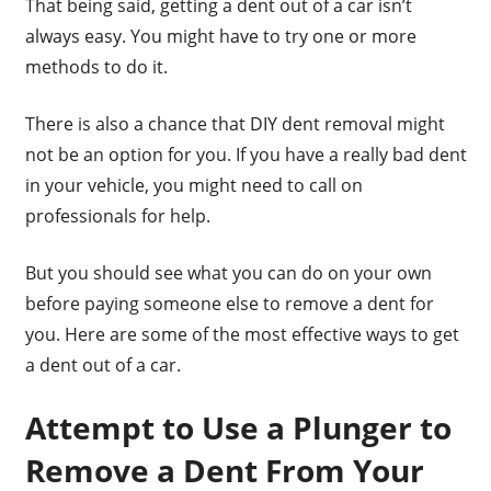
That being said, getting a dent out of a car isn’t
always easy. You might have to try one or more
methods to do it.
There is also a chance that DIY dent removal might
not be an option for you. If you have a really bad dent
in your vehicle, you might need to call on
professionals for help.
But you should see what you can do on your own
before paying someone else to remove a dent for
you. Here are some of the most effective ways to get
a dent out of a car.
Attempt to Use a Plunger to
Remove a Dent From Your