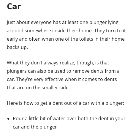
Car
Just about everyone has at least one plunger lying
around somewhere inside their home. They turn to it
early and often when one of the toilets in their home
backs up.
What they don’t always realize, though, is that
plungers can also be used to remove dents from a
car. They’re very effective when it comes to dents
that are on the smaller side.
Here is how to get a dent out of a car with a plunger:
Pour a little bit of water over both the dent in your
car and the plunger