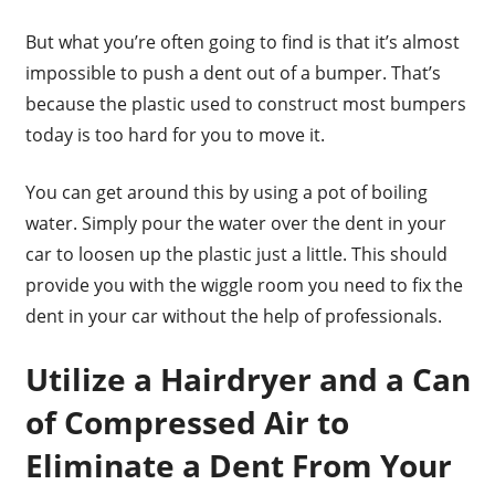
But what you’re often going to find is that it’s almost
impossible to push a dent out of a bumper. That’s
because the plastic used to construct most bumpers
today is too hard for you to move it.
You can get around this by using a pot of boiling
water. Simply pour the water over the dent in your
car to loosen up the plastic just a little. This should
provide you with the wiggle room you need to fix the
dent in your car without the help of professionals.
Utilize a Hairdryer and a Can
of Compressed Air to
Eliminate a Dent From Your