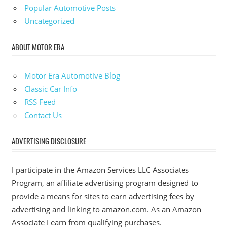
Popular Automotive Posts
Uncategorized
ABOUT MOTOR ERA
Motor Era Automotive Blog
Classic Car Info
RSS Feed
Contact Us
ADVERTISING DISCLOSURE
I participate in the Amazon Services LLC Associates
Program, an affiliate advertising program designed to
provide a means for sites to earn advertising fees by
advertising and linking to amazon.com. As an Amazon
Associate I earn from qualifying purchases.