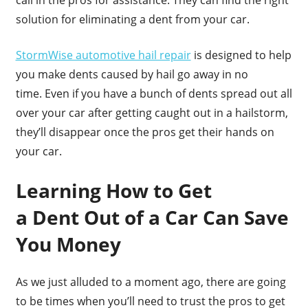
call in the pros for assistance. They can find the right
solution for eliminating a dent from your car.
StormWise automotive hail repair
is designed to help
you make dents caused by hail go away in no
time. Even if you have a bunch of dents spread out all
over your car after getting caught out in a hailstorm,
they’ll disappear once the pros get their hands on
your car.
Learning How to Get
a Dent Out of a Car Can Save
You Money
As we just alluded to a moment ago, there are going
to be times when you’ll need to trust the pros to get