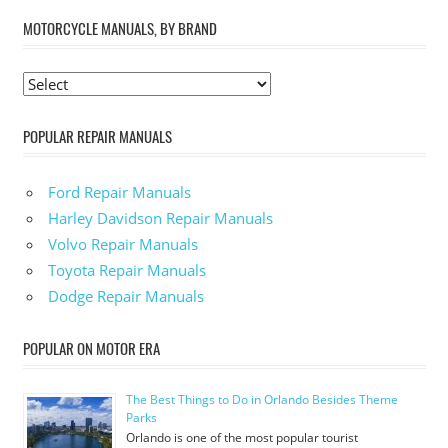
MOTORCYCLE MANUALS, BY BRAND
POPULAR REPAIR MANUALS
Ford Repair Manuals
Harley Davidson Repair Manuals
Volvo Repair Manuals
Toyota Repair Manuals
Dodge Repair Manuals
POPULAR ON MOTOR ERA
The Best Things to Do in Orlando Besides Theme
Parks
Orlando is one of the most popular tourist