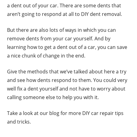
a dent out of your car. There are some dents that
aren’t going to respond at all to DIY dent removal.
But there are also lots of ways in which you can
remove dents from your car yourself. And by
learning how to get a dent out of a car, you can save
a nice chunk of change in the end.
Give the methods that we’ve talked about here a try
and see how dents respond to them. You could very
well fix a dent yourself and not have to worry about
calling someone else to help you with it.
Take a look at our blog for more DIY car repair tips
and tricks.