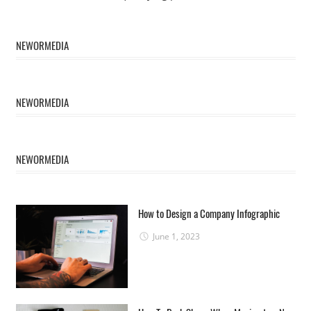
NEWORMEDIA
NEWORMEDIA
NEWORMEDIA
How to Design a Company Infographic
June 1, 2023