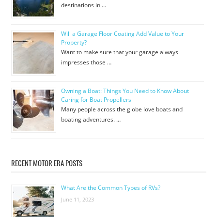
destinations in …
Will a Garage Floor Coating Add Value to Your
Property?
Want to make sure that your garage always
impresses those …
Owning a Boat: Things You Need to Know About
Caring for Boat Propellers
Many people across the globe love boats and
boating adventures. …
RECENT MOTOR ERA POSTS
What Are the Common Types of RVs?
June 11, 2023