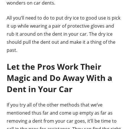
wonders on car dents.
All you’ll need to do to put dry ice to good use is pick
it up while wearing a pair of protective gloves and
rub it around on the dent in your car. The dry ice
should pull the dent out and make it a thing of the
past.
Let the Pros Work Their
Magic and Do Away With a
Dent in Your Car
If you try all of the other methods that we’ve
mentioned thus far and come up empty as far as
removing a dent from your car goes, it’ll be time to