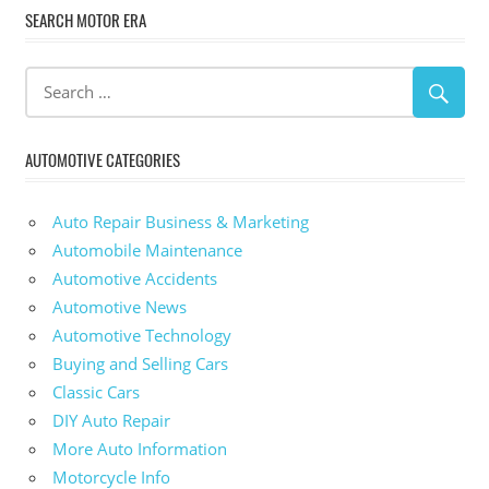
SEARCH MOTOR ERA
AUTOMOTIVE CATEGORIES
Auto Repair Business & Marketing
Automobile Maintenance
Automotive Accidents
Automotive News
Automotive Technology
Buying and Selling Cars
Classic Cars
DIY Auto Repair
More Auto Information
Motorcycle Info