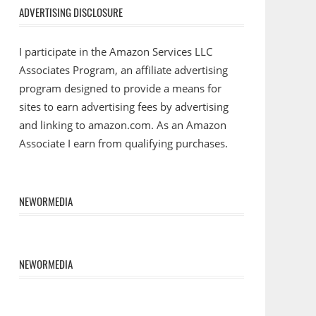
ADVERTISING DISCLOSURE
I participate in the Amazon Services LLC
Associates Program, an affiliate advertising
program designed to provide a means for
sites to earn advertising fees by advertising
and linking to amazon.com. As an Amazon
Associate I earn from qualifying purchases.
NEWORMEDIA
NEWORMEDIA