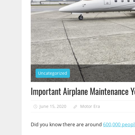
Uncategorized
Important Airplane Maintenance 
June 15, 2020
Motor Era
Did you know there are around
600,000 peopl