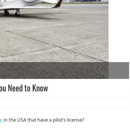
You Need to Know
e
in the USA that have a pilot’s license?