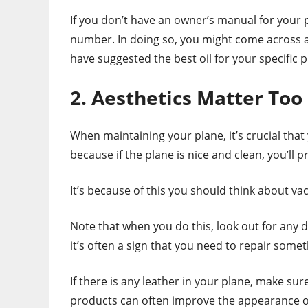
If you don’t have an owner’s manual for your 
number. In doing so, you might come across a
have suggested the best oil for your specific 
2. Aesthetics Matter Too
When maintaining your plane, it’s crucial that
because if the plane is nice and clean, you’ll 
It’s because of this you should think about v
Note that when you do this, look out for any d
it’s often a sign that you need to repair some
If there is any leather in your plane, make su
products can often improve the appearance of 