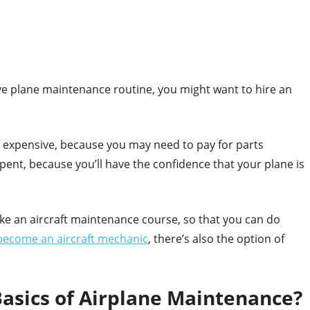
tive plane maintenance routine, you might want to hire an
e expensive, because you may need to pay for parts
pent, because you’ll have the confidence that your plane is
ke an aircraft maintenance course, so that you can do
become an aircraft mechanic
, there’s also the option of
asics of Airplane Maintenance?