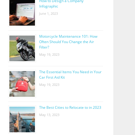
How to Design a Company
Infographic
June 1, 2023
Motorcycle Maintenance 101: How
Often Should You Change the Air
Filter?
May 19, 2023
The Essential Items You Need in Your
Car First Aid Kit
May 19, 2023
The Best Cities to Relocate to in 2023
May 13, 2023