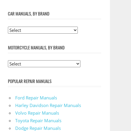
CAR MANUALS, BY BRAND
MOTORCYCLE MANUALS, BY BRAND
POPULAR REPAIR MANUALS
Ford Repair Manuals
Harley Davidson Repair Manuals
Volvo Repair Manuals
Toyota Repair Manuals
Dodge Repair Manuals