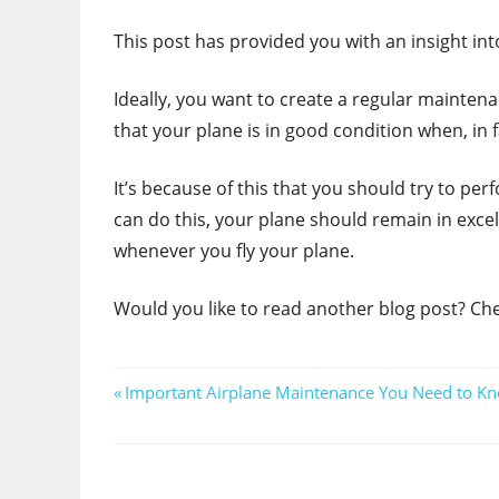
This post has provided you with an insight in
Ideally, you want to create a regular maintena
that your plane is in good condition when, in 
It’s because of this that you should try to pe
can do this, your plane should remain in excell
whenever you fly your plane.
Would you like to read another blog post? Ch
Post
Previous
Important Airplane Maintenance You Need to K
Post:
navigation