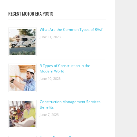
RECENT MOTOR ERA POSTS
What Are the Common Types of RVs?
June 11, 2023
5 Types of Construction in the
Modern World
June 10, 2023
Construction Management Services
Benefits
June 7, 2023