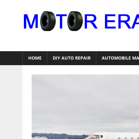
Skip
to
content
Auto
Repair
HOME
DIY AUTO REPAIR
AUTOMOBILE MA