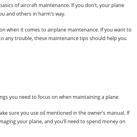
e basics of aircraft maintenance. If you don’t, your plane
ou and others in harm’s way.
 on when it comes to airplane maintenance. If you want to
nto any trouble, these maintenance tips should help you
ings you need to focus on when maintaining a plane.
ake sure you use oil mentioned in the owner’s manual. If
maging your plane, and you’ll need to spend money on