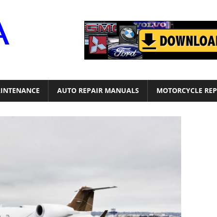
Motor
Era
INTENANCE
AUTO REPAIR MANUALS
MOTORCYCLE REP