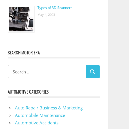
Types of 3D Scanners
May 4, 2023
SEARCH MOTOR ERA
AUTOMOTIVE CATEGORIES
Auto Repair Business & Marketing
Automobile Maintenance
Automotive Accidents