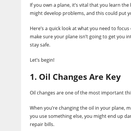
If you own a plane, it’s vital that you learn th
might develop problems, and this could put y
Here’s a quick look at what you need to focus
make sure your plane isn’t going to get you i
stay safe.
Let’s begin!
1. Oil Changes Are Key
Oil changes are one of the most important th
When you’re changing the oil in your plane, m
you use something else, you might end up da
repair bills.