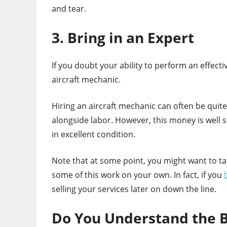
and tear.
3. Bring in an Expert
If you doubt your ability to perform an effec
aircraft mechanic.
Hiring an aircraft mechanic can often be quit
alongside labor. However, this money is well s
in excellent condition.
Note that at some point, you might want to ta
some of this work on your own. In fact, if you
selling your services later on down the line.
Do You Understand the B