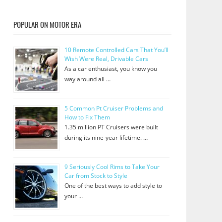
POPULAR ON MOTOR ERA
10 Remote Controlled Cars That You’ll
Wish Were Real, Drivable Cars
As a car enthusiast, you know you
way around all …
5 Common Pt Cruiser Problems and
How to Fix Them
1.35 million PT Cruisers were built
during its nine-year lifetime. …
9 Seriously Cool Rims to Take Your
Car from Stock to Style
One of the best ways to add style to
your …