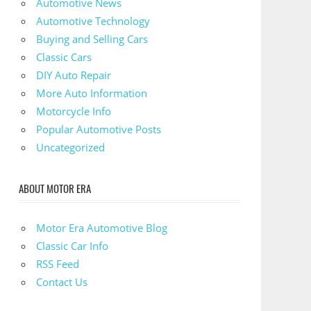
Automotive News
Automotive Technology
Buying and Selling Cars
Classic Cars
DIY Auto Repair
More Auto Information
Motorcycle Info
Popular Automotive Posts
Uncategorized
ABOUT MOTOR ERA
Motor Era Automotive Blog
Classic Car Info
RSS Feed
Contact Us