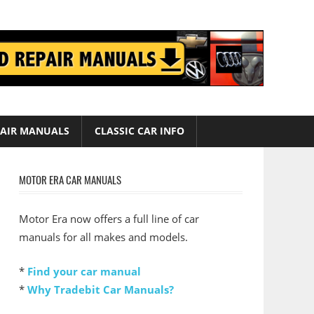
AIR MANUALS
CLASSIC CAR INFO
MOTOR ERA CAR MANUALS
Motor Era now offers a full line of car
manuals for all makes and models.
*
Find your car manual
*
Why Tradebit Car Manuals?