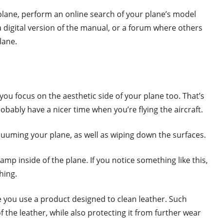
plane, perform an online search of your plane’s model
 digital version of the manual, or a forum where others
plane.
 you focus on the aesthetic side of your plane too. That’s
probably have a nicer time when you’re flying the aircraft.
acuuming your plane, as well as wiping down the surfaces.
amp inside of the plane. If you notice something like this,
thing.
re you use a product designed to clean leather. Such
the leather, while also protecting it from further wear