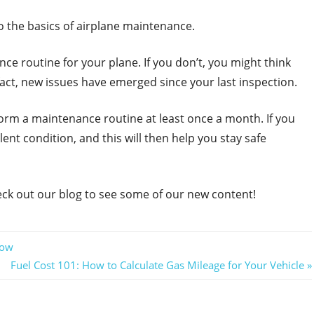
to the basics of airplane maintenance.
nce routine for your plane. If you don’t, you might think
fact, new issues have emerged since your last inspection.
rform a maintenance routine at least once a month. If you
ent condition, and this will then help you stay safe
eck out our blog to see some of our new content!
now
Next
Fuel Cost 101: How to Calculate Gas Mileage for Your Vehicle
Post: