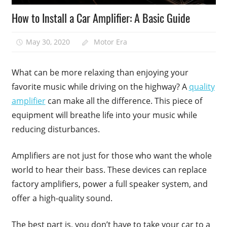
How to Install a Car Amplifier: A Basic Guide
May 30, 2020
Motor Era
What can be more relaxing than enjoying your
favorite music while driving on the highway? A
quality
amplifier
can make all the difference. This piece of
equipment will breathe life into your music while
reducing disturbances.
Amplifiers are not just for those who want the whole
world to hear their bass. These devices can replace
factory amplifiers, power a full speaker system, and
offer a high-quality sound.
The best part is, you don’t have to take your car to a