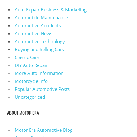
Auto Repair Business & Marketing
Automobile Maintenance
Automotive Accidents
Automotive News
Automotive Technology
Buying and Selling Cars
Classic Cars
DIY Auto Repair
More Auto Information
Motorcycle Info
Popular Automotive Posts
Uncategorized
ABOUT MOTOR ERA
Motor Era Automotive Blog