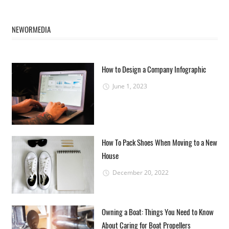
NEWORMEDIA
How to Design a Company Infographic
June 1, 2023
How To Pack Shoes When Moving to a New
House
December 20, 2022
Owning a Boat: Things You Need to Know
About Caring for Boat Propellers