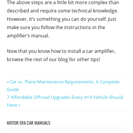
The above steps are a little bit more complex than
described and require some technical knowledge.
However, it’s something you can do yourself. Just
make sure you follow the instructions in the
amplifier’s manual.
Now that you know how to install a car amplifier,
browse the rest of our blog for other tips!
Post
Previous
Car vs. Plane Maintenance Requirements: A Complete
Post:
Guide
navigation
Next
7 Affordable Offroad Upgrades Every 4×4 Vehicle Should
Post:
Have
MOTOR ERA CAR MANUALS