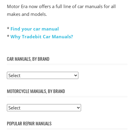
Motor Era now offers a full line of car manuals for all
makes and models.
*
Find your car manual
*
Why Tradebit Car Manuals?
CAR MANUALS, BY BRAND
MOTORCYCLE MANUALS, BY BRAND
POPULAR REPAIR MANUALS