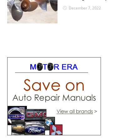
December 7, 2022