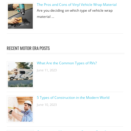
The Pros and Cons of Vinyl Vehicle Wrap Material
Are you deciding on which type of vehicle wrap
material …
RECENT MOTOR ERA POSTS
What Are the Common Types of RVs?
June 11, 2023
5 Types of Construction in the Modern World
June 10, 2023