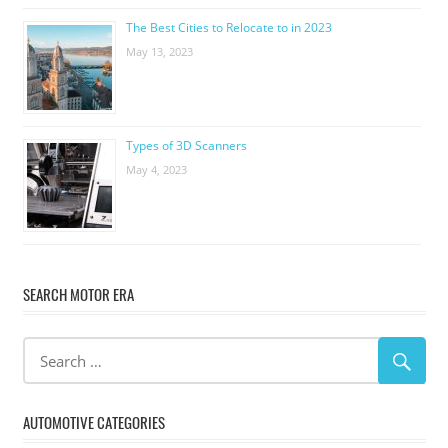
The Best Cities to Relocate to in 2023
May 13, 2023
Types of 3D Scanners
May 4, 2023
SEARCH MOTOR ERA
AUTOMOTIVE CATEGORIES