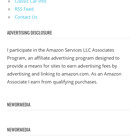
Classic Car Info
RSS Feed
Contact Us
ADVERTISING DISCLOSURE
I participate in the Amazon Services LLC Associates
Program, an affiliate advertising program designed to
provide a means for sites to earn advertising fees by
advertising and linking to amazon.com. As an Amazon
Associate I earn from qualifying purchases.
NEWORMEDIA
NEWORMEDIA