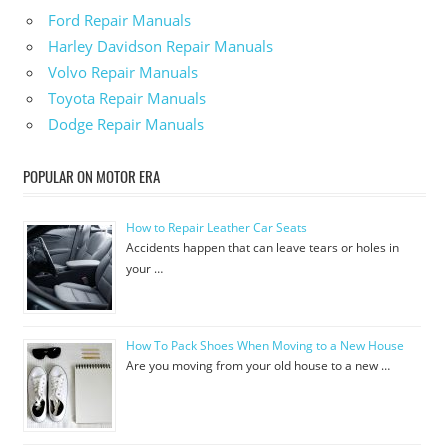
Ford Repair Manuals
Harley Davidson Repair Manuals
Volvo Repair Manuals
Toyota Repair Manuals
Dodge Repair Manuals
POPULAR ON MOTOR ERA
How to Repair Leather Car Seats
Accidents happen that can leave tears or holes in
your …
How To Pack Shoes When Moving to a New House
Are you moving from your old house to a new …