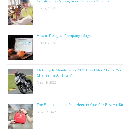
Construction Management Services Benefits
June 7, 2023
How to Design a Company Infographic
June 1, 2023
Motorcycle Maintenance 101: How Often Should You
Change the Air Filter?
May 19, 2023
The Essential Items You Need in Your Car First Aid Kit
May 19, 2023