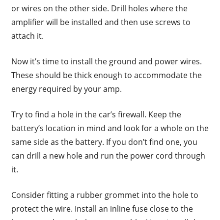
or wires on the other side. Drill holes where the
amplifier will be installed and then use screws to
attach it.
Now it’s time to install the ground and power wires.
These should be thick enough to accommodate the
energy required by your amp.
Try to find a hole in the car’s firewall. Keep the
battery’s location in mind and look for a whole on the
same side as the battery. If you don’t find one, you
can drill a new hole and run the power cord through
it.
Consider fitting a rubber grommet into the hole to
protect the wire. Install an inline fuse close to the