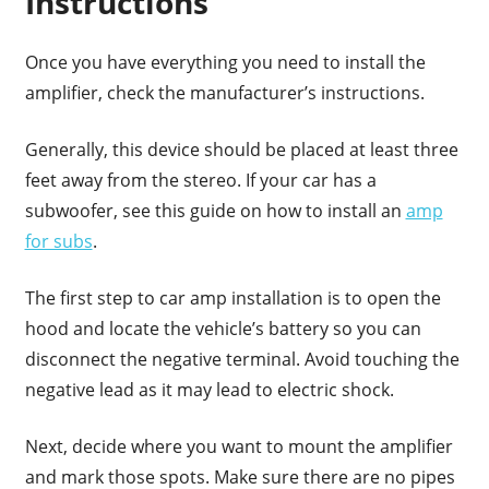
Instructions
Once you have everything you need to install the
amplifier, check the manufacturer’s instructions.
Generally, this device should be placed at least three
feet away from the stereo. If your car has a
subwoofer, see this guide on how to install an
amp
for subs
.
The first step to car amp installation is to open the
hood and locate the vehicle’s battery so you can
disconnect the negative terminal. Avoid touching the
negative lead as it may lead to electric shock.
Next, decide where you want to mount the amplifier
and mark those spots. Make sure there are no pipes