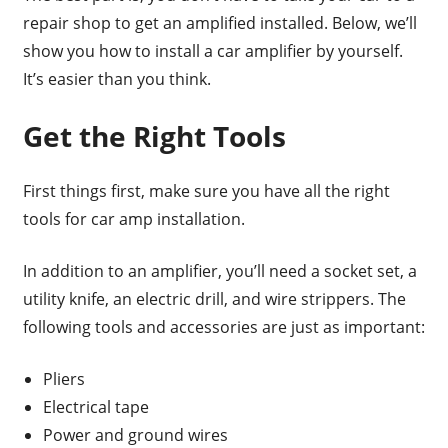
repair shop to get an amplified installed. Below, we’ll
show you how to install a car amplifier by yourself.
It’s easier than you think.
Get the Right Tools
First things first, make sure you have all the right
tools for car amp installation.
In addition to an amplifier, you’ll need a socket set, a
utility knife, an electric drill, and wire strippers. The
following tools and accessories are just as important:
Pliers
Electrical tape
Power and ground wires