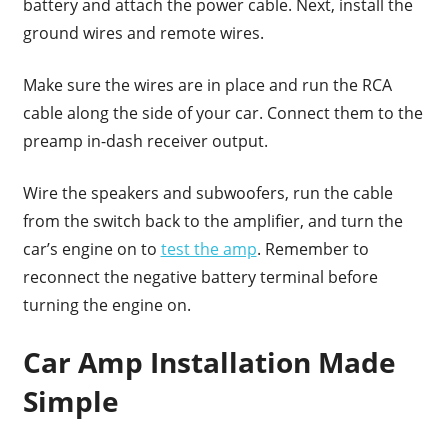
battery and attach the power cable. Next, install the
ground wires and remote wires.
Make sure the wires are in place and run the RCA
cable along the side of your car. Connect them to the
preamp in-dash receiver output.
Wire the speakers and subwoofers, run the cable
from the switch back to the amplifier, and turn the
car’s engine on to
test the amp
. Remember to
reconnect the negative battery terminal before
turning the engine on.
Car Amp Installation Made
Simple