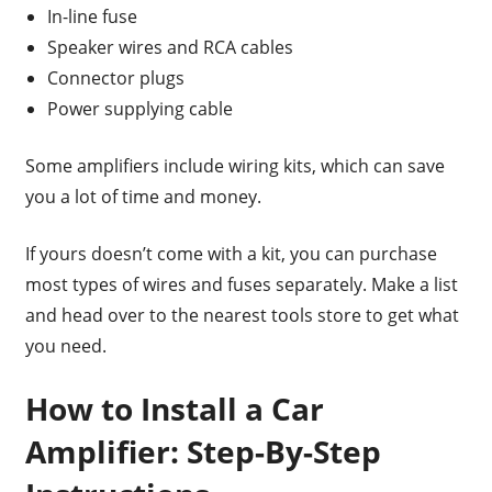
In-line fuse
Speaker wires and RCA cables
Connector plugs
Power supplying cable
Some amplifiers include wiring kits, which can save
you a lot of time and money.
If yours doesn’t come with a kit, you can purchase
most types of wires and fuses separately. Make a list
and head over to the nearest tools store to get what
you need.
How to Install a Car
Amplifier: Step-By-Step