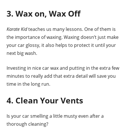
3. Wax on, Wax Off
Karate Kid
teaches us many lessons. One of them is
the importance of waxing. Waxing doesn’t just make
your car glossy, it also helps to protect it until your
next big wash.
Investing in nice car wax and putting in the extra few
minutes to really add that extra detail will save you
time in the long run.
4. Clean Your Vents
Is your car smelling a little musty even after a
thorough cleaning?