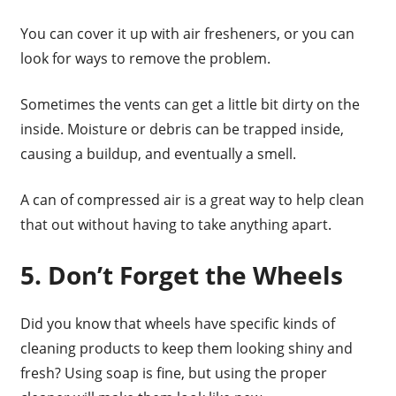
You can cover it up with air fresheners, or you can
look for ways to remove the problem.
Sometimes the vents can get a little bit dirty on the
inside. Moisture or debris can be trapped inside,
causing a buildup, and eventually a smell.
A can of compressed air is a great way to help clean
that out without having to take anything apart.
5. Don’t Forget the Wheels
Did you know that wheels have specific kinds of
cleaning products to keep them looking shiny and
fresh? Using soap is fine, but using the proper