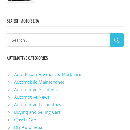
SEARCH MOTOR ERA
AUTOMOTIVE CATEGORIES
Auto Repair Business & Marketing
Automobile Maintenance
Automotive Accidents
Automotive News
Automotive Technology
Buying and Selling Cars
Classic Cars
DIY Auto Repair