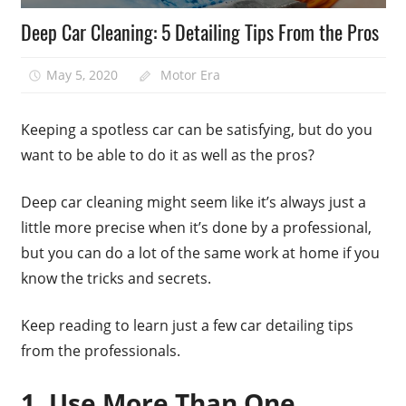
Deep Car Cleaning: 5 Detailing Tips From the Pros
May 5, 2020
Motor Era
Keeping a spotless car can be satisfying, but do you
want to be able to do it as well as the pros?
Deep car cleaning might seem like it’s always just a
little more precise when it’s done by a professional,
but you can do a lot of the same work at home if you
know the tricks and secrets.
Keep reading to learn just a few car detailing tips
from the professionals.
1. Use More Than One