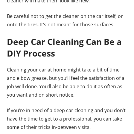
cleaner will make them look like new.
Be careful not to get the cleaner on the car itself, or
onto the tires. It’s not meant for those surfaces.
Deep Car Cleaning Can Be a
DIY Process
Cleaning your car at home might take a bit of time
and elbow grease, but you’ll feel the satisfaction of a
job well done. You’ll also be able to do it as often as
you want and on short notice.
If you’re in need of a deep car cleaning and you don’t
have the time to get to a professional, you can take
some of their tricks in-between visits.