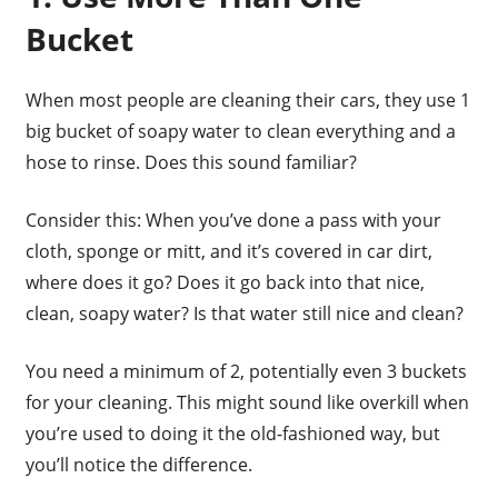
Bucket
When most people are cleaning their cars, they use 1
big bucket of soapy water to clean everything and a
hose to rinse. Does this sound familiar?
Consider this: When you’ve done a pass with your
cloth, sponge or mitt, and it’s covered in car dirt,
where does it go? Does it go back into that nice,
clean, soapy water? Is that water still nice and clean?
You need a minimum of 2, potentially even 3 buckets
for your cleaning. This might sound like overkill when
you’re used to doing it the old-fashioned way, but
you’ll notice the difference.