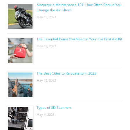
Motorcycle Maintenance 101: How Often Should You
Change the Air Filter?
May 19, 2023
The Essential Items You Need in Your Car First Aid Kit
May 19, 2023
The Best Cities to Relocate to in 2023
May 13, 2023
Types of 3D Scanners
May 4, 2023