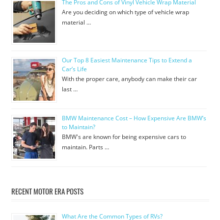
The Pros and Cons of Vinyl Vehicle Wrap Material
Are you deciding on which type of vehicle wrap
material …
Our Top 8 Easiest Maintenance Tips to Extend a
Car’s Life
With the proper care, anybody can make their car
last …
BMW Maintenance Cost – How Expensive Are BMW’s
to Maintain?
BMW's are known for being expensive cars to
maintain. Parts …
RECENT MOTOR ERA POSTS
What Are the Common Types of RVs?