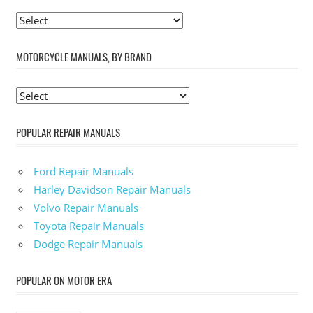
MOTORCYCLE MANUALS, BY BRAND
POPULAR REPAIR MANUALS
Ford Repair Manuals
Harley Davidson Repair Manuals
Volvo Repair Manuals
Toyota Repair Manuals
Dodge Repair Manuals
POPULAR ON MOTOR ERA