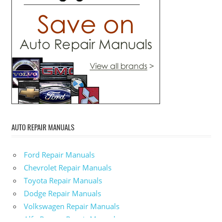
AUTO REPAIR MANUALS
Ford Repair Manuals
Chevrolet Repair Manuals
Toyota Repair Manuals
Dodge Repair Manuals
Volkswagen Repair Manuals
Alfa-Romeo Repair Manuals