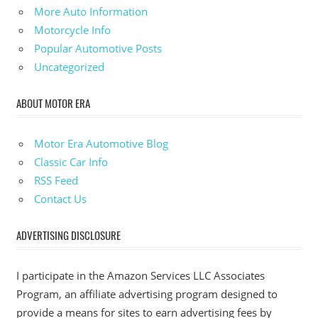
More Auto Information
Motorcycle Info
Popular Automotive Posts
Uncategorized
ABOUT MOTOR ERA
Motor Era Automotive Blog
Classic Car Info
RSS Feed
Contact Us
ADVERTISING DISCLOSURE
I participate in the Amazon Services LLC Associates
Program, an affiliate advertising program designed to
provide a means for sites to earn advertising fees by