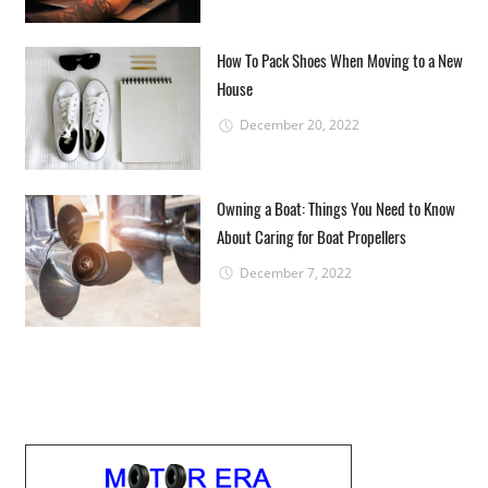
How To Pack Shoes When Moving to a New
House
December 20, 2022
Owning a Boat: Things You Need to Know
About Caring for Boat Propellers
December 7, 2022