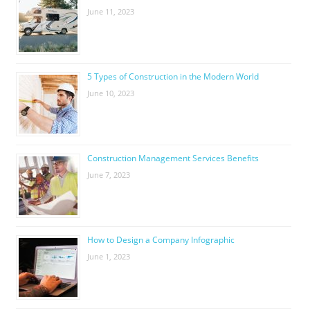
June 11, 2023
5 Types of Construction in the Modern World
June 10, 2023
Construction Management Services Benefits
June 7, 2023
How to Design a Company Infographic
June 1, 2023