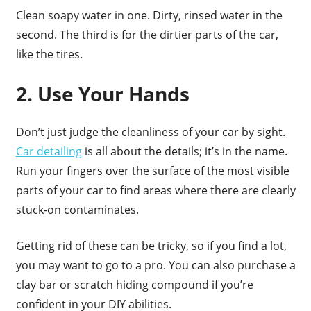
Clean soapy water in one. Dirty, rinsed water in the
second. The third is for the dirtier parts of the car,
like the tires.
2. Use Your Hands
Don’t just judge the cleanliness of your car by sight.
Car detailing
is all about the details; it’s in the name.
Run your fingers over the surface of the most visible
parts of your car to find areas where there are clearly
stuck-on contaminates.
Getting rid of these can be tricky, so if you find a lot,
you may want to go to a pro. You can also purchase a
clay bar or scratch hiding compound if you’re
confident in your DIY abilities.