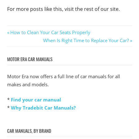
For more posts like this, visit the rest of our site.
Post
Previous
How to Clean Your Car Seats Properly
Post:
Next
When Is Right Time to Replace Your Car?
navigation
Post:
MOTOR ERA CAR MANUALS
Motor Era now offers a full line of car manuals for all
makes and models.
*
Find your car manual
*
Why Tradebit Car Manuals?
CAR MANUALS, BY BRAND