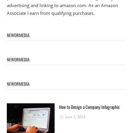
advertising and linking to amazon.com. As an Amazon
Associate I earn from qualifying purchases.
NEWORMEDIA
NEWORMEDIA
NEWORMEDIA
How to Design a Company Infographic
June 1, 2023