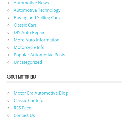
Automotive News
Automotive Technology
Buying and Selling Cars
Classic Cars
DIY Auto Repair
More Auto Information
Motorcycle Info
Popular Automotive Posts
Uncategorized
ABOUT MOTOR ERA
Motor Era Automotive Blog
Classic Car Info
RSS Feed
Contact Us