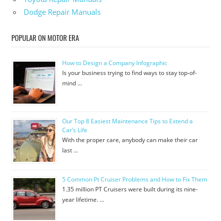
Dodge Repair Manuals
POPULAR ON MOTOR ERA
How to Design a Company Infographic
Is your business trying to find ways to stay top-of-
mind …
Our Top 8 Easiest Maintenance Tips to Extend a
Car’s Life
With the proper care, anybody can make their car
last …
5 Common Pt Cruiser Problems and How to Fix Them
1.35 million PT Cruisers were built during its nine-
year lifetime. …