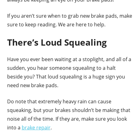
If you aren’t sure when to grab new brake pads, make
sure to keep reading. We are here to help.
There’s Loud Squealing
Have you ever been waiting at a stoplight, and all of a
sudden, you hear someone squealing to a halt
beside you? That loud squealing is a huge sign you
need new brake pads.
Do note that extremely heavy rain can cause
squeaking, but your brakes shouldn’t be making that
noise all of the time. If they are, make sure you look
into a
brake repair
.