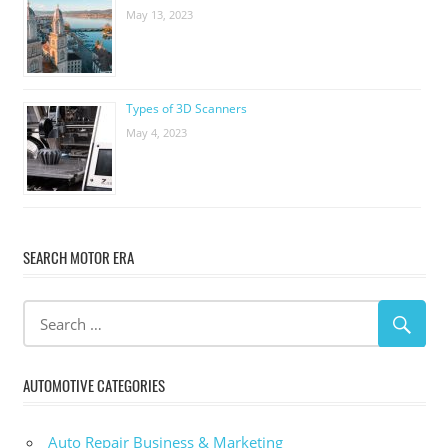
May 13, 2023
Types of 3D Scanners
May 4, 2023
SEARCH MOTOR ERA
AUTOMOTIVE CATEGORIES
Auto Repair Business & Marketing