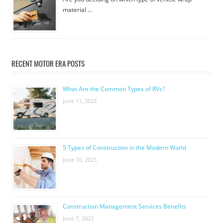
material …
RECENT MOTOR ERA POSTS
What Are the Common Types of RVs?
June 11, 2023
5 Types of Construction in the Modern World
June 10, 2023
Construction Management Services Benefits
June 7, 2023