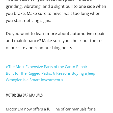
grinding, vibrating, and a slight pull to one side when
you brake. Make sure to never wait too long when
you start noticing signs.
Do you want to learn more about automotive repair
and maintenance? Make sure you check out the rest
of our site and read our blog posts.
Post
Previous
The Most Expensive Parts of the Car to Repair
Next
Post:
Built for the Rugged Paths: 6 Reasons Buying a Jeep
navigation
Post:
Wrangler Is a Smart Investment
MOTOR ERA CAR MANUALS
Motor Era now offers a full line of car manuals for all