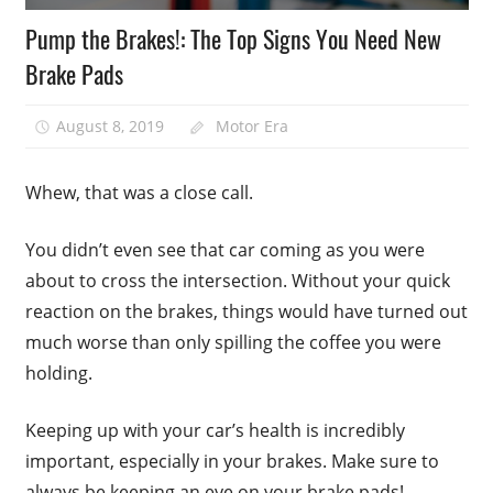
Pump the Brakes!: The Top Signs You Need New
Brake Pads
August 8, 2019
Motor Era
Whew, that was a close call.
You didn’t even see that car coming as you were
about to cross the intersection. Without your quick
reaction on the brakes, things would have turned out
much worse than only spilling the coffee you were
holding.
Keeping up with your car’s health is incredibly
important, especially in your brakes. Make sure to
always be keeping an eye on your brake pads!