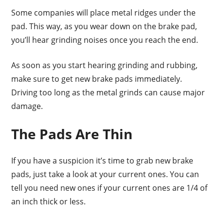
Some companies will place metal ridges under the
pad. This way, as you wear down on the brake pad,
you’ll hear grinding noises once you reach the end.
As soon as you start hearing grinding and rubbing,
make sure to get new brake pads immediately.
Driving too long as the metal grinds can cause major
damage.
The Pads Are Thin
If you have a suspicion it’s time to grab new brake
pads, just take a look at your current ones. You can
tell you need new ones if your current ones are 1/4 of
an inch thick or less.