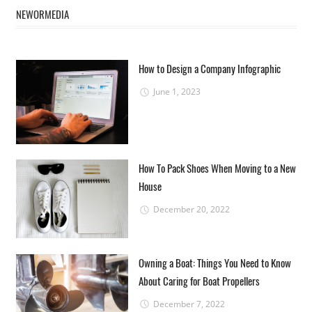
NEWORMEDIA
How to Design a Company Infographic
June 1, 2023
How To Pack Shoes When Moving to a New
House
December 20, 2022
Owning a Boat: Things You Need to Know
About Caring for Boat Propellers
December 7, 2022