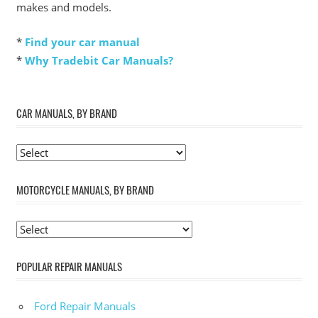
makes and models.
*
Find your car manual
*
Why Tradebit Car Manuals?
CAR MANUALS, BY BRAND
MOTORCYCLE MANUALS, BY BRAND
POPULAR REPAIR MANUALS
Ford Repair Manuals