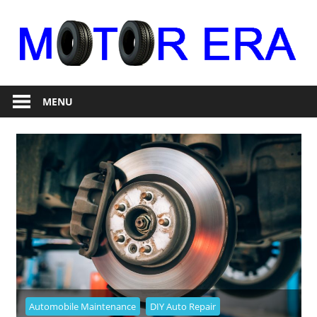
Skip
to
content
Auto
Motor
Repair
MENU
Era
Automobile Maintenance
DIY Auto Repair