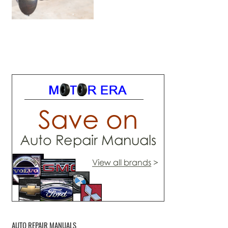
AUTO REPAIR MANUALS