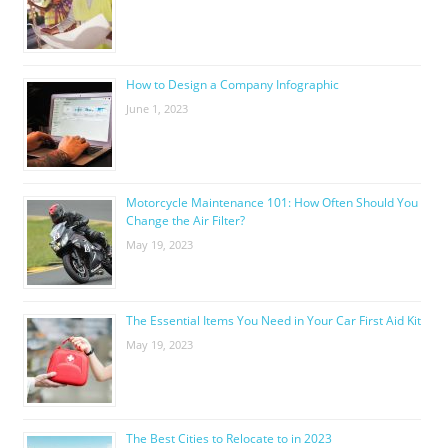
How to Design a Company Infographic
June 1, 2023
Motorcycle Maintenance 101: How Often Should You
Change the Air Filter?
May 19, 2023
The Essential Items You Need in Your Car First Aid Kit
May 19, 2023
The Best Cities to Relocate to in 2023