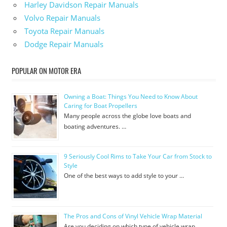
Harley Davidson Repair Manuals
Volvo Repair Manuals
Toyota Repair Manuals
Dodge Repair Manuals
POPULAR ON MOTOR ERA
Owning a Boat: Things You Need to Know About
Caring for Boat Propellers
Many people across the globe love boats and
boating adventures. …
9 Seriously Cool Rims to Take Your Car from Stock to
Style
One of the best ways to add style to your …
The Pros and Cons of Vinyl Vehicle Wrap Material
Are you deciding on which type of vehicle wrap