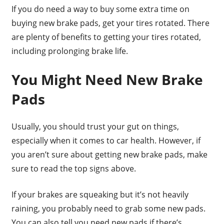
If you do need a way to buy some extra time on
buying new brake pads, get your tires rotated. There
are plenty of benefits to getting your tires rotated,
including prolonging brake life.
You Might Need New Brake
Pads
Usually, you should trust your gut on things,
especially when it comes to car health. However, if
you aren’t sure about getting new brake pads, make
sure to read the top signs above.
If your brakes are squeaking but it’s not heavily
raining, you probably need to grab some new pads.
You can also tell you need new pads if there’s