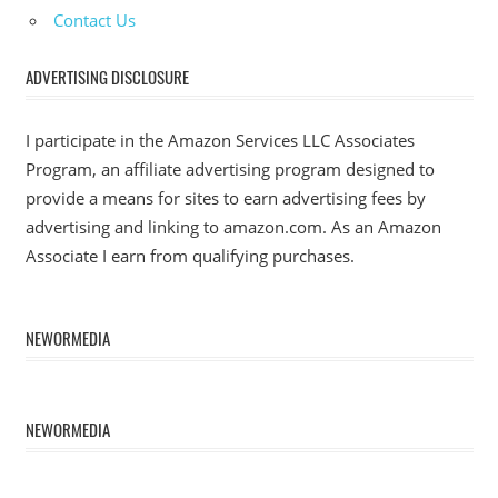
Contact Us
ADVERTISING DISCLOSURE
I participate in the Amazon Services LLC Associates
Program, an affiliate advertising program designed to
provide a means for sites to earn advertising fees by
advertising and linking to amazon.com. As an Amazon
Associate I earn from qualifying purchases.
NEWORMEDIA
NEWORMEDIA