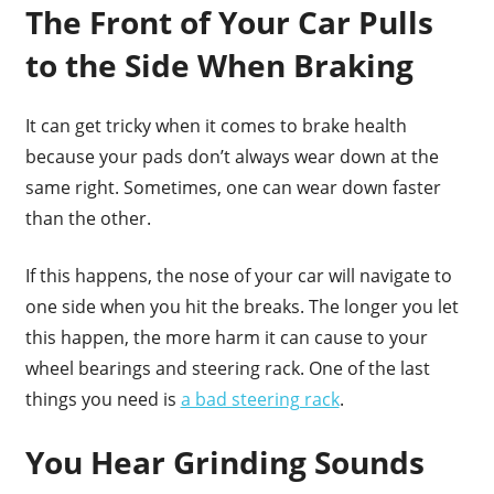
The Front of Your Car Pulls
to the Side When Braking
It can get tricky when it comes to brake health
because your pads don’t always wear down at the
same right. Sometimes, one can wear down faster
than the other.
If this happens, the nose of your car will navigate to
one side when you hit the breaks. The longer you let
this happen, the more harm it can cause to your
wheel bearings and steering rack. One of the last
things you need is
a bad steering rack
.
You Hear Grinding Sounds