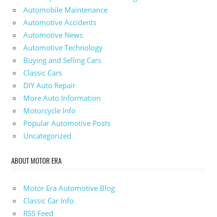
Automobile Maintenance
Automotive Accidents
Automotive News
Automotive Technology
Buying and Selling Cars
Classic Cars
DIY Auto Repair
More Auto Information
Motorcycle Info
Popular Automotive Posts
Uncategorized
ABOUT MOTOR ERA
Motor Era Automotive Blog
Classic Car Info
RSS Feed