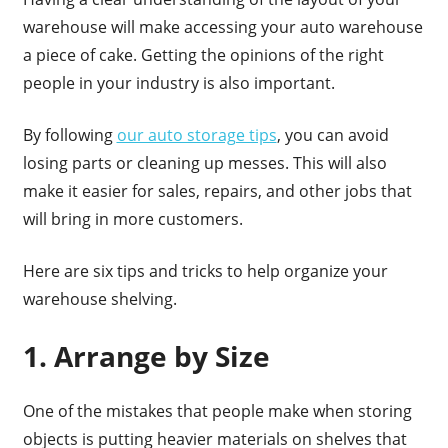
warehouse will make accessing your auto warehouse
a piece of cake. Getting the opinions of the right
people in your industry is also important.
By following
our auto storage tips
, you can avoid
losing parts or cleaning up messes. This will also
make it easier for sales, repairs, and other jobs that
will bring in more customers.
Here are six tips and tricks to help organize your
warehouse shelving.
1. Arrange by Size
One of the mistakes that people make when storing
objects is putting heavier materials on shelves that