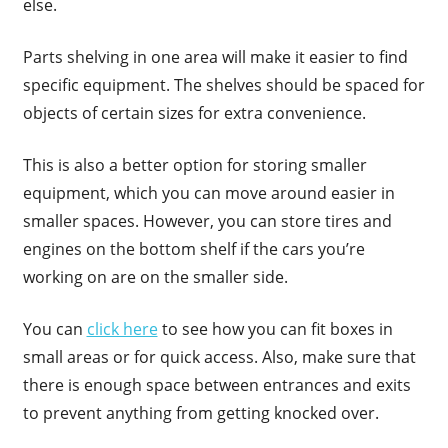
else.
Parts shelving in one area will make it easier to find
specific equipment. The shelves should be spaced for
objects of certain sizes for extra convenience.
This is also a better option for storing smaller
equipment, which you can move around easier in
smaller spaces. However, you can store tires and
engines on the bottom shelf if the cars you’re
working on are on the smaller side.
You can
click here
to see how you can fit boxes in
small areas or for quick access. Also, make sure that
there is enough space between entrances and exits
to prevent anything from getting knocked over.