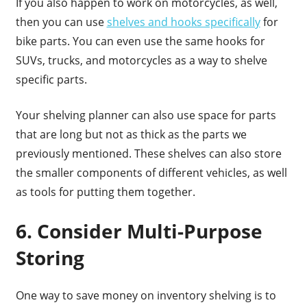
If you also happen to work on motorcycles, as well,
then you can use
shelves and hooks specifically
for
bike parts. You can even use the same hooks for
SUVs, trucks, and motorcycles as a way to shelve
specific parts.
Your shelving planner can also use space for parts
that are long but not as thick as the parts we
previously mentioned. These shelves can also store
the smaller components of different vehicles, as well
as tools for putting them together.
6. Consider Multi-Purpose
Storing
One way to save money on inventory shelving is to