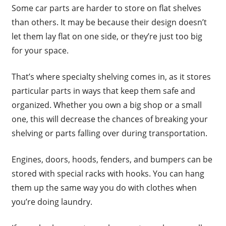
Some car parts are harder to store on flat shelves
than others. It may be because their design doesn’t
let them lay flat on one side, or they’re just too big
for your space.
That’s where specialty shelving comes in, as it stores
particular parts in ways that keep them safe and
organized. Whether you own a big shop or a small
one, this will decrease the chances of breaking your
shelving or parts falling over during transportation.
Engines, doors, hoods, fenders, and bumpers can be
stored with special racks with hooks. You can hang
them up the same way you do with clothes when
you’re doing laundry.