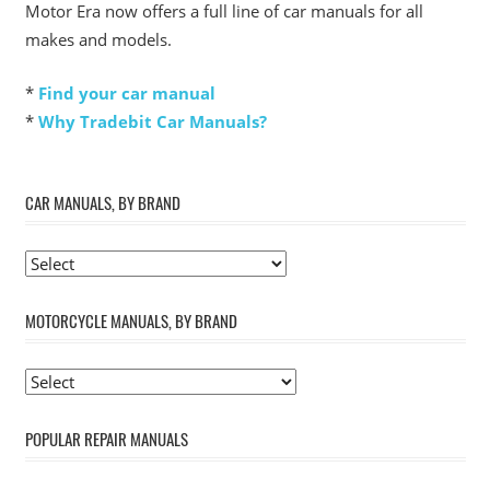
Motor Era now offers a full line of car manuals for all
makes and models.
*
Find your car manual
*
Why Tradebit Car Manuals?
CAR MANUALS, BY BRAND
MOTORCYCLE MANUALS, BY BRAND
POPULAR REPAIR MANUALS