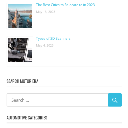
The Best Cities to Relocate to in 2023
May 13, 2023
Types of 3D Scanners
May 4, 2023
SEARCH MOTOR ERA
AUTOMOTIVE CATEGORIES