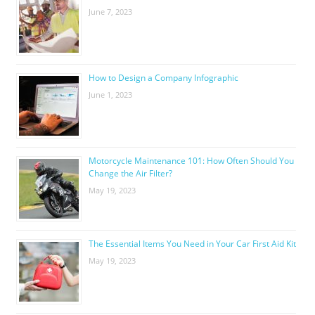
June 7, 2023
How to Design a Company Infographic
June 1, 2023
Motorcycle Maintenance 101: How Often Should You
Change the Air Filter?
May 19, 2023
The Essential Items You Need in Your Car First Aid Kit
May 19, 2023