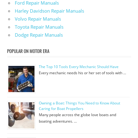
Ford Repair Manuals
Harley Davidson Repair Manuals
Volvo Repair Manuals
Toyota Repair Manuals
Dodge Repair Manuals
POPULAR ON MOTOR ERA
The Top 10 Tools Every Mechanic Should Have
Every mechanic needs his or her set of tools with …
Owning a Boat: Things You Need to Know About
Caring for Boat Propellers
Many people across the globe love boats and
boating adventures. …