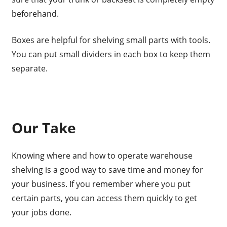
beforehand.
Boxes are helpful for shelving small parts with tools.
You can put small dividers in each box to keep them
separate.
Our Take
Knowing where and how to operate warehouse
shelving is a good way to save time and money for
your business. If you remember where you put
certain parts, you can access them quickly to get
your jobs done.