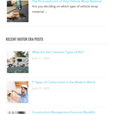
The Pros and Cons of Vinyl Vehicle Wrap Material
Are you deciding on which type of vehicle wrap
material …
RECENT MOTOR ERA POSTS
What Are the Common Types of RVs?
June 11, 2023
5 Types of Construction in the Modern World
June 10, 2023
Construction Management Services Benefits