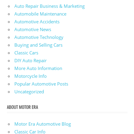
Auto Repair Business & Marketing
Automobile Maintenance
Automotive Accidents
Automotive News
Automotive Technology
Buying and Selling Cars
Classic Cars
DIY Auto Repair
More Auto Information
Motorcycle Info
Popular Automotive Posts
Uncategorized
ABOUT MOTOR ERA
Motor Era Automotive Blog
Classic Car Info