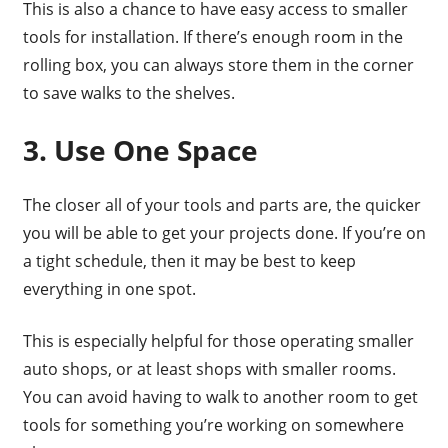
This is also a chance to have easy access to smaller
tools for installation. If there’s enough room in the
rolling box, you can always store them in the corner
to save walks to the shelves.
3. Use One Space
The closer all of your tools and parts are, the quicker
you will be able to get your projects done. If you’re on
a tight schedule, then it may be best to keep
everything in one spot.
This is especially helpful for those operating smaller
auto shops, or at least shops with smaller rooms.
You can avoid having to walk to another room to get
tools for something you’re working on somewhere