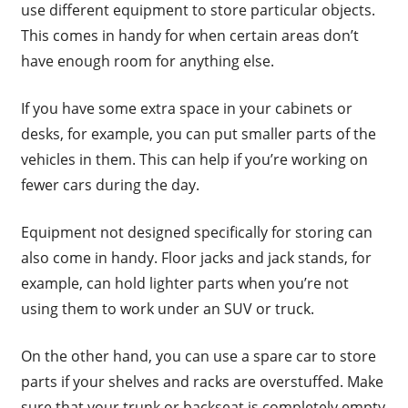
use different equipment to store particular objects.
This comes in handy for when certain areas don’t
have enough room for anything else.
If you have some extra space in your cabinets or
desks, for example, you can put smaller parts of the
vehicles in them. This can help if you’re working on
fewer cars during the day.
Equipment not designed specifically for storing can
also come in handy. Floor jacks and jack stands, for
example, can hold lighter parts when you’re not
using them to work under an SUV or truck.
On the other hand, you can use a spare car to store
parts if your shelves and racks are overstuffed. Make
sure that your trunk or backseat is completely empty