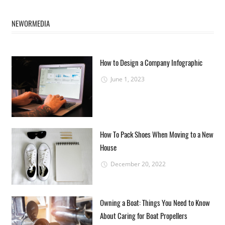
NEWORMEDIA
How to Design a Company Infographic
June 1, 2023
How To Pack Shoes When Moving to a New
House
December 20, 2022
Owning a Boat: Things You Need to Know
About Caring for Boat Propellers