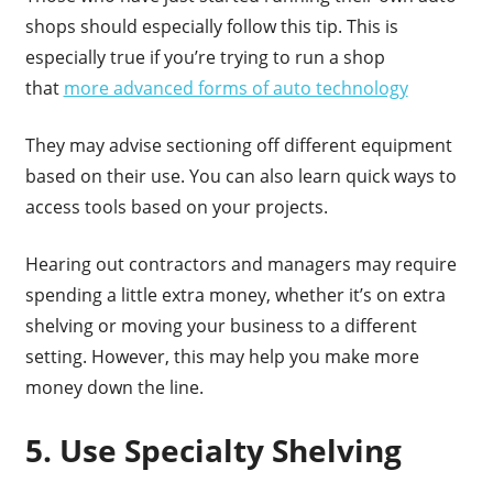
shops should especially follow this tip. This is
especially true if you’re trying to run a shop
that
more advanced forms of auto technology
They may advise sectioning off different equipment
based on their use. You can also learn quick ways to
access tools based on your projects.
Hearing out contractors and managers may require
spending a little extra money, whether it’s on extra
shelving or moving your business to a different
setting. However, this may help you make more
money down the line.
5. Use Specialty Shelving