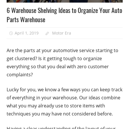
6 Warehouse Shelving Ideas to Organize Your Auto
Parts Warehouse
April 1, 2019
Motor Era
Are the parts at your automotive service starting to
get clustered? Is it getting tough to organize
everything so that you deal with zero customer
complaints?
Lucky for you, we know a few ways you can keep track
of everything in your warehouse. Our ideas combine
what you may already use to store items with
techniques you may have not considered before.
Having a clear understanding of the layout of your