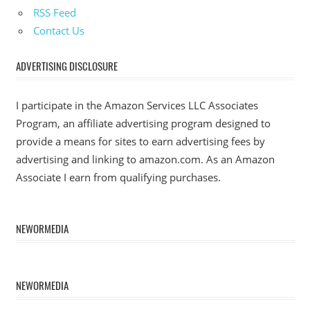
RSS Feed
Contact Us
ADVERTISING DISCLOSURE
I participate in the Amazon Services LLC Associates
Program, an affiliate advertising program designed to
provide a means for sites to earn advertising fees by
advertising and linking to amazon.com. As an Amazon
Associate I earn from qualifying purchases.
NEWORMEDIA
NEWORMEDIA