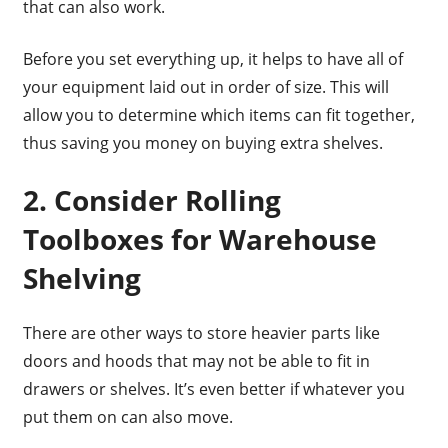
that can also work.
Before you set everything up, it helps to have all of
your equipment laid out in order of size. This will
allow you to determine which items can fit together,
thus saving you money on buying extra shelves.
2. Consider Rolling
Toolboxes for Warehouse
Shelving
There are other ways to store heavier parts like
doors and hoods that may not be able to fit in
drawers or shelves. It’s even better if whatever you
put them on can also move.