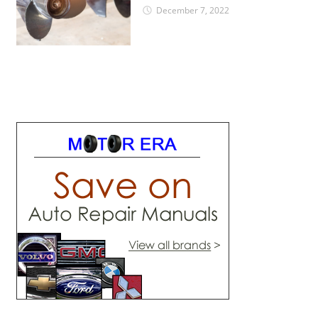
December 7, 2022