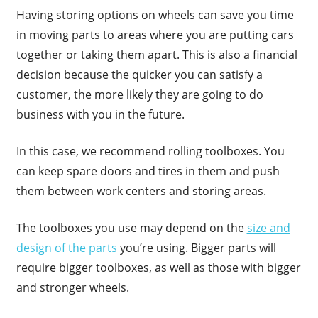
Having storing options on wheels can save you time
in moving parts to areas where you are putting cars
together or taking them apart. This is also a financial
decision because the quicker you can satisfy a
customer, the more likely they are going to do
business with you in the future.
In this case, we recommend rolling toolboxes. You
can keep spare doors and tires in them and push
them between work centers and storing areas.
The toolboxes you use may depend on the
size and
design of the parts
you’re using. Bigger parts will
require bigger toolboxes, as well as those with bigger
and stronger wheels.