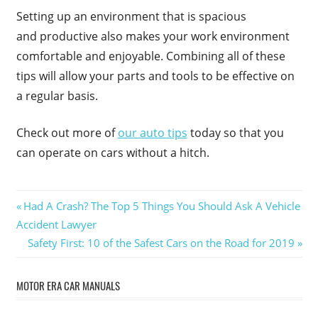
Setting up an environment that is spacious
and productive also makes your work environment
comfortable and enjoyable. Combining all of these
tips will allow your parts and tools to be effective on
a regular basis.
Check out more of
our auto tips
today so that you
can operate on cars without a hitch.
Post
Previous
Had A Crash? The Top 5 Things You Should Ask A Vehicle
Post:
Accident Lawyer
navigation
Next
Safety First: 10 of the Safest Cars on the Road for 2019
Post:
MOTOR ERA CAR MANUALS