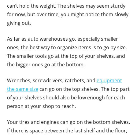
can’t hold the weight. The shelves may seem sturdy
for now, but over time, you might notice them slowly
giving out.
As far as auto warehouses go, especially smaller
ones, the best way to organize items is to go by size.
The smaller tools go at the top of your shelves, and
the bigger ones go at the bottom.
Wrenches, screwdrivers, ratchets, and
equipment
the same size
can go on the top shelves. The top part
of your shelves should also be low enough for each
person at your shop to reach.
Your tires and engines can go on the bottom shelves.
If there is space between the last shelf and the floor,