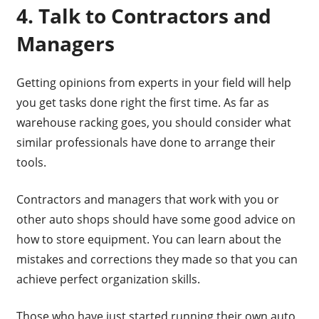
4. Talk to Contractors and
Managers
Getting opinions from experts in your field will help
you get tasks done right the first time. As far as
warehouse racking goes, you should consider what
similar professionals have done to arrange their
tools.
Contractors and managers that work with you or
other auto shops should have some good advice on
how to store equipment. You can learn about the
mistakes and corrections they made so that you can
achieve perfect organization skills.
Those who have just started running their own auto