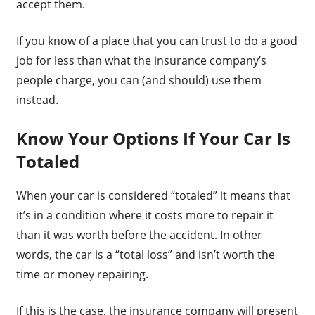
accept them.
If you know of a place that you can trust to do a good
job for less than what the insurance company’s
people charge, you can (and should) use them
instead.
Know Your Options If Your Car Is
Totaled
When your car is considered “totaled” it means that
it’s in a condition where it costs more to repair it
than it was worth before the accident. In other
words, the car is a “total loss” and isn’t worth the
time or money repairing.
If this is the case, the insurance company will present