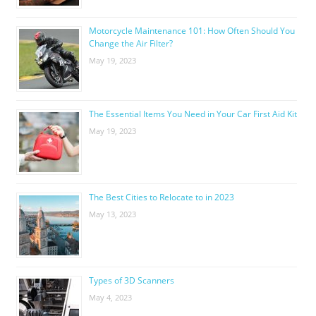
Motorcycle Maintenance 101: How Often Should You
Change the Air Filter?
May 19, 2023
The Essential Items You Need in Your Car First Aid Kit
May 19, 2023
The Best Cities to Relocate to in 2023
May 13, 2023
Types of 3D Scanners
May 4, 2023