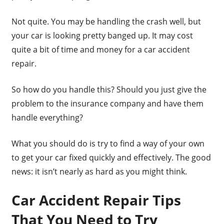
Not quite. You may be handling the crash well, but
your car is looking pretty banged up. It may cost
quite a bit of time and money for a car accident
repair.
So how do you handle this? Should you just give the
problem to the insurance company and have them
handle everything?
What you should do is try to find a way of your own
to get your car fixed quickly and effectively. The good
news: it isn’t nearly as hard as you might think.
Car Accident Repair Tips
That You Need to Try