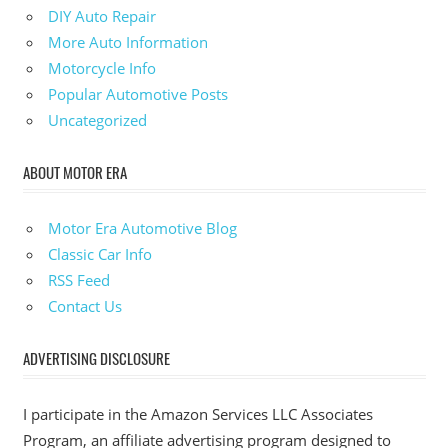
DIY Auto Repair
More Auto Information
Motorcycle Info
Popular Automotive Posts
Uncategorized
ABOUT MOTOR ERA
Motor Era Automotive Blog
Classic Car Info
RSS Feed
Contact Us
ADVERTISING DISCLOSURE
I participate in the Amazon Services LLC Associates
Program, an affiliate advertising program designed to