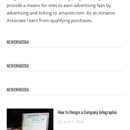
provide a means for sites to earn advertising fees by
advertising and linking to amazon.com. As an Amazon
Associate I earn from qualifying purchases.
NEWORMEDIA
NEWORMEDIA
NEWORMEDIA
How to Design a Company Infographic
June 1, 2023