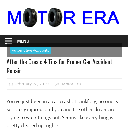
Skip
to
content
Auto
Motor
Repair
MENU
Era
Automotive Accidents
After the Crash: 4 Tips for Proper Car Accident
Repair
February 24, 2019
Motor Era
You’ve just been in a car crash. Thankfully, no one is
seriously injured, and you and the other driver are
trying to work things out. Seems like everything is
pretty cleared up, right?