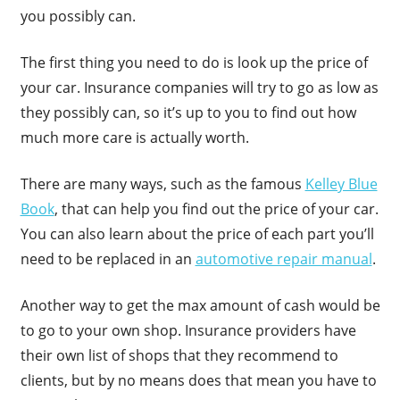
you possibly can.
The first thing you need to do is look up the price of
your car. Insurance companies will try to go as low as
they possibly can, so it’s up to you to find out how
much more care is actually worth.
There are many ways, such as the famous
Kelley Blue
Book
, that can help you find out the price of your car.
You can also learn about the price of each part you’ll
need to be replaced in an
automotive repair manual
.
Another way to get the max amount of cash would be
to go to your own shop. Insurance providers have
their own list of shops that they recommend to
clients, but by no means does that mean you have to