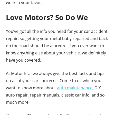
work in your favor.
Love Motors? So Do We
You’ve got all the info you need for your car accident
repair, so getting your metal baby repaired and back
on the road should be a breeze. If you ever want to
know anything else about your vehicle, we definitely
have you covered.
At Motor Era, we always give the best facts and tips
on all of your car concerns. Come to us when you
want to know more about
auto maintenance
, DIY
auto repair, repair manuals, classic car info, and so
much more.