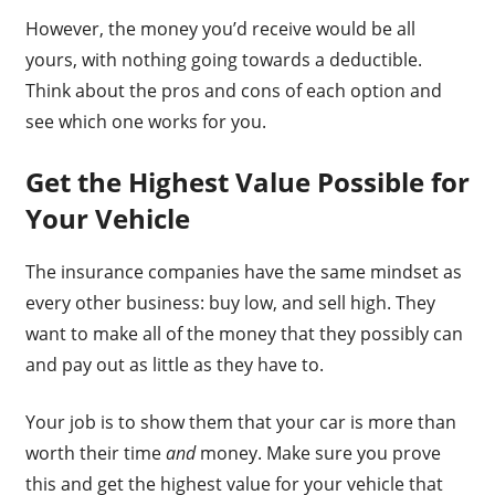
However, the money you’d receive would be all
yours, with nothing going towards a deductible.
Think about the pros and cons of each option and
see which one works for you.
Get the Highest Value Possible for
Your Vehicle
The insurance companies have the same mindset as
every other business: buy low, and sell high. They
want to make all of the money that they possibly can
and pay out as little as they have to.
Your job is to show them that your car is more than
worth their time
and
money. Make sure you prove
this and get the highest value for your vehicle that