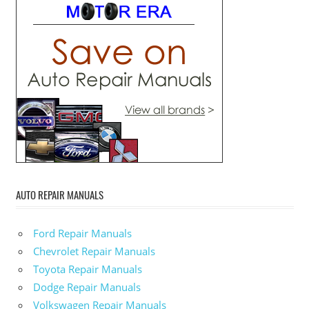
AUTO REPAIR MANUALS
Ford Repair Manuals
Chevrolet Repair Manuals
Toyota Repair Manuals
Dodge Repair Manuals
Volkswagen Repair Manuals