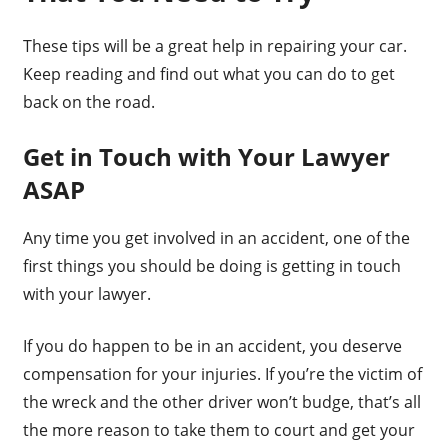
These tips will be a great help in repairing your car.
Keep reading and find out what you can do to get
back on the road.
Get in Touch with Your Lawyer
ASAP
Any time you get involved in an accident, one of the
first things you should be doing is getting in touch
with your lawyer.
If you do happen to be in an accident, you deserve
compensation for your injuries. If you’re the victim of
the wreck and the other driver won’t budge, that’s all
the more reason to take them to court and get your