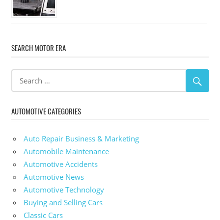
SEARCH MOTOR ERA
AUTOMOTIVE CATEGORIES
Auto Repair Business & Marketing
Automobile Maintenance
Automotive Accidents
Automotive News
Automotive Technology
Buying and Selling Cars
Classic Cars