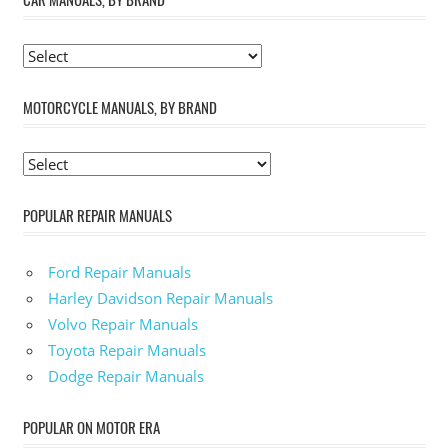
MOTORCYCLE MANUALS, BY BRAND
POPULAR REPAIR MANUALS
Ford Repair Manuals
Harley Davidson Repair Manuals
Volvo Repair Manuals
Toyota Repair Manuals
Dodge Repair Manuals
POPULAR ON MOTOR ERA