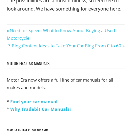
The possibilities are almost limitless, so feel free to
look around. We have something for everyone here.
Post
Previous
Need for Speed: What to Know About Buying a Used
Post:
Motorcycle
navigation
Next
7 Blog Content Ideas to Take Your Car Blog From 0 to 60
Post:
MOTOR ERA CAR MANUALS
Motor Era now offers a full line of car manuals for all
makes and models.
*
Find your car manual
*
Why Tradebit Car Manuals?
CAR MANUALS, BY BRAND