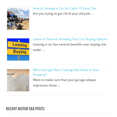
How to Salvage a Car for Cash: 10 Easy Tips
Are you trying to get rid of your old junk …
Lease vs Finance: Knowing Your Car Buying Options
Leasing a car has several benefits over buying one
under …
Will a Garage Floor Coating Add Value to Your
Property?
Want to make sure that your garage always
impresses those …
RECENT MOTOR ERA POSTS