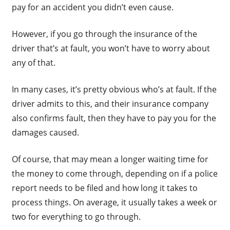
pay for an accident you didn’t even cause.
However, if you go through the insurance of the
driver that’s at fault, you won’t have to worry about
any of that.
In many cases, it’s pretty obvious who’s at fault. If the
driver admits to this, and their insurance company
also confirms fault, then they have to pay you for the
damages caused.
Of course, that may mean a longer waiting time for
the money to come through, depending on if a police
report needs to be filed and how long it takes to
process things. On average, it usually takes a week or
two for everything to go through.