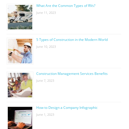
What Are the Common Types of RVs?
June 11, 2023
5 Types of Construction in the Modern World
June 10, 2023
Construction Management Services Benefits
June 7, 2023
How to Design a Company Infographic
June 1, 2023