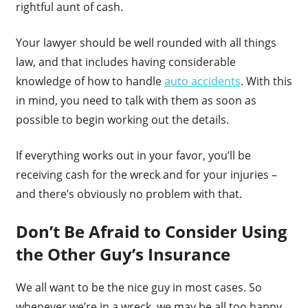
rightful aunt of cash.
Your lawyer should be well rounded with all things
law, and that includes having considerable
knowledge of how to handle
auto accidents
. With this
in mind, you need to talk with them as soon as
possible to begin working out the details.
If everything works out in your favor, you’ll be
receiving cash for the wreck and for your injuries –
and there’s obviously no problem with that.
Don’t Be Afraid to Consider Using
the Other Guy’s Insurance
We all want to be the nice guy in most cases. So
whenever we’re in a wreck, we may be all too happy