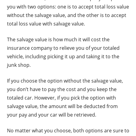
you with two options: one is to accept total loss value
without the salvage value, and the other is to accept
total loss value with salvage value.
The salvage value is how much it will cost the
insurance company to relieve you of your totaled
vehicle, including picking it up and taking it to the
junk shop.
If you choose the option without the salvage value,
you don’t have to pay the cost and you keep the
totaled car. However, if you pick the option with
salvage value, the amount will be deducted from
your pay and your car will be retrieved.
No matter what you choose, both options are sure to