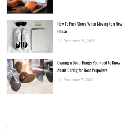
How To Pack Shoes When Moving to a New
House
December 20, 2022
Owning a Boat: Things You Need to Know
About Caring for Boat Propellers
December 7, 2022