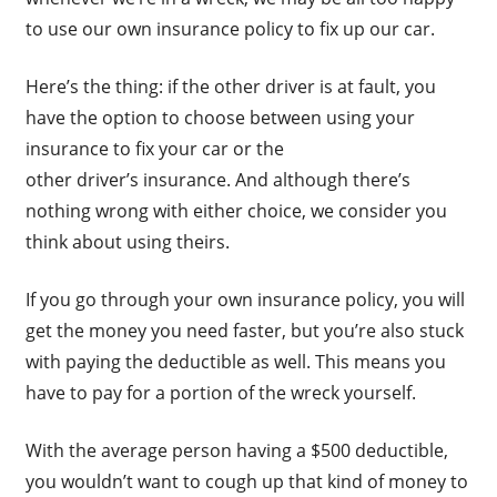
to use our own insurance policy to fix up our car.
Here’s the thing: if the other driver is at fault, you
have the option to choose between using your
insurance to fix your car or the
other driver’s insurance. And although there’s
nothing wrong with either choice, we consider you
think about using theirs.
If you go through your own insurance policy, you will
get the money you need faster, but you’re also stuck
with paying the deductible as well. This means you
have to pay for a portion of the wreck yourself.
With the average person having a $500 deductible,
you wouldn’t want to cough up that kind of money to