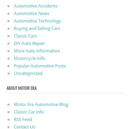
Automotive Accidents
Automotive News
Automotive Technology
Buying and Selling Cars
Classic Cars
DIY Auto Repair
More Auto Information
Motorcycle Info
Popular Automotive Posts
Uncategorized
ABOUT MOTOR ERA
Motor Era Automotive Blog
Classic Car Info
RSS Feed
Contact Us