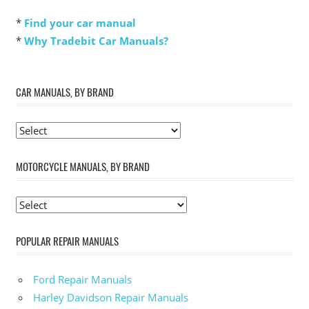
*
Find your car manual
*
Why Tradebit Car Manuals?
CAR MANUALS, BY BRAND
MOTORCYCLE MANUALS, BY BRAND
POPULAR REPAIR MANUALS
Ford Repair Manuals
Harley Davidson Repair Manuals