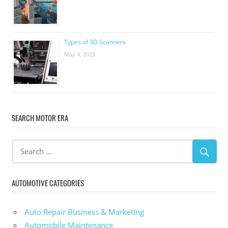
Types of 3D Scanners
May 4, 2023
SEARCH MOTOR ERA
AUTOMOTIVE CATEGORIES
Auto Repair Business & Marketing
Automobile Maintenance