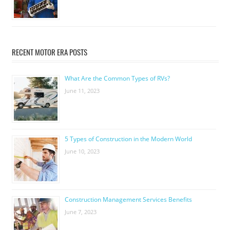
RECENT MOTOR ERA POSTS
What Are the Common Types of RVs?
June 11, 2023
5 Types of Construction in the Modern World
June 10, 2023
Construction Management Services Benefits
June 7, 2023