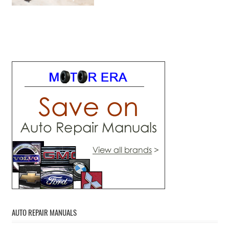
AUTO REPAIR MANUALS