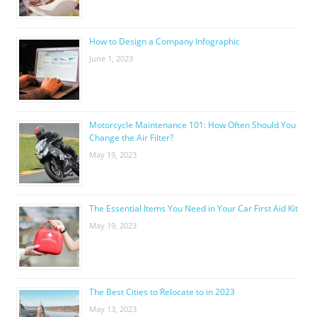
How to Design a Company Infographic
June 1, 2023
Motorcycle Maintenance 101: How Often Should You
Change the Air Filter?
May 19, 2023
The Essential Items You Need in Your Car First Aid Kit
May 19, 2023
The Best Cities to Relocate to in 2023
May 13, 2023