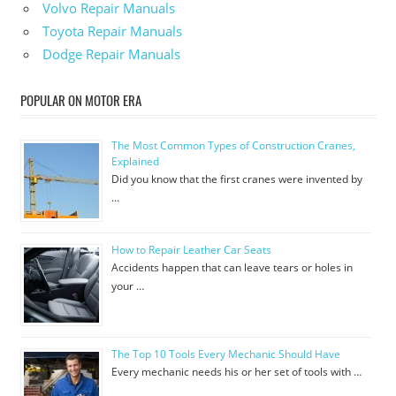
Volvo Repair Manuals
Toyota Repair Manuals
Dodge Repair Manuals
POPULAR ON MOTOR ERA
The Most Common Types of Construction Cranes,
Explained
Did you know that the first cranes were invented by
…
How to Repair Leather Car Seats
Accidents happen that can leave tears or holes in
your …
The Top 10 Tools Every Mechanic Should Have
Every mechanic needs his or her set of tools with …