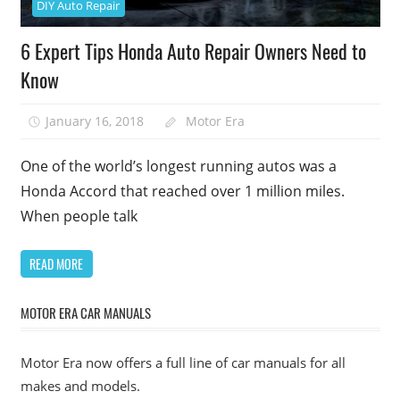
DIY Auto Repair
6 Expert Tips Honda Auto Repair Owners Need to
Know
January 16, 2018
Motor Era
One of the world’s longest running autos was a
Honda Accord that reached over 1 million miles.
When people talk
READ MORE
MOTOR ERA CAR MANUALS
Motor Era now offers a full line of car manuals for all
makes and models.