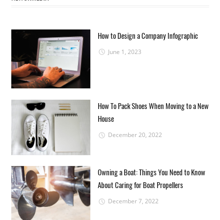
How to Design a Company Infographic
June 1, 2023
How To Pack Shoes When Moving to a New
House
December 20, 2022
Owning a Boat: Things You Need to Know
About Caring for Boat Propellers
December 7, 2022