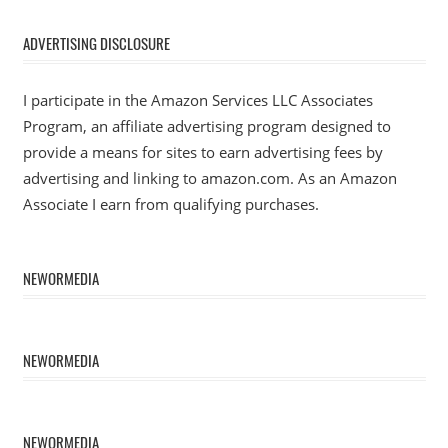
ADVERTISING DISCLOSURE
I participate in the Amazon Services LLC Associates
Program, an affiliate advertising program designed to
provide a means for sites to earn advertising fees by
advertising and linking to amazon.com. As an Amazon
Associate I earn from qualifying purchases.
NEWORMEDIA
NEWORMEDIA
NEWORMEDIA