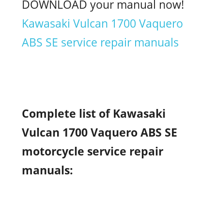
DOWNLOAD your manual now!
Kawasaki Vulcan 1700 Vaquero
ABS SE service repair manuals
Complete list of Kawasaki
Vulcan 1700 Vaquero ABS SE
motorcycle service repair
manuals: