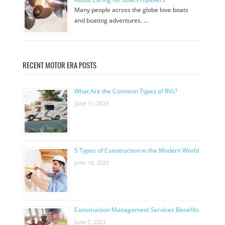
Many people across the globe love boats
and boating adventures. …
RECENT MOTOR ERA POSTS
What Are the Common Types of RVs?
June 11, 2023
5 Types of Construction in the Modern World
June 10, 2023
Construction Management Services Benefits
June 7, 2023