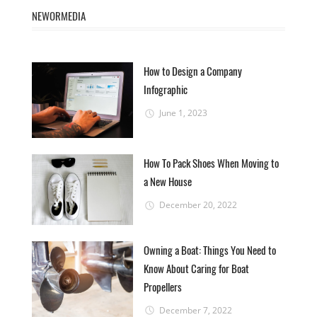
NEWORMEDIA
How to Design a Company
Infographic
June 1, 2023
How To Pack Shoes When Moving to
a New House
December 20, 2022
Owning a Boat: Things You Need to
Know About Caring for Boat
Propellers
December 7, 2022