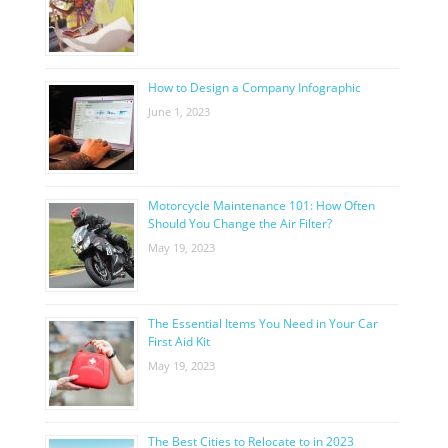
How to Design a Company Infographic
June 1, 2023
Motorcycle Maintenance 101: How Often
Should You Change the Air Filter?
May 19, 2023
The Essential Items You Need in Your Car
First Aid Kit
May 19, 2023
The Best Cities to Relocate to in 2023