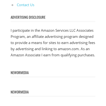
Contact Us
ADVERTISING DISCLOSURE
I participate in the Amazon Services LLC Associates
Program, an affiliate advertising program designed
to provide a means for sites to earn advertising fees
by advertising and linking to amazon.com. As an
Amazon Associate I earn from qualifying purchases.
NEWORMEDIA
NEWORMEDIA