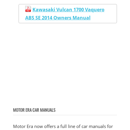
Kawasaki Vulcan 1700 Vaquero
ABS SE 2014 Owners Manual
MOTOR ERA CAR MANUALS
Motor Era now offers a full line of car manuals for