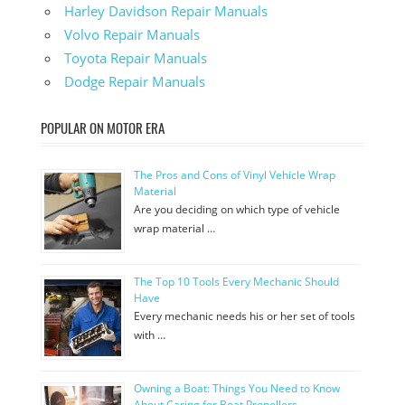
Harley Davidson Repair Manuals
Volvo Repair Manuals
Toyota Repair Manuals
Dodge Repair Manuals
POPULAR ON MOTOR ERA
The Pros and Cons of Vinyl Vehicle Wrap
Material
Are you deciding on which type of vehicle
wrap material …
The Top 10 Tools Every Mechanic Should
Have
Every mechanic needs his or her set of tools
with …
Owning a Boat: Things You Need to Know
About Caring for Boat Propellers