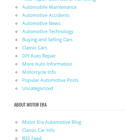
Automobile Maintenance
Automotive Accidents
Automotive News
Automotive Technology
Buying and Selling Cars
Classic Cars
DIY Auto Repair
More Auto Information
Motorcycle Info
Popular Automotive Posts
Uncategorized
ABOUT MOTOR ERA
Motor Era Automotive Blog
Classic Car Info
RSS Feed