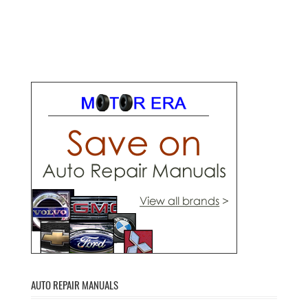
AUTO REPAIR MANUALS