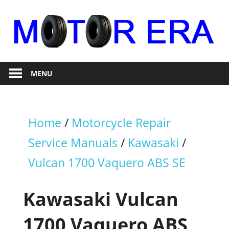
Skip
to
content
Auto
Motor
Repair
MENU
Era
Home
/
Motorcycle Repair
Service Manuals
/
Kawasaki
/
Vulcan 1700 Vaquero ABS SE
Kawasaki Vulcan
1700 Vaquero ABS