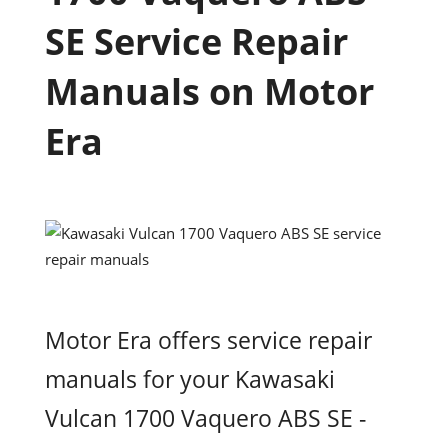
SE Service Repair
Manuals on Motor
Era
Motor Era offers service repair
manuals for your Kawasaki
Vulcan 1700 Vaquero ABS SE -