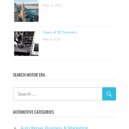
May 13, 2023
Types of 3D Scanners
May 4, 2023
SEARCH MOTOR ERA
AUTOMOTIVE CATEGORIES
Auto Repair Business & Marketing