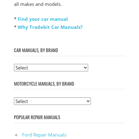
all makes and models.
*
Find your car manual
*
Why Tradebit Car Manuals?
CAR MANUALS, BY BRAND
MOTORCYCLE MANUALS, BY BRAND
POPULAR REPAIR MANUALS
Ford Repair Manuals