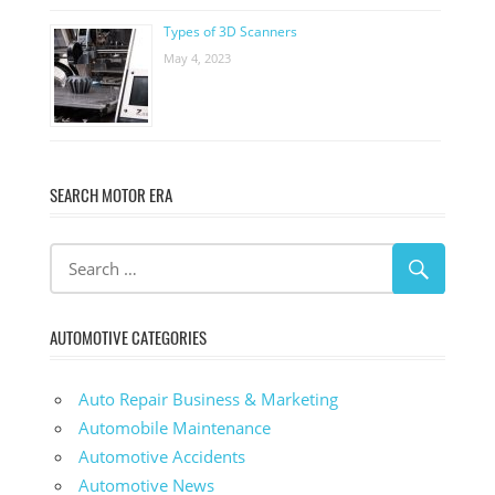
Types of 3D Scanners
May 4, 2023
SEARCH MOTOR ERA
AUTOMOTIVE CATEGORIES
Auto Repair Business & Marketing
Automobile Maintenance
Automotive Accidents
Automotive News