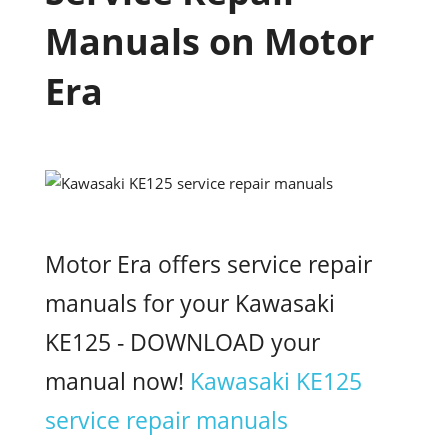
Manuals on Motor
Era
Motor Era offers service repair
manuals for your Kawasaki
KE125 - DOWNLOAD your
manual now!
Kawasaki KE125
service repair manuals