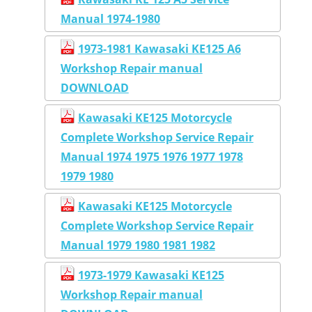
Manual 1974-1980
1973-1981 Kawasaki KE125 A6
Workshop Repair manual
DOWNLOAD
Kawasaki KE125 Motorcycle
Complete Workshop Service Repair
Manual 1974 1975 1976 1977 1978
1979 1980
Kawasaki KE125 Motorcycle
Complete Workshop Service Repair
Manual 1979 1980 1981 1982
1973-1979 Kawasaki KE125
Workshop Repair manual