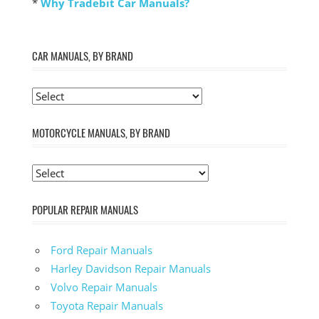
*
Why Tradebit Car Manuals?
CAR MANUALS, BY BRAND
MOTORCYCLE MANUALS, BY BRAND
POPULAR REPAIR MANUALS
Ford Repair Manuals
Harley Davidson Repair Manuals
Volvo Repair Manuals
Toyota Repair Manuals