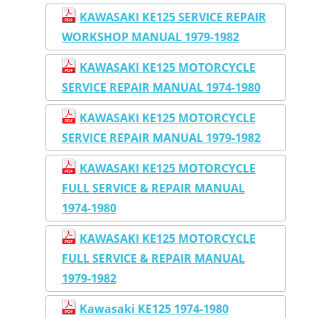
KAWASAKI KE125 SERVICE REPAIR
WORKSHOP MANUAL 1979-1982
KAWASAKI KE125 MOTORCYCLE
SERVICE REPAIR MANUAL 1974-1980
KAWASAKI KE125 MOTORCYCLE
SERVICE REPAIR MANUAL 1979-1982
KAWASAKI KE125 MOTORCYCLE
FULL SERVICE & REPAIR MANUAL
1974-1980
KAWASAKI KE125 MOTORCYCLE
FULL SERVICE & REPAIR MANUAL
1979-1982
Kawasaki KE125 1974-1980