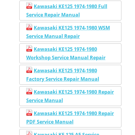
Kawasaki KE125 1974-1980 Full
Service Repair Manual
Kawasaki KE125 1974-1980 WSM
Service Manual Repair
Kawasaki KE125 1974-1980
Workshop Service Manual Repair
Kawasaki KE125 1974-1980
Factory Service Repair Manual
Kawasaki KE125 1974-1980 Repair
Service Manual
Kawasaki KE125 1974-1980 Repair
PDF Service Manual
Kawasaki KE 125 A5 Service