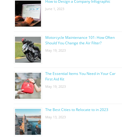
How to Design a Company Infographic
June 1, 2023
Motorcycle Maintenance 101: How Often
Should You Change the Air Filter?
May 19, 2023
The Essential Items You Need in Your Car
First Aid Kit
May 19, 2023
The Best Cities to Relocate to in 2023
May 13, 2023