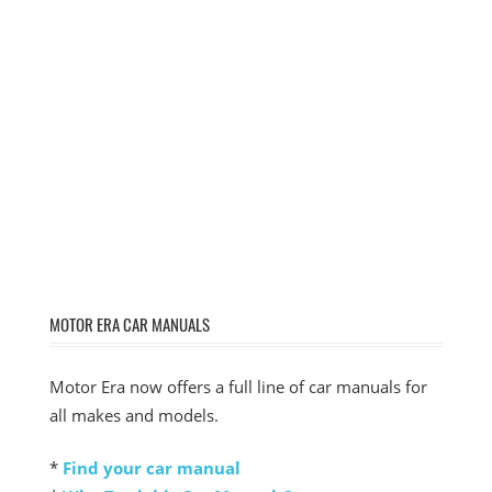
MOTOR ERA CAR MANUALS
Motor Era now offers a full line of car manuals for
all makes and models.
*
Find your car manual