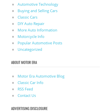
Automotive Technology
Buying and Selling Cars
Classic Cars
DIY Auto Repair
More Auto Information
Motorcycle Info
Popular Automotive Posts
Uncategorized
ABOUT MOTOR ERA
Motor Era Automotive Blog
Classic Car Info
RSS Feed
Contact Us
ADVERTISING DISCLOSURE