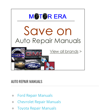
AUTO REPAIR MANUALS
Ford Repair Manuals
Chevrolet Repair Manuals
Toyota Repair Manuals