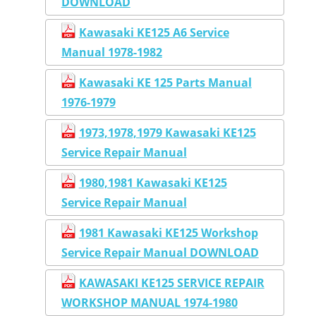
DOWNLOAD
Kawasaki KE125 A6 Service
Manual 1978-1982
Kawasaki KE 125 Parts Manual
1976-1979
1973,1978,1979 Kawasaki KE125
Service Repair Manual
1980,1981 Kawasaki KE125
Service Repair Manual
1981 Kawasaki KE125 Workshop
Service Repair Manual DOWNLOAD
KAWASAKI KE125 SERVICE REPAIR
WORKSHOP MANUAL 1974-1980