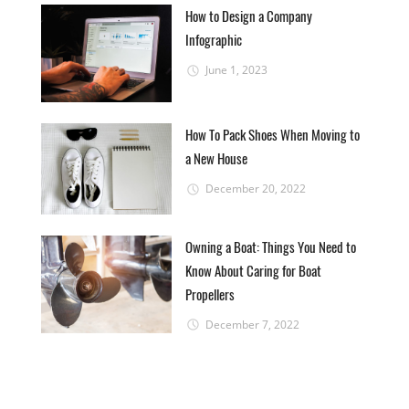
How to Design a Company
Infographic
June 1, 2023
How To Pack Shoes When Moving to
a New House
December 20, 2022
Owning a Boat: Things You Need to
Know About Caring for Boat
Propellers
December 7, 2022