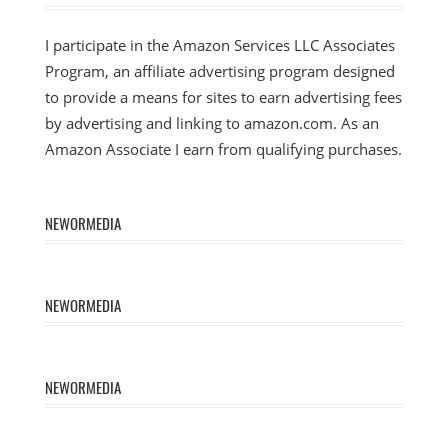
I participate in the Amazon Services LLC Associates
Program, an affiliate advertising program designed
to provide a means for sites to earn advertising fees
by advertising and linking to amazon.com. As an
Amazon Associate I earn from qualifying purchases.
NEWORMEDIA
NEWORMEDIA
NEWORMEDIA