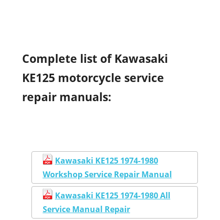
Complete list of Kawasaki
KE125 motorcycle service
repair manuals:
Kawasaki KE125 1974-1980
Workshop Service Repair Manual
Kawasaki KE125 1974-1980 All
Service Manual Repair