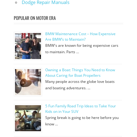
Dodge Repair Manuals
POPULAR ON MOTOR ERA
BMW Maintenance Cost – How Expensive
Are BMW’s to Maintain?
BMW's are known for being expensive cars
to maintain. Parts …
Owning a Boat: Things You Need to Know
About Caring for Boat Propellers
Many people across the globe love boats
and boating adventures. …
5 Fun Family Road Trip Ideas to Take Your
Kids on in Your SUV
Spring break is going to be here before you
know …