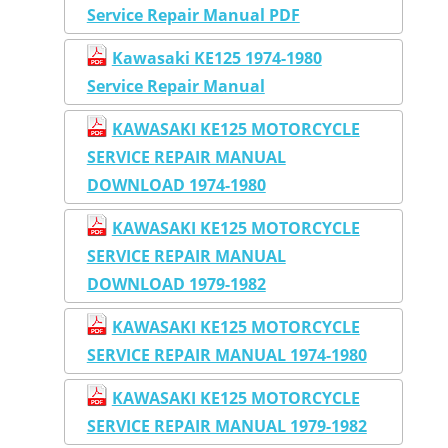
Service Repair Manual PDF
Kawasaki KE125 1974-1980
Service Repair Manual
KAWASAKI KE125 MOTORCYCLE
SERVICE REPAIR MANUAL
DOWNLOAD 1974-1980
KAWASAKI KE125 MOTORCYCLE
SERVICE REPAIR MANUAL
DOWNLOAD 1979-1982
KAWASAKI KE125 MOTORCYCLE
SERVICE REPAIR MANUAL 1974-1980
KAWASAKI KE125 MOTORCYCLE
SERVICE REPAIR MANUAL 1979-1982