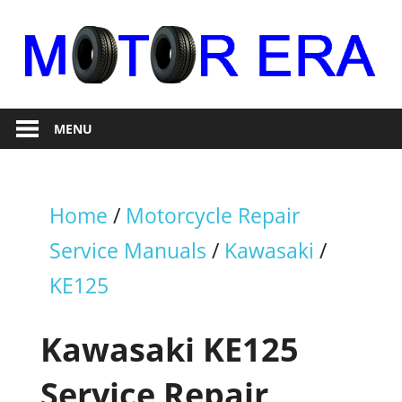
Skip
to
content
Auto
Motor
Repair
MENU
Era
Home
/
Motorcycle Repair
Service Manuals
/
Kawasaki
/
KE125
Kawasaki KE125
Service Repair