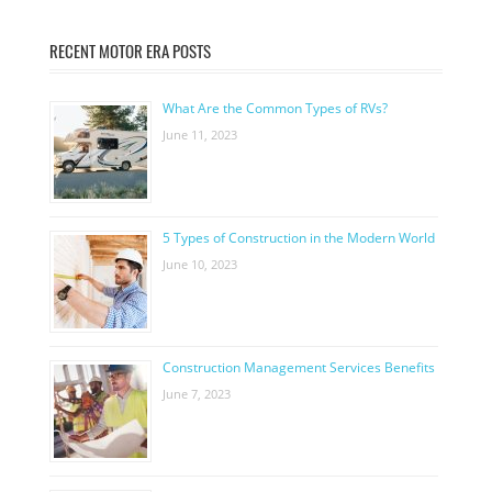
RECENT MOTOR ERA POSTS
What Are the Common Types of RVs?
June 11, 2023
5 Types of Construction in the Modern World
June 10, 2023
Construction Management Services Benefits
June 7, 2023