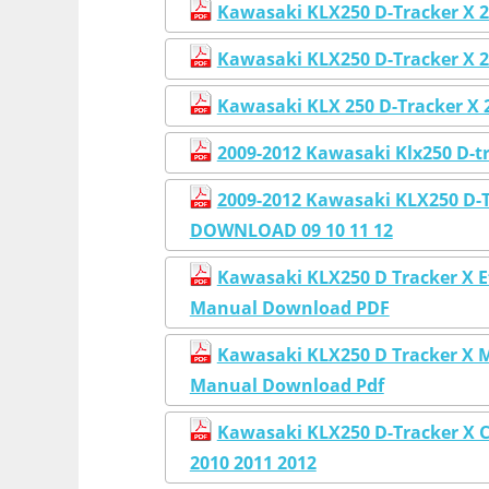
Kawasaki KLX250 D-Tracker X 2
Kawasaki KLX250 D-Tracker X 2
Kawasaki KLX 250 D-Tracker X 
2009-2012 Kawasaki Klx250 D-t
2009-2012 Kawasaki KLX250 D-T
DOWNLOAD 09 10 11 12
Kawasaki KLX250 D Tracker X E
Manual Download PDF
Kawasaki KLX250 D Tracker X M
Manual Download Pdf
Kawasaki KLX250 D-Tracker X 
2010 2011 2012