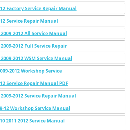
2 Factory Service Repair Manual
12 Service Repair Manual
009-2012 All Service Manual
009-2012 Full Service Repair
2009-2012 WSM Service Manual
009-2012 Workshop Service
12 Service Repair Manual PDF
2009-2012 Service Repair Manual
09-12 Workshop Service Manual
0 2011 2012 Service Manual