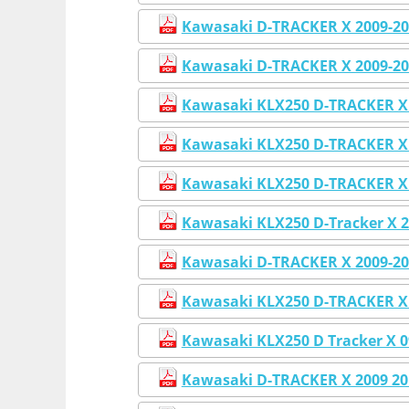
Kawasaki D-TRACKER X 2009-201
Kawasaki D-TRACKER X 2009-20
Kawasaki KLX250 D-TRACKER X 2
Kawasaki KLX250 D-TRACKER X 2
Kawasaki KLX250 D-TRACKER X 
Kawasaki KLX250 D-Tracker X 2
Kawasaki D-TRACKER X 2009-20
Kawasaki KLX250 D-TRACKER X 
Kawasaki KLX250 D Tracker X 
Kawasaki D-TRACKER X 2009 201