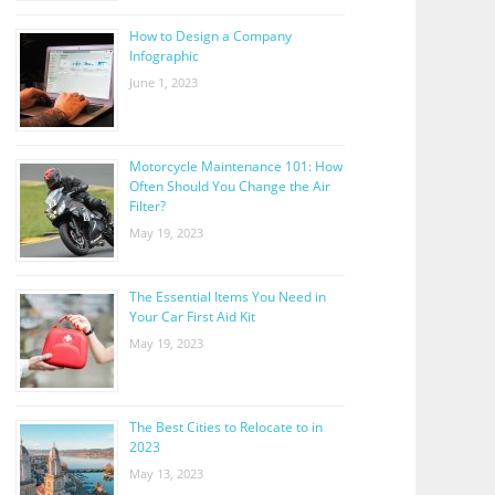
How to Design a Company
Infographic
June 1, 2023
Motorcycle Maintenance 101: How
Often Should You Change the Air
Filter?
May 19, 2023
The Essential Items You Need in
Your Car First Aid Kit
May 19, 2023
The Best Cities to Relocate to in
2023
May 13, 2023