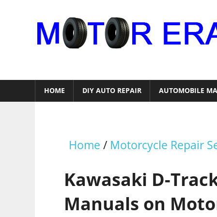
Skip
to
content
Auto
Repair
HOME
DIY AUTO REPAIR
AUTOMOBILE MA
Home
/
Motorcycle Repair S
Kawasaki D-Track
Manuals on Moto