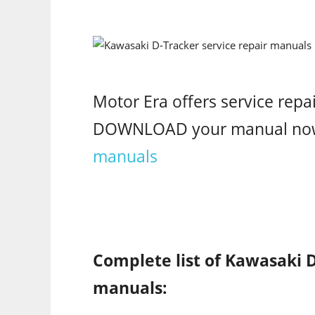
Motor Era offers service repa
DOWNLOAD your manual no
manuals
Complete list of Kawasaki D
manuals: