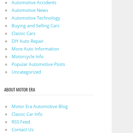
Automotive Accidents
Automotive News
Automotive Technology
Buying and Selling Cars
Classic Cars
DIY Auto Repair
More Auto Information
Motorcycle Info
Popular Automotive Posts
Uncategorized
ABOUT MOTOR ERA
Motor Era Automotive Blog
Classic Car Info
RSS Feed
Contact Us