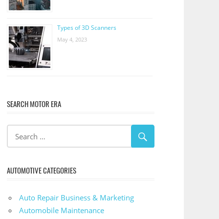
Types of 3D Scanners
May 4, 2023
SEARCH MOTOR ERA
AUTOMOTIVE CATEGORIES
Auto Repair Business & Marketing
Automobile Maintenance