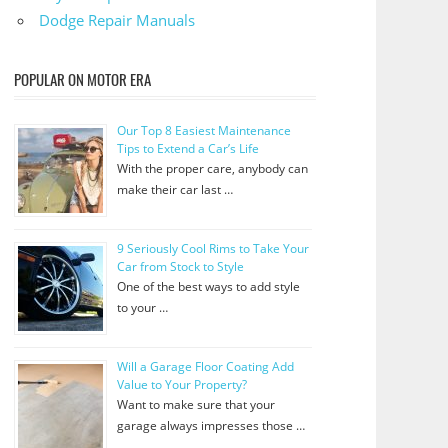
Dodge Repair Manuals
POPULAR ON MOTOR ERA
Our Top 8 Easiest Maintenance
Tips to Extend a Car’s Life
With the proper care, anybody can
make their car last …
9 Seriously Cool Rims to Take Your
Car from Stock to Style
One of the best ways to add style
to your …
Will a Garage Floor Coating Add
Value to Your Property?
Want to make sure that your
garage always impresses those …