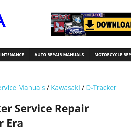
Motor
Era
INTENANCE
AUTO REPAIR MANUALS
MOTORCYCLE REP
ervice Manuals
/
Kawasaki
/
D-Tracker
er Service Repair
r Era