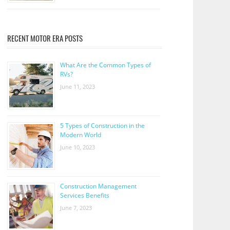
RECENT MOTOR ERA POSTS
What Are the Common Types of
RVs?
June 11, 2023
5 Types of Construction in the
Modern World
June 10, 2023
Construction Management
Services Benefits
June 7, 2023