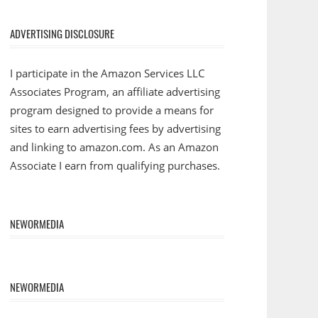
ADVERTISING DISCLOSURE
I participate in the Amazon Services LLC
Associates Program, an affiliate advertising
program designed to provide a means for
sites to earn advertising fees by advertising
and linking to amazon.com. As an Amazon
Associate I earn from qualifying purchases.
NEWORMEDIA
NEWORMEDIA