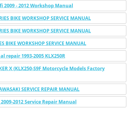
fi 2009 - 2012 Workshop Manual
ERIES BIKE WORKSHOP SERVICE MANUAL
ERIES BIKE WORKSHOP SERVICE MANUAL
IES BIKE WORKSHOP SERVICE MANUAL
l repair 1993-2005 KLX250R
ER X (KLX250-S9F Motorcycle Models Factory
KAWASAKI SERVICE REPAIR MANUAL
2009-2012 Service Repair Manual