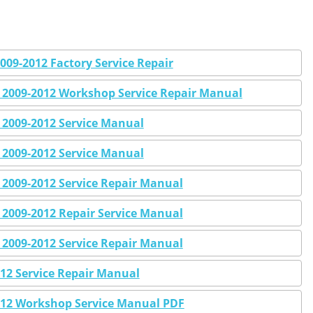
09-2012 Factory Service Repair
2009-2012 Workshop Service Repair Manual
2009-2012 Service Manual
2009-2012 Service Manual
2009-2012 Service Repair Manual
2009-2012 Repair Service Manual
2009-2012 Service Repair Manual
12 Service Repair Manual
12 Workshop Service Manual PDF