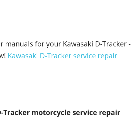
ir manuals for your Kawasaki D-Tracker -
w!
Kawasaki D-Tracker service repair
-Tracker motorcycle service repair