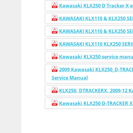
Kawasaki KLX250 D Tracker X e
KAWASAKI KLX110 & KLX250 S
KAWASAKI KLX110 & KLX250 S
KAWASAKI KLX110 KLX250 SER
Kawasaki KLX250 service manua
2009 Kawasaki KLX250_D-TRACK
Service Manual
KLX250, DTRACKERX, 2009-12 
Kawasaki KLX250 D-TRACKER X 