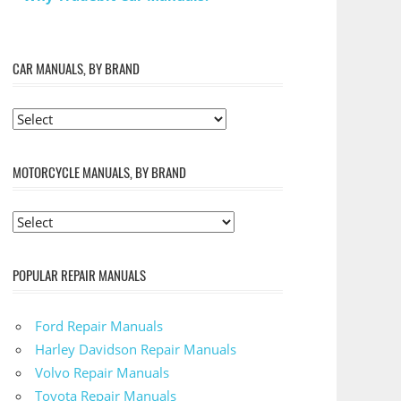
CAR MANUALS, BY BRAND
MOTORCYCLE MANUALS, BY BRAND
POPULAR REPAIR MANUALS
Ford Repair Manuals
Harley Davidson Repair Manuals
Volvo Repair Manuals
Toyota Repair Manuals