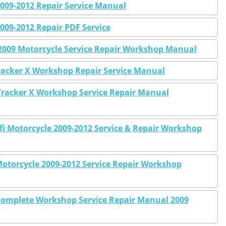
009-2012 Repair Service Manual
009-2012 Repair PDF Service
2009 Motorcycle Service Repair Workshop Manual
racker X Workshop Repair Service Manual
racker X Workshop Service Repair Manual
fi Motorcycle 2009-2012 Service & Repair Workshop
otorcycle 2009-2012 Service Repair Workshop
Complete Workshop Service Repair Manual 2009