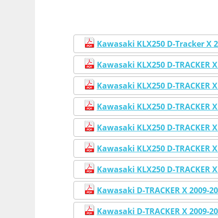
Kawasaki KLX250 D-Tracker X 20
Kawasaki KLX250 D-TRACKER X 
Kawasaki KLX250 D-TRACKER X 
Kawasaki KLX250 D-TRACKER X 
Kawasaki KLX250 D-TRACKER X 
Kawasaki KLX250 D-TRACKER X 
Kawasaki KLX250 D-TRACKER X 
Kawasaki D-TRACKER X 2009-20
Kawasaki D-TRACKER X 2009-20