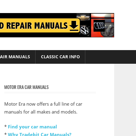
AIR MANUALS
CLASSIC CAR INFO
MOTOR ERA CAR MANUALS
Motor Era now offers a full line of car
manuals for all makes and models.
*
Find your car manual
*
Why Tradebit Car Manuals?