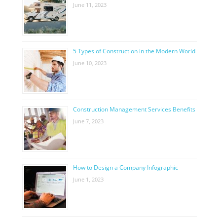
June 11, 2023
5 Types of Construction in the Modern World
June 10, 2023
Construction Management Services Benefits
June 7, 2023
How to Design a Company Infographic
June 1, 2023