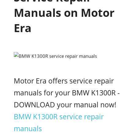
Manuals on Motor
Era
Motor Era offers service repair
manuals for your BMW K1300R -
DOWNLOAD your manual now!
BMW K1300R service repair
manuals