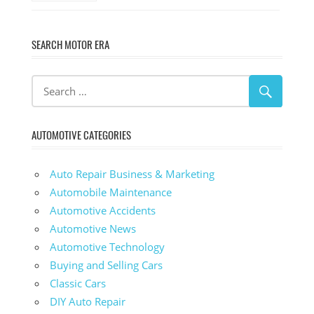
SEARCH MOTOR ERA
AUTOMOTIVE CATEGORIES
Auto Repair Business & Marketing
Automobile Maintenance
Automotive Accidents
Automotive News
Automotive Technology
Buying and Selling Cars
Classic Cars
DIY Auto Repair