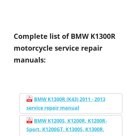
Complete list of BMW K1300R
motorcycle service repair
manuals:
BMW K1300R (K43) 2011 - 2013
service repair manual
BMW K1200S, K1200R, K1200R-
Sport, K1200GT, K1300S, K1300R,