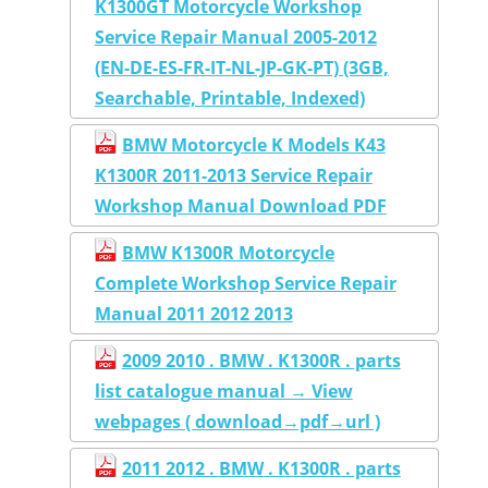
K1300GT Motorcycle Workshop
Service Repair Manual 2005-2012
(EN-DE-ES-FR-IT-NL-JP-GK-PT) (3GB,
Searchable, Printable, Indexed)
BMW Motorcycle K Models K43
K1300R 2011-2013 Service Repair
Workshop Manual Download PDF
BMW K1300R Motorcycle
Complete Workshop Service Repair
Manual 2011 2012 2013
2009 2010 . BMW . K1300R . parts
list catalogue manual → View
webpages ( download→pdf→url )
2011 2012 . BMW . K1300R . parts