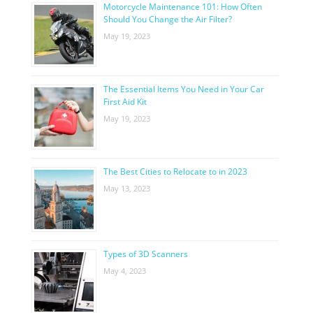
Motorcycle Maintenance 101: How Often
Should You Change the Air Filter?
May 19, 2023
The Essential Items You Need in Your Car
First Aid Kit
May 19, 2023
The Best Cities to Relocate to in 2023
May 13, 2023
Types of 3D Scanners
May 4, 2023