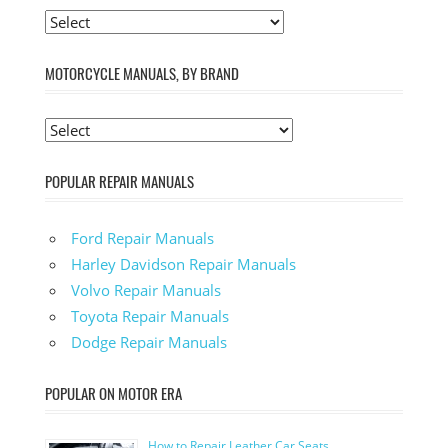
MOTORCYCLE MANUALS, BY BRAND
POPULAR REPAIR MANUALS
Ford Repair Manuals
Harley Davidson Repair Manuals
Volvo Repair Manuals
Toyota Repair Manuals
Dodge Repair Manuals
POPULAR ON MOTOR ERA
How to Repair Leather Car Seats