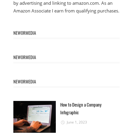
by advertising and linking to amazon.com. As an
Amazon Associate I earn from qualifying purchases.
NEWORMEDIA
NEWORMEDIA
NEWORMEDIA
How to Design a Company
Infographic
June 1, 2023