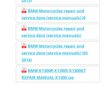
2013)
BMW Motorcycles repair and
service data (service manuals) (0
BMW Motorcycles repair and
service data (service manuals)
BMW Motorcycles repair and
service data (service manuals) (03
2014)
BMW K1300R K1300S K1300GT
REPAIR MANUAL K1300.iso