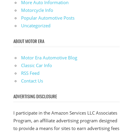
More Auto Information
Motorcycle Info
Popular Automotive Posts
Uncategorized
ABOUT MOTOR ERA
Motor Era Automotive Blog
Classic Car Info
RSS Feed
Contact Us
ADVERTISING DISCLOSURE
I participate in the Amazon Services LLC Associates
Program, an affiliate advertising program designed
to provide a means for sites to earn advertising fees