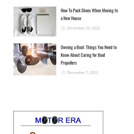
How To Pack Shoes When Moving to
a New House
December 20, 2022
Owning a Boat: Things You Need to
Know About Caring for Boat
Propellers
December 7, 2022