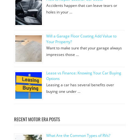
Accidents happen that can leave tears or
holes in your …
Will a Garage Floor Coating Add Value to
Your Property?
Want to make sure that your garage always
impresses those …
Lease vs Finance: Knowing Your Car Buying
Options
Leasing a car has several benefits over
buying one under …
RECENT MOTOR ERA POSTS
What Are the Common Types of RVs?