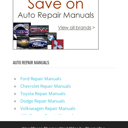
AUTO REPAIR MANUALS
Ford Repair Manuals
Chevrolet Repair Manuals
Toyota Repair Manuals
Dodge Repair Manuals
Volkswagen Repair Manuals
Alfa-Romeo Repair Manuals
AMC Repair Manuals