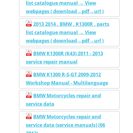
list catalogue manual → View
webpages ( download→pdf→url )
2013 2014 . BMW . K1300R . parts
list catalogue manual → View
webpages ( download→pdf→url )
BMW K1300R (K43) 2011 - 2013
service repair manual
BMW K1300 R-S-GT 2009-2012
Workshop Manual - Multilanguage
BMW Motorcycles repair and
service data
BMW Motorcycles repair and
service data (service manuals) (06