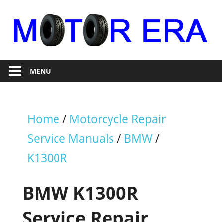
Skip
to
content
Auto
Motor
Repair
MENU
Era
Home
/
Motorcycle Repair
Service Manuals
/
BMW
/
K1300R
BMW K1300R
Service Repair