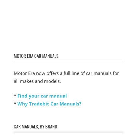
MOTOR ERA CAR MANUALS
Motor Era now offers a full line of car manuals for
all makes and models.
*
Find your car manual
*
Why Tradebit Car Manuals?
CAR MANUALS, BY BRAND