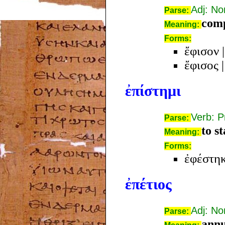
Adj: N
Parse:
com
Meaning:
Forms:
ἔφισον
ἔφισος
ἐπίστημι
Verb: P
Parse:
to s
Meaning:
Forms:
ἐφέστη
ἐπέτιος
Adj: N
Parse:
annu