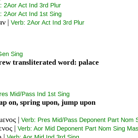
: 2Aor Act Ind 3rd Plur
: 2Aor Act Ind 1st Sing
αν
|
Verb: 2Aor Act Ind 3rd Plur
Gen Sing
ew transliterated word: palace
res Mid/Pass Ind 1st Sing
eap on, spring upon, jump upon
μενος
|
Verb: Pres Mid/Pass Deponent Part Nom 
ενος
|
Verb: Aor Mid Deponent Part Nom Sing Ma
ο
|
Verb: Aor Mid Ind 3rd Sing