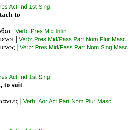
res Act Ind 1st Sing
ttach to
σθαι
|
Verb: Pres Mid Infin
μενοι
|
Verb: Pres Mid/Pass Part Nom Plur Masc
μενος
|
Verb: Pres Mid/Pass Part Nom Sing Masc
res Act Ind 1st Sing
t, to suit
σαντες
|
Verb: Aor Act Part Nom Plur Masc