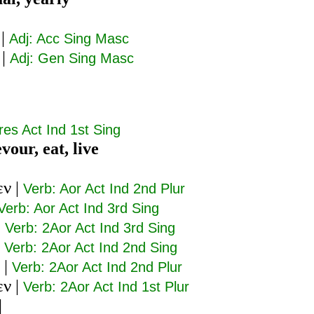
|
Adj: Acc Sing Masc
|
Adj: Gen Sing Masc
res Act Ind 1st Sing
vour, eat, live
εν
|
Verb: Aor Act Ind 2nd Plur
Verb: Aor Act Ind 3rd Sing
|
Verb: 2Aor Act Ind 3rd Sing
|
Verb: 2Aor Act Ind 2nd Sing
|
Verb: 2Aor Act Ind 2nd Plur
εν
|
Verb: 2Aor Act Ind 1st Plur
|