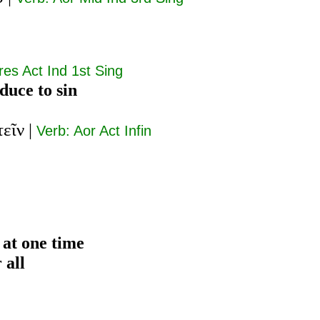
res Act Ind 1st Sing
educe to sin
εῖν
|
Verb: Aor Act Infin
 at one time
 all