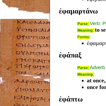
ἐφαμαρτάνω
Verb: P
Parse:
to s
Meaning:
Forms:
ἐφαμαρτ
ἐφάπαξ
Adverb
Parse:
Meaning:
at once,
once for
ἐφάπτω