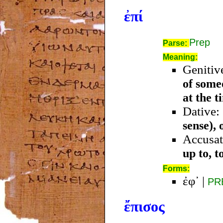
ἐπί
Prep
Parse:
Meaning:
Genitiv
of some
at the t
Dative:
sense), 
Accusat
up to, t
Forms:
ἐφ᾿
|
PR
ἔπισος