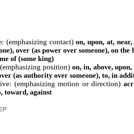
e: (emphasizing contact)
on, upon, at, near,
one), over (as power over someone), on the b
ime of (some king)
 (emphasizing position)
on, in, above, upon, 
over (as authority over someone), to, in addit
ive: (emphasizing motion or direction)
acr
o, toward, against
EP