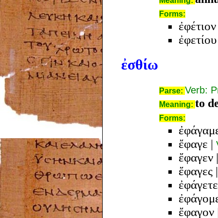
Meaning:
Forms:
ἐφέτιον
ἐφετίου
ἐσθίω
Verb: P
Parse:
to de
Meaning:
Forms:
ἐφάγαμ
ἔφαγε
|
ἔφαγεν
ἔφαγες
ἐφάγετε
ἐφάγομ
ἔφαγον