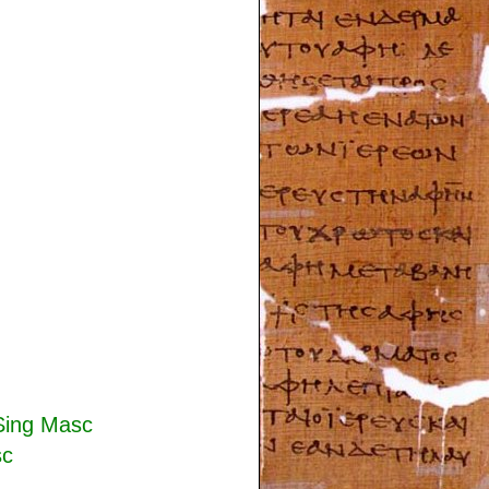
Sing Masc
sc