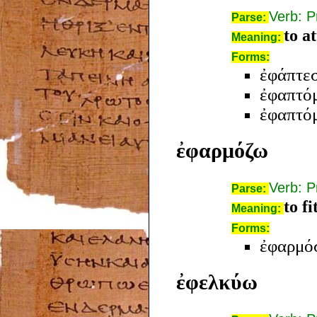
Verb: P
Parse:
to a
Meaning:
Forms:
ἐφάπτε
ἐφαπτό
ἐφαπτό
ἐφαρμόζω
Verb: P
Parse:
to fi
Meaning:
Forms:
ἐφαρμό
ἐφελκύω