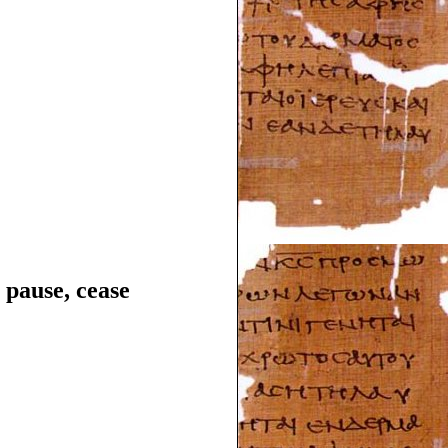
, pause, cease