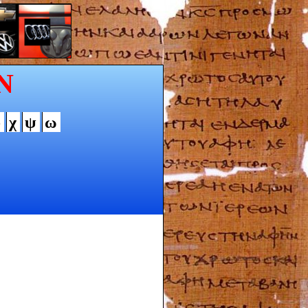
N
φ
χ
ψ
ω