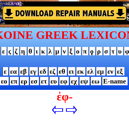
KOINE GREEK LEXICO
ε
ϛ
ζ
η
θ
ι
κ
λ
μ
ν
ξ
ο
π
ϙ
ρ
σ
τ
υ
ε
εα
εβ
εγ
εδ
εζ
εθ
ει
εκ
ελ
εμ
εν
εξ
εο
επ
ερ
εσ
ετ
ευ
εφ
εχ
εψ
εω
Ε-name
ἐφ-