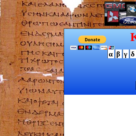
α
β
γ
δ