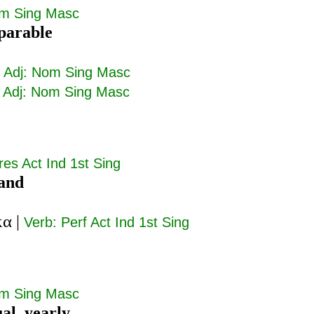
om Sing Masc
parable
|
Adj: Nom Sing Masc
|
Adj: Nom Sing Masc
res Act Ind 1st Sing
tand
κα
|
Verb: Perf Act Ind 1st Sing
om Sing Masc
al, yearly