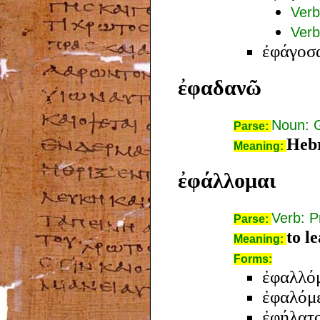
Verb
Verb
ἐφάγοσ
ἐφαδανῶ
Noun: 
Parse:
Hebr
Meaning:
ἐφάλλομαι
Verb: P
Parse:
to l
Meaning:
Forms:
ἐφαλλό
ἐφαλόμ
ἐφήλατ