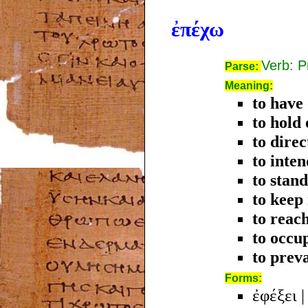
ἐπέχω
Verb: P
Parse:
Meaning:
to have
to hold 
to direc
to inte
to stand
to keep 
to reach
to occu
to prev
Forms:
ἐφέξει