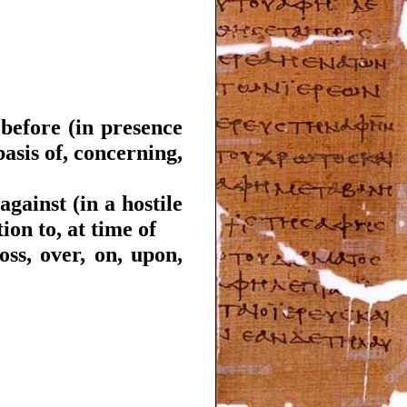
 before (in presence
asis of, concerning,
against (in a hostile
ion to, at time of
oss, over, on, upon,