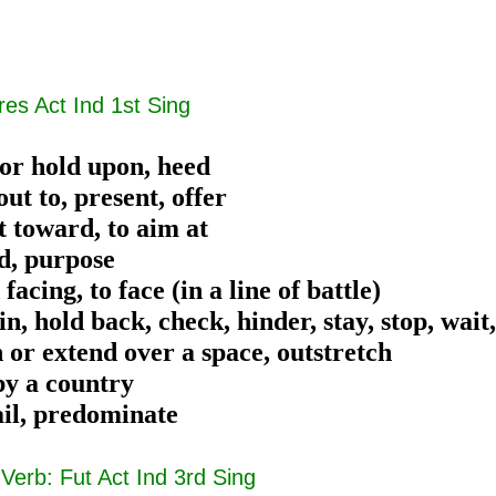
res Act Ind 1st Sing
 or hold upon, heed
out to, present, offer
t toward, to aim at
nd, purpose
 facing, to face (in a line of battle)
in, hold back, check, hinder, stay, stop, wait
 or extend over a space, outstretch
py a country
ail, predominate
|
Verb: Fut Act Ind 3rd Sing