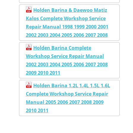
Holden Barina & Daewoo Matiz
Kalos Complete Workshop Service
Repair Manual 1998 1999 2000 2001
2002 2003 2004 2005 2006 2007 2008
Holden Barina Complete
Workshop Service Repair Manual
2002 2003 2004 2005 2006 2007 2008
2009 2010 2011
Holden Barina 1.2L 1.4L 1.5L 1.6L
Complete Workshop Service Repair
Manual 2005 2006 2007 2008 2009
2010 2011