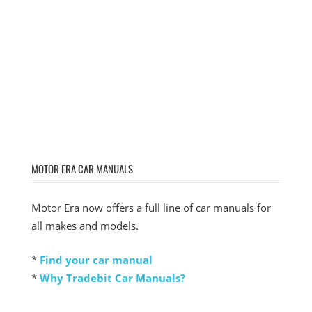
MOTOR ERA CAR MANUALS
Motor Era now offers a full line of car manuals for
all makes and models.
*
Find your car manual
*
Why Tradebit Car Manuals?