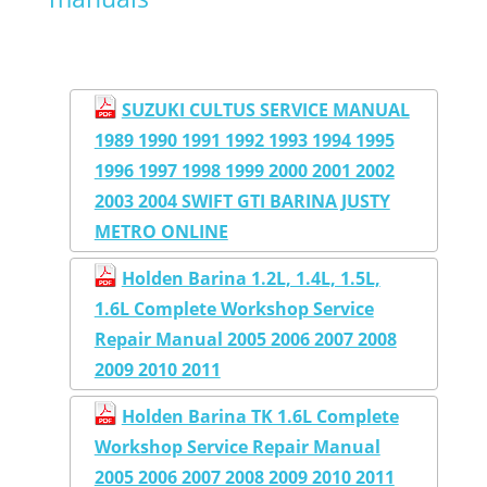
SUZUKI CULTUS SERVICE MANUAL
1989 1990 1991 1992 1993 1994 1995
1996 1997 1998 1999 2000 2001 2002
2003 2004 SWIFT GTI BARINA JUSTY
METRO ONLINE
Holden Barina 1.2L, 1.4L, 1.5L,
1.6L Complete Workshop Service
Repair Manual 2005 2006 2007 2008
2009 2010 2011
Holden Barina TK 1.6L Complete
Workshop Service Repair Manual
2005 2006 2007 2008 2009 2010 2011