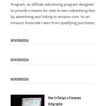
Program, an affiliate advertising program designed
to provide a means for sites to earn advertising fees
by advertising and linking to amazon.com. As an
Amazon Associate I earn from qualifying purchases.
NEWORMEDIA
NEWORMEDIA
NEWORMEDIA
How to Design a Company
Infographic