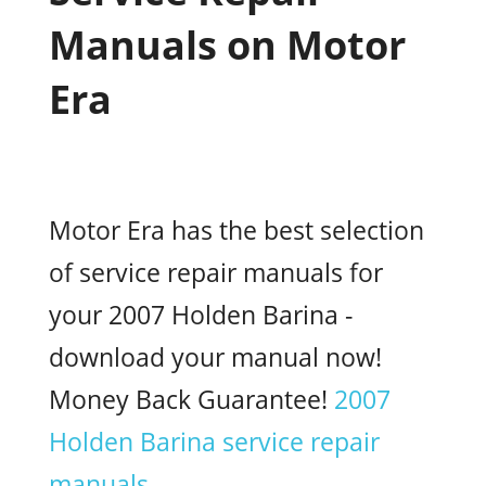
Manuals on Motor
Era
Motor Era has the best selection
of service repair manuals for
your 2007 Holden Barina -
download your manual now!
Money Back Guarantee!
2007
Holden Barina service repair
manuals