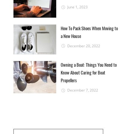
June 1, 2023
How To Pack Shoes When Moving to
a New House
December 20, 2022
Owning a Boat: Things You Need to
Know About Caring for Boat
Propellers
December 7, 2022