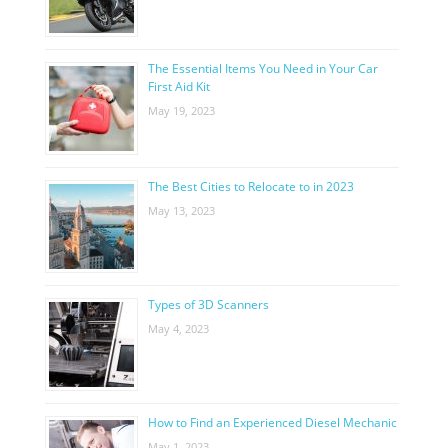
The Essential Items You Need in Your Car
First Aid Kit
May 19, 2023
The Best Cities to Relocate to in 2023
May 13, 2023
Types of 3D Scanners
May 4, 2023
How to Find an Experienced Diesel Mechanic
May 1, 2023