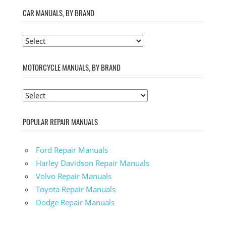
CAR MANUALS, BY BRAND
MOTORCYCLE MANUALS, BY BRAND
POPULAR REPAIR MANUALS
Ford Repair Manuals
Harley Davidson Repair Manuals
Volvo Repair Manuals
Toyota Repair Manuals
Dodge Repair Manuals