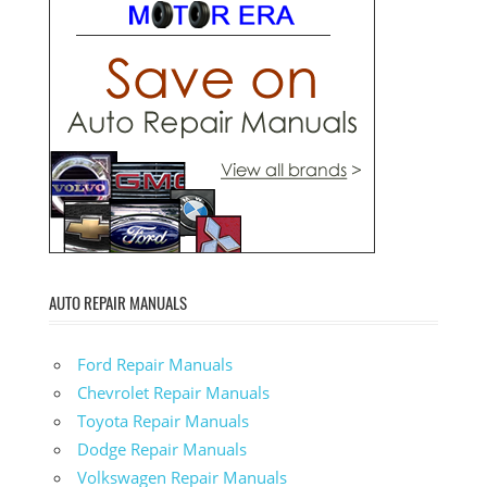
AUTO REPAIR MANUALS
Ford Repair Manuals
Chevrolet Repair Manuals
Toyota Repair Manuals
Dodge Repair Manuals
Volkswagen Repair Manuals