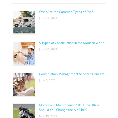
What Are the Common Types of RVs?
June 11, 2023
5 Types of Construction in the Modern World
June 10, 2023
Construction Management Services Benefits
June 7, 2023
Motorcycle Maintenance 101: How Often
Should You Change the Air Filter?
May 19, 2023