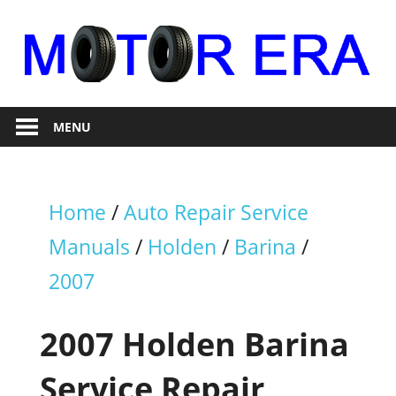
Skip
to
content
Auto
Motor
Repair
MENU
Era
Home
/
Auto Repair Service
Manuals
/
Holden
/
Barina
/
2007
2007 Holden Barina
Service Repair