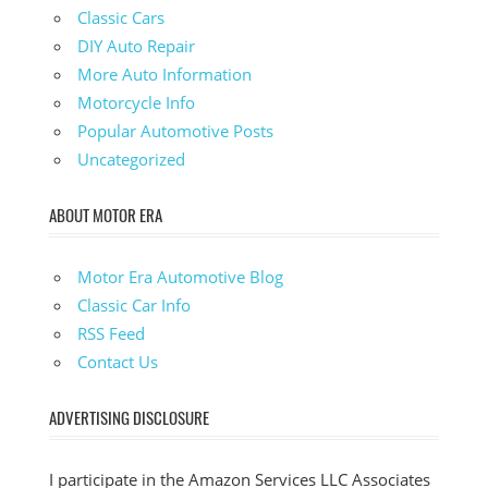
Classic Cars
DIY Auto Repair
More Auto Information
Motorcycle Info
Popular Automotive Posts
Uncategorized
ABOUT MOTOR ERA
Motor Era Automotive Blog
Classic Car Info
RSS Feed
Contact Us
ADVERTISING DISCLOSURE
I participate in the Amazon Services LLC Associates