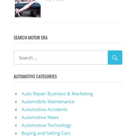
SEARCH MOTOR ERA
AUTOMOTIVE CATEGORIES
Auto Repair Business & Marketing
Automobile Maintenance
Automotive Accidents
Automotive News
Automotive Technology
Buying and Selling Cars