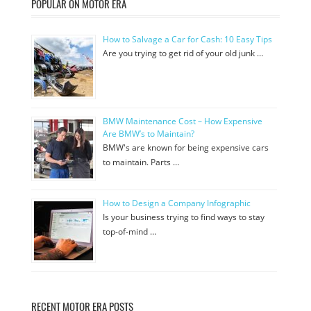
POPULAR ON MOTOR ERA
How to Salvage a Car for Cash: 10 Easy Tips
Are you trying to get rid of your old junk …
BMW Maintenance Cost – How Expensive
Are BMW’s to Maintain?
BMW's are known for being expensive cars
to maintain. Parts …
How to Design a Company Infographic
Is your business trying to find ways to stay
top-of-mind …
RECENT MOTOR ERA POSTS