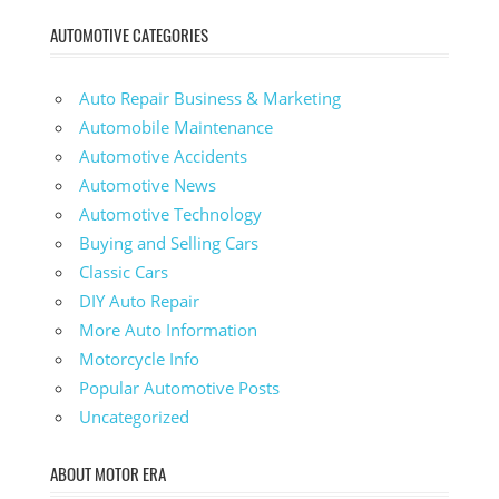
AUTOMOTIVE CATEGORIES
Auto Repair Business & Marketing
Automobile Maintenance
Automotive Accidents
Automotive News
Automotive Technology
Buying and Selling Cars
Classic Cars
DIY Auto Repair
More Auto Information
Motorcycle Info
Popular Automotive Posts
Uncategorized
ABOUT MOTOR ERA