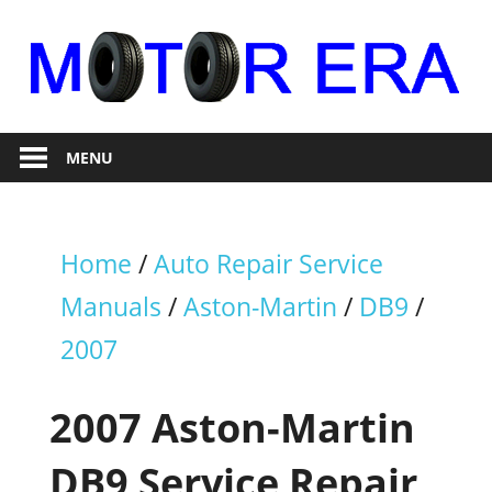
Skip
to
content
Auto
Motor
Repair
MENU
Era
Home
/
Auto Repair Service
Manuals
/
Aston-Martin
/
DB9
/
2007
2007 Aston-Martin
DB9 Service Repair