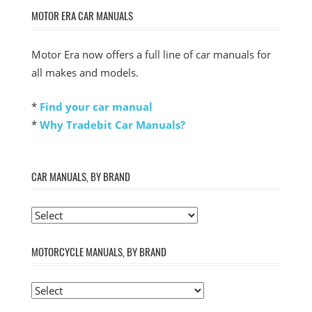
MOTOR ERA CAR MANUALS
Motor Era now offers a full line of car manuals for
all makes and models.
*
Find your car manual
*
Why Tradebit Car Manuals?
CAR MANUALS, BY BRAND
MOTORCYCLE MANUALS, BY BRAND