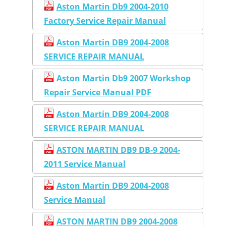
Aston Martin Db9 2004-2010
Factory Service Repair Manual
Aston Martin DB9 2004-2008
SERVICE REPAIR MANUAL
Aston Martin Db9 2007 Workshop
Repair Service Manual PDF
Aston Martin DB9 2004-2008
SERVICE REPAIR MANUAL
ASTON MARTIN DB9 DB-9 2004-
2011 Service Manual
Aston Martin DB9 2004-2008
Service Manual
ASTON MARTIN DB9 2004-2008