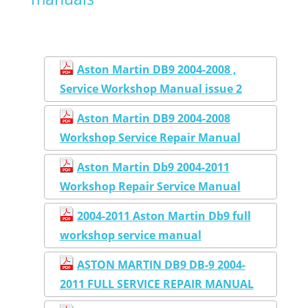
Aston Martin DB9 2004-2008 ,
Service Workshop Manual issue 2
Aston Martin DB9 2004-2008
Workshop Service Repair Manual
Aston Martin Db9 2004-2011
Workshop Repair Service Manual
2004-2011 Aston Martin Db9 full
workshop service manual
ASTON MARTIN DB9 DB-9 2004-
2011 FULL SERVICE REPAIR MANUAL