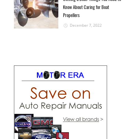
Know About Caring for Boat
Propellers
December 7, 2022