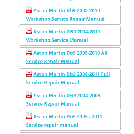
Aston Martin Db9 2005-2010
Workshop Service Repair Manual
Aston Martin DB9 2004-2011
Workshop Service Manual
Aston Martin Db9 2005-2010 All
Service Repair Manual
Aston Martin Db9 2004-2011 Full
Service Repair Manual
Aston Martin DB9 2004-2008
Service Repair Manual
Aston Martin Db9 2005 - 2011
Service repair manual