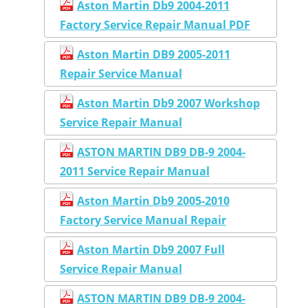
Aston Martin Db9 2004-2011
Factory Service Repair Manual PDF
Aston Martin DB9 2005-2011
Repair Service Manual
Aston Martin Db9 2007 Workshop
Service Repair Manual
ASTON MARTIN DB9 DB-9 2004-
2011 Service Repair Manual
Aston Martin Db9 2005-2010
Factory Service Manual Repair
Aston Martin Db9 2007 Full
Service Repair Manual
ASTON MARTIN DB9 DB-9 2004-