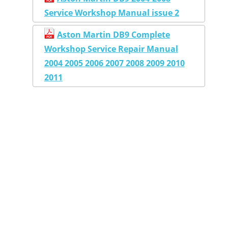
Service Workshop Manual issue 2
Aston Martin DB9 Complete
Workshop Service Repair Manual
2004 2005 2006 2007 2008 2009 2010
2011