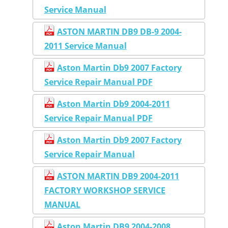
Service Manual
ASTON MARTIN DB9 DB-9 2004-
2011 Service Manual
Aston Martin Db9 2007 Factory
Service Repair Manual PDF
Aston Martin Db9 2004-2011
Service Repair Manual PDF
Aston Martin Db9 2007 Factory
Service Repair Manual
ASTON MARTIN DB9 2004-2011
FACTORY WORKSHOP SERVICE
MANUAL
Aston Martin DB9 2004-2008