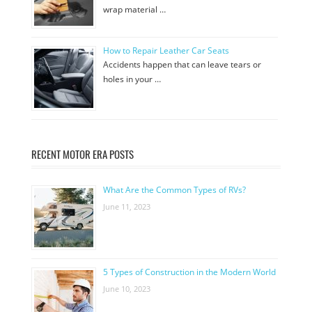
wrap material …
How to Repair Leather Car Seats
Accidents happen that can leave tears or
holes in your …
RECENT MOTOR ERA POSTS
What Are the Common Types of RVs?
June 11, 2023
5 Types of Construction in the Modern World
June 10, 2023