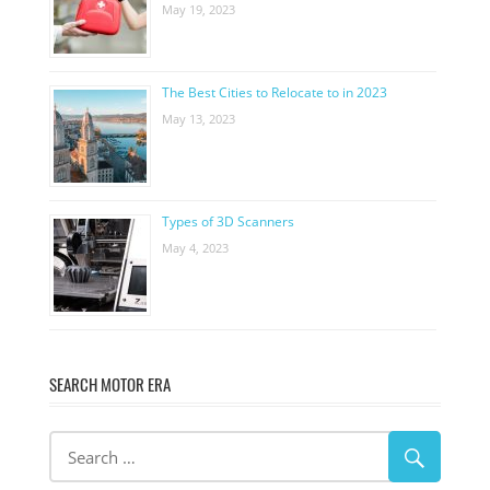
May 19, 2023
The Best Cities to Relocate to in 2023
May 13, 2023
Types of 3D Scanners
May 4, 2023
SEARCH MOTOR ERA