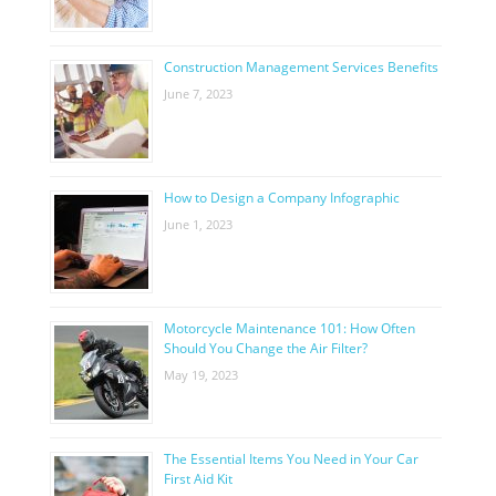
Construction Management Services Benefits
June 7, 2023
How to Design a Company Infographic
June 1, 2023
Motorcycle Maintenance 101: How Often
Should You Change the Air Filter?
May 19, 2023
The Essential Items You Need in Your Car
First Aid Kit