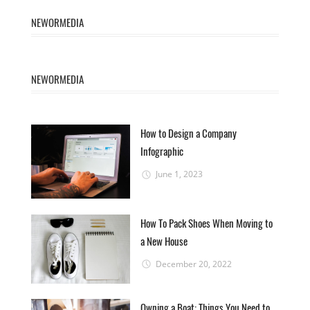
NEWORMEDIA
NEWORMEDIA
How to Design a Company
Infographic
June 1, 2023
How To Pack Shoes When Moving to
a New House
December 20, 2022
Owning a Boat: Things You Need to