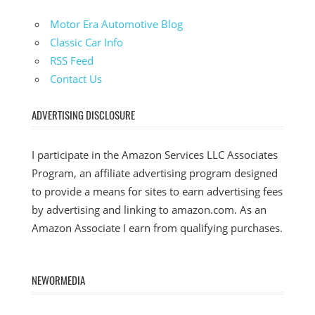
Motor Era Automotive Blog
Classic Car Info
RSS Feed
Contact Us
ADVERTISING DISCLOSURE
I participate in the Amazon Services LLC Associates
Program, an affiliate advertising program designed
to provide a means for sites to earn advertising fees
by advertising and linking to amazon.com. As an
Amazon Associate I earn from qualifying purchases.
NEWORMEDIA