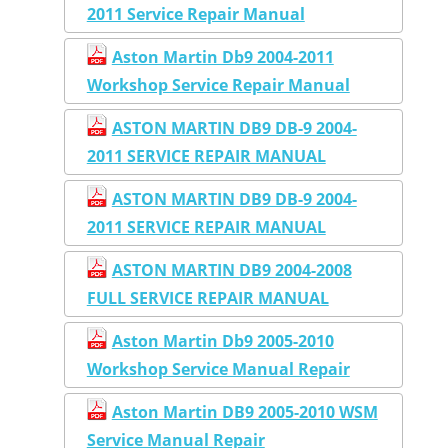
2011 Service Repair Manual
Aston Martin Db9 2004-2011
Workshop Service Repair Manual
ASTON MARTIN DB9 DB-9 2004-
2011 SERVICE REPAIR MANUAL
ASTON MARTIN DB9 DB-9 2004-
2011 SERVICE REPAIR MANUAL
ASTON MARTIN DB9 2004-2008
FULL SERVICE REPAIR MANUAL
Aston Martin Db9 2005-2010
Workshop Service Manual Repair
Aston Martin DB9 2005-2010 WSM
Service Manual Repair