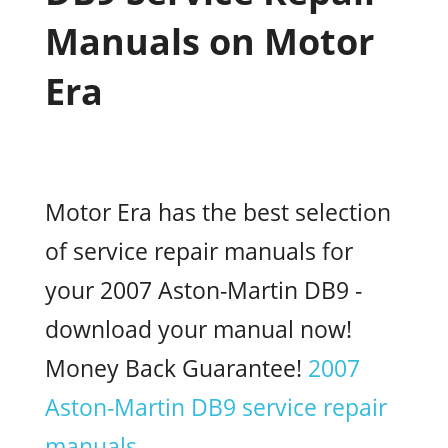
Manuals on Motor
Era
Motor Era has the best selection
of service repair manuals for
your 2007 Aston-Martin DB9 -
download your manual now!
Money Back Guarantee!
2007
Aston-Martin DB9 service repair
manuals