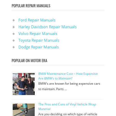
POPULAR REPAIR MANUALS
Ford Repair Manuals
Harley Davidson Repair Manuals
Volvo Repair Manuals
Toyota Repair Manuals
Dodge Repair Manuals
POPULAR ON MOTOR ERA
BMW Maintenance Cost – How Expensive
Are BMW’s to Maintain?
BMW's are known for being expensive cars
to maintain. Parts …
The Pros and Cons of Vinyl Vehicle Wrap
Material
Are you deciding on which type of vehicle