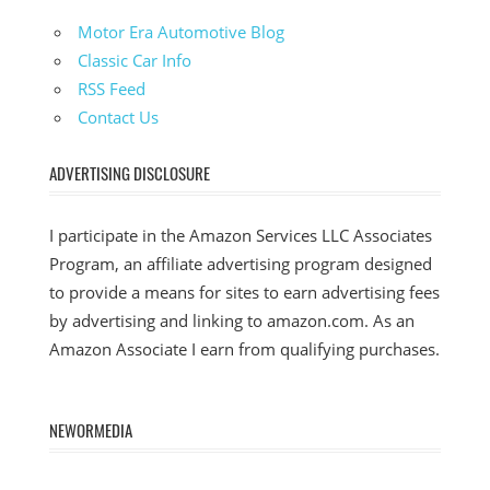
Motor Era Automotive Blog
Classic Car Info
RSS Feed
Contact Us
ADVERTISING DISCLOSURE
I participate in the Amazon Services LLC Associates
Program, an affiliate advertising program designed
to provide a means for sites to earn advertising fees
by advertising and linking to amazon.com. As an
Amazon Associate I earn from qualifying purchases.
NEWORMEDIA