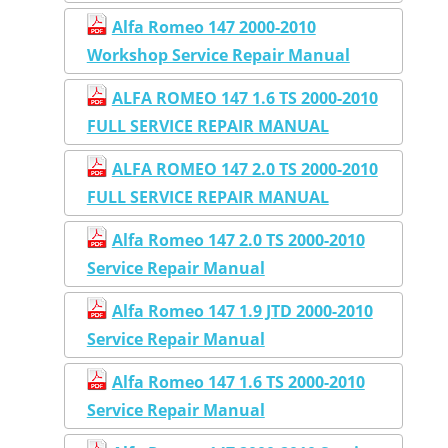
Alfa Romeo 147 2000-2010
Workshop Service Repair Manual
ALFA ROMEO 147 1.6 TS 2000-2010
FULL SERVICE REPAIR MANUAL
ALFA ROMEO 147 2.0 TS 2000-2010
FULL SERVICE REPAIR MANUAL
Alfa Romeo 147 2.0 TS 2000-2010
Service Repair Manual
Alfa Romeo 147 1.9 JTD 2000-2010
Service Repair Manual
Alfa Romeo 147 1.6 TS 2000-2010
Service Repair Manual