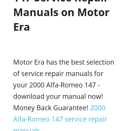
Manuals on Motor
Era
Motor Era has the best selection
of service repair manuals for
your 2000 Alfa-Romeo 147 -
download your manual now!
Money Back Guarantee!
2000
Alfa-Romeo 147 service repair
manuals