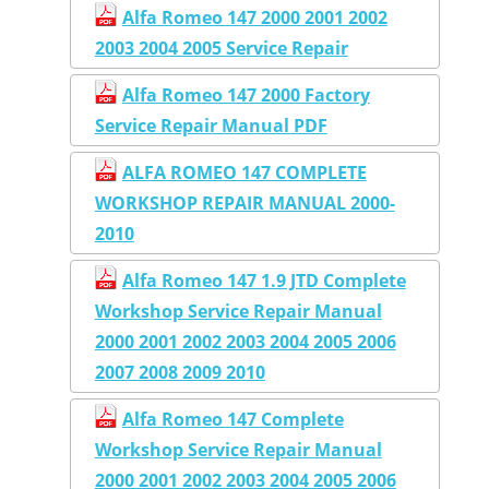
Alfa Romeo 147 2000 2001 2002
2003 2004 2005 Service Repair
Alfa Romeo 147 2000 Factory
Service Repair Manual PDF
ALFA ROMEO 147 COMPLETE
WORKSHOP REPAIR MANUAL 2000-
2010
Alfa Romeo 147 1.9 JTD Complete
Workshop Service Repair Manual
2000 2001 2002 2003 2004 2005 2006
2007 2008 2009 2010
Alfa Romeo 147 Complete
Workshop Service Repair Manual
2000 2001 2002 2003 2004 2005 2006