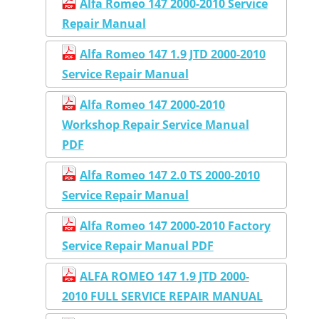
Alfa Romeo 147 2000-2010 Service
Repair Manual
Alfa Romeo 147 1.9 JTD 2000-2010
Service Repair Manual
Alfa Romeo 147 2000-2010
Workshop Repair Service Manual
PDF
Alfa Romeo 147 2.0 TS 2000-2010
Service Repair Manual
Alfa Romeo 147 2000-2010 Factory
Service Repair Manual PDF
ALFA ROMEO 147 1.9 JTD 2000-
2010 FULL SERVICE REPAIR MANUAL