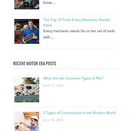
know …
The Top 10 Tools Every Mechanic Should
Have
Every mechanic needs his or her set of tools
with …
RECENT MOTOR ERA POSTS
What Are the Common Types of RVs?
June 11, 2023
5 Types of Construction in the Modern World
June 10, 2023