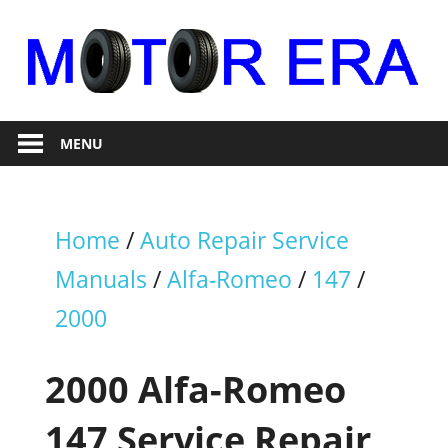
Skip
to
content
Auto
Motor
Repair
MENU
Era
Home
/
Auto Repair Service
Manuals
/
Alfa-Romeo
/
147
/
2000
2000 Alfa-Romeo
147 Service Repair