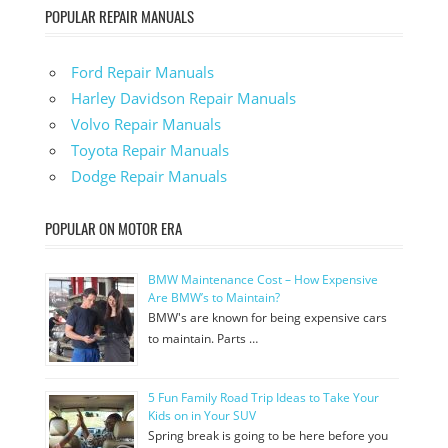
POPULAR REPAIR MANUALS
Ford Repair Manuals
Harley Davidson Repair Manuals
Volvo Repair Manuals
Toyota Repair Manuals
Dodge Repair Manuals
POPULAR ON MOTOR ERA
BMW Maintenance Cost – How Expensive
Are BMW’s to Maintain?
BMW's are known for being expensive cars
to maintain. Parts …
5 Fun Family Road Trip Ideas to Take Your
Kids on in Your SUV
Spring break is going to be here before you