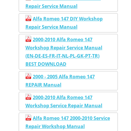
Repair Service Manual
Alfa Romeo 147 DIY Workshop
Repair Service Manual
2000-2010 Alfa Romeo 147
Workshop Repair Service Manual
(EN-DE-ES-FR-IT-NL-PL-GK-PT-TR)
BEST DOWNLOAD
2000 - 2005 Alfa Romeo 147
REPAIR Manual
2000-2010 Alfa Romeo 147
Workshop Service Repair Manual
Alfa Romeo 147 2000-2010 Service
Repair Workshop Manual