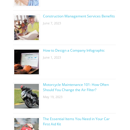
Construction Management Services Benefits
June 7, 2023
How to Design a Company Infographic
June 1, 2023
Motorcycle Maintenance 101: How Often
Should You Change the Air Filter?
May 19, 2023
The Essential Items You Need in Your Car
First Aid Kit