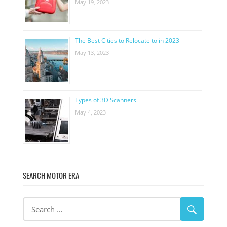
May 19, 2023
The Best Cities to Relocate to in 2023
May 13, 2023
Types of 3D Scanners
May 4, 2023
SEARCH MOTOR ERA