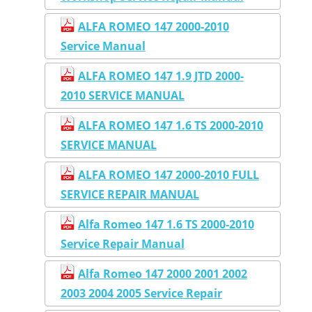
ALFA ROMEO 147 2000-2010
Service Manual
ALFA ROMEO 147 1.9 JTD 2000-
2010 SERVICE MANUAL
ALFA ROMEO 147 1.6 TS 2000-2010
SERVICE MANUAL
ALFA ROMEO 147 2000-2010 FULL
SERVICE REPAIR MANUAL
Alfa Romeo 147 1.6 TS 2000-2010
Service Repair Manual
Alfa Romeo 147 2000 2001 2002
2003 2004 2005 Service Repair