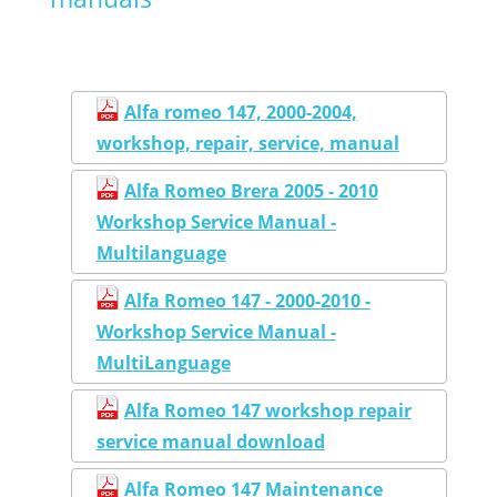
Alfa romeo 147, 2000-2004,
workshop, repair, service, manual
Alfa Romeo Brera 2005 - 2010
Workshop Service Manual -
Multilanguage
Alfa Romeo 147 - 2000-2010 -
Workshop Service Manual -
MultiLanguage
Alfa Romeo 147 workshop repair
service manual download
Alfa Romeo 147 Maintenance