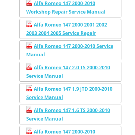
Alfa Romeo 147 2000-2010
Workshop Repair Service Manual
Alfa Romeo 147 2000 2001 2002
2003 2004 2005 Service Repair
Alfa Romeo 147 2000-2010 Service
Manual
Alfa Romeo 147 2.0 TS 2000-2010
Service Manual
Alfa Romeo 147 1.9 JTD 2000-2010
Service Manual
Alfa Romeo 147 1.6 TS 2000-2010
Service Manual
Alfa Romeo 147 2000-2010