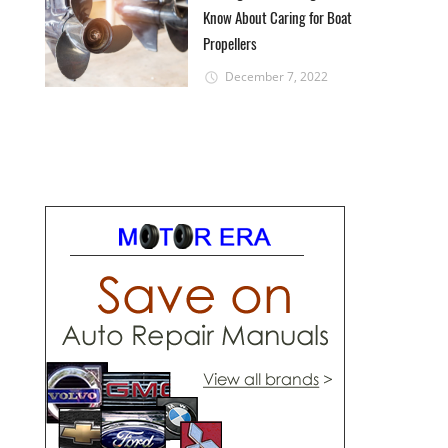
Know About Caring for Boat
Propellers
December 7, 2022