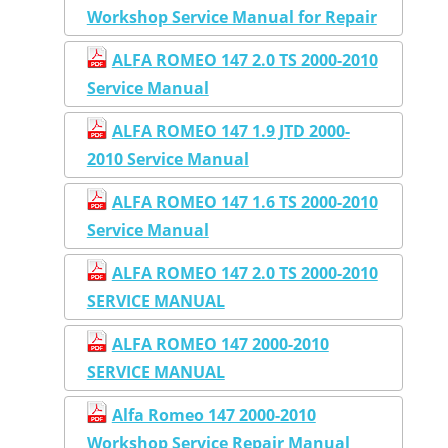
Workshop Service Manual for Repair
ALFA ROMEO 147 2.0 TS 2000-2010
Service Manual
ALFA ROMEO 147 1.9 JTD 2000-
2010 Service Manual
ALFA ROMEO 147 1.6 TS 2000-2010
Service Manual
ALFA ROMEO 147 2.0 TS 2000-2010
SERVICE MANUAL
ALFA ROMEO 147 2000-2010
SERVICE MANUAL
Alfa Romeo 147 2000-2010
Workshop Service Repair Manual