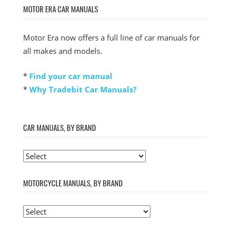
MOTOR ERA CAR MANUALS
Motor Era now offers a full line of car manuals for
all makes and models.
*
Find your car manual
*
Why Tradebit Car Manuals?
CAR MANUALS, BY BRAND
MOTORCYCLE MANUALS, BY BRAND