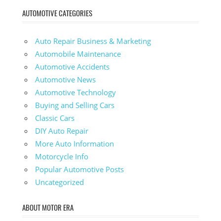
AUTOMOTIVE CATEGORIES
Auto Repair Business & Marketing
Automobile Maintenance
Automotive Accidents
Automotive News
Automotive Technology
Buying and Selling Cars
Classic Cars
DIY Auto Repair
More Auto Information
Motorcycle Info
Popular Automotive Posts
Uncategorized
ABOUT MOTOR ERA