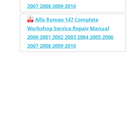
2007 2008 2009 2010
Alfa Romeo 147 Complete
Workshop Service Repair Manual
2000 2001 2002 2003 2004 2005 2006
2007 2008 2009 2010