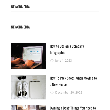
NEWORMEDIA
NEWORMEDIA
How to Design a Company
Infographic
June 1, 2023
How To Pack Shoes When Moving to
a New House
December 20, 2022
Owning a Boat: Things You Need to