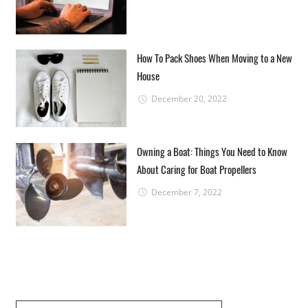
How To Pack Shoes When Moving to a New
House
December 20, 2022
Owning a Boat: Things You Need to Know
About Caring for Boat Propellers
December 7, 2022