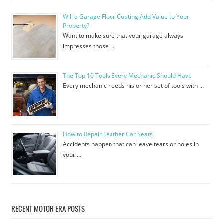
Will a Garage Floor Coating Add Value to Your
Property?
Want to make sure that your garage always
impresses those …
The Top 10 Tools Every Mechanic Should Have
Every mechanic needs his or her set of tools with …
How to Repair Leather Car Seats
Accidents happen that can leave tears or holes in
your …
RECENT MOTOR ERA POSTS