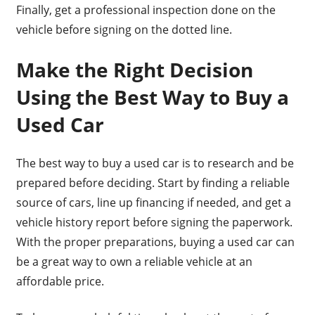
Finally, get a professional inspection done on the
vehicle before signing on the dotted line.
Make the Right Decision
Using the Best Way to Buy a
Used Car
The best way to buy a used car is to research and be
prepared before deciding. Start by finding a reliable
source of cars, line up financing if needed, and get a
vehicle history report before signing the paperwork.
With the proper preparations, buying a used car can
be a great way to own a reliable vehicle at an
affordable price.