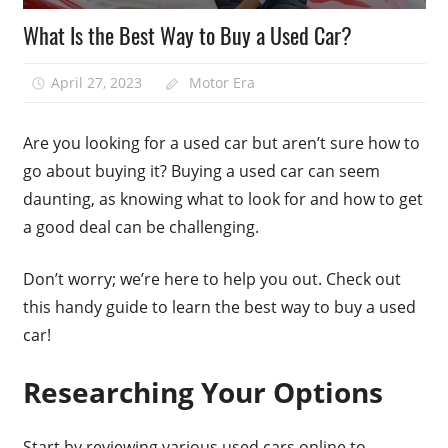
What Is the Best Way to Buy a Used Car?
April 27, 2023
Motor Era
Are you looking for a used car but aren’t sure how to
go about buying it? Buying a used car can seem
daunting, as knowing what to look for and how to get
a good deal can be challenging.
Don’t worry; we’re here to help you out. Check out
this handy guide to learn the best way to buy a used
car!
Researching Your Options
Start by reviewing various used cars online to