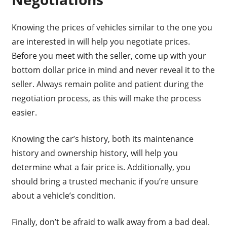
Knowing the prices of vehicles similar to the one you
are interested in will help you negotiate prices.
Before you meet with the seller, come up with your
bottom dollar price in mind and never reveal it to the
seller. Always remain polite and patient during the
negotiation process, as this will make the process
easier.
Knowing the car’s history, both its maintenance
history and ownership history, will help you
determine what a fair price is. Additionally, you
should bring a trusted mechanic if you’re unsure
about a vehicle’s condition.
Finally, don’t be afraid to walk away from a bad deal.