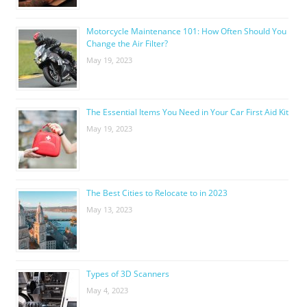
Motorcycle Maintenance 101: How Often Should You
Change the Air Filter?
May 19, 2023
The Essential Items You Need in Your Car First Aid Kit
May 19, 2023
The Best Cities to Relocate to in 2023
May 13, 2023
Types of 3D Scanners
May 4, 2023