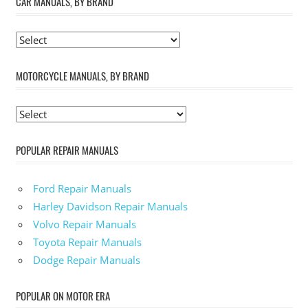
CAR MANUALS, BY BRAND
MOTORCYCLE MANUALS, BY BRAND
POPULAR REPAIR MANUALS
Ford Repair Manuals
Harley Davidson Repair Manuals
Volvo Repair Manuals
Toyota Repair Manuals
Dodge Repair Manuals
POPULAR ON MOTOR ERA