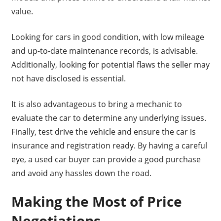
value.
Looking for cars in good condition, with low mileage
and up-to-date maintenance records, is advisable.
Additionally, looking for potential flaws the seller may
not have disclosed is essential.
It is also advantageous to bring a mechanic to
evaluate the car to determine any underlying issues.
Finally, test drive the vehicle and ensure the car is
insurance and registration ready. By having a careful
eye, a used car buyer can provide a good purchase
and avoid any hassles down the road.
Making the Most of Price
Negotiations