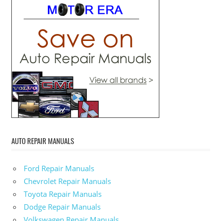
AUTO REPAIR MANUALS
Ford Repair Manuals
Chevrolet Repair Manuals
Toyota Repair Manuals
Dodge Repair Manuals
Volkswagen Repair Manuals