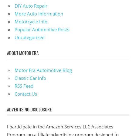
DIY Auto Repair
More Auto Information
Motorcycle Info
Popular Automotive Posts
Uncategorized
ABOUT MOTOR ERA
Motor Era Automotive Blog
Classic Car Info
RSS Feed
Contact Us
ADVERTISING DISCLOSURE
I participate in the Amazon Services LLC Associates
Program, an affiliate advertising program designed to