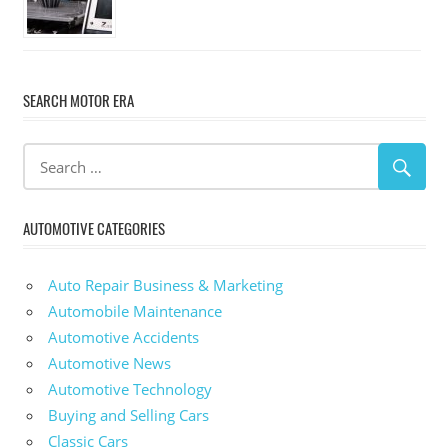
SEARCH MOTOR ERA
AUTOMOTIVE CATEGORIES
Auto Repair Business & Marketing
Automobile Maintenance
Automotive Accidents
Automotive News
Automotive Technology
Buying and Selling Cars
Classic Cars