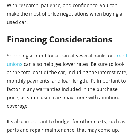
With research, patience, and confidence, you can
make the most of price negotiations when buying a
used car.
Financing Considerations
Shopping around for a loan at several banks or
credit
unions
can also help get lower rates. Be sure to look
at the total cost of the car, including the interest rate,
monthly payments, and loan length. It’s important to
factor in any warranties included in the purchase
price, as some used cars may come with additional
coverage.
It’s also important to budget for other costs, such as
parts and repair maintenance, that may come up.