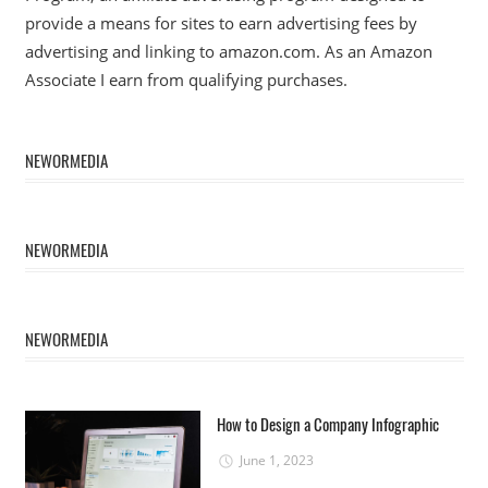
provide a means for sites to earn advertising fees by
advertising and linking to amazon.com. As an Amazon
Associate I earn from qualifying purchases.
NEWORMEDIA
NEWORMEDIA
NEWORMEDIA
How to Design a Company Infographic
June 1, 2023