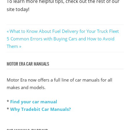
To learn more helpful tips, check out the rest of our
site today!
Post
Previous
What to Know About Fuel Delivery for Your Truck Fleet
Next
Post:
5 Common Errors with Buying Cars and How to Avoid
navigation
Post:
Them
MOTOR ERA CAR MANUALS
Motor Era now offers a full line of car manuals for all
makes and models.
*
Find your car manual
*
Why Tradebit Car Manuals?