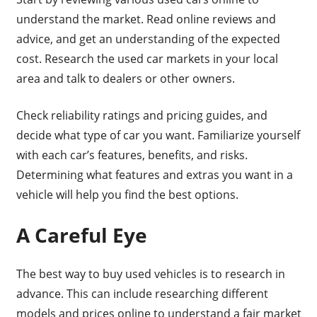
understand the market. Read online reviews and
advice, and get an understanding of the expected
cost. Research the used car markets in your local
area and talk to dealers or other owners.
Check reliability ratings and pricing guides, and
decide what type of car you want. Familiarize yourself
with each car’s features, benefits, and risks.
Determining what features and extras you want in a
vehicle will help you find the best options.
A Careful Eye
The best way to buy used vehicles is to research in
advance. This can include researching different
models and prices online to understand a fair market