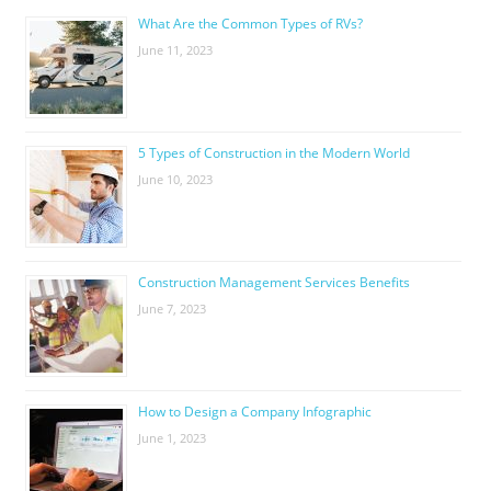
What Are the Common Types of RVs?
June 11, 2023
5 Types of Construction in the Modern World
June 10, 2023
Construction Management Services Benefits
June 7, 2023
How to Design a Company Infographic
June 1, 2023