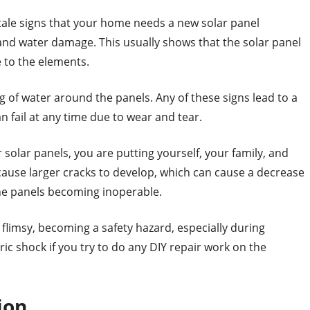
l-tale signs that your home needs a new solar panel
s and water damage. This usually shows that the solar panel
 to the elements.
g of water around the panels. Any of these signs lead to a
n fail at any time due to wear and tear.
 solar panels, you are putting yourself, your family, and
cause larger cracks to develop, which can cause a decrease
the panels becoming inoperable.
limsy, becoming a safety hazard, especially during
ric shock if you try to do any DIY repair work on the
ion