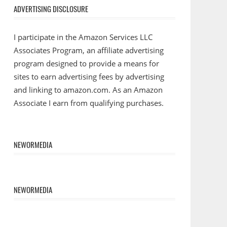
ADVERTISING DISCLOSURE
I participate in the Amazon Services LLC
Associates Program, an affiliate advertising
program designed to provide a means for
sites to earn advertising fees by advertising
and linking to amazon.com. As an Amazon
Associate I earn from qualifying purchases.
NEWORMEDIA
NEWORMEDIA