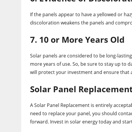
If the panels appear to have a yellowed or hazy
discoloration weakens the panels and comprom
7. 10 or More Years Old
Solar panels are considered to be long-lasting,
more years of use. So, be sure to stay up to d
will protect your investment and ensure that
Solar Panel Replacement 
A Solar Panel Replacement is entirely acceptable
need to replace your panel, you should conta
forward. Invest in solar energy today and star