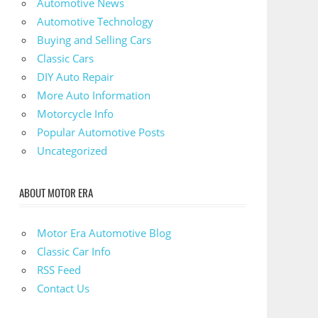
Automotive News
Automotive Technology
Buying and Selling Cars
Classic Cars
DIY Auto Repair
More Auto Information
Motorcycle Info
Popular Automotive Posts
Uncategorized
ABOUT MOTOR ERA
Motor Era Automotive Blog
Classic Car Info
RSS Feed
Contact Us