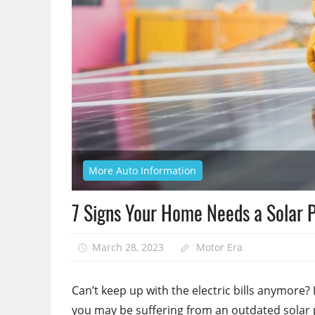
More Auto Information
7 Signs Your Home Needs a Solar 
March 28, 2023
Motor Era
Can’t keep up with the electric bills anymore? H
you may be suffering from an outdated solar 