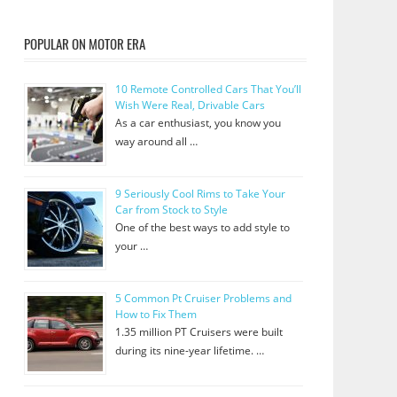
POPULAR ON MOTOR ERA
10 Remote Controlled Cars That You’ll
Wish Were Real, Drivable Cars
As a car enthusiast, you know you
way around all …
9 Seriously Cool Rims to Take Your
Car from Stock to Style
One of the best ways to add style to
your …
5 Common Pt Cruiser Problems and
How to Fix Them
1.35 million PT Cruisers were built
during its nine-year lifetime. …