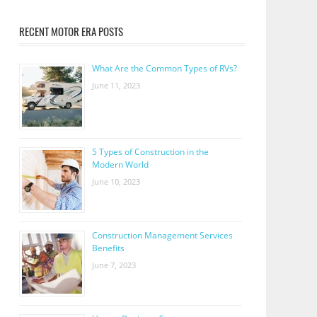
RECENT MOTOR ERA POSTS
What Are the Common Types of RVs?
June 11, 2023
5 Types of Construction in the
Modern World
June 10, 2023
Construction Management Services
Benefits
June 7, 2023