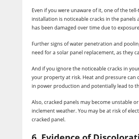
Even if you were unaware of it, one of the tel
installation is noticeable cracks in the panel
has been damaged over time due to exposure
Further signs of water penetration and poolin
need for a solar panel replacement, as they ca
And if you ignore the noticeable cracks in your
your property at risk. Heat and pressure can 
in power production and potentially lead to 
Also, cracked panels may become unstable or f
inclement weather. You may be at risk of elect
cracked panel.
6. Evidence of Discolorat