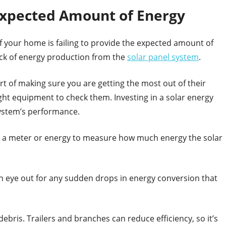
 Expected Amount of Energy
f your home is failing to provide the expected amount of
 lack of energy production from the
solar panel system
.
rt of making sure you are getting the most out of their
ght equipment to check them. Investing in a solar energy
system’s performance.
se a meter or energy to measure how much energy the solar
n eye out for any sudden drops in energy conversion that
bris. Trailers and branches can reduce efficiency, so it’s