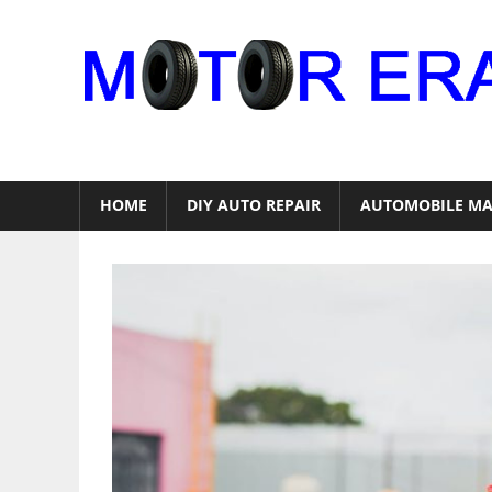
Skip
to
content
Auto
Repair
HOME
DIY AUTO REPAIR
AUTOMOBILE MA