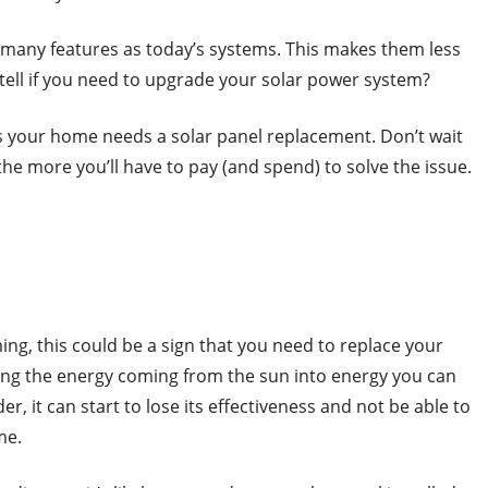
s many features as today’s systems. This makes them less
 tell if you need to upgrade your solar power system?
s your home needs a solar panel replacement. Don’t wait
the more you’ll have to pay (and spend) to solve the issue.
ing, this could be a sign that you need to replace your
ting the energy coming from the sun into energy you can
, it can start to lose its effectiveness and not be able to
me.