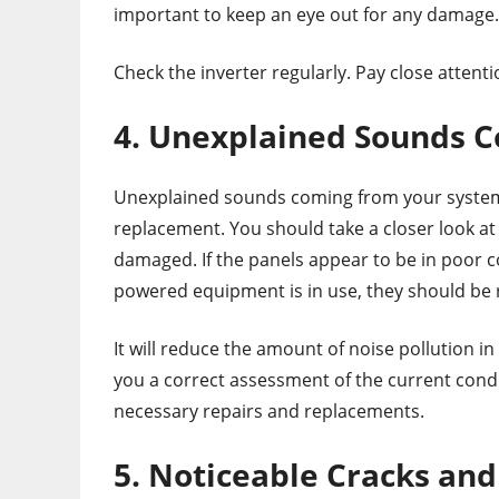
important to keep an eye out for any damage.
Check the inverter regularly. Pay close attent
4. Unexplained Sounds 
Unexplained sounds coming from your system 
replacement. You should take a closer look at
damaged. If the panels appear to be in poor c
powered equipment is in use, they should be 
It will reduce the amount of noise pollution 
you a correct assessment of the current condi
necessary repairs and replacements.
5. Noticeable Cracks a