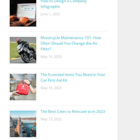
How to Design a Company
Infographic
June 1, 2023
Motorcycle Maintenance 101: How
Often Should You Change the Air
Filter?
May 19, 2023
The Essential Items You Need in Your
Car First Aid Kit
May 19, 2023
The Best Cities to Relocate to in 2023
May 13, 2023