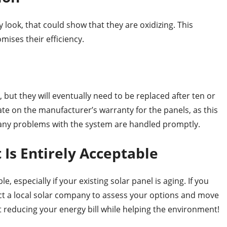
 look, that could show that they are oxidizing. This
ises their efficiency.
 but they will eventually need to be replaced after ten or
ate on the manufacturer’s warranty for the panels, as this
 any problems with the system are handled promptly.
Is Entirely Acceptable
, especially if your existing solar panel is aging. If you
ct a local solar company to assess your options and move
t reducing your energy bill while helping the environment!