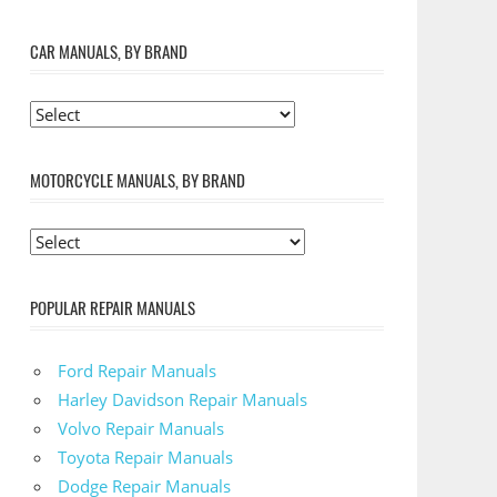
CAR MANUALS, BY BRAND
MOTORCYCLE MANUALS, BY BRAND
POPULAR REPAIR MANUALS
Ford Repair Manuals
Harley Davidson Repair Manuals
Volvo Repair Manuals
Toyota Repair Manuals
Dodge Repair Manuals