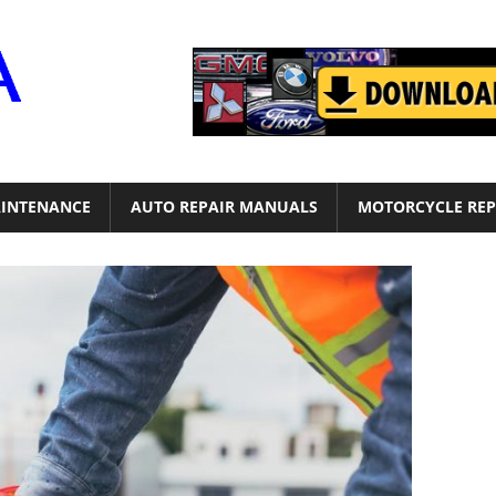
Motor
Era
INTENANCE
AUTO REPAIR MANUALS
MOTORCYCLE REP