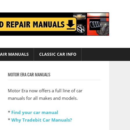
AIR MANUALS
CLASSIC CAR INFO
MOTOR ERA CAR MANUALS
Motor Era now offers a full line of car
manuals for all makes and models.
*
Find your car manual
*
Why Tradebit Car Manuals?