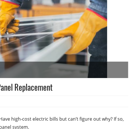
Panel Replacement
ave high-cost electric bills but can’t figure out why? If so,
panel system.