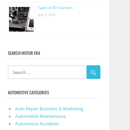
Types of 3D Scanners
May 4, 2023
SEARCH MOTOR ERA
AUTOMOTIVE CATEGORIES
Auto Repair Business & Marketing
Automobile Maintenance
Automotive Accidents