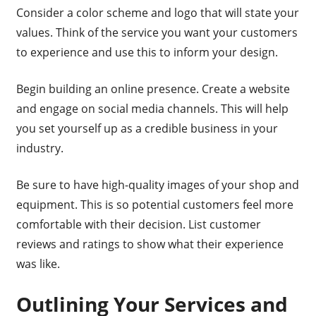
Consider a color scheme and logo that will state your
values. Think of the service you want your customers
to experience and use this to inform your design.
Begin building an online presence. Create a website
and engage on social media channels. This will help
you set yourself up as a credible business in your
industry.
Be sure to have high-quality images of your shop and
equipment. This is so potential customers feel more
comfortable with their decision. List customer
reviews and ratings to show what their experience
was like.
Outlining Your Services and