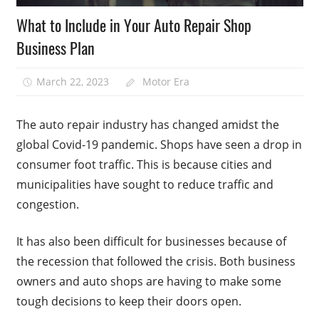
What to Include in Your Auto Repair Shop
Business Plan
March 22, 2023
Motor Era
The auto repair industry has changed amidst the
global Covid-19 pandemic. Shops have seen a drop in
consumer foot traffic. This is because cities and
municipalities have sought to reduce traffic and
congestion.
It has also been difficult for businesses because of
the recession that followed the crisis. Both business
owners and auto shops are having to make some
tough decisions to keep their doors open.