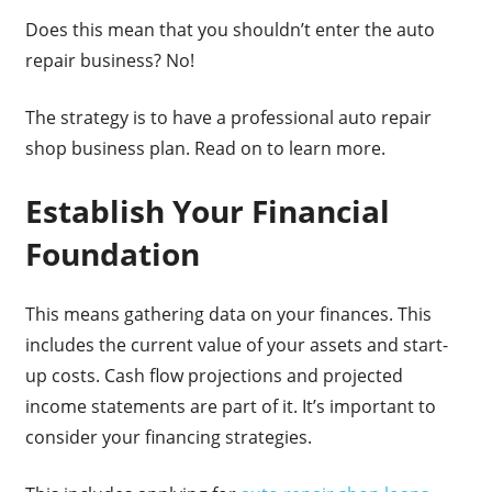
Does this mean that you shouldn’t enter the auto
repair business? No!
The strategy is to have a professional auto repair
shop business plan. Read on to learn more.
Establish Your Financial
Foundation
This means gathering data on your finances. This
includes the current value of your assets and start-
up costs. Cash flow projections and projected
income statements are part of it. It’s important to
consider your financing strategies.