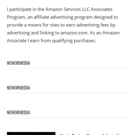
I participate in the Amazon Services LLC Associates
Program, an affiliate advertising program designed to
provide a means for sites to earn advertising fees by
advertising and linking to amazon.com. As an Amazon
Associate I earn from qualifying purchases.
NEWORMEDIA
NEWORMEDIA
NEWORMEDIA