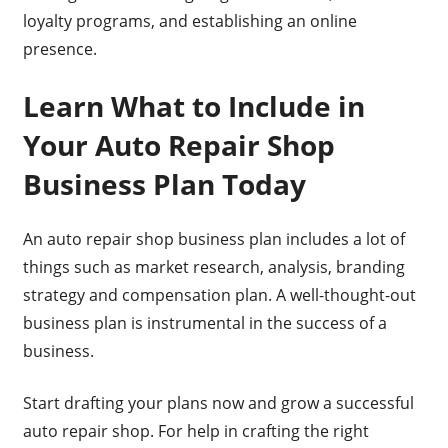
loyalty programs, and establishing an online
presence.
Learn What to Include in
Your Auto Repair Shop
Business Plan Today
An auto repair shop business plan includes a lot of
things such as market research, analysis, branding
strategy and compensation plan. A well-thought-out
business plan is instrumental in the success of a
business.
Start drafting your plans now and grow a successful
auto repair shop. For help in crafting the right