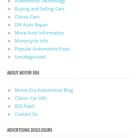
Automotive Technology
Buying and Selling Cars
Classic Cars
DIY Auto Repair
More Auto Information
Motorcycle Info
Popular Automotive Posts
Uncategorized
ABOUT MOTOR ERA
Motor Era Automotive Blog
Classic Car Info
RSS Feed
Contact Us
ADVERTISING DISCLOSURE