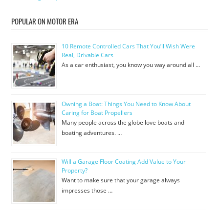
POPULAR ON MOTOR ERA
10 Remote Controlled Cars That You’ll Wish Were
Real, Drivable Cars
As a car enthusiast, you know you way around all …
Owning a Boat: Things You Need to Know About
Caring for Boat Propellers
Many people across the globe love boats and
boating adventures. …
Will a Garage Floor Coating Add Value to Your
Property?
Want to make sure that your garage always
impresses those …