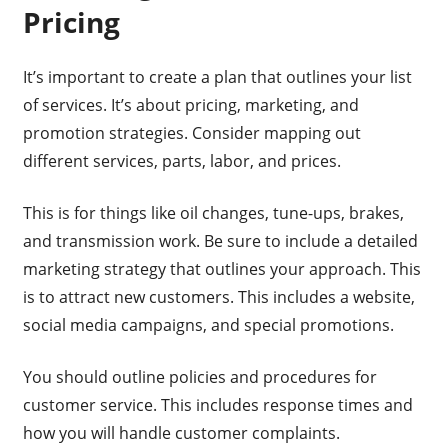
Pricing
It’s important to create a plan that outlines your list
of services. It’s about pricing, marketing, and
promotion strategies. Consider mapping out
different services, parts, labor, and prices.
This is for things like oil changes, tune-ups, brakes,
and transmission work. Be sure to include a detailed
marketing strategy that outlines your approach. This
is to attract new customers. This includes a website,
social media campaigns, and special promotions.
You should outline policies and procedures for
customer service. This includes response times and
how you will handle customer complaints.