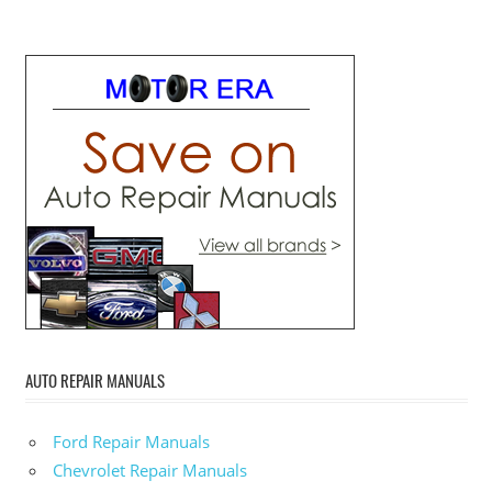
AUTO REPAIR MANUALS
Ford Repair Manuals
Chevrolet Repair Manuals