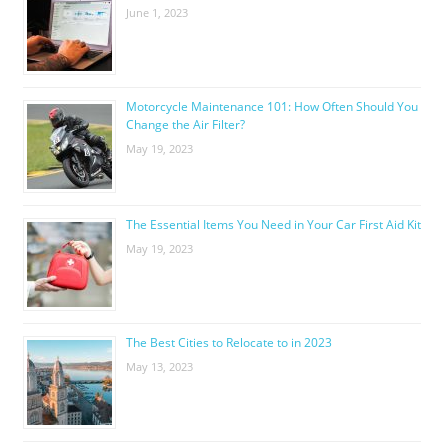
June 1, 2023
Motorcycle Maintenance 101: How Often Should You
Change the Air Filter?
May 19, 2023
The Essential Items You Need in Your Car First Aid Kit
May 19, 2023
The Best Cities to Relocate to in 2023
May 13, 2023