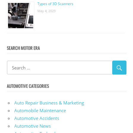
Types of 3D Scanners
May 4, 2023
SEARCH MOTOR ERA
AUTOMOTIVE CATEGORIES
Auto Repair Business & Marketing
Automobile Maintenance
Automotive Accidents
Automotive News