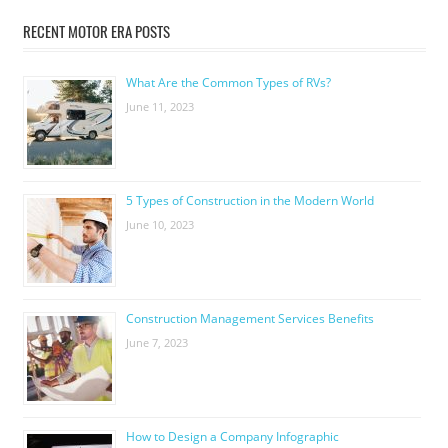
RECENT MOTOR ERA POSTS
What Are the Common Types of RVs?
June 11, 2023
5 Types of Construction in the Modern World
June 10, 2023
Construction Management Services Benefits
June 7, 2023
How to Design a Company Infographic