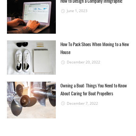
How to Design a Company Infographic
June 1, 2023
How To Pack Shoes When Moving to a New
House
December 20, 2022
Owning a Boat: Things You Need to Know
About Caring for Boat Propellers
December 7, 2022