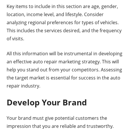
Key items to include in this section are age, gender,
location, income level, and lifestyle. Consider
analyzing regional preferences for types of vehicles.
This includes the services desired, and the frequency
of visits.
All this information will be instrumental in developing
an effective auto repair marketing strategy. This will
help you stand out from your competitors. Assessing
the target market is essential for success in the auto
repair industry.
Develop Your Brand
Your brand must give potential customers the
impression that you are reliable and trustworthy.