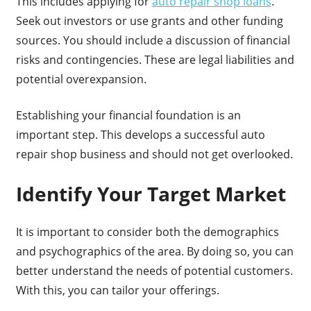
This includes applying for
auto repair shop loans
.
Seek out investors or use grants and other funding
sources. You should include a discussion of financial
risks and contingencies. These are legal liabilities and
potential overexpansion.
Establishing your financial foundation is an
important step. This develops a successful auto
repair shop business and should not get overlooked.
Identify Your Target Market
It is important to consider both the demographics
and psychographics of the area. By doing so, you can
better understand the needs of potential customers.
With this, you can tailor your offerings.