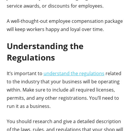
service awards, or discounts for employees.
A well-thought-out employee compensation package
will keep workers happy and loyal over time.
Understanding the
Regulations
It’s important to
understand the regulations
related
to the industry that your business will be operating
within. Make sure to include all required licenses,
permits, and any other registrations. You’ll need to
run it as a business.
You should research and give a detailed description
of the laws, rules, and regulations that your shop will