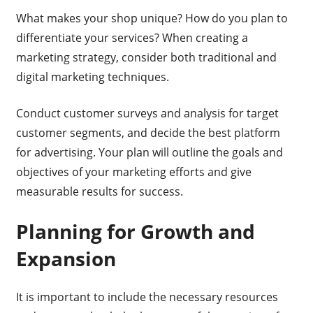
What makes your shop unique? How do you plan to
differentiate your services? When creating a
marketing strategy, consider both traditional and
digital marketing techniques.
Conduct customer surveys and analysis for target
customer segments, and decide the best platform
for advertising. Your plan will outline the goals and
objectives of your marketing efforts and give
measurable results for success.
Planning for Growth and
Expansion
It is important to include the necessary resources