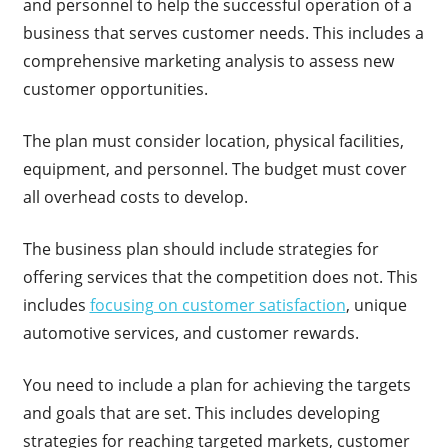
and personnel to help the successful operation of a
business that serves customer needs. This includes a
comprehensive marketing analysis to assess new
customer opportunities.
The plan must consider location, physical facilities,
equipment, and personnel. The budget must cover
all overhead costs to develop.
The business plan should include strategies for
offering services that the competition does not. This
includes
focusing on customer satisfaction
, unique
automotive services, and customer rewards.
You need to include a plan for achieving the targets
and goals that are set. This includes developing
strategies for reaching targeted markets, customer