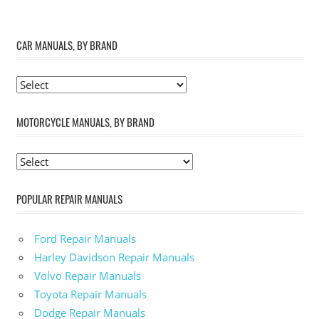
CAR MANUALS, BY BRAND
MOTORCYCLE MANUALS, BY BRAND
POPULAR REPAIR MANUALS
Ford Repair Manuals
Harley Davidson Repair Manuals
Volvo Repair Manuals
Toyota Repair Manuals
Dodge Repair Manuals