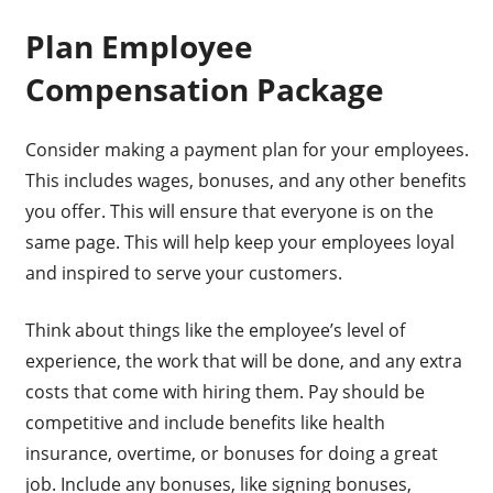
Plan Employee
Compensation Package
Consider making a payment plan for your employees.
This includes wages, bonuses, and any other benefits
you offer. This will ensure that everyone is on the
same page. This will help keep your employees loyal
and inspired to serve your customers.
Think about things like the employee’s level of
experience, the work that will be done, and any extra
costs that come with hiring them. Pay should be
competitive and include benefits like health
insurance, overtime, or bonuses for doing a great
job. Include any bonuses, like signing bonuses,