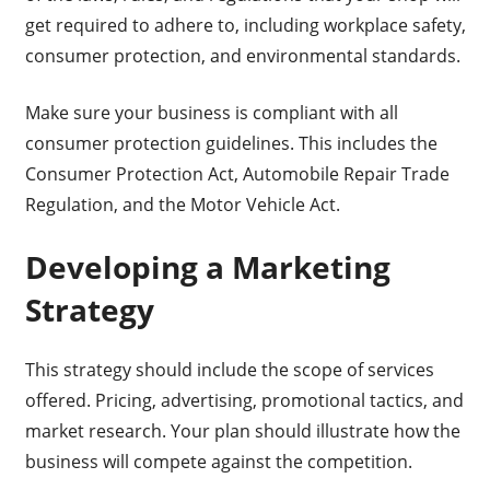
get required to adhere to, including workplace safety,
consumer protection, and environmental standards.
Make sure your business is compliant with all
consumer protection guidelines. This includes the
Consumer Protection Act, Automobile Repair Trade
Regulation, and the Motor Vehicle Act.
Developing a Marketing
Strategy
This strategy should include the scope of services
offered. Pricing, advertising, promotional tactics, and
market research. Your plan should illustrate how the
business will compete against the competition.