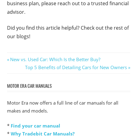
business plan, please reach out to a trusted financial
advisor.
Did you find this article helpful? Check out the rest of
our blogs!
Post
Previous
New vs. Used Car: Which Is the Better Buy?
Post:
Next
Top 5 Benefits of Detailing Cars for New Owners
navigation
Post:
MOTOR ERA CAR MANUALS
Motor Era now offers a full line of car manuals for all
makes and models.
*
Find your car manual
*
Why Tradebit Car Manuals?