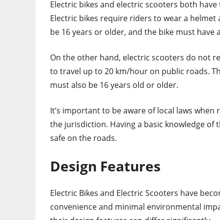
Electric bikes and electric scooters both have 
Electric bikes require riders to wear a helmet
be 16 years or older, and the bike must have a
On the other hand, electric scooters do not re
to travel up to 20 km/hour on public roads. T
must also be 16 years old or older.
It’s important to be aware of local laws when r
the jurisdiction. Having a basic knowledge of 
safe on the roads.
Design Features
Electric Bikes and Electric Scooters have beco
convenience and minimal environmental impa