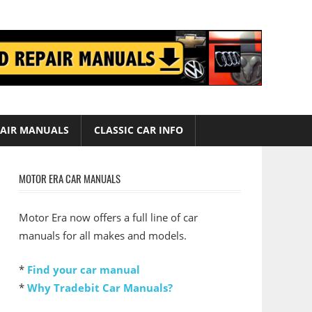
AIR MANUALS
CLASSIC CAR INFO
MOTOR ERA CAR MANUALS
Motor Era now offers a full line of car
manuals for all makes and models.
*
Find your car manual
*
Why Tradebit Car Manuals?