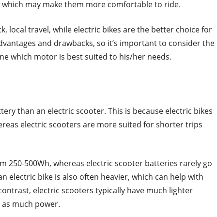
, which may make them more comfortable to ride.
k, local travel, while electric bikes are the better choice for
dvantages and drawbacks, so it’s important to consider the
ne which motor is best suited to his/her needs.
tery than an electric scooter. This is because electric bikes
ereas electric scooters are more suited for shorter trips
om 250-500Wh, whereas electric scooter batteries rarely go
 electric bike is also often heavier, which can help with
ntrast, electric scooters typically have much lighter
ry as much power.