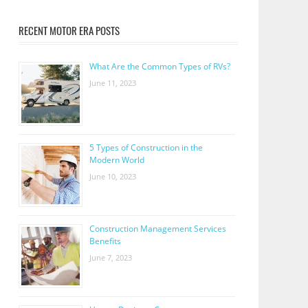
RECENT MOTOR ERA POSTS
What Are the Common Types of RVs?
June 11, 2023
5 Types of Construction in the
Modern World
June 10, 2023
Construction Management Services
Benefits
June 7, 2023