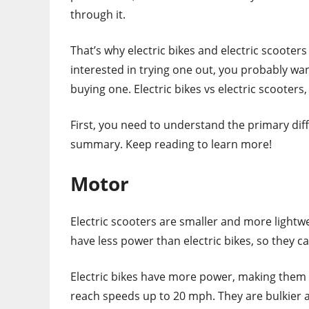
through it.
That’s why electric bikes and electric scooters
interested in trying one out, you probably w
buying one. Electric bikes vs electric scooters,
First, you need to understand the primary dif
summary. Keep reading to learn more!
Motor
Electric scooters are smaller and more lightw
have less power than electric bikes, so they can’
Electric bikes have more power, making them su
reach speeds up to 20 mph. They are bulkier 