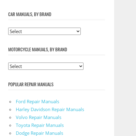
CAR MANUALS, BY BRAND
MOTORCYCLE MANUALS, BY BRAND
POPULAR REPAIR MANUALS
Ford Repair Manuals
Harley Davidson Repair Manuals
Volvo Repair Manuals
Toyota Repair Manuals
Dodge Repair Manuals