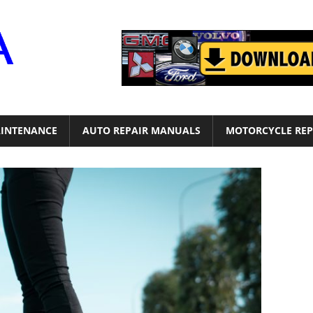
Motor
Era
INTENANCE
AUTO REPAIR MANUALS
MOTORCYCLE REP