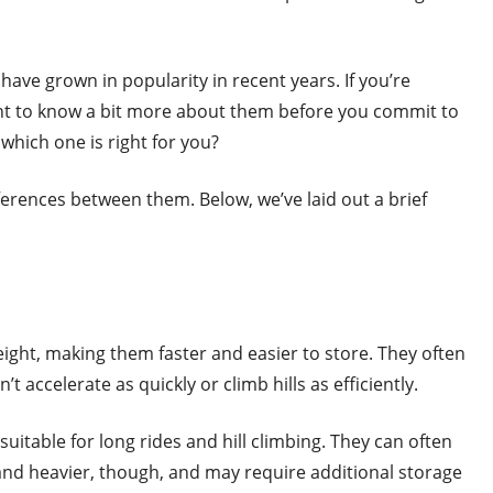
 have grown in popularity in recent years. If you’re
ant to know a bit more about them before you commit to
 which one is right for you?
ferences between them. Below, we’ve laid out a brief
eight, making them faster and easier to store. They often
t accelerate as quickly or climb hills as efficiently.
itable for long rides and hill climbing. They can often
and heavier, though, and may require additional storage