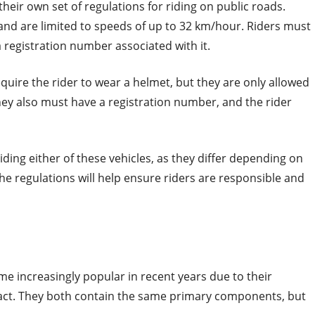
their own set of regulations for riding on public roads.
 and are limited to speeds of up to 32 km/hour. Riders must
 registration number associated with it.
quire the rider to wear a helmet, but they are only allowed
hey also must have a registration number, and the rider
iding either of these vehicles, as they differ depending on
the regulations will help ensure riders are responsible and
me increasingly popular in recent years due to their
ct. They both contain the same primary components, but