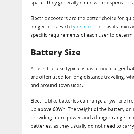
space. They generally come with suspensions
Electric scooters are the better choice for quic
longer trips. Each
type of motor
has its own a
specific requirements of each user to determi
Battery Size
An electric bike typically has a much larger bat
are often used for long-distance traveling, wh
and around-town uses.
Electric bike batteries can range anywhere fr
up above 60Wh. The weight of the battery on an
providing more power and a longer range. In co
batteries, as they usually do not need to car