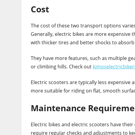
Cost
The cost of these two transport options vari
Generally, electric bikes are more expensive th
with thicker tires and better shocks to absor
They have more features, such as multiple gea
or climbing hills. Check out
kimoselectricbike
Electric scooters are typically less expensive
more suitable for riding on flat, smooth surfa
Maintenance Requireme
Electric bikes and electric scooters have the
require regular checks and adjustments to keep