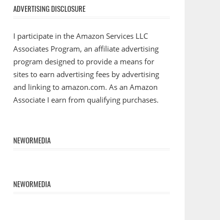
ADVERTISING DISCLOSURE
I participate in the Amazon Services LLC
Associates Program, an affiliate advertising
program designed to provide a means for
sites to earn advertising fees by advertising
and linking to amazon.com. As an Amazon
Associate I earn from qualifying purchases.
NEWORMEDIA
NEWORMEDIA