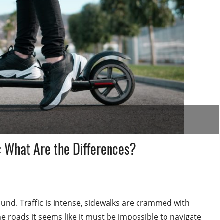
s: What Are the Differences?
 around. Traffic is intense, sidewalks are crammed with
e roads it seems like it must be impossible to navigate