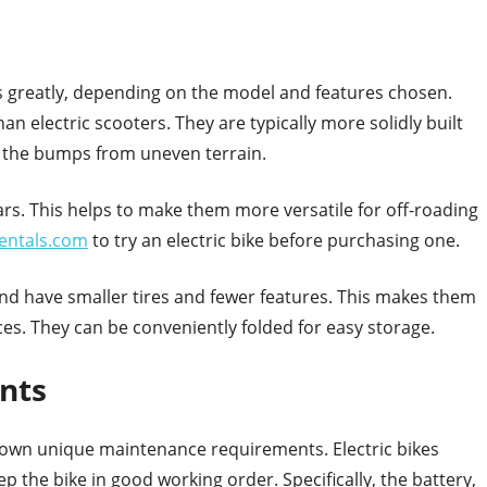
es greatly, depending on the model and features chosen.
an electric scooters. They are typically more solidly built
b the bumps from uneven terrain.
rs. This helps to make them more versatile for off-roading
rentals.com
to try an electric bike before purchasing one.
 and have smaller tires and fewer features. This makes them
ces. They can be conveniently folded for easy storage.
nts
ir own unique maintenance requirements. Electric bikes
 the bike in good working order. Specifically, the battery,