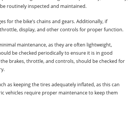
 be routinely inspected and maintained.
s for the bike’s chains and gears. Additionally, if
throttle, display, and other controls for proper function.
minimal maintenance, as they are often lightweight,
ould be checked periodically to ensure it is in good
the brakes, throttle, and controls, should be checked for
ry.
ch as keeping the tires adequately inflated, as this can
tric vehicles require proper maintenance to keep them