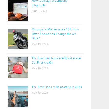
How to Design a Company
Infographic
June 1, 2023
Motorcycle Maintenance 101: How
Often Should You Change the Air
Filter?
May 19, 2023
The Essential Items You Need in Your
Car First Aid Kit
May 19, 2023
The Best Cities to Relocate to in 2023
May 13, 2023