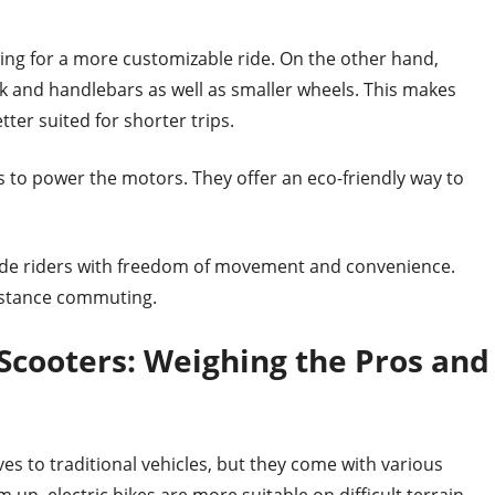
owing for a more customizable ride. On the other hand,
ck and handlebars as well as smaller wheels. This makes
er suited for shorter trips.
s to power the motors. They offer an eco-friendly way to
vide riders with freedom of movement and convenience.
istance commuting.
c Scooters: Weighing the Pros and
ves to traditional vehicles, but they come with various