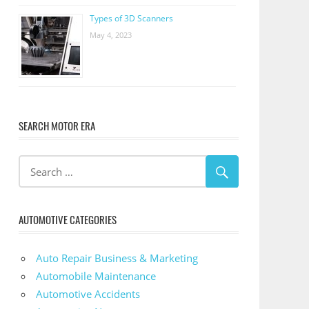
Types of 3D Scanners
May 4, 2023
SEARCH MOTOR ERA
AUTOMOTIVE CATEGORIES
Auto Repair Business & Marketing
Automobile Maintenance
Automotive Accidents