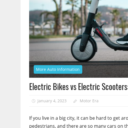
More Auto Information
Electric Bikes vs Electric Scooter
January 4, 2023
Motor Era
If you live in a big city, it can be hard to get
pedestrians, and there are so many cars on th