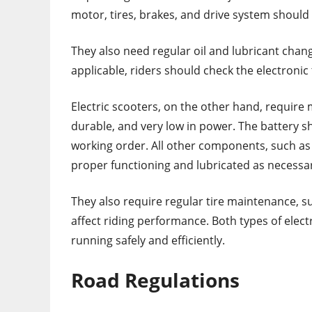
motor, tires, brakes, and drive system should
They also need regular oil and lubricant change
applicable, riders should check the electronic 
Electric scooters, on the other hand, require 
durable, and very low in power. The battery sh
working order. All other components, such as 
proper functioning and lubricated as necessa
They also require regular tire maintenance, su
affect riding performance. Both types of elec
running safely and efficiently.
Road Regulations