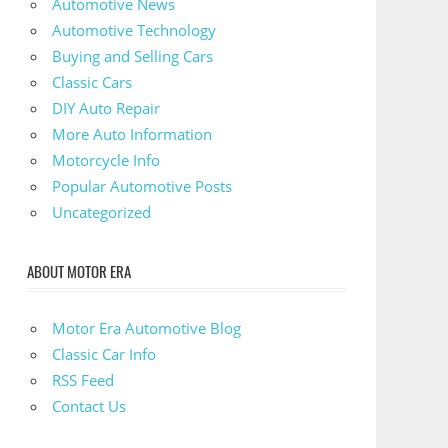
Automotive News
Automotive Technology
Buying and Selling Cars
Classic Cars
DIY Auto Repair
More Auto Information
Motorcycle Info
Popular Automotive Posts
Uncategorized
ABOUT MOTOR ERA
Motor Era Automotive Blog
Classic Car Info
RSS Feed
Contact Us