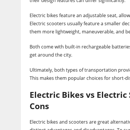
their design features can differ significantly.
Electric bikes feature an adjustable seat, all
Electric scooters usually feature a smaller de
them more lightweight, maneuverable, and bett
Both come with built-in rechargeable batterie
get around the city.
Ultimately, both types of transportation pro
This makes them popular choices for short-d
Electric Bikes vs Electri
Cons
Electric bikes and scooters are great alternati