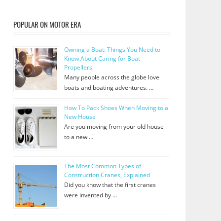
POPULAR ON MOTOR ERA
Owning a Boat: Things You Need to
Know About Caring for Boat
Propellers
Many people across the globe love
boats and boating adventures. …
How To Pack Shoes When Moving to a
New House
Are you moving from your old house
to a new …
The Most Common Types of
Construction Cranes, Explained
Did you know that the first cranes
were invented by …