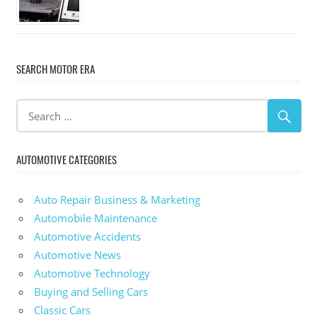
SEARCH MOTOR ERA
AUTOMOTIVE CATEGORIES
Auto Repair Business & Marketing
Automobile Maintenance
Automotive Accidents
Automotive News
Automotive Technology
Buying and Selling Cars
Classic Cars