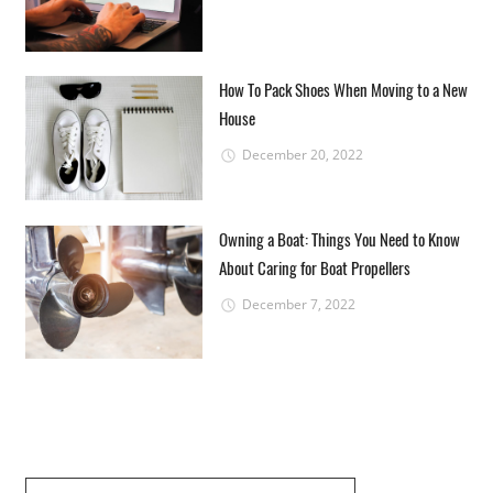
How To Pack Shoes When Moving to a New
House
December 20, 2022
Owning a Boat: Things You Need to Know
About Caring for Boat Propellers
December 7, 2022