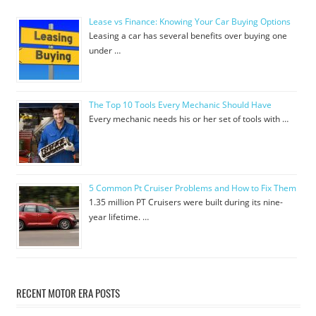
Lease vs Finance: Knowing Your Car Buying Options
Leasing a car has several benefits over buying one
under …
The Top 10 Tools Every Mechanic Should Have
Every mechanic needs his or her set of tools with …
5 Common Pt Cruiser Problems and How to Fix Them
1.35 million PT Cruisers were built during its nine-
year lifetime. …
RECENT MOTOR ERA POSTS