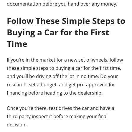
documentation before you hand over any money.
Follow These Simple Steps to
Buying a Car for the First
Time
If you’re in the market for a new set of wheels, follow
these simple steps to buying a car for the first time,
and you’ll be driving off the lot in no time. Do your
research, set a budget, and get pre-approved for
financing before heading to the dealership.
Once you’re there, test drives the car and have a
third party inspect it before making your final
decision.