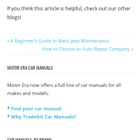
If you think this article is helpful, check out our other
blogs!
Post
Previous
A Beginner’s Guide to Basic Jeep Maintenance
Post:
Next
How to Choose an Auto Repair Company
navigation
Post:
MOTOR ERA CAR MANUALS
Motor Era now offers a full line of car manuals for all
makes and models.
*
Find your car manual
*
Why Tradebit Car Manuals?
CAR MANUALS, BY BRAND