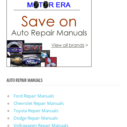
AUTO REPAIR MANUALS
Ford Repair Manuals
Chevrolet Repair Manuals
Toyota Repair Manuals
Dodge Repair Manuals
Volkswagen Repair Manuals