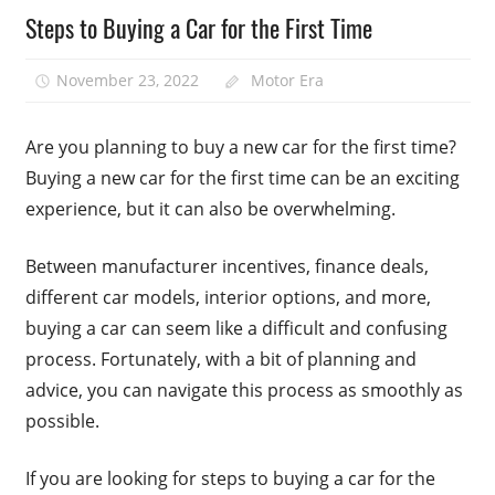
Steps to Buying a Car for the First Time
November 23, 2022
Motor Era
Are you planning to buy a new car for the first time?
Buying a new car for the first time can be an exciting
experience, but it can also be overwhelming.
Between manufacturer incentives, finance deals,
different car models, interior options, and more,
buying a car can seem like a difficult and confusing
process. Fortunately, with a bit of planning and
advice, you can navigate this process as smoothly as
possible.
If you are looking for steps to buying a car for the