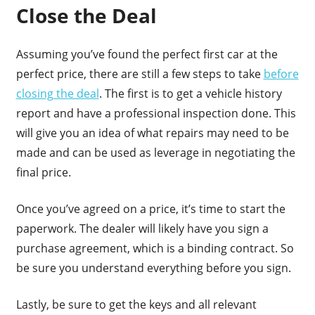
Close the Deal
Assuming you’ve found the perfect first car at the
perfect price, there are still a few steps to take
before
closing the deal
. The first is to get a vehicle history
report and have a professional inspection done. This
will give you an idea of what repairs may need to be
made and can be used as leverage in negotiating the
final price.
Once you’ve agreed on a price, it’s time to start the
paperwork. The dealer will likely have you sign a
purchase agreement, which is a binding contract. So
be sure you understand everything before you sign.
Lastly, be sure to get the keys and all relevant