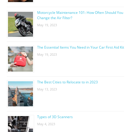
Motorcycle Maintenance 101: How Often Should You
Change the Air Filter?
May 19, 2023
The Essential Items You Need in Your Car First Aid Kit
May 19, 2023
The Best Cities to Relocate to in 2023
May 13, 2023
Types of 3D Scanners
May 4, 2023