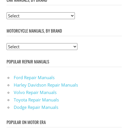
MOTORCYCLE MANUALS, BY BRAND
POPULAR REPAIR MANUALS
Ford Repair Manuals
Harley Davidson Repair Manuals
Volvo Repair Manuals
Toyota Repair Manuals
Dodge Repair Manuals
POPULAR ON MOTOR ERA