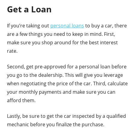
Get a Loan
If you’re taking out
personal loans
to buy a car, there
are a few things you need to keep in mind. First,
make sure you shop around for the best interest
rate.
Second, get pre-approved for a personal loan before
you go to the dealership. This will give you leverage
when negotiating the price of the car. Third, calculate
your monthly payments and make sure you can
afford them.
Lastly, be sure to get the car inspected by a qualified
mechanic before you finalize the purchase.