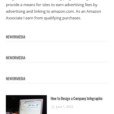
provide a means for sites to earn advertising fees by
advertising and linking to amazon.com. As an Amazon
Associate I earn from qualifying purchases.
NEWORMEDIA
NEWORMEDIA
NEWORMEDIA
How to Design a Company Infographic
June 1, 2023