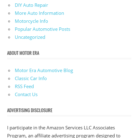
DIY Auto Repair
More Auto Information
Motorcycle Info
Popular Automotive Posts
Uncategorized
ABOUT MOTOR ERA
Motor Era Automotive Blog
Classic Car Info
RSS Feed
Contact Us
ADVERTISING DISCLOSURE
I participate in the Amazon Services LLC Associates
Program, an affiliate advertising program designed to