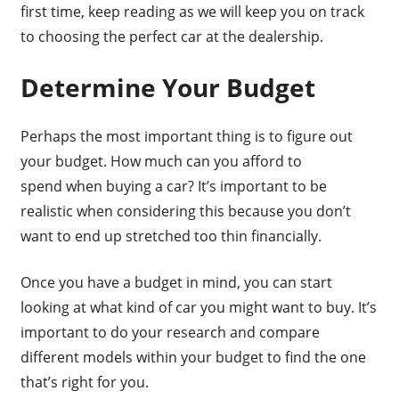
first time, keep reading as we will keep you on track
to choosing the perfect car at the dealership.
Determine Your Budget
Perhaps the most important thing is to figure out
your budget. How much can you afford to
spend when buying a car? It’s important to be
realistic when considering this because you don’t
want to end up stretched too thin financially.
Once you have a budget in mind, you can start
looking at what kind of car you might want to buy. It’s
important to do your research and compare
different models within your budget to find the one
that’s right for you.