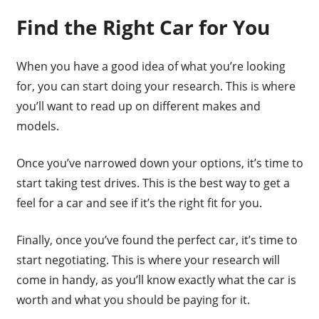
Find the Right Car for You
When you have a good idea of what you’re looking
for, you can start doing your research. This is where
you’ll want to read up on different makes and
models.
Once you’ve narrowed down your options, it’s time to
start taking test drives. This is the best way to get a
feel for a car and see if it’s the right fit for you.
Finally, once you’ve found the perfect car, it’s time to
start negotiating. This is where your research will
come in handy, as you’ll know exactly what the car is
worth and what you should be paying for it.