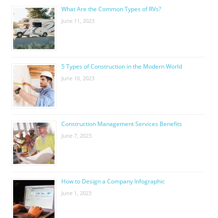
What Are the Common Types of RVs?
June 11, 2023
5 Types of Construction in the Modern World
June 10, 2023
Construction Management Services Benefits
June 7, 2023
How to Design a Company Infographic
June 1, 2023