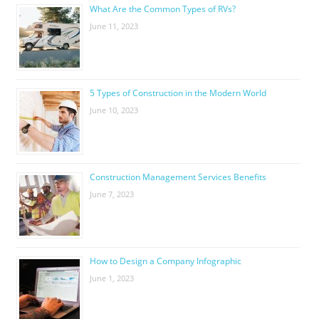
What Are the Common Types of RVs?
June 11, 2023
5 Types of Construction in the Modern World
June 10, 2023
Construction Management Services Benefits
June 7, 2023
How to Design a Company Infographic
June 1, 2023