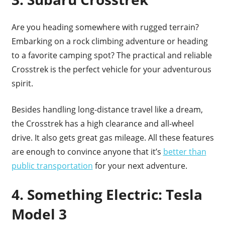
Are you heading somewhere with rugged terrain?
Embarking on a rock climbing adventure or heading
to a favorite camping spot? The practical and reliable
Crosstrek is the perfect vehicle for your adventurous
spirit.
Besides handling long-distance travel like a dream,
the Crosstrek has a high clearance and all-wheel
drive. It also gets great gas mileage. All these features
are enough to convince anyone that it’s
better than
public transportation
for your next adventure.
4. Something Electric: Tesla
Model 3