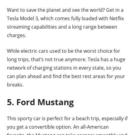
Want to save the planet and see the world? Get in a
Tesla Model 3, which comes fully loaded with Netflix
streaming capabilities and a long range between
charges.
While electric cars used to be the worst choice for
long trips, that’s not true anymore. Tesla has a huge
network of charging stations in every state, so you
can plan ahead and find the best rest areas for your
breaks.
5. Ford Mustang
This sporty car is perfect for a beach trip, especially if
you get a convertible option. An all-American