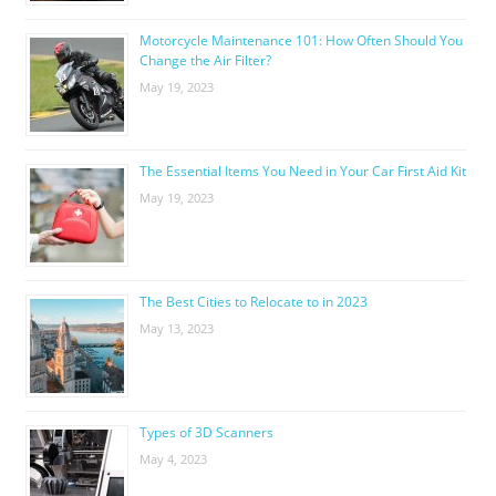
Motorcycle Maintenance 101: How Often Should You
Change the Air Filter?
May 19, 2023
The Essential Items You Need in Your Car First Aid Kit
May 19, 2023
The Best Cities to Relocate to in 2023
May 13, 2023
Types of 3D Scanners
May 4, 2023