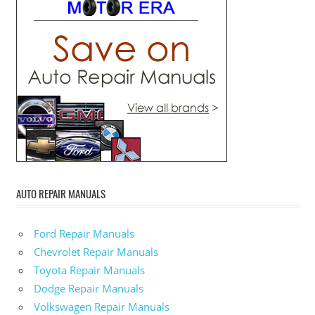
AUTO REPAIR MANUALS
Ford Repair Manuals
Chevrolet Repair Manuals
Toyota Repair Manuals
Dodge Repair Manuals
Volkswagen Repair Manuals