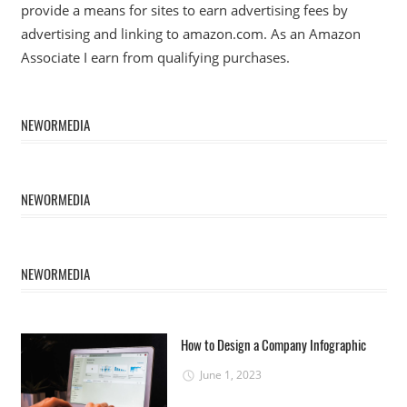
provide a means for sites to earn advertising fees by
advertising and linking to amazon.com. As an Amazon
Associate I earn from qualifying purchases.
NEWORMEDIA
NEWORMEDIA
NEWORMEDIA
How to Design a Company Infographic
June 1, 2023