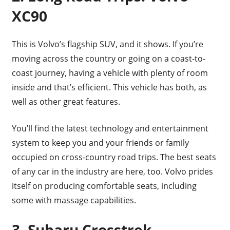
XC90
This is Volvo’s flagship SUV, and it shows. If you’re
moving across the country or going on a coast-to-
coast journey, having a vehicle with plenty of room
inside and that’s efficient. This vehicle has both, as
well as other great features.
You’ll find the latest technology and entertainment
system to keep you and your friends or family
occupied on cross-country road trips. The best seats
of any car in the industry are here, too. Volvo prides
itself on producing comfortable seats, including
some with massage capabilities.
3. Subaru Crosstrek