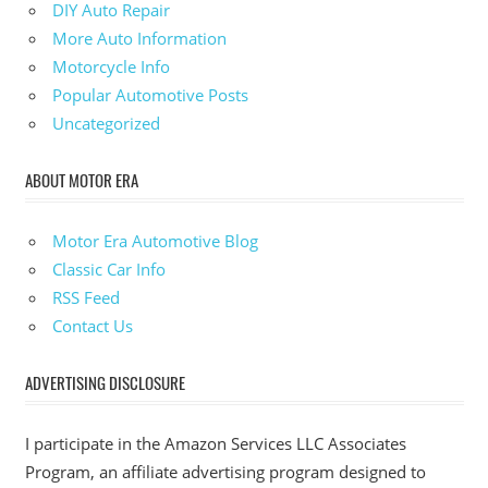
DIY Auto Repair
More Auto Information
Motorcycle Info
Popular Automotive Posts
Uncategorized
ABOUT MOTOR ERA
Motor Era Automotive Blog
Classic Car Info
RSS Feed
Contact Us
ADVERTISING DISCLOSURE
I participate in the Amazon Services LLC Associates
Program, an affiliate advertising program designed to