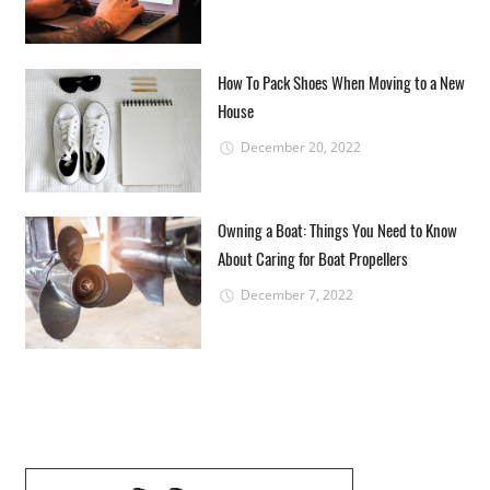
How To Pack Shoes When Moving to a New
House
December 20, 2022
Owning a Boat: Things You Need to Know
About Caring for Boat Propellers
December 7, 2022