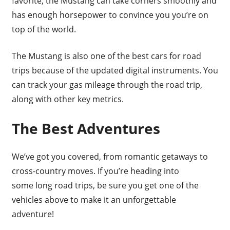
favorite, the Mustang can take corners smoothly and
has enough horsepower to convince you you’re on
top of the world.
The Mustang is also one of the best cars for road
trips because of the updated digital instruments. You
can track your gas mileage through the road trip,
along with other key metrics.
The Best Adventures
We’ve got you covered, from romantic getaways to
cross-country moves. If you’re heading into
some long road trips, be sure you get one of the
vehicles above to make it an unforgettable
adventure!