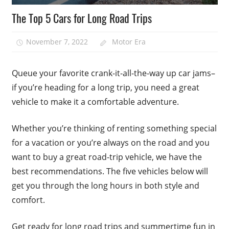
The Top 5 Cars for Long Road Trips
November 7, 2022
Motor Era
Queue your favorite crank-it-all-the-way up car jams–
if you’re heading for a long trip, you need a great
vehicle to make it a comfortable adventure.
Whether you’re thinking of renting something special
for a vacation or you’re always on the road and you
want to buy a great road-trip vehicle, we have the
best recommendations. The five vehicles below will
get you through the long hours in both style and
comfort.
Get ready for long road trips and summertime fun in