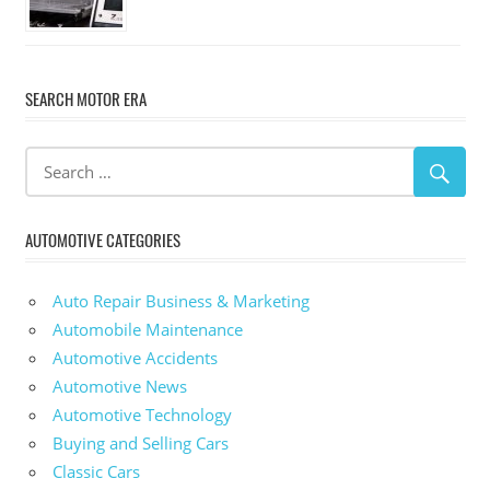
SEARCH MOTOR ERA
AUTOMOTIVE CATEGORIES
Auto Repair Business & Marketing
Automobile Maintenance
Automotive Accidents
Automotive News
Automotive Technology
Buying and Selling Cars
Classic Cars