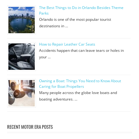
The Best Things to Do in Orlando Besides Theme
Parks
Orlando is one of the most popular tourist
destinations in …
How to Repair Leather Car Seats
Accidents happen that can leave tears or holes in
your …
Owning a Boat: Things You Need to Know About
Caring for Boat Propellers
Many people across the globe love boats and
boating adventures. …
RECENT MOTOR ERA POSTS