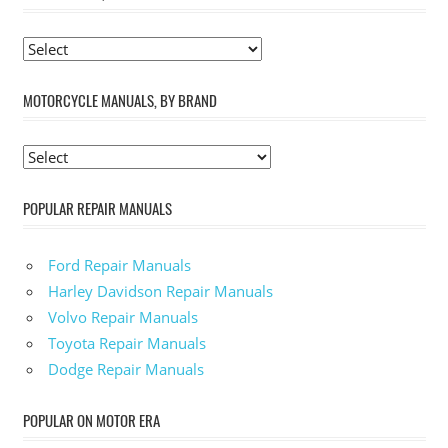
MOTORCYCLE MANUALS, BY BRAND
POPULAR REPAIR MANUALS
Ford Repair Manuals
Harley Davidson Repair Manuals
Volvo Repair Manuals
Toyota Repair Manuals
Dodge Repair Manuals
POPULAR ON MOTOR ERA