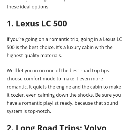
these ideal options.
1. Lexus LC 500
If you’re going on a romantic trip, going in a Lexus LC
500 is the best choice. It’s a luxury cabin with the
highest-quality materials.
We’ll let you in on one of the best road trip tips:
choose comfort mode to make it even more
romantic. It quiets the engine and the cabin to make
it cozier, even calming down the shocks. Be sure you
have a romantic playlist ready, because that sound
system is top-notch.
2. Long Road Trips: Volvo