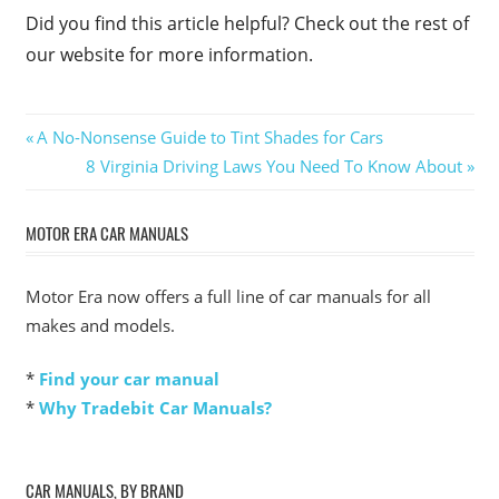
Did you find this article helpful? Check out the rest of
our website for more information.
Post
Previous
A No-Nonsense Guide to Tint Shades for Cars
Post:
Next
8 Virginia Driving Laws You Need To Know About
navigation
Post:
MOTOR ERA CAR MANUALS
Motor Era now offers a full line of car manuals for all
makes and models.
*
Find your car manual
*
Why Tradebit Car Manuals?
CAR MANUALS, BY BRAND