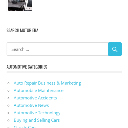
SEARCH MOTOR ERA
AUTOMOTIVE CATEGORIES
Auto Repair Business & Marketing
Automobile Maintenance
Automotive Accidents
Automotive News
Automotive Technology
Buying and Selling Cars
Classic Cars