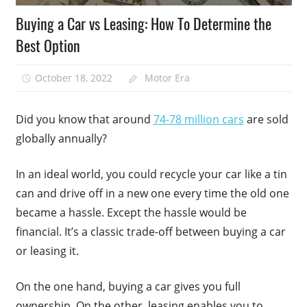
Buying a Car vs Leasing: How To Determine the
Best Option
October 18, 2022
Motor Era
Did you know that around
74-78 million cars
are sold
globally annually?
In an ideal world, you could recycle your car like a tin
can and drive off in a new one every time the old one
became a hassle. Except the hassle would be
financial. It’s a classic trade-off between buying a car
or leasing it.
On the one hand, buying a car gives you full
ownership. On the other, leasing enables you to