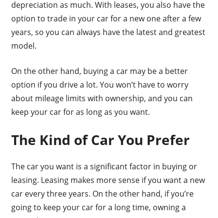
depreciation as much. With leases, you also have the
option to trade in your car for a new one after a few
years, so you can always have the latest and greatest
model.
On the other hand, buying a car may be a better
option if you drive a lot. You won’t have to worry
about mileage limits with ownership, and you can
keep your car for as long as you want.
The Kind of Car You Prefer
The car you want is a significant factor in buying or
leasing. Leasing makes more sense if you want a new
car every three years. On the other hand, if you’re
going to keep your car for a long time, owning a