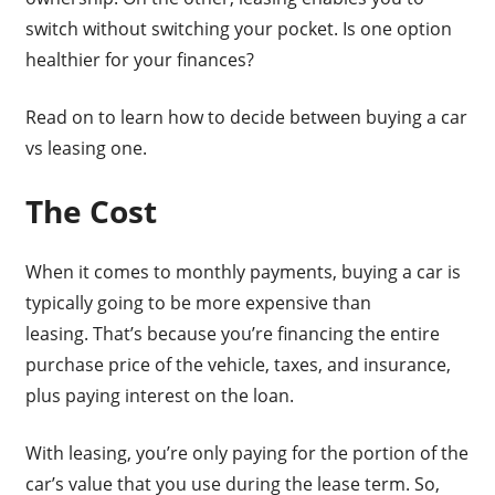
switch without switching your pocket. Is one option
healthier for your finances?
Read on to learn how to decide between buying a car
vs leasing one.
The Cost
When it comes to monthly payments, buying a car is
typically going to be more expensive than
leasing. That’s because you’re financing the entire
purchase price of the vehicle, taxes, and insurance,
plus paying interest on the loan.
With leasing, you’re only paying for the portion of the
car’s value that you use during the lease term. So,