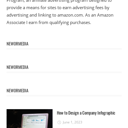
provide a means for sites to earn advertising fees by
advertising and linking to amazon.com. As an Amazon
Associate I earn from qualifying purchases.
NEWORMEDIA
NEWORMEDIA
NEWORMEDIA
How to Design a Company Infographic
June 1, 2023