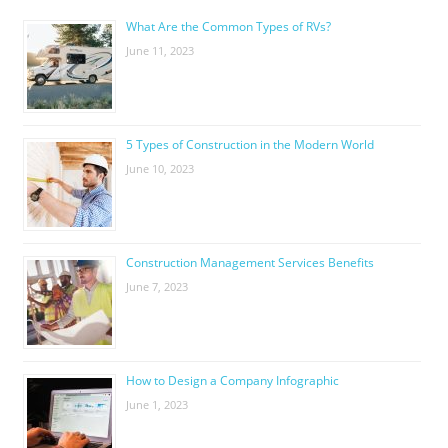
What Are the Common Types of RVs?
June 11, 2023
5 Types of Construction in the Modern World
June 10, 2023
Construction Management Services Benefits
June 7, 2023
How to Design a Company Infographic
June 1, 2023