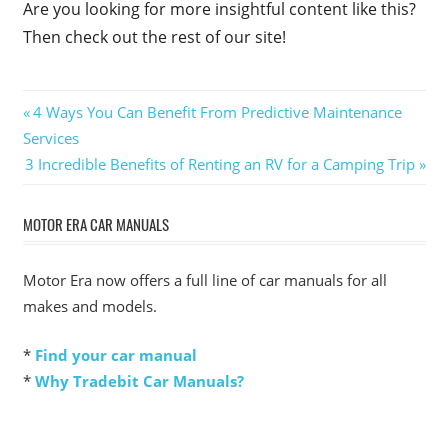
Are you looking for more insightful content like this?
Then check out the rest of our site!
Post
Previous
4 Ways You Can Benefit From Predictive Maintenance
Post:
Services
navigation
Next
3 Incredible Benefits of Renting an RV for a Camping Trip
Post:
MOTOR ERA CAR MANUALS
Motor Era now offers a full line of car manuals for all
makes and models.
*
Find your car manual
*
Why Tradebit Car Manuals?