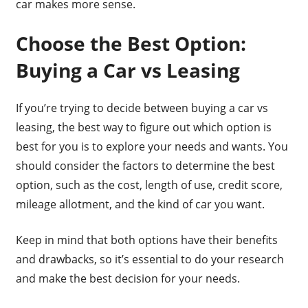
car makes more sense.
Choose the Best Option:
Buying a Car vs Leasing
If you’re trying to decide between buying a car vs
leasing, the best way to figure out which option is
best for you is to explore your needs and wants. You
should consider the factors to determine the best
option, such as the cost, length of use, credit score,
mileage allotment, and the kind of car you want.
Keep in mind that both options have their benefits
and drawbacks, so it’s essential to do your research
and make the best decision for your needs.