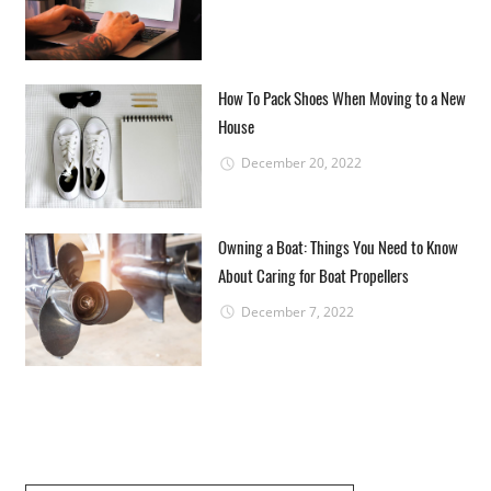
How To Pack Shoes When Moving to a New
House
December 20, 2022
Owning a Boat: Things You Need to Know
About Caring for Boat Propellers
December 7, 2022