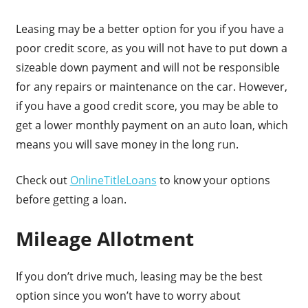
Leasing may be a better option for you if you have a
poor credit score, as you will not have to put down a
sizeable down payment and will not be responsible
for any repairs or maintenance on the car. However,
if you have a good credit score, you may be able to
get a lower monthly payment on an auto loan, which
means you will save money in the long run.
Check out
OnlineTitleLoans
to know your options
before getting a loan.
Mileage Allotment
If you don’t drive much, leasing may be the best
option since you won’t have to worry about