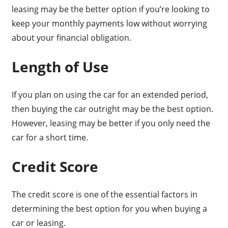
leasing may be the better option if you’re looking to
keep your monthly payments low without worrying
about your financial obligation.
Length of Use
If you plan on using the car for an extended period,
then buying the car outright may be the best option.
However, leasing may be better if you only need the
car for a short time.
Credit Score
The credit score is one of the essential factors in
determining the best option for you when buying a
car or leasing.