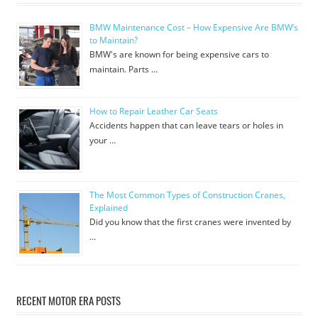
BMW Maintenance Cost – How Expensive Are BMW’s
to Maintain?
BMW's are known for being expensive cars to
maintain. Parts …
How to Repair Leather Car Seats
Accidents happen that can leave tears or holes in
your …
The Most Common Types of Construction Cranes,
Explained
Did you know that the first cranes were invented by
…
RECENT MOTOR ERA POSTS