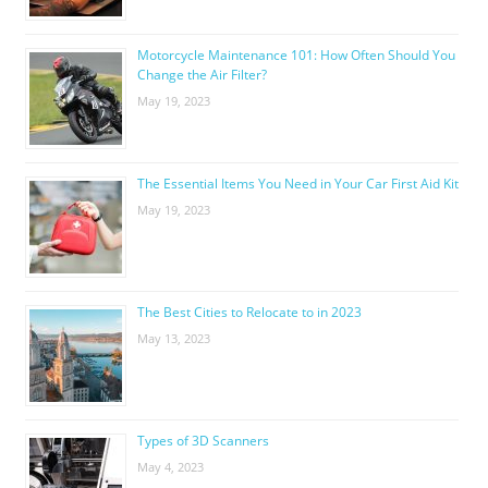
Motorcycle Maintenance 101: How Often Should You
Change the Air Filter?
May 19, 2023
The Essential Items You Need in Your Car First Aid Kit
May 19, 2023
The Best Cities to Relocate to in 2023
May 13, 2023
Types of 3D Scanners
May 4, 2023