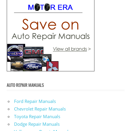
AUTO REPAIR MANUALS
Ford Repair Manuals
Chevrolet Repair Manuals
Toyota Repair Manuals
Dodge Repair Manuals