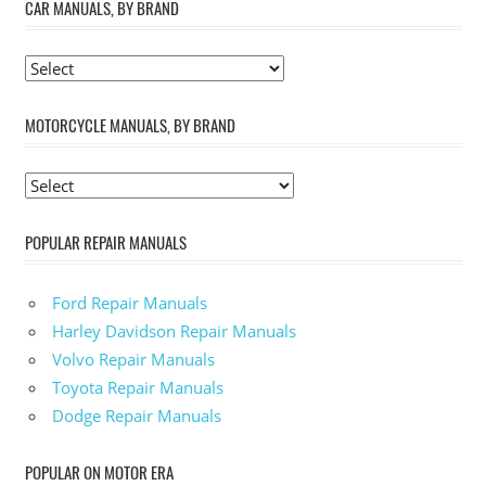
CAR MANUALS, BY BRAND
MOTORCYCLE MANUALS, BY BRAND
POPULAR REPAIR MANUALS
Ford Repair Manuals
Harley Davidson Repair Manuals
Volvo Repair Manuals
Toyota Repair Manuals
Dodge Repair Manuals
POPULAR ON MOTOR ERA