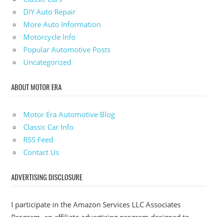
DIY Auto Repair
More Auto Information
Motorcycle Info
Popular Automotive Posts
Uncategorized
ABOUT MOTOR ERA
Motor Era Automotive Blog
Classic Car Info
RSS Feed
Contact Us
ADVERTISING DISCLOSURE
I participate in the Amazon Services LLC Associates
Program, an affiliate advertising program designed to