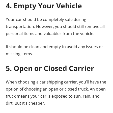
4. Empty Your Vehicle
Your car should be completely safe during
transportation. However, you should still remove all
personal items and valuables from the vehicle.
It should be clean and empty to avoid any issues or
missing items.
5. Open or Closed Carrier
When choosing a car shipping carrier, you’ll have the
option of choosing an open or closed truck. An open
truck means your car is exposed to sun, rain, and
dirt. But it’s cheaper.