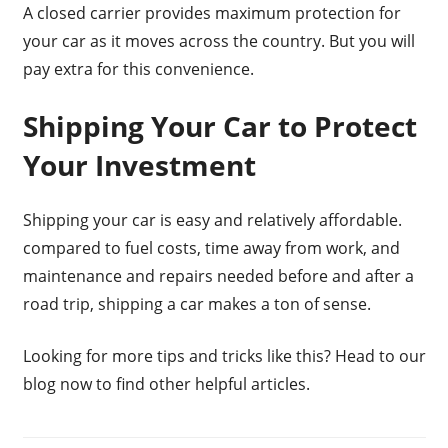
A closed carrier provides maximum protection for
your car as it moves across the country. But you will
pay extra for this convenience.
Shipping Your Car to Protect
Your Investment
Shipping your car is easy and relatively affordable.
compared to fuel costs, time away from work, and
maintenance and repairs needed before and after a
road trip, shipping a car makes a ton of sense.
Looking for more tips and tricks like this? Head to our
blog now to find other helpful articles.