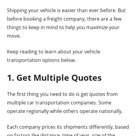
Shipping your vehicle is easier than ever before. But
before booking a freight company, there are a few
things to keep in mind to help you maximize your
move.
Keep reading to learn about your vehicle
transportation options below.
1. Get Multiple Quotes
The first thing you need to do is get quotes from
multiple car transportation companies. Some
operate regionally while others operate nationally.
Each company prices its shipments differently, based
on factors like distance, time of year, size of the