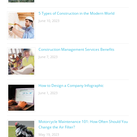
5 Types of Construction in the Modern World
June 10, 2023
Construction Management Services Benefits
June 7, 2023
How to Design a Company Infographic
June 1, 2023
Motorcycle Maintenance 101: How Often Should You
Change the Air Filter?
May 19, 2023