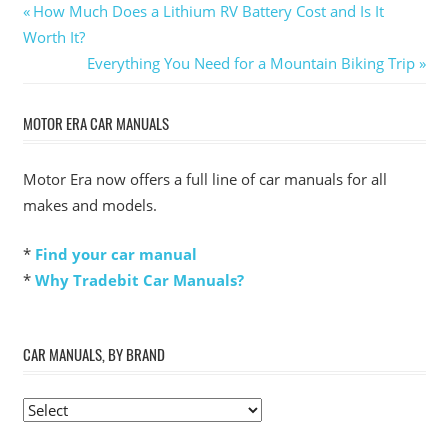
Post
Previous
How Much Does a Lithium RV Battery Cost and Is It
Post:
Worth It?
navigation
Next
Everything You Need for a Mountain Biking Trip
Post:
MOTOR ERA CAR MANUALS
Motor Era now offers a full line of car manuals for all
makes and models.
*
Find your car manual
*
Why Tradebit Car Manuals?
CAR MANUALS, BY BRAND