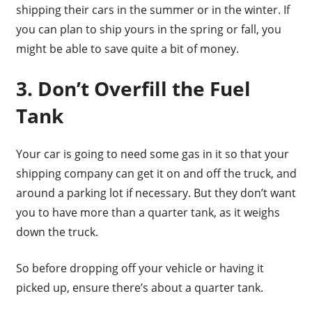
shipping their cars in the summer or in the winter. If
you can plan to ship yours in the spring or fall, you
might be able to save quite a bit of money.
3. Don’t Overfill the Fuel
Tank
Your car is going to need some gas in it so that your
shipping company can get it on and off the truck, and
around a parking lot if necessary. But they don’t want
you to have more than a quarter tank, as it weighs
down the truck.
So before dropping off your vehicle or having it
picked up, ensure there’s about a quarter tank.