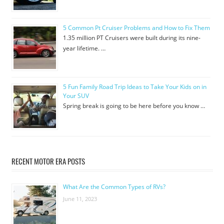
5 Common Pt Cruiser Problems and How to Fix Them
1.35 million PT Cruisers were built during its nine-
year lifetime. …
5 Fun Family Road Trip Ideas to Take Your Kids on in
Your SUV
Spring break is going to be here before you know …
RECENT MOTOR ERA POSTS
What Are the Common Types of RVs?
June 11, 2023