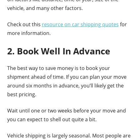
vehicle, and many other factors.
Check out this
resource on car shipping quotes
for
more information.
2. Book Well In Advance
The best way to save money is to book your
shipment ahead of time. If you can plan your move
around six months in advance, you’ll likely get the
best pricing.
Wait until one or two weeks before your move and
you can expect to shell out quite a bit.
Vehicle shipping is largely seasonal. Most people are