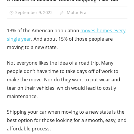
September 9, 2022
Motor Era
13% of the American population
moves homes every
single year
. And about 15% of those people are
moving to a new state.
Not everyone likes the idea of a road trip. Many
people don’t have time to take days off of work to
make the move. Nor do they want to put wear and
tear on their vehicles, which would lead to costly
maintenance.
Shipping your car when moving to a new state is the
best option for those looking for a smooth, easy, and
affordable process.