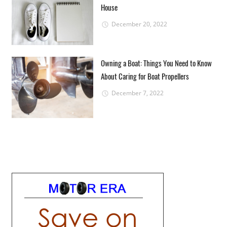
House
December 20, 2022
Owning a Boat: Things You Need to Know
About Caring for Boat Propellers
December 7, 2022