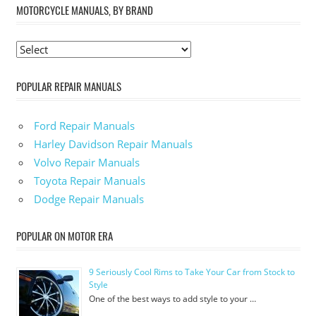
MOTORCYCLE MANUALS, BY BRAND
POPULAR REPAIR MANUALS
Ford Repair Manuals
Harley Davidson Repair Manuals
Volvo Repair Manuals
Toyota Repair Manuals
Dodge Repair Manuals
POPULAR ON MOTOR ERA
9 Seriously Cool Rims to Take Your Car from Stock to
Style
One of the best ways to add style to your …