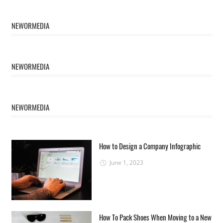
NEWORMEDIA
NEWORMEDIA
NEWORMEDIA
How to Design a Company Infographic
June 1, 2023
How To Pack Shoes When Moving to a New