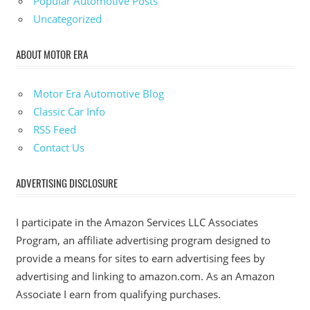
Popular Automotive Posts
Uncategorized
ABOUT MOTOR ERA
Motor Era Automotive Blog
Classic Car Info
RSS Feed
Contact Us
ADVERTISING DISCLOSURE
I participate in the Amazon Services LLC Associates
Program, an affiliate advertising program designed to
provide a means for sites to earn advertising fees by
advertising and linking to amazon.com. As an Amazon
Associate I earn from qualifying purchases.