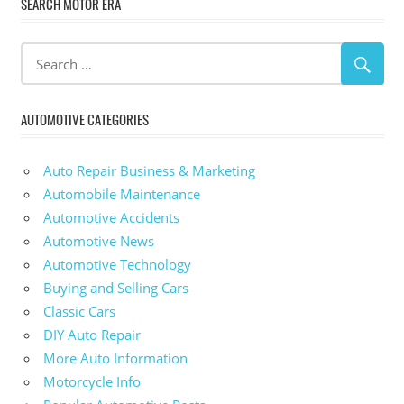
SEARCH MOTOR ERA
AUTOMOTIVE CATEGORIES
Auto Repair Business & Marketing
Automobile Maintenance
Automotive Accidents
Automotive News
Automotive Technology
Buying and Selling Cars
Classic Cars
DIY Auto Repair
More Auto Information
Motorcycle Info