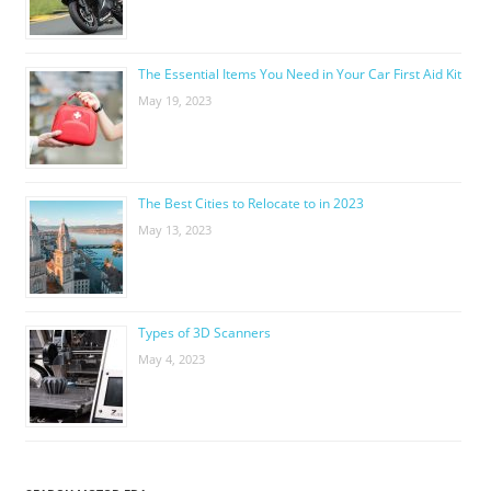
The Essential Items You Need in Your Car First Aid Kit
May 19, 2023
The Best Cities to Relocate to in 2023
May 13, 2023
Types of 3D Scanners
May 4, 2023