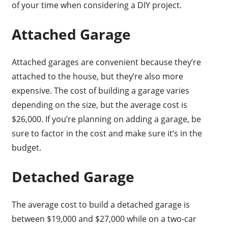
of your time when considering a DIY project.
Attached Garage
Attached garages are convenient because they’re
attached to the house, but they’re also more
expensive. The cost of building a garage varies
depending on the size, but the average cost is
$26,000. If you’re planning on adding a garage, be
sure to factor in the cost and make sure it’s in the
budget.
Detached Garage
The average cost to build a detached garage is
between $19,000 and $27,000 while on a two-car