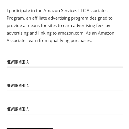
I participate in the Amazon Services LLC Associates
Program, an affiliate advertising program designed to
provide a means for sites to earn advertising fees by
advertising and linking to amazon.com. As an Amazon
Associate I earn from qualifying purchases.
NEWORMEDIA
NEWORMEDIA
NEWORMEDIA