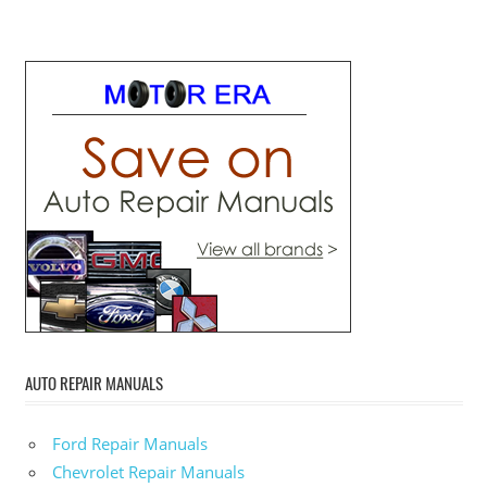
AUTO REPAIR MANUALS
Ford Repair Manuals
Chevrolet Repair Manuals