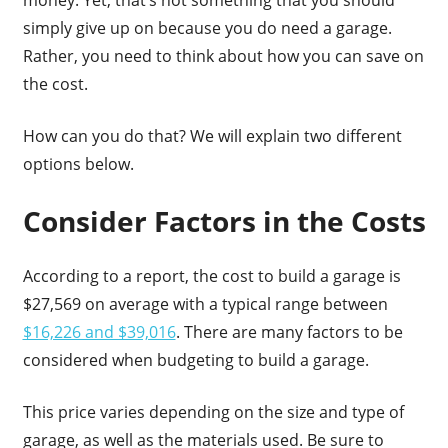
simply give up on because you do need a garage.
Rather, you need to think about how you can save on
the cost.
How can you do that? We will explain two different
options below.
Consider Factors in the Costs
According to a report, the cost to build a garage is
$27,569 on average with a typical range between
$16,226 and $39,016
. There are many factors to be
considered when budgeting to build a garage.
This price varies depending on the size and type of
garage, as well as the materials used. Be sure to