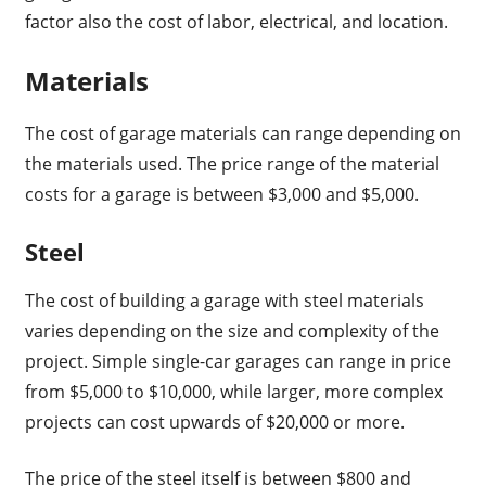
factor also the cost of labor, electrical, and location.
Materials
The cost of garage materials can range depending on
the materials used. The price range of the material
costs for a garage is between $3,000 and $5,000.
Steel
The cost of building a garage with steel materials
varies depending on the size and complexity of the
project. Simple single-car garages can range in price
from $5,000 to $10,000, while larger, more complex
projects can cost upwards of $20,000 or more.
The price of the steel itself is between $800 and