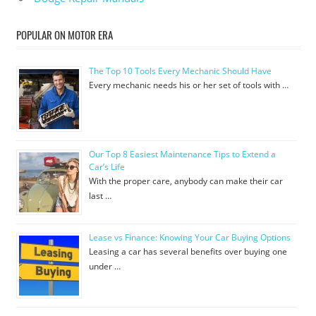
POPULAR ON MOTOR ERA
The Top 10 Tools Every Mechanic Should Have
Every mechanic needs his or her set of tools with …
Our Top 8 Easiest Maintenance Tips to Extend a
Car’s Life
With the proper care, anybody can make their car
last …
Lease vs Finance: Knowing Your Car Buying Options
Leasing a car has several benefits over buying one
under …