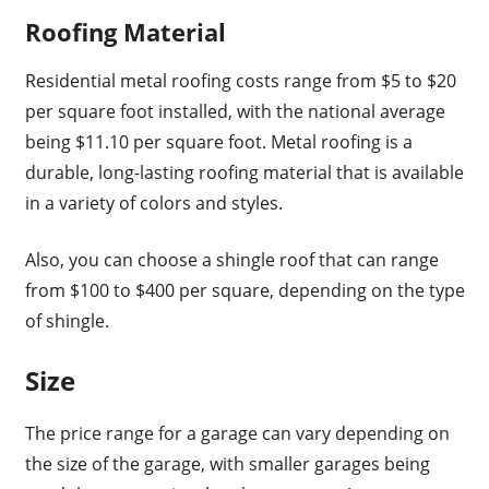
Roofing Material
Residential metal roofing costs range from $5 to $20
per square foot installed, with the national average
being $11.10 per square foot. Metal roofing is a
durable, long-lasting roofing material that is available
in a variety of colors and styles.
Also, you can choose a shingle roof that can range
from $100 to $400 per square, depending on the type
of shingle.
Size
The price range for a garage can vary depending on
the size of the garage, with smaller garages being