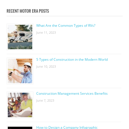
RECENT MOTOR ERA POSTS
What Are the Common Types of RVs?
June 11, 2023
5 Types of Construction in the Modern World
June 10, 2023
Construction Management Services Benefits
June 7, 2023
How to Design a Company Infographic