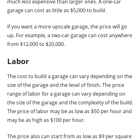
much less expensive than larger ones. A one-car
garage can cost as little as $5,000 to build.
If you want a more upscale garage, the price will go
up. For example, a two-car garage can cost anywhere
from $12,000 to $20,000.
Labor
The cost to build a garage can vary depending on the
size of the garage and the level of finish. The price
range of labor for a garage can vary depending on
the size of the garage and the complexity of the build.
The price of labor may be as low as $50 per hour and
may be as high as $100 per hour.
The price also can start from as low as $9 per square