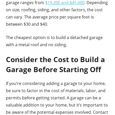
garage ranges from
$19,200 and $45,000
. Depending
on size, roofing, siding, and other factors, the cost
can vary. The average price per square foot is
between $30 and $40.
The cheapest option is to build a detached garage
with a metal roof and no siding.
Consider the Cost to Build a
Garage Before Starting Off
If you’re considering adding a garage to your home,
be sure to factor in the cost of materials, labor, and
permits before getting started. A garage can be a
valuable addition to your home, but it’s important to
be aware of the potential expenses involved. Contact