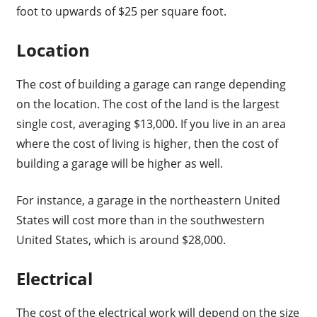
foot to upwards of $25 per square foot.
Location
The cost of building a garage can range depending
on the location. The cost of the land is the largest
single cost, averaging $13,000. If you live in an area
where the cost of living is higher, then the cost of
building a garage will be higher as well.
For instance, a garage in the northeastern United
States will cost more than in the southwestern
United States, which is around $28,000.
Electrical
The cost of the electrical work will depend on the size