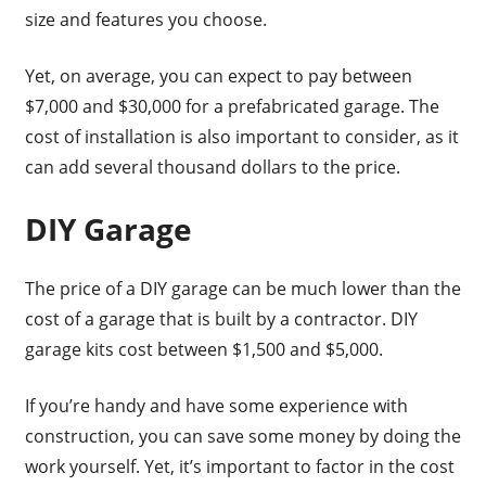
size and features you choose.
Yet, on average, you can expect to pay between
$7,000 and $30,000 for a prefabricated garage. The
cost of installation is also important to consider, as it
can add several thousand dollars to the price.
DIY Garage
The price of a DIY garage can be much lower than the
cost of a garage that is built by a contractor. DIY
garage kits cost between $1,500 and $5,000.
If you’re handy and have some experience with
construction, you can save some money by doing the
work yourself. Yet, it’s important to factor in the cost