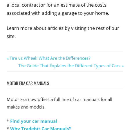
a local contractor for an estimate of the costs
associated with adding a garage to your home.
Learn more about articles by visiting the rest of our
site.
Post
Previous
Tire vs Wheel: What Are the Differences?
Post:
Next
The Guide That Explains the Different Types of Cars
navigation
Post:
MOTOR ERA CAR MANUALS
Motor Era now offers a full line of car manuals for all
makes and models.
*
Find your car manual
*
Why Tradebit Car Manuals?