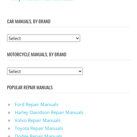
CAR MANUALS, BY BRAND
MOTORCYCLE MANUALS, BY BRAND
POPULAR REPAIR MANUALS
Ford Repair Manuals
Harley Davidson Repair Manuals
Volvo Repair Manuals
Toyota Repair Manuals
Dodge Repair Manuals