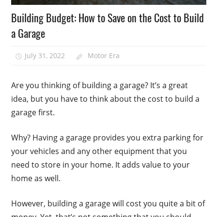
Building Budget: How to Save on the Cost to Build
a Garage
July 31, 2022
Motor Era
Are you thinking of building a garage? It’s a great
idea, but you have to think about the cost to build a
garage first.
Why? Having a garage provides you extra parking for
your vehicles and any other equipment that you
need to store in your home. It adds value to your
home as well.
However, building a garage will cost you quite a bit of
money. Yet, that’s not something that you should