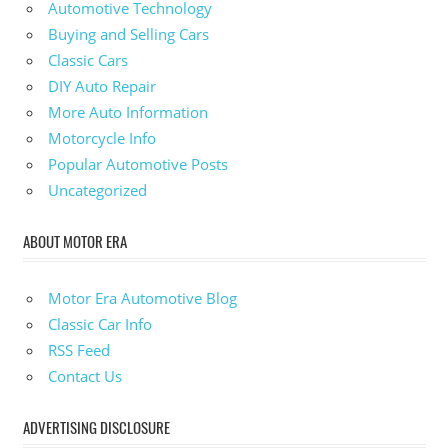
Automotive Technology
Buying and Selling Cars
Classic Cars
DIY Auto Repair
More Auto Information
Motorcycle Info
Popular Automotive Posts
Uncategorized
ABOUT MOTOR ERA
Motor Era Automotive Blog
Classic Car Info
RSS Feed
Contact Us
ADVERTISING DISCLOSURE