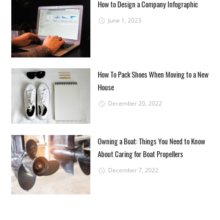
How to Design a Company Infographic
June 1, 2023
How To Pack Shoes When Moving to a New
House
December 20, 2022
Owning a Boat: Things You Need to Know
About Caring for Boat Propellers
December 7, 2022