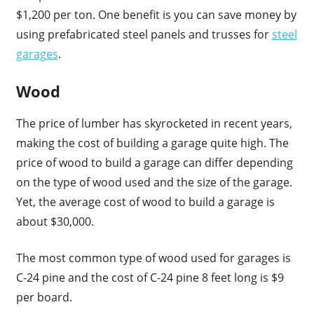
$1,200 per ton. One benefit is you can save money by
using prefabricated steel panels and trusses for
steel
garages
.
Wood
The price of lumber has skyrocketed in recent years,
making the cost of building a garage quite high. The
price of wood to build a garage can differ depending
on the type of wood used and the size of the garage.
Yet, the average cost of wood to build a garage is
about $30,000.
The most common type of wood used for garages is
C-24 pine and the cost of C-24 pine 8 feet long is $9
per board.