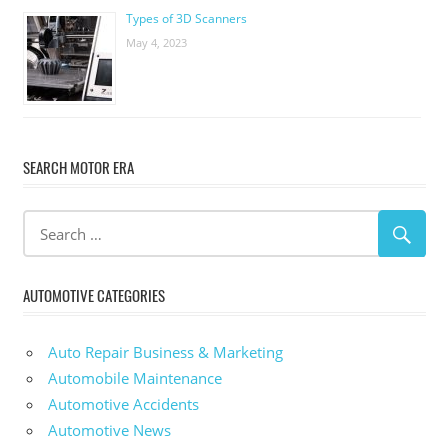
Types of 3D Scanners
May 4, 2023
SEARCH MOTOR ERA
AUTOMOTIVE CATEGORIES
Auto Repair Business & Marketing
Automobile Maintenance
Automotive Accidents
Automotive News