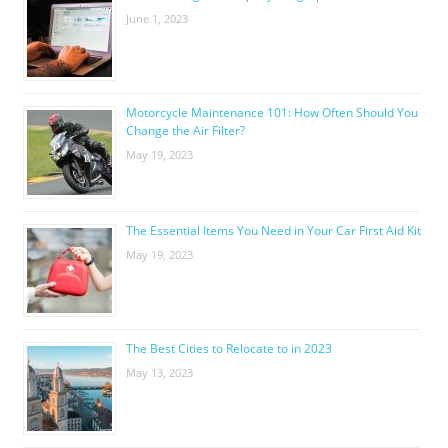
June 1, 2023
Motorcycle Maintenance 101: How Often Should You
Change the Air Filter?
May 19, 2023
The Essential Items You Need in Your Car First Aid Kit
May 19, 2023
The Best Cities to Relocate to in 2023
May 13, 2023