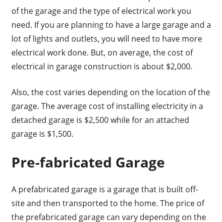
of the garage and the type of electrical work you
need. If you are planning to have a large garage and a
lot of lights and outlets, you will need to have more
electrical work done. But, on average, the cost of
electrical in garage construction is about $2,000.
Also, the cost varies depending on the location of the
garage. The average cost of installing electricity in a
detached garage is $2,500 while for an attached
garage is $1,500.
Pre-fabricated Garage
A prefabricated garage is a garage that is built off-
site and then transported to the home. The price of
the prefabricated garage can vary depending on the